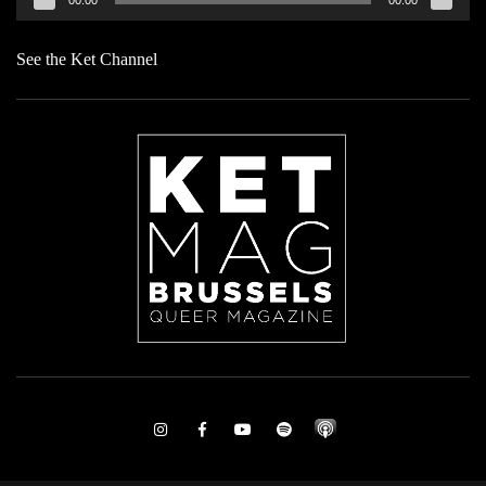
See the Ket Channel
Instagram
Facebook
Youtube
Spotify