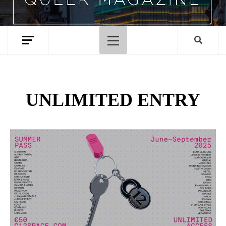
Primary
Menu
UNLIMITED ENTRY
Spotify Playlist