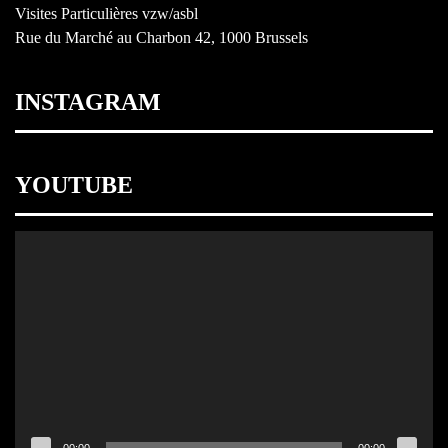
Visites Particulières vzw/asbl
Rue du Marché au Charbon 42, 1000 Brussels
INSTAGRAM
YOUTUBE
Video
Player
00:00
00:00