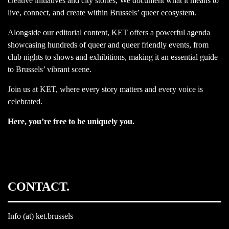
creative initiatives and city stories, We document what it means to
live, connect, and create within Brussels’ queer ecosystem.
Alongside our editorial content, KET offers a powerful agenda
showcasing hundreds of queer and queer friendly events, from
club nights to shows and exhibitions, making it an essential guide
to Brussels’ vibrant scene.
Join us at KET, where every story matters and every voice is
celebrated.
Here, you’re free to be uniquely you.
CONTACT.
Info (at) ket.brussels