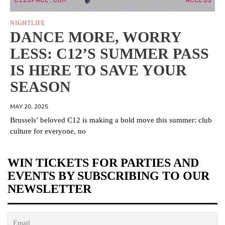
NIGHTLIFE
DANCE MORE, WORRY
LESS: C12’S SUMMER PASS
IS HERE TO SAVE YOUR
SEASON
MAY 20, 2025
Brussels’ beloved C12 is making a bold move this summer: club
culture for everyone, no
WIN TICKETS FOR PARTIES AND
EVENTS BY SUBSCRIBING TO OUR
NEWSLETTER