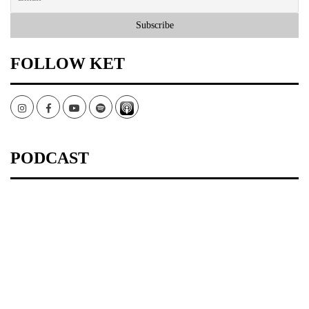
FOLLOW KET
Instagram
Facebook
Youtube
Spotify
PODCAST