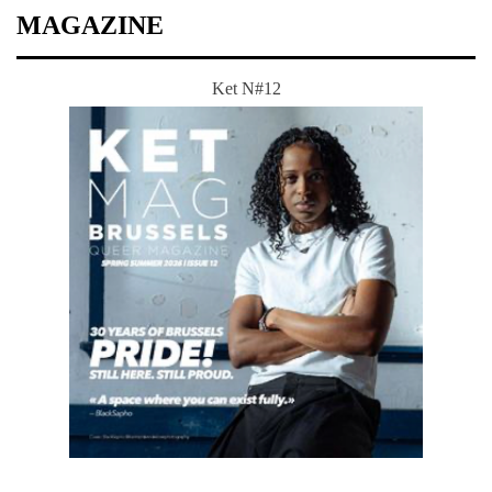
MAGAZINE
Ket N#12