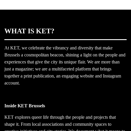
WHAT IS KET?
At KET, we celebrate the vibrancy and diversity that make
Brussels a cosmopolitan beacon, shining a light on the people and
experiences that give the city its unique flair. We are more than
just a magazine; we are a multifaceted platform that brings
together a print publication, an engaging website and Instagram
account.
Inside KET Brussels
KET explores queer life through the people and projects that
shape it. From local associations and community spaces to