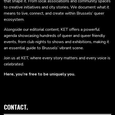
that shape it. From local associations and community spaces
to creative initiatives and city stories, We document what it
means to live, connect, and create within Brussels’ queer
ecosystem.
Alongside our editorial content, KET offers a powerful
agenda showcasing hundreds of queer and queer friendly
events, from club nights to shows and exhibitions, making it
an essential guide to Brussels’ vibrant scene.
Join us at KET, where every story matters and every voice is
celebrated.
Here, you’re free to be uniquely you.
CONTACT.