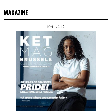
MAGAZINE
Ket N#12