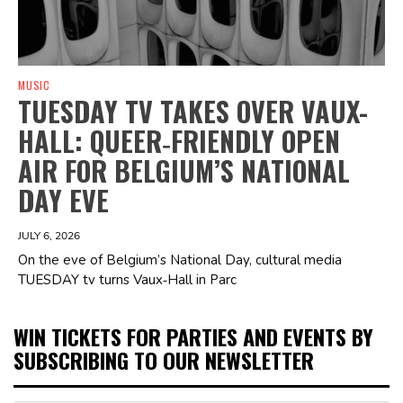
MUSIC
TUESDAY TV TAKES OVER VAUX-
HALL: QUEER‑FRIENDLY OPEN
AIR FOR BELGIUM’S NATIONAL
DAY EVE
JULY 6, 2026
On the eve of Belgium’s National Day, cultural media
TUESDAY tv turns Vaux‑Hall in Parc
WIN TICKETS FOR PARTIES AND EVENTS BY
SUBSCRIBING TO OUR NEWSLETTER