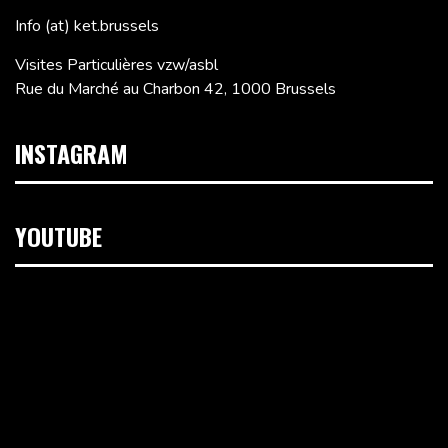
Info (at) ket.brussels
Visites Particulières vzw/asbl
Rue du Marché au Charbon 42, 1000 Brussels
INSTAGRAM
YOUTUBE
Video
Player