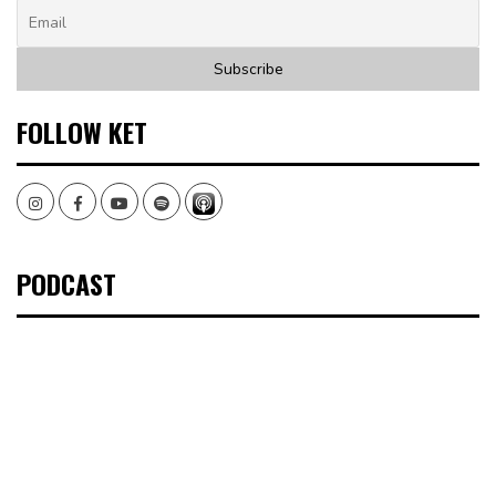
FOLLOW KET
Instagram
Facebook
Youtube
Spotify
PODCAST