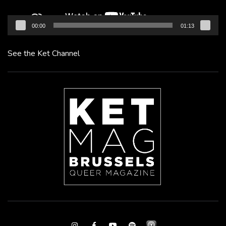
00:00
01:13
See the Ket Channel
Instagram
Facebook
Youtube
Spotify