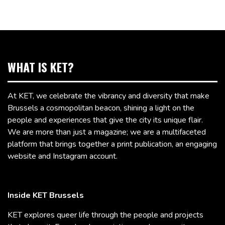
WHAT IS KET?
At KET, we celebrate the vibrancy and diversity that make
Brussels a cosmopolitan beacon, shining a light on the
people and experiences that give the city its unique flair.
We are more than just a magazine; we are a multifaceted
platform that brings together a print publication, an engaging
website and Instagram account.
Inside KET Brussels
KET explores queer life through the people and projects