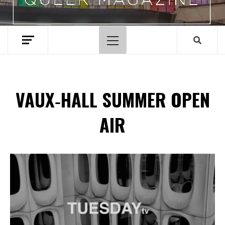
Primary
Menu
VAUX‑HALL SUMMER OPEN
AIR
Spotify Playlist