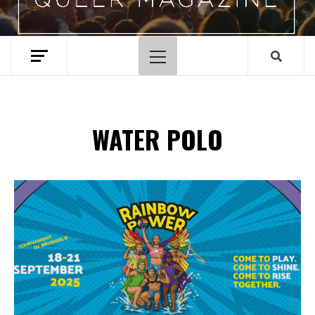
Primary
Menu
WATER POLO
Spotify Playlist