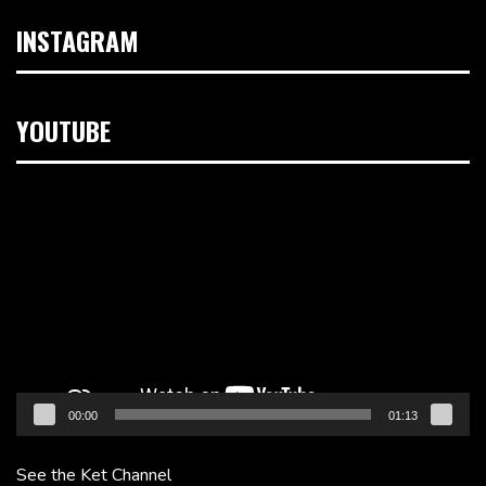
INSTAGRAM
YOUTUBE
Video
Player
00:00
01:13
See the Ket Channel