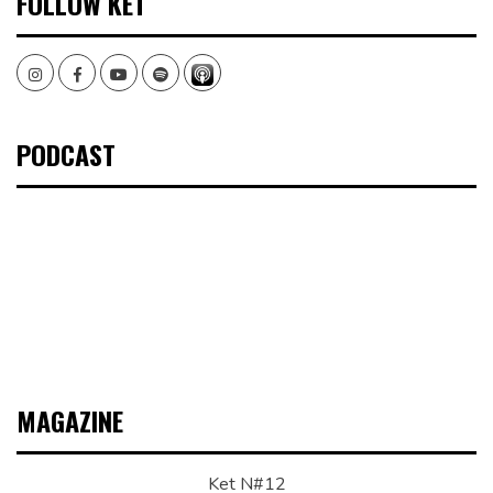
FOLLOW KET
Instagram
Facebook
Youtube
Spotify
PODCAST
MAGAZINE
Ket N#12