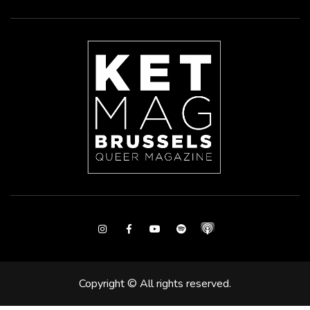
Instagram
Facebook
Youtube
Spotify
Copyright © All rights reserved.