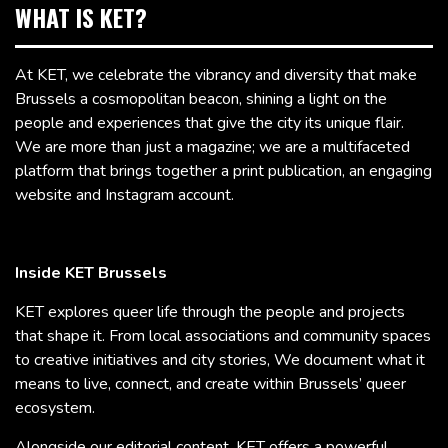
WHAT IS KET?
At KET, we celebrate the vibrancy and diversity that make
Brussels a cosmopolitan beacon, shining a light on the
people and experiences that give the city its unique flair.
We are more than just a magazine; we are a multifaceted
platform that brings together a print publication, an engaging
website and Instagram account.
Inside KET Brussels
KET explores queer life through the people and projects
that shape it. From local associations and community spaces
to creative initiatives and city stories, We document what it
means to live, connect, and create within Brussels’ queer
ecosystem.
Alongside our editorial content, KET offers a powerful