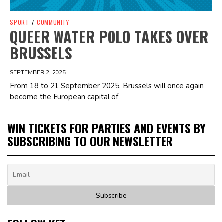
SPORT
/
COMMUNITY
QUEER WATER POLO TAKES OVER
BRUSSELS
SEPTEMBER 2, 2025
From 18 to 21 September 2025, Brussels will once again
become the European capital of
WIN TICKETS FOR PARTIES AND EVENTS BY
SUBSCRIBING TO OUR NEWSLETTER