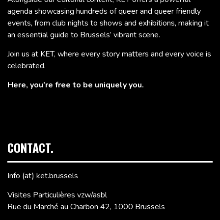
agenda showcasing hundreds of queer and queer friendly
events, from club nights to shows and exhibitions, making it
an essential guide to Brussels’ vibrant scene.
Join us at KET, where every story matters and every voice is
celebrated.
Here, you’re free to be uniquely you.
CONTACT.
Info (at) ket.brussels
Visites Particulières vzw/asbl
Rue du Marché au Charbon 42, 1000 Brussels