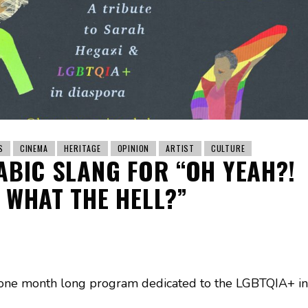
S
CINEMA
HERITAGE
OPINION
ARTIST
CULTURE
ABIC SLANG FOR “OH YEAH?!
WHAT THE HELL?”
 one month long program dedicated to the LGBTQIA+ in