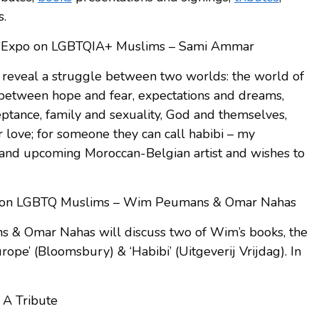
s.
rt Expo on LGBTQIA+ Muslims – Sami Ammar
o reveal a struggle between two worlds: the world of
 between hope and fear, expectations and dreams,
eptance, family and sexuality, God and themselves,
 love; for someone they can call habibi – my
and upcoming Moroccan-Belgian artist and wishes to
k on LGBTQ Muslims – Wim Peumans & Omar Nahas
s & Omar Nahas will discuss two of Wim’s books, the
pe’ (Bloomsbury) & ‘Habibi’ (Uitgeverij Vrijdag). In
 A Tribute