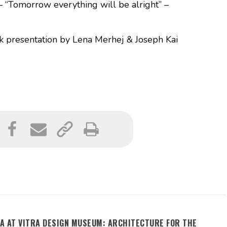
– “Tomorrow everything will be alright” –
presentation by Lena Merhej & Joseph Kai
A AT VITRA DESIGN MUSEUM: ARCHITECTURE FOR THE