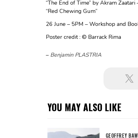
“The End of Time” by Akram Zaatari 
“Red Chewing Gum”
26 June – 5PM – Workshop and Book 
Poster credit : © Barrack Rima
–
Benjamin PLASTRIA
YOU MAY ALSO LIKE
GEOFFREY BAW