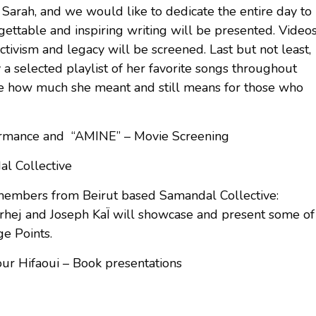
Sarah, and we would like to dedicate the entire day to
gettable and inspiring writing will be presented. Video
ivism and legacy will be screened. Last but not least,
ay a selected playlist of her favorite songs throughout
are how much she meant and still means for those who
rmance and “AMINE” – Movie Screening
l Collective
 members from Beirut based Samandal Collective:
rhej and Joseph KaÏ will showcase and present some of
ge Points.
r Hifaoui – Book presentations