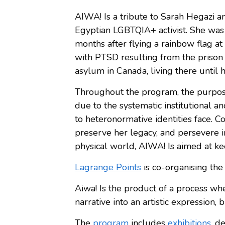
AIWA! Is a tribute to Sarah Hegazi 
Egyptian LGBTQIA+ activist. She was 
months after flying a rainbow flag at
with PTSD resulting from the prison
asylum in Canada, living there until 
Throughout the program, the purpose 
due to the systematic institutional a
to heteronormative identities face. C
preserve her legacy, and persevere in
physical world, AIWA! Is aimed at kee
Lagrange Points
is co-organising the
Aiwa! Is the product of a process whe
narrative into an artistic expression, 
The
program
includes
exhibitions
, d