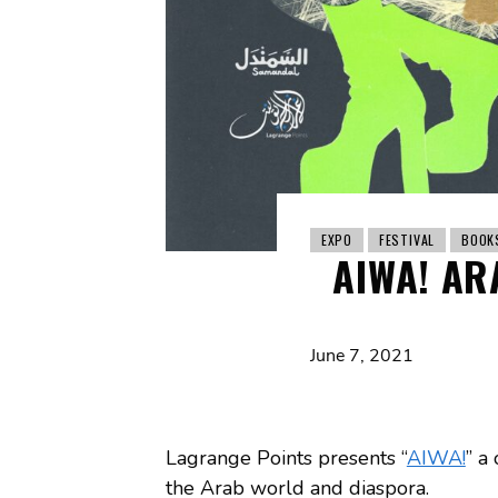
EXPO
FESTIVAL
BOOK
AIWA! AR
June 7, 2021
Lagrange Points presents “
AIWA!
” a
the Arab world and diaspora.