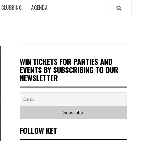
CLUBBING
AGENDA
WIN TICKETS FOR PARTIES AND
EVENTS BY SUBSCRIBING TO OUR
NEWSLETTER
FOLLOW KET