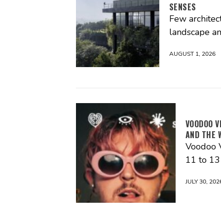
SENSES
Few architec
landscape an
AUGUST 1, 2026
VOODOO V
AND THE 
Voodoo V
11 to 1
JULY 30, 202