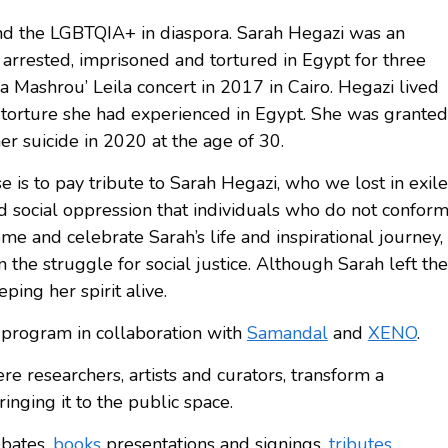
and the LGBTQIA+ in diaspora. Sarah Hegazi was an
arrested, imprisoned and tortured in Egypt for three
 a Mashrou’ Leila concert in 2017 in Cairo. Hegazi lived
 torture she had experienced in Egypt. She was granted
her suicide in 2020 at the age of 30.
is to pay tribute to Sarah Hegazi, who we lost in exile
nd social oppression that individuals who do not confor
ome and celebrate Sarah’s life and inspirational journey,
 the struggle for social justice. Although Sarah left the
ping her spirit alive.
 program in collaboration with
Samandal
and
XENO
.
re researchers, artists and curators, transform a
bringing it to the public space.
ebates,
books
presentations and signings,
tributes
,