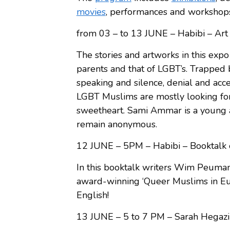
movies
, performances and workshop
from 03 – to 13 JUNE – Habibi – A
The stories and artworks in this exp
parents and that of LGBT’s. Trapped
speaking and silence, denial and acc
LGBT Muslims are mostly looking for
sweetheart. Sami Ammar is a young 
remain anonymous.
12 JUNE – 5PM – Habibi – Booktal
In this booktalk writers Wim Peuman
award-winning ‘Queer Muslims in Euro
English!
13 JUNE – 5 to 7 PM – Sarah Hegazi