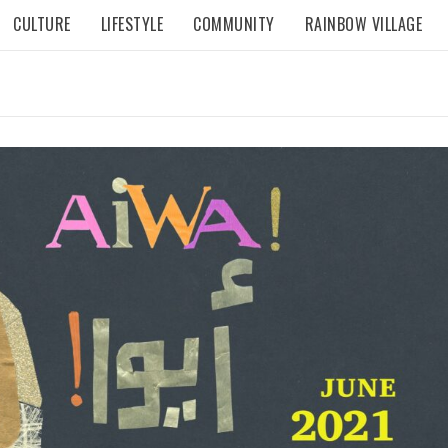
CULTURE
LIFESTYLE
COMMUNITY
RAINBOW VILLAGE