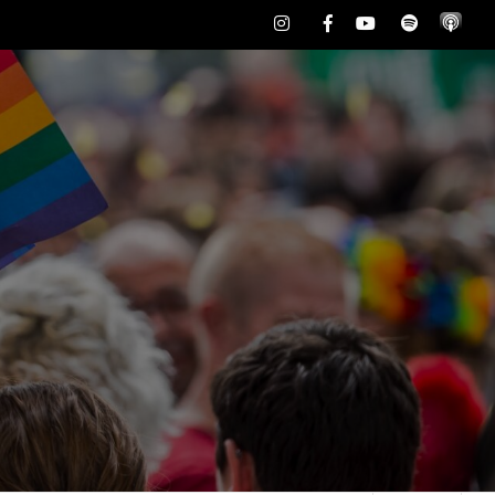
Instagram
Facebook
Youtube
Spotify