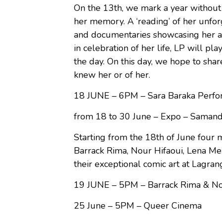
On the 13th, we mark a year without 
her memory. A ‘reading’ of her unfor
and documentaries showcasing her act
in celebration of her life, LP will pl
the day. On this day, we hope to sh
knew her or of her.
18 JUNE – 6PM – Sara Baraka Perfo
from 18 to 30 June – Expo – Samanda
Starting from the 18th of June four
Barrack Rima, Nour Hifaoui, Lena Me
their exceptional comic art at Lagran
19 JUNE – 5PM – Barrack Rima & Nou
25 June – 5PM – Queer Cinema