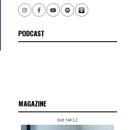
Instagram
Facebook
Youtube
Spotify
PODCAST
MAGAZINE
Ket N#12