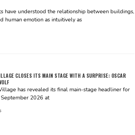
ts have understood the relationship between buildings,
d human emotion as intuitively as
ILLAGE CLOSES ITS MAIN STAGE WITH A SURPRISE: OSCAR
WOLF
illage has revealed its final main-stage headliner for
3 September 2026 at
6