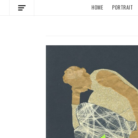
HOME
PORTRAIT