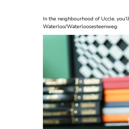
In the neighbourhood of Uccle, you’l
Waterloo/Waterloosesteenweg.