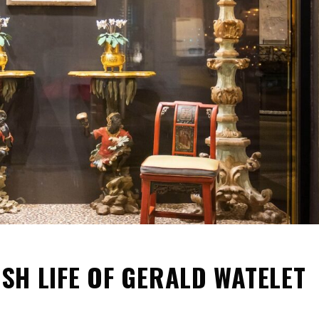
ISH LIFE OF GERALD WATELET