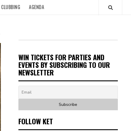
CLUBBING
AGENDA
WIN TICKETS FOR PARTIES AND
EVENTS BY SUBSCRIBING TO OUR
NEWSLETTER
FOLLOW KET