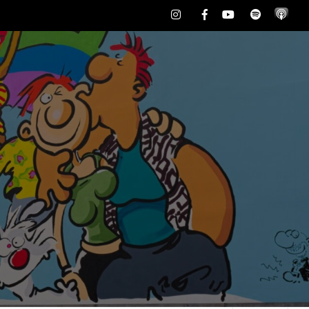
Instagram
Facebook
Youtube
Spotify