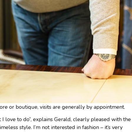
ore or boutique, visits are generally by appointment.
I love to do”, explains Gerald, clearly pleased with the
imeless style. I’m not interested in fashion – it’s very