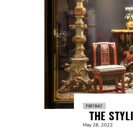
PORTRAIT
THE STYL
May 28, 2022