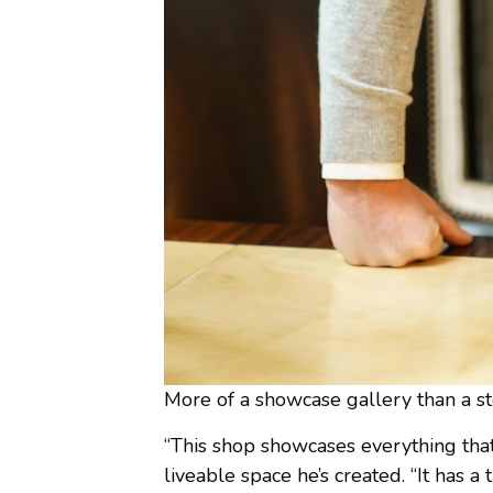
More of a showcase gallery than a st
“This shop showcases everything that 
liveable space he’s created. “It has a t