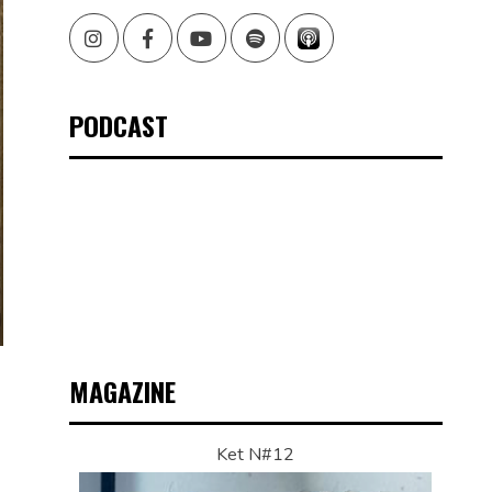
Instagram
Facebook
Youtube
Spotify
PODCAST
MAGAZINE
Ket N#12