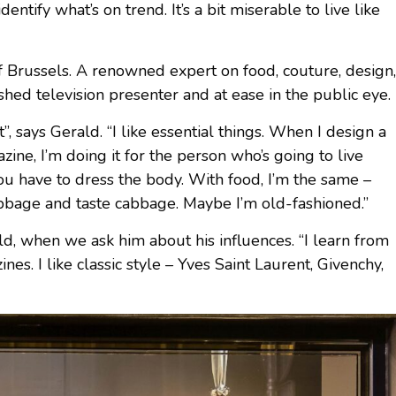
entify what’s on trend. It’s a bit miserable to live like
of Brussels. A renowned expert on food, couture, design,
ished television presenter and at ease in the public eye.
t”, says Gerald. “I like essential things. When I design a
zine, I’m doing it for the person who’s going to live
ou have to dress the body. With food, I’m the same –
abbage and taste cabbage. Maybe I’m old-fashioned.”
ald, when we ask him about his influences. “I learn from
nes. I like classic style – Yves Saint Laurent, Givenchy,