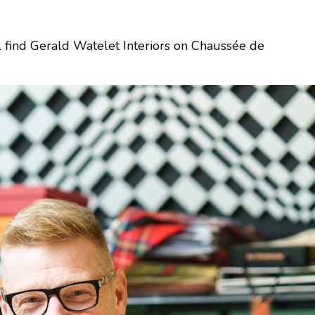
l find Gerald Watelet Interiors on Chaussée de