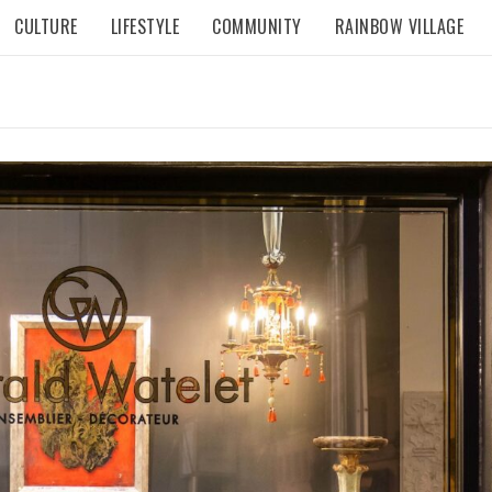
CULTURE
LIFESTYLE
COMMUNITY
RAINBOW VILLAGE