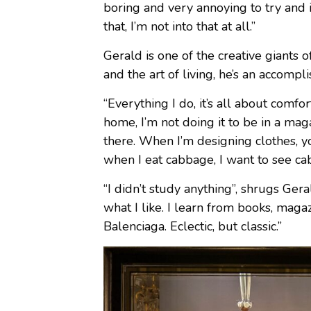
boring and very annoying to try and id
that, I’m not into that at all.”
Gerald is one of the creative giants 
and the art of living, he’s an accompl
“Everything I do, it’s all about comfor
home, I’m not doing it to be in a maga
there. When I’m designing clothes, y
when I eat cabbage, I want to see c
“I didn’t study anything”, shrugs Ger
what I like. I learn from books, magazi
Balenciaga. Eclectic, but classic.”