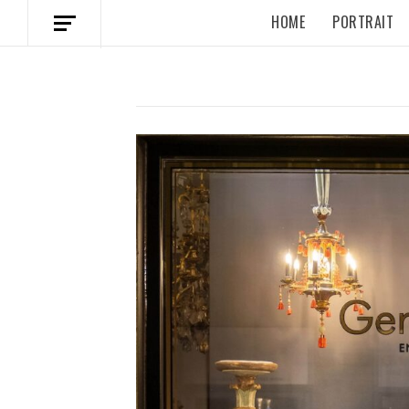
HOME
PORTRAIT