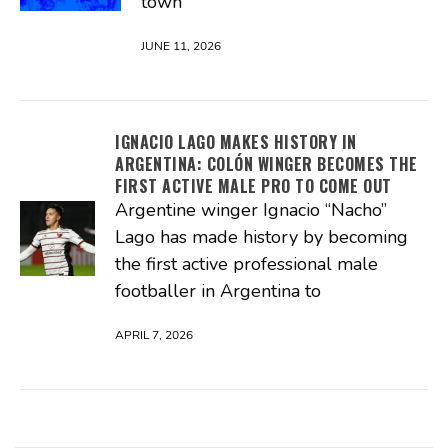
town
JUNE 11, 2026
IGNACIO LAGO MAKES HISTORY IN
ARGENTINA: COLÓN WINGER BECOMES THE
FIRST ACTIVE MALE PRO TO COME OUT
Argentine winger Ignacio “Nacho”
Lago has made history by becoming
the first active professional male
footballer in Argentina to
APRIL 7, 2026