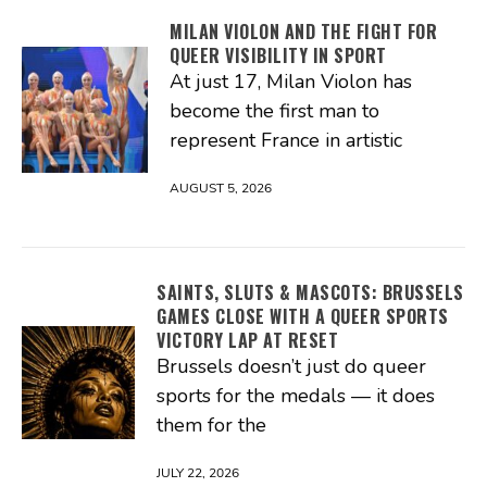
MILAN VIOLON AND THE FIGHT FOR
QUEER VISIBILITY IN SPORT
At just 17, Milan Violon has
become the first man to
represent France in artistic
AUGUST 5, 2026
SAINTS, SLUTS & MASCOTS: BRUSSELS
GAMES CLOSE WITH A QUEER SPORTS
VICTORY LAP AT RESET
Brussels doesn’t just do queer
sports for the medals — it does
them for the
JULY 22, 2026