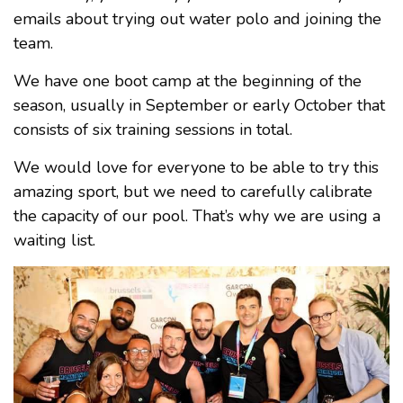
emails about trying out water polo and joining the
team.
We have one boot camp at the beginning of the
season, usually in September or early October that
consists of six training sessions in total.
We would love for everyone to be able to try this
amazing sport, but we need to carefully calibrate
the capacity of our pool. That’s why we are using a
waiting list.