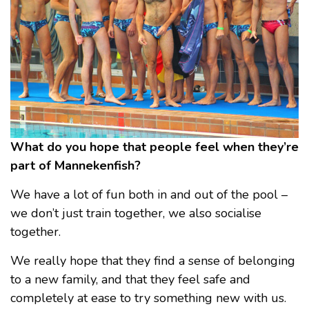
What do you hope that people feel when they’re
part of Mannekenfish?
We have a lot of fun both in and out of the pool –
we don’t just train together, we also socialise
together.
We really hope that they find a sense of belonging
to a new family, and that they feel safe and
completely at ease to try something new with us.