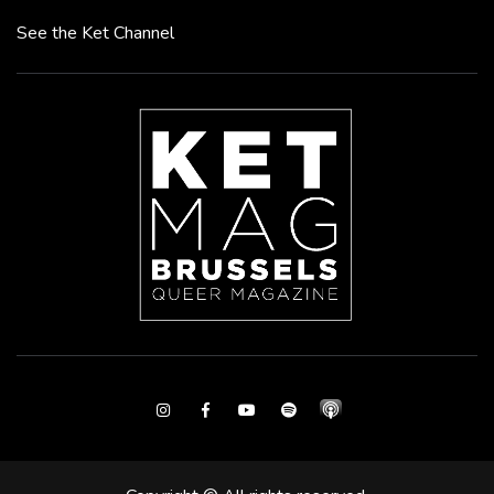
See the Ket Channel
Instagram
Facebook
Youtube
Spotify