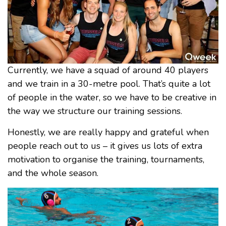
Currently, we have a squad of around 40 players
and we train in a 30-metre pool. That’s quite a lot
of people in the water, so we have to be creative in
the way we structure our training sessions.
Honestly, we are really happy and grateful when
people reach out to us – it gives us lots of extra
motivation to organise the training, tournaments,
and the whole season.