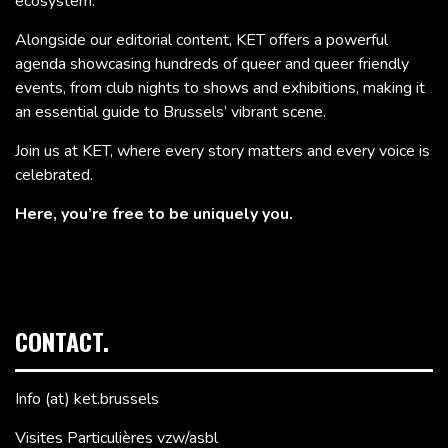
ecosystem.
Alongside our editorial content, KET offers a powerful
agenda showcasing hundreds of queer and queer friendly
events, from club nights to shows and exhibitions, making it
an essential guide to Brussels’ vibrant scene.
Join us at KET, where every story matters and every voice is
celebrated.
Here, you’re free to be uniquely you.
CONTACT.
Info (at) ket.brussels
Visites Particulières vzw/asbl