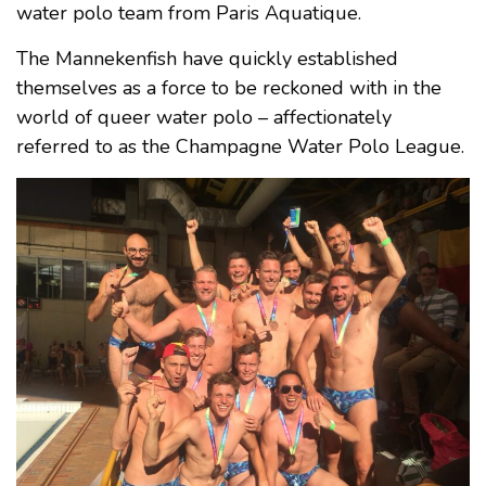
water polo team from Paris Aquatique.
The Mannekenfish have quickly established
themselves as a force to be reckoned with in the
world of queer water polo – affectionately
referred to as the Champagne Water Polo League.