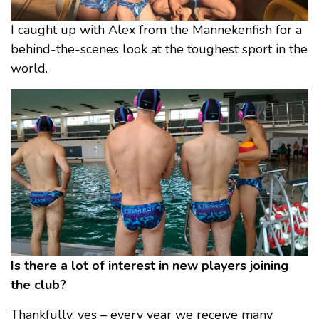
I caught up with Alex from the Mannekenfish for a
behind-the-scenes look at the toughest sport in the
world.
Is there a lot of interest in new players joining
the club?
Thankfully, yes – every year we receive many