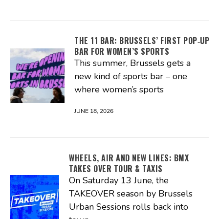
THE 11 BAR: BRUSSELS’ FIRST POP‑UP
BAR FOR WOMEN’S SPORTS
This summer, Brussels gets a
new kind of sports bar – one
where women’s sports
JUNE 18, 2026
WHEELS, AIR AND NEW LINES: BMX
TAKES OVER TOUR & TAXIS
On Saturday 13 June, the
TAKEOVER season by Brussels
Urban Sessions rolls back into