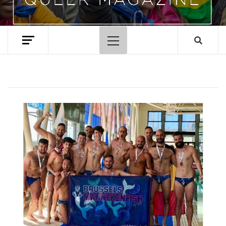
Primary
Menu