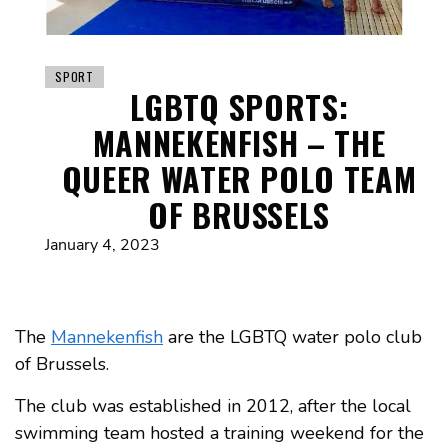
SPORT
LGBTQ SPORTS:
MANNEKENFISH – THE
QUEER WATER POLO TEAM
OF BRUSSELS
January 4, 2023
The
Mannekenfish
are the LGBTQ water polo club
of Brussels.
The club was established in 2012, after the local
swimming team hosted a training weekend for the