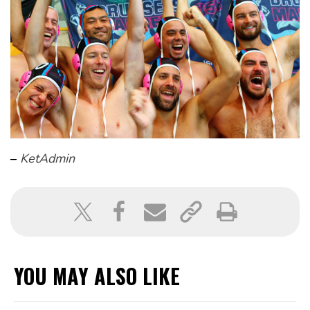
–
KetAdmin
YOU MAY ALSO LIKE