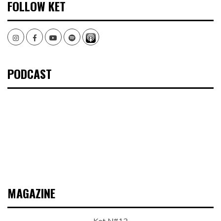
FOLLOW KET
Instagram
Facebook
Youtube
Spotify
PODCAST
MAGAZINE