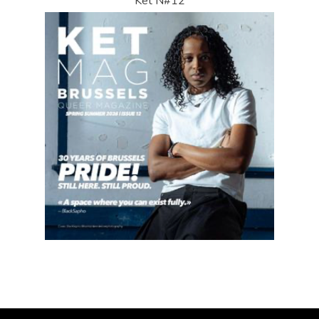
Ket N#12