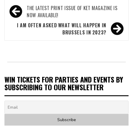
Post
THE LATEST PRINT ISSUE OF KET MAGAZINE IS
navigation
NOW AVAILABLE!
I AM OFTEN ASKED WHAT WILL HAPPEN IN
BRUSSELS IN 2023?
WIN TICKETS FOR PARTIES AND EVENTS BY
SUBSCRIBING TO OUR NEWSLETTER