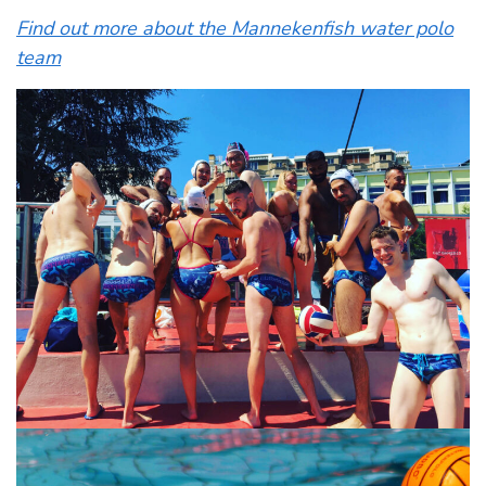
Find out more about the Mannekenfish water polo
team