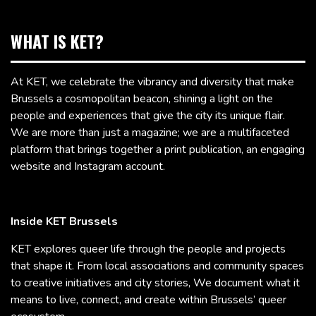
WHAT IS KET?
At KET, we celebrate the vibrancy and diversity that make
Brussels a cosmopolitan beacon, shining a light on the
people and experiences that give the city its unique flair.
We are more than just a magazine; we are a multifaceted
platform that brings together a print publication, an engaging
website and Instagram account.
Inside KET Brussels
KET explores queer life through the people and projects
that shape it. From local associations and community spaces
to creative initiatives and city stories, We document what it
means to live, connect, and create within Brussels’ queer