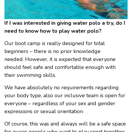
If I was interested in giving water polo a try, do I
need to know how to play water polo?
Our boot camp is really designed for total
beginners – there is no prior knowledge
needed. However, it is expected that everyone
should feel safe and comfortable enough with
their swimming skills.
We have absolutely no requirements regarding
your body type, also our inclusive team is open for
everyone – regardless of your sex and gender
expressions or sexual orientation.
Of course, this was and always will be a safe space
for queer people who want to play sport together.