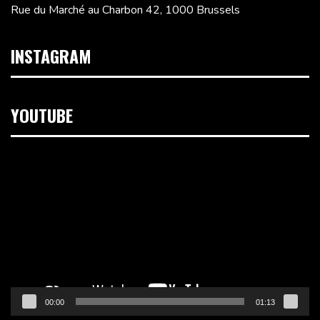
Rue du Marché au Charbon 42, 1000 Brussels
INSTAGRAM
YOUTUBE
Video
Player
00:00
01:13