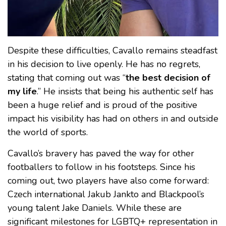
Despite these difficulties, Cavallo remains steadfast
in his decision to live openly. He has no regrets,
stating that coming out was “
the best decision of
my life
.” He insists that being his authentic self has
been a huge relief and is proud of the positive
impact his visibility has had on others in and outside
the world of sports.
Cavallo’s bravery has paved the way for other
footballers to follow in his footsteps. Since his
coming out, two players have also come forward:
Czech international Jakub Jankto and Blackpool’s
young talent Jake Daniels. While these are
significant milestones for LGBTQ+ representation in