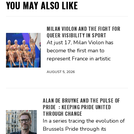
YOU MAY ALSO LIKE
MILAN VIOLON AND THE FIGHT FOR
QUEER VISIBILITY IN SPORT
At just 17, Milan Violon has
become the first man to
represent France in artistic
AUGUST 5, 2026
ALAN DE BRUYNE AND THE PULSE OF
PRIDE : KEEPING PRIDE UNITED
THROUGH CHANGE
In a series tracing the evolution of
Brussels Pride through its