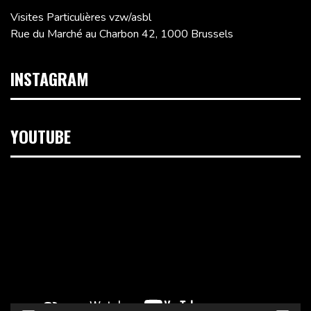
Visites Particulières vzw/asbl
Rue du Marché au Charbon 42, 1000 Brussels
INSTAGRAM
YOUTUBE
Video
Player