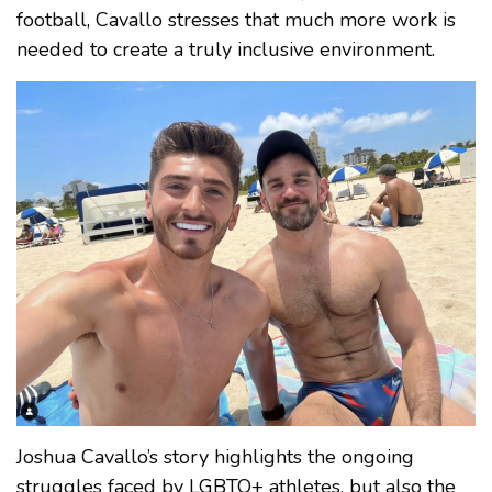
football, Cavallo stresses that much more work is
needed to create a truly inclusive environment.
Joshua Cavallo’s story highlights the ongoing
struggles faced by LGBTQ+ athletes, but also the