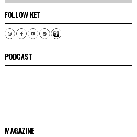
FOLLOW KET
Instagram
Facebook
Youtube
Spotify
PODCAST
MAGAZINE