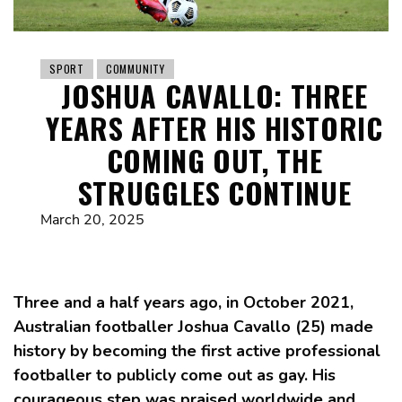
SPORT
COMMUNITY
JOSHUA CAVALLO: THREE
YEARS AFTER HIS HISTORIC
COMING OUT, THE
STRUGGLES CONTINUE
March 20, 2025
Three and a half years ago, in October 2021,
Australian footballer Joshua Cavallo (25) made
history by becoming the first active professional
footballer to publicly come out as gay. His
courageous step was praised worldwide and