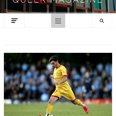
Primary
Menu