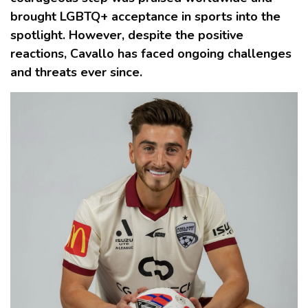
brought LGBTQ+ acceptance in sports into the
spotlight. However, despite the positive
reactions, Cavallo has faced ongoing challenges
and threats ever since.