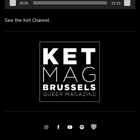
00:00
01:13
See the Ket Channel
Instagram
Facebook
Youtube
Spotify