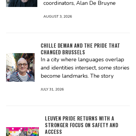
coordinators, Alan De Bruyne
AUGUST 3, 2026
CHILLE DEMAN AND THE PRIDE THAT
CHANGED BRUSSELS
In a city where languages overlap
and identities intersect, some stories
become landmarks. The story
JULY 31, 2026
LEUVEN PRIDE RETURNS WITH A
STRONGER FOCUS ON SAFETY AND
ACCESS