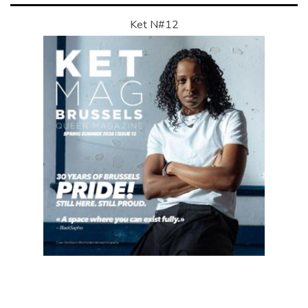
Ket N#12