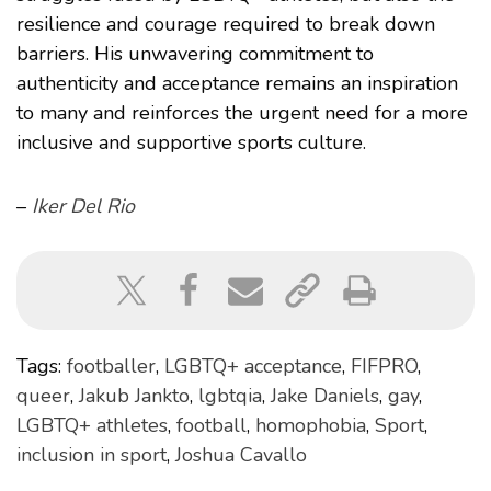
resilience and courage required to break down
barriers. His unwavering commitment to
authenticity and acceptance remains an inspiration
to many and reinforces the urgent need for a more
inclusive and supportive sports culture.
–
Iker Del Rio
Tags:
footballer
,
LGBTQ+ acceptance
,
FIFPRO
,
queer
,
Jakub Jankto
,
lgbtqia
,
Jake Daniels
,
gay
,
LGBTQ+ athletes
,
football
,
homophobia
,
Sport
,
inclusion in sport
,
Joshua Cavallo