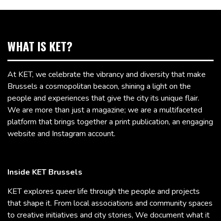
WHAT IS KET?
At KET, we celebrate the vibrancy and diversity that make
Brussels a cosmopolitan beacon, shining a light on the
people and experiences that give the city its unique flair.
We are more than just a magazine; we are a multifaceted
platform that brings together a print publication, an engaging
website and Instagram account.
Inside KET Brussels
KET explores queer life through the people and projects
that shape it. From local associations and community spaces
to creative initiatives and city stories, We document what it