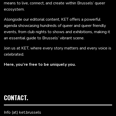
means to live, connect, and create within Brussels’ queer
ecosystem.
Alongside our editorial content, KET offers a powerful
agenda showcasing hundreds of queer and queer friendly
events, from club nights to shows and exhibitions, making it
an essential guide to Brussels’ vibrant scene.
Join us at KET, where every story matters and every voice is
celebrated.
Here, you’re free to be uniquely you.
CONTACT.
Info (at) ket.brussels