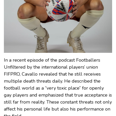
In a recent episode of the podcast Footballers
Unfiltered by the international players’ union
FIFPRO, Cavallo revealed that he still receives
multiple death threats daily. He described the
football world as a “very toxic place” for openly
gay players and emphasized that true acceptance is
still far from reality. These constant threats not only
affect his personal life but also his performance on
the field.