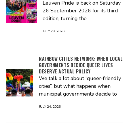
Leuven Pride is back on Saturday
26 September 2026 for its third
edition, turning the
JULY 29, 2026
RAINBOW CITIES NETWORK: WHEN LOCAL
GOVERNMENTS DECIDE QUEER LIVES
DESERVE ACTUAL POLICY
We talk a lot about “queer‑friendly
cities”, but what happens when
municipal governments decide to
JULY 24, 2026