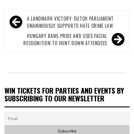
Post
A LANDMARK VICTORY: DUTCH PARLIAMENT
navigation
UNANIMOUSLY SUPPORTS HATE CRIME LAW
HUNGARY BANS PRIDE AND USES FACIAL
RECOGNITION TO HUNT DOWN ATTENDEES
WIN TICKETS FOR PARTIES AND EVENTS BY
SUBSCRIBING TO OUR NEWSLETTER