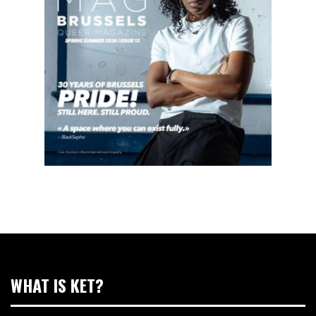
WHAT IS KET?