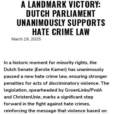
A LANDMARK VICTORY:
DUTCH PARLIAMENT
UNANIMOUSLY SUPPORTS
HATE CRIME LAW
March 19, 2025
In a historic moment for minority rights, the
Dutch Senate (Eerste Kamer) has unanimously
passed a new hate crime law, ensuring stronger
penalties for acts of discriminatory violence. The
legislation, spearheaded by GroenLinks/PvdA
and ChristenUnie, marks a significant step
forward in the fight against hate crimes,
reinforcing the message that violence based on