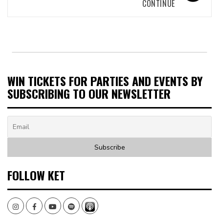
CONTINUE
WIN TICKETS FOR PARTIES AND EVENTS BY
SUBSCRIBING TO OUR NEWSLETTER
FOLLOW KET
Instagram
Facebook
Youtube
Spotify