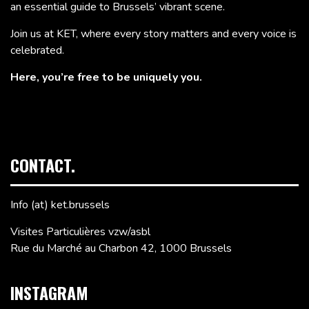
an essential guide to Brussels’ vibrant scene.
Join us at KET, where every story matters and every voice is
celebrated.
Here, you’re free to be uniquely you.
CONTACT.
Info (at) ket.brussels
Visites Particulières vzw/asbl
Rue du Marché au Charbon 42, 1000 Brussels
INSTAGRAM