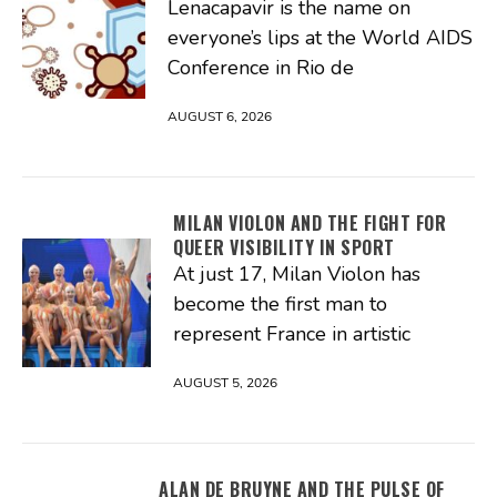
Lenacapavir is the name on
everyone’s lips at the World AIDS
Conference in Rio de
AUGUST 6, 2026
MILAN VIOLON AND THE FIGHT FOR
QUEER VISIBILITY IN SPORT
At just 17, Milan Violon has
become the first man to
represent France in artistic
AUGUST 5, 2026
ALAN DE BRUYNE AND THE PULSE OF