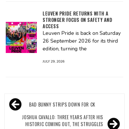
LEUVEN PRIDE RETURNS WITH A
STRONGER FOCUS ON SAFETY AND
ACCESS
Leuven Pride is back on Saturday
26 September 2026 for its third
edition, turning the
JULY 29, 2026
Post
BAD BUNNY STRIPS DOWN FOR CK
navigation
JOSHUA CAVALLO: THREE YEARS AFTER HIS
HISTORIC COMING OUT, THE STRUGGLES