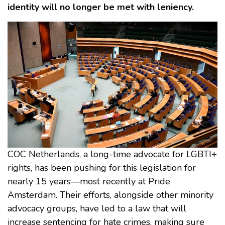
identity will no longer be met with leniency.
COC Netherlands, a long-time advocate for LGBTI+
rights, has been pushing for this legislation for
nearly 15 years—most recently at Pride
Amsterdam. Their efforts, alongside other minority
advocacy groups, have led to a law that will
increase sentencing for hate crimes, making sure