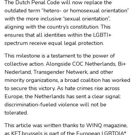
The Dutch Penal Code will now replace the
outdated term “hetero- or homosexual orientation”
with the more inclusive “sexual orientation”,
aligning with the country’s constitution. This
ensures that all identities within the LGBTI+
spectrum receive equal legal protection.
This milestone is a testament to the power of
collective action. Alongside COC Netherlands, Bi+
Nederland, Transgender Netwerk, and other
minority organizations, a broad coalition has worked
to secure this victory. As hate crimes rise across
Europe, the Netherlands has sent a clear signal:
discrimination-fueled violence will not be
tolerated.
This article was written thanks to WINQ magazine,
as KET.brussels is part of the European LGBTQIA*