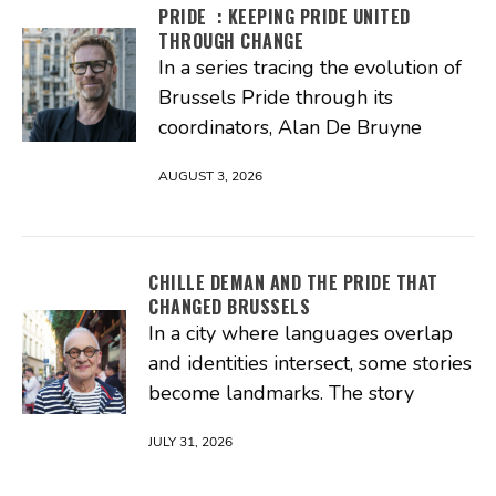
PRIDE : KEEPING PRIDE UNITED
THROUGH CHANGE
In a series tracing the evolution of
Brussels Pride through its
coordinators, Alan De Bruyne
AUGUST 3, 2026
CHILLE DEMAN AND THE PRIDE THAT
CHANGED BRUSSELS
In a city where languages overlap
and identities intersect, some stories
become landmarks. The story
JULY 31, 2026