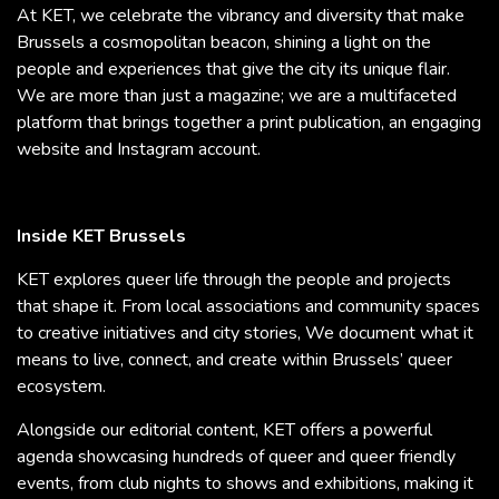
At KET, we celebrate the vibrancy and diversity that make
Brussels a cosmopolitan beacon, shining a light on the
people and experiences that give the city its unique flair.
We are more than just a magazine; we are a multifaceted
platform that brings together a print publication, an engaging
website and Instagram account.
Inside KET Brussels
KET explores queer life through the people and projects
that shape it. From local associations and community spaces
to creative initiatives and city stories, We document what it
means to live, connect, and create within Brussels’ queer
ecosystem.
Alongside our editorial content, KET offers a powerful
agenda showcasing hundreds of queer and queer friendly
events, from club nights to shows and exhibitions, making it