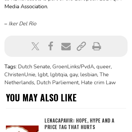
Media Association.
–
Iker Del Rio
Tags:
Dutch Senate
,
GroenLinks/PvdA
,
queer
,
ChristenUnie
,
lgbt
,
lgbtqia
,
gay
,
lesbian
,
The
Netherlands
,
Dutch Parliement
,
Hate crim Law
YOU MAY ALSO LIKE
LENACAPAVIR: HOPE, HYPE AND A
PRICE TAG THAT HURTS