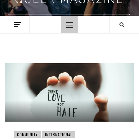
Primary
Menu
COMMUNITY
INTERNATIONAL