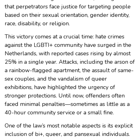
that perpetrators face justice for targeting people
based on their sexual orientation, gender identity,
race, disability, or religion.
This victory comes at a crucial time: hate crimes
against the LGBTI+ community have surged in the
Netherlands, with reported cases rising by almost
25% in a single year. Attacks, including the arson of
a rainbow-flagged apartment, the assault of same-
sex couples, and the vandalism of queer
exhibitions, have highlighted the urgency of
stronger protections. Until now, offenders often
faced minimal penalties—sometimes as little as a
40-hour community service or a small fine.
One of the law’s most notable aspects is its explicit
inclusion of bi+, queer, and pansexual individuals.