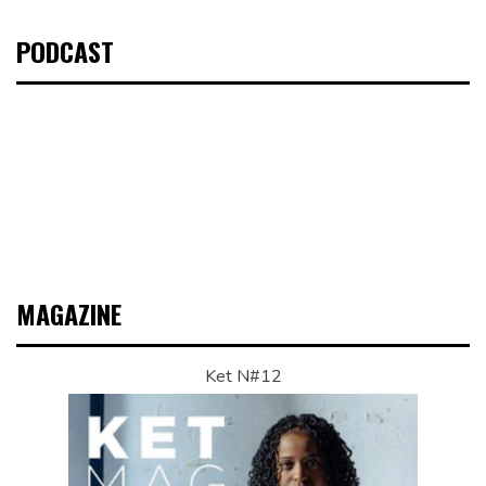
PODCAST
MAGAZINE
Ket N#12