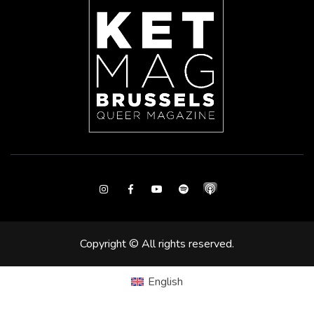
Instagram
Facebook
Youtube
Spotify
Copyright © All rights reserved.
English