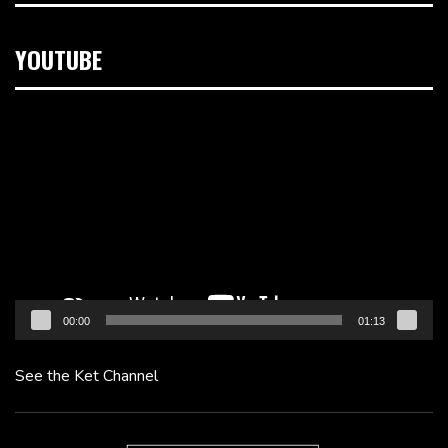
YOUTUBE
Video
Player
00:00
01:13
See the Ket Channel