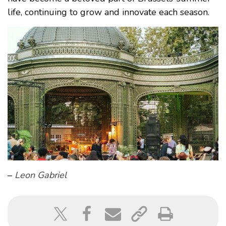
life, continuing to grow and innovate each season.
–
Leon Gabriel