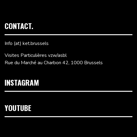
CONTACT.
Info (at) ket.brussels
Visites Particulières vzw/asbl
Rue du Marché au Charbon 42, 1000 Brussels
INSTAGRAM
YOUTUBE
Video
Player