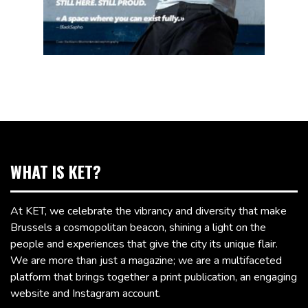
WHAT IS KET?
At KET, we celebrate the vibrancy and diversity that make
Brussels a cosmopolitan beacon, shining a light on the
people and experiences that give the city its unique flair.
We are more than just a magazine; we are a multifaceted
platform that brings together a print publication, an engaging
website and Instagram account.