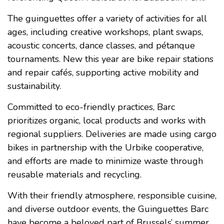
The guinguettes offer a variety of activities for all
ages, including creative workshops, plant swaps,
acoustic concerts, dance classes, and pétanque
tournaments. New this year are bike repair stations
and repair cafés, supporting active mobility and
sustainability.
Committed to eco-friendly practices, Barc
prioritizes organic, local products and works with
regional suppliers. Deliveries are made using cargo
bikes in partnership with the Urbike cooperative,
and efforts are made to minimize waste through
reusable materials and recycling.
With their friendly atmosphere, responsible cuisine,
and diverse outdoor events, the Guinguettes Barc
have become a beloved part of Brussels’ summer