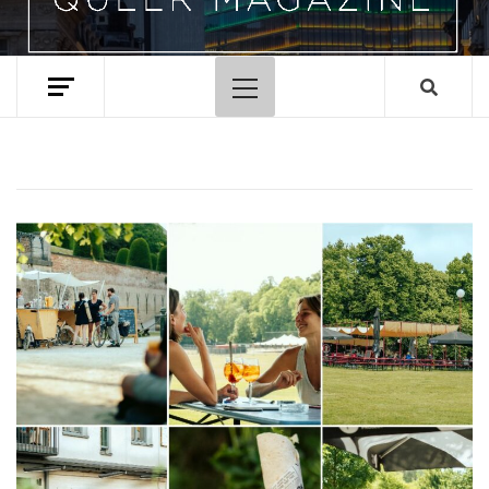
Primary
Menu