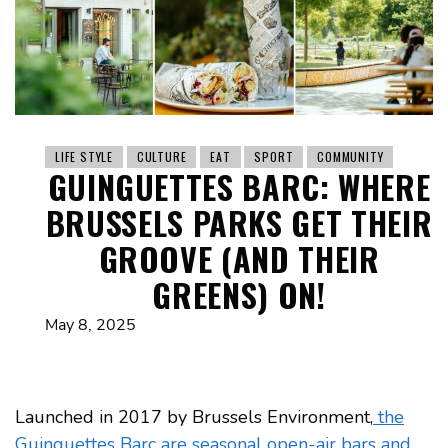
LIFE STYLE
CULTURE
EAT
SPORT
COMMUNITY
GUINGUETTES BARC: WHERE
BRUSSELS PARKS GET THEIR
GROOVE (AND THEIR
GREENS) ON!
May 8, 2025
Launched in 2017 by Brussels Environment,
the
Guinguettes Barc are seasonal open-air bars and