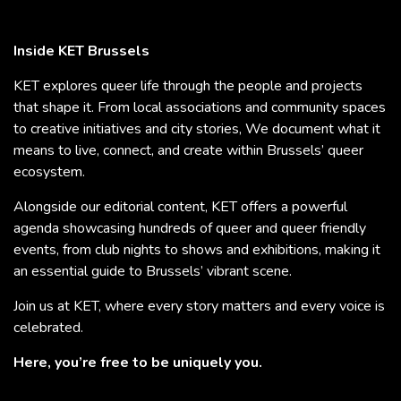
Inside KET Brussels
KET explores queer life through the people and projects
that shape it. From local associations and community spaces
to creative initiatives and city stories, We document what it
means to live, connect, and create within Brussels’ queer
ecosystem.
Alongside our editorial content, KET offers a powerful
agenda showcasing hundreds of queer and queer friendly
events, from club nights to shows and exhibitions, making it
an essential guide to Brussels’ vibrant scene.
Join us at KET, where every story matters and every voice is
celebrated.
Here, you’re free to be uniquely you.