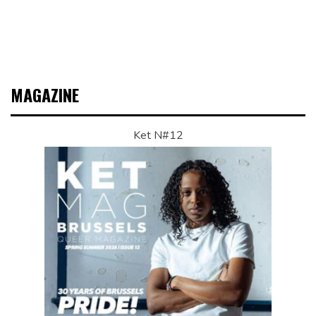
MAGAZINE
Ket N#12