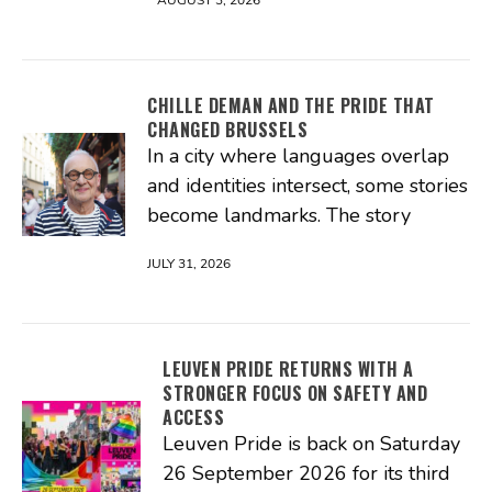
CHILLE DEMAN AND THE PRIDE THAT
CHANGED BRUSSELS
In a city where languages overlap
and identities intersect, some stories
become landmarks. The story
JULY 31, 2026
LEUVEN PRIDE RETURNS WITH A
STRONGER FOCUS ON SAFETY AND
ACCESS
Leuven Pride is back on Saturday
26 September 2026 for its third