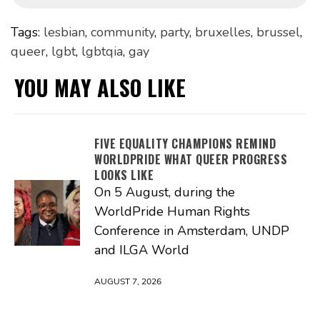
Tags:
lesbian
,
community
,
party
,
bruxelles
,
brussel
,
queer
,
lgbt
,
lgbtqia
,
gay
YOU MAY ALSO LIKE
FIVE EQUALITY CHAMPIONS REMIND
WORLDPRIDE WHAT QUEER PROGRESS
LOOKS LIKE
On 5 August, during the
WorldPride Human Rights
Conference in Amsterdam, UNDP
and ILGA World
AUGUST 7, 2026