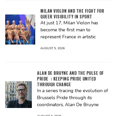
MILAN VIOLON AND THE FIGHT FOR
QUEER VISIBILITY IN SPORT
At just 17, Milan Violon has
become the first man to
represent France in artistic
AUGUST 5, 2026
ALAN DE BRUYNE AND THE PULSE OF
PRIDE : KEEPING PRIDE UNITED
THROUGH CHANGE
In a series tracing the evolution of
Brussels Pride through its
coordinators, Alan De Bruyne
AUGUST 3, 2026