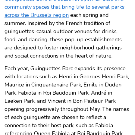
community spaces that bring life to several parks
across the Brussels region
each spring and
summer. Inspired by the French tradition of
guinguettes-casual outdoor venues for drinks,
food, and dancing-these pop-up establishments
are designed to foster neighborhood gatherings
and social connections in the heart of nature.
Each year, Guinguettes Barc expands its presence,
with locations such as Henri in Georges Henri Park,
Maurice in Cinquantenaire Park, Emile in Duden
Park, Fabiola in Roi Baudouin Park, André in
Laeken Park, and Vincent in Bon Pasteur Park
opening progressively throughout May. The names
of each guinguette are chosen to reflect a
connection to their host park, such as Fabiola
referencing Queen Fabiola at Roi Baudouin Park.