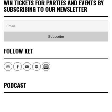
WIN TICKETS FOR PARTIES AND EVENTS BY
SUBSCRIBING TO OUR NEWSLETTER
FOLLOW KET
Instagram
Facebook
Youtube
Spotify
PODCAST