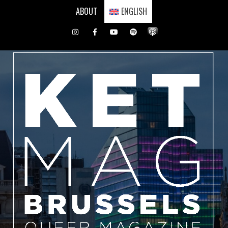
Skip
ABOUT
ENGLISH
to
content
Instagram
Facebook
Youtube
Spotify