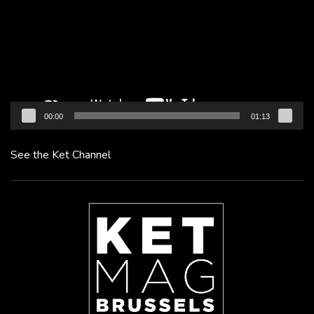
00:00
01:13
See the Ket Channel