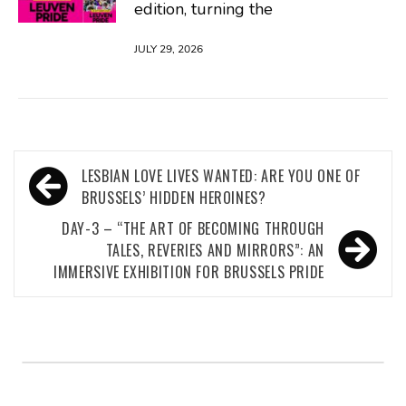
edition, turning the
JULY 29, 2026
Post
LESBIAN LOVE LIVES WANTED: ARE YOU ONE OF
navigation
BRUSSELS’ HIDDEN HEROINES?
DAY-3 – “THE ART OF BECOMING THROUGH
TALES, REVERIES AND MIRRORS”: AN
IMMERSIVE EXHIBITION FOR BRUSSELS PRIDE