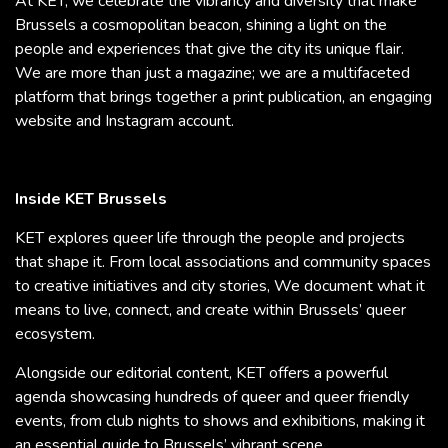
At KET, we celebrate the vibrancy and diversity that make
Brussels a cosmopolitan beacon, shining a light on the
people and experiences that give the city its unique flair.
We are more than just a magazine; we are a multifaceted
platform that brings together a print publication, an engaging
website and Instagram account.
Inside KET Brussels
KET explores queer life through the people and projects
that shape it. From local associations and community spaces
to creative initiatives and city stories, We document what it
means to live, connect, and create within Brussels’ queer
ecosystem.
Alongside our editorial content, KET offers a powerful
agenda showcasing hundreds of queer and queer friendly
events, from club nights to shows and exhibitions, making it
an essential guide to Brussels’ vibrant scene.