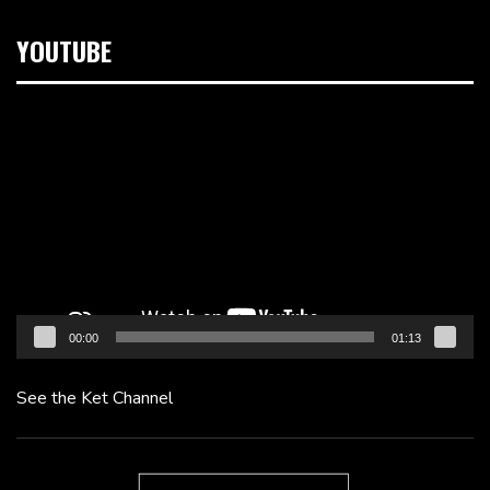
YOUTUBE
Video
Player
00:00
01:13
See the Ket Channel