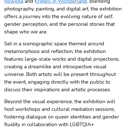
Rowicka
and
Kristell in Wonderland
. Blending
photography, painting, and digital art, the exhibition
offers a journey into the evolving nature of self,
gender perception, and the personal stories that
shape who we are.
Set in a scenographic space themed around
metamorphosis and reflection, the exhibition
features large-scale works and digital projections,
creating a dreamlike and introspective visual
universe. Both artists will be present throughout
the event, engaging directly with the public to
discuss their inspirations and artistic processes.
Beyond the visual experience, the exhibition will
host workshops and cultural mediation sessions,
fostering dialogue on queer identities and gender
fluidity in collaboration with LGBTQIA+