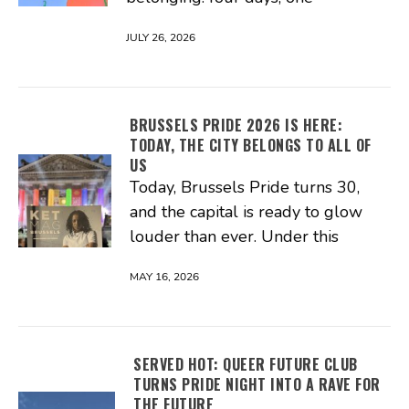
JULY 26, 2026
BRUSSELS PRIDE 2026 IS HERE:
TODAY, THE CITY BELONGS TO ALL OF
US
Today, Brussels Pride turns 30,
and the capital is ready to glow
louder than ever. Under this
MAY 16, 2026
SERVED HOT: QUEER FUTURE CLUB
TURNS PRIDE NIGHT INTO A RAVE FOR
THE FUTURE