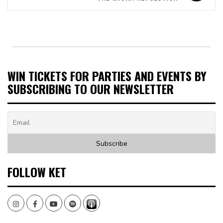
WIN TICKETS FOR PARTIES AND EVENTS BY
SUBSCRIBING TO OUR NEWSLETTER
FOLLOW KET
Instagram
Facebook
Youtube
Spotify