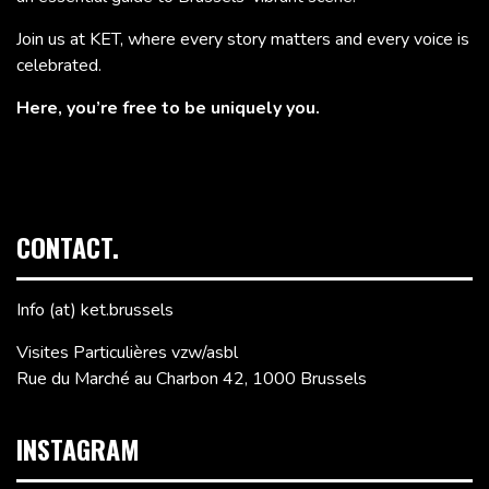
Join us at KET, where every story matters and every voice is
celebrated.
Here, you’re free to be uniquely you.
CONTACT.
Info (at) ket.brussels
Visites Particulières vzw/asbl
Rue du Marché au Charbon 42, 1000 Brussels
INSTAGRAM