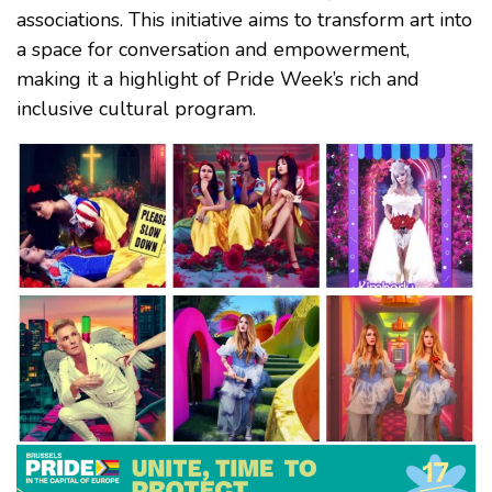
associations. This initiative aims to transform art into
a space for conversation and empowerment,
making it a highlight of Pride Week’s rich and
inclusive cultural program.