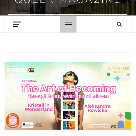
Primary
Menu