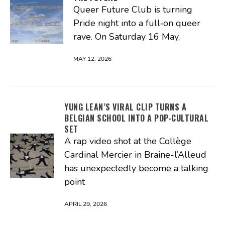
Queer Future Club is turning
Pride night into a full‑on queer
rave. On Saturday 16 May,
MAY 12, 2026
YUNG LEAN’S VIRAL CLIP TURNS A
BELGIAN SCHOOL INTO A POP-CULTURAL
SET
A rap video shot at the Collège
Cardinal Mercier in Braine-l’Alleud
has unexpectedly become a talking
point
APRIL 29, 2026