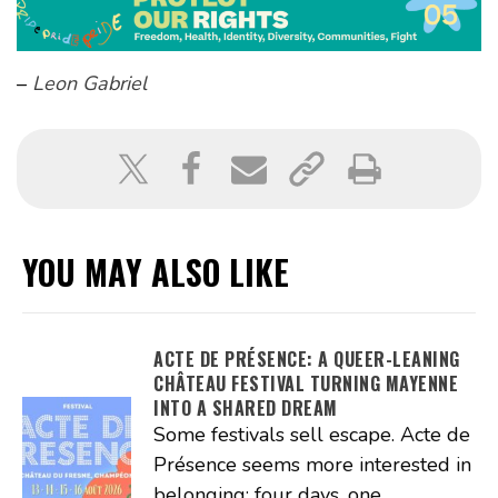
–
Leon Gabriel
YOU MAY ALSO LIKE
ACTE DE PRÉSENCE: A QUEER-LEANING
CHÂTEAU FESTIVAL TURNING MAYENNE
INTO A SHARED DREAM
Some festivals sell escape. Acte de
Présence seems more interested in
belonging: four days, one