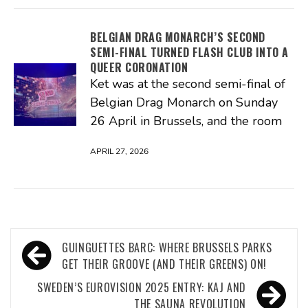
BELGIAN DRAG MONARCH’S SECOND
SEMI-FINAL TURNED FLASH CLUB INTO A
QUEER CORONATION
Ket was at the second semi-final of
Belgian Drag Monarch on Sunday
26 April in Brussels, and the room
APRIL 27, 2026
Post
GUINGUETTES BARC: WHERE BRUSSELS PARKS
navigation
GET THEIR GROOVE (AND THEIR GREENS) ON!
SWEDEN’S EUROVISION 2025 ENTRY: KAJ AND
THE SAUNA REVOLUTION