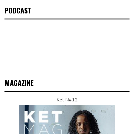
PODCAST
MAGAZINE
Ket N#12