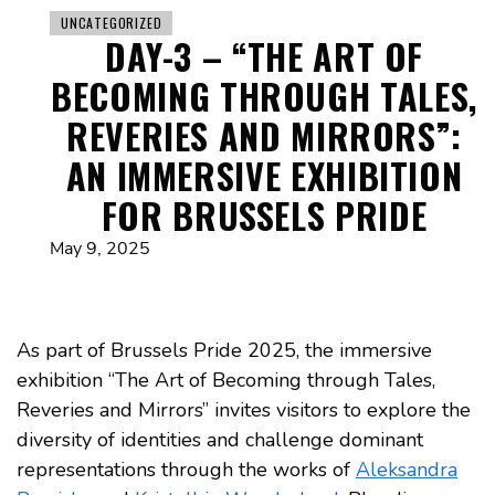
UNCATEGORIZED
DAY-3 – “THE ART OF
BECOMING THROUGH TALES,
REVERIES AND MIRRORS”:
AN IMMERSIVE EXHIBITION
FOR BRUSSELS PRIDE
May 9, 2025
As part of Brussels Pride 2025, the immersive
exhibition “The Art of Becoming through Tales,
Reveries and Mirrors” invites visitors to explore the
diversity of identities and challenge dominant
representations through the works of
Aleksandra