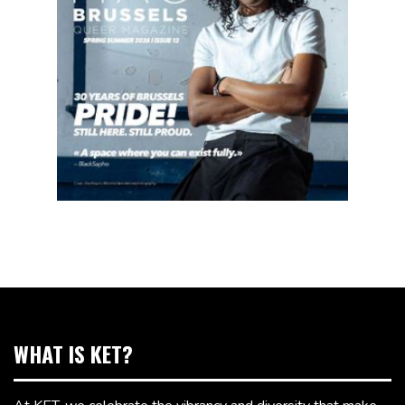
WHAT IS KET?