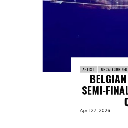
ARTIST
UNCATEGORIZED
BELGIAN
SEMI-FINA
April 27, 2026