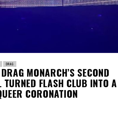
DRAG
 DRAG MONARCH’S SECOND
L TURNED FLASH CLUB INTO A
QUEER CORONATION