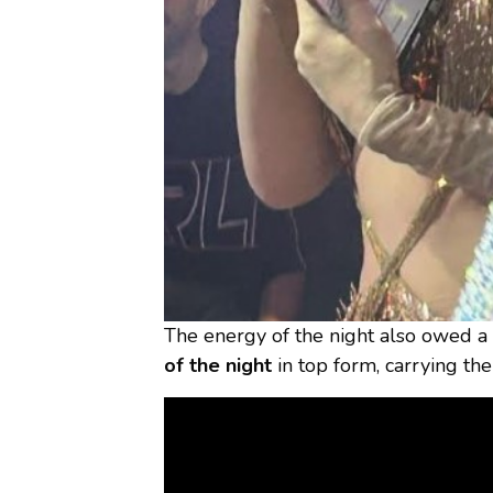
The energy of the night also owed a
of the night
in top form, carrying th