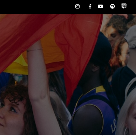
Instagram
Facebook
Youtube
Spotify