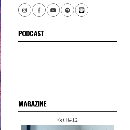
Instagram
Facebook
Youtube
Spotify
PODCAST
MAGAZINE
Ket N#12