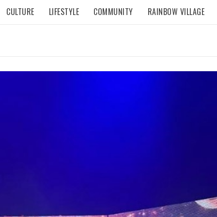
CULTURE
LIFESTYLE
COMMUNITY
RAINBOW VILLAGE