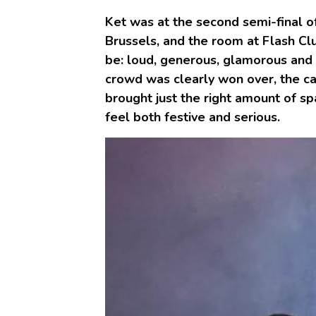
Ket was at the second semi-final o
Brussels, and the room at Flash Cl
be: loud, generous, glamorous and 
crowd was clearly won over, the ca
brought just the right amount of sp
feel both festive and serious.