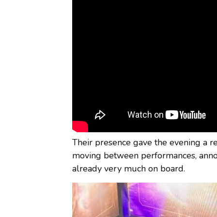
Their presence gave the evening a r
moving between performances, annou
already very much on board.