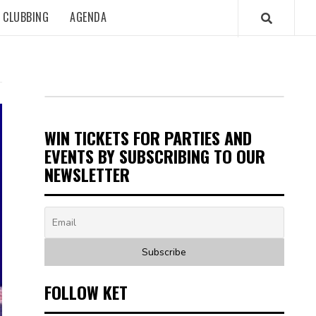
CLUBBING
AGENDA
WIN TICKETS FOR PARTIES AND
EVENTS BY SUBSCRIBING TO OUR
NEWSLETTER
FOLLOW KET