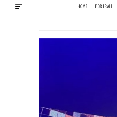
HOME
PORTRAIT