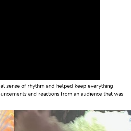
eal sense of rhythm and helped keep everything
ncements and reactions from an audience that was