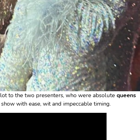
 lot to the two presenters, who were absolute
queens
e show with ease, wit and impeccable timing.