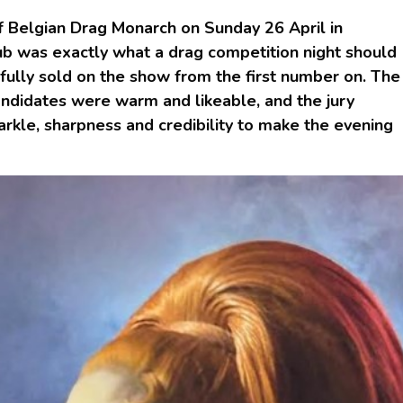
f Belgian Drag Monarch on Sunday 26 April in
ub was exactly what a drag competition night should
fully sold on the show from the first number on. The
ndidates were warm and likeable, and the jury
arkle, sharpness and credibility to make the evening