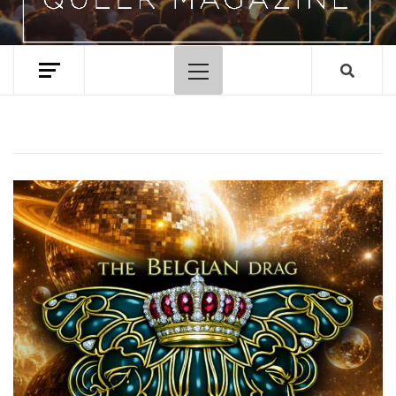
Primary
Menu