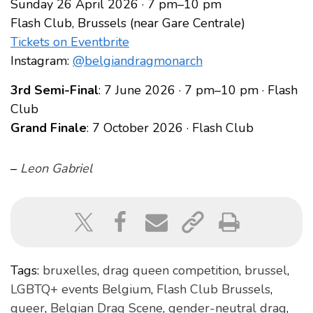
Sunday 26 April 2026 · 7 pm–10 pm
Flash Club, Brussels (near Gare Centrale)
Tickets on Eventbrite
Instagram:
@belgiandragmonarch
3rd Semi-Final
: 7 June 2026 · 7 pm–10 pm · Flash
Club
Grand Finale
: 7 October 2026 · Flash Club
–
Leon Gabriel
Tags:
bruxelles
,
drag queen competition
,
brussel
,
LGBTQ+ events Belgium
,
Flash Club Brussels
,
queer
,
Belgian Drag Scene
,
gender-neutral drag
,