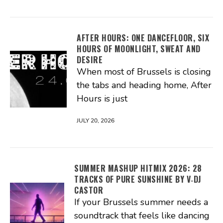
AFTER HOURS: ONE DANCEFLOOR, SIX
HOURS OF MOONLIGHT, SWEAT AND
DESIRE
When most of Brussels is closing
the tabs and heading home, After
Hours is just
JULY 20, 2026
SUMMER MASHUP HITMIX 2026: 28
TRACKS OF PURE SUNSHINE BY V‑DJ
CASTOR
If your Brussels summer needs a
soundtrack that feels like dancing