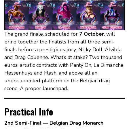
The grand finale, scheduled for
7 October
, will
bring together the finalists from all three semi-
finals before a prestigious jury: Nicky Doll, Alvilda
and Drag Couenne. What’s at stake? Two thousand
euros, artistic contracts with Panty On, La Dimanche,
Hessenhuys and Flash, and above all an
unprecedented platform on the Belgian drag
scene. A proper launchpad.
Practical Info
2nd Semi-Final — Belgian Drag Monarch