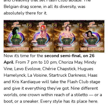
and creativity that set Flash Club ablaze. The
Belgian drag scene, in all its diversity, was
absolutely there for it.
Now it’s time for the
second semi-final, on 26
April
. From 7 pm to 10 pm, Choriza May, Mindy
Vine, Levo Evolove, Chéri·e Chapstick, Hugues
Hamelynck, La Voisine, Startruck Darkness, Haas
and Kris Kardiaque will take the Flash Club stage
and give it everything they’ve got. Nine different
worlds, one crown within reach of a stiletto — or a
boot, or a sneaker. Every style has its place here.