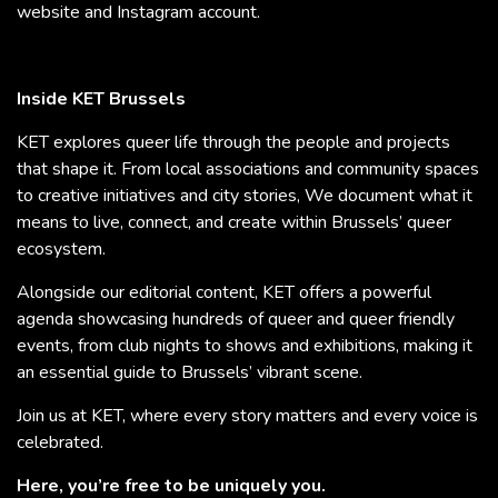
website and Instagram account.
Inside KET Brussels
KET explores queer life through the people and projects
that shape it. From local associations and community spaces
to creative initiatives and city stories, We document what it
means to live, connect, and create within Brussels’ queer
ecosystem.
Alongside our editorial content, KET offers a powerful
agenda showcasing hundreds of queer and queer friendly
events, from club nights to shows and exhibitions, making it
an essential guide to Brussels’ vibrant scene.
Join us at KET, where every story matters and every voice is
celebrated.
Here, you’re free to be uniquely you.