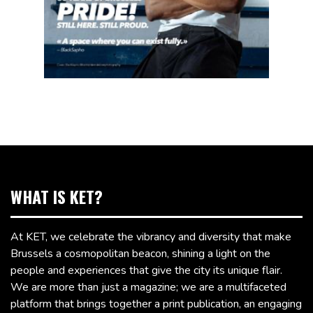
WHAT IS KET?
At KET, we celebrate the vibrancy and diversity that make
Brussels a cosmopolitan beacon, shining a light on the
people and experiences that give the city its unique flair.
We are more than just a magazine; we are a multifaceted
platform that brings together a print publication, an engaging