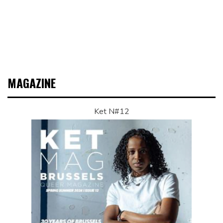
MAGAZINE
Ket N#12