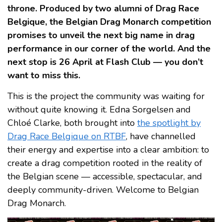
throne. Produced by two alumni of Drag Race
Belgique, the Belgian Drag Monarch competition
promises to unveil the next big name in drag
performance in our corner of the world. And the
next stop is 26 April at Flash Club — you don’t
want to miss this.
This is the project the community was waiting for
without quite knowing it. Edna Sorgelsen and
Chloé Clarke, both brought into
the spotlight by
Drag Race Belgique on RTBF
, have channelled
their energy and expertise into a clear ambition: to
create a drag competition rooted in the reality of
the Belgian scene — accessible, spectacular, and
deeply community-driven. Welcome to Belgian
Drag Monarch.