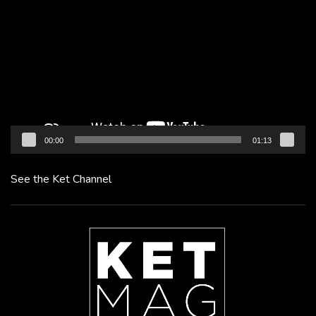
Player
00:00
01:13
See the Ket Channel