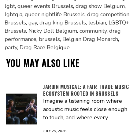
lgbt
,
queer events Brussels
,
drag show Belgium
,
lgbtqia
,
queer nightlife Brussels
,
drag competition
Brussels
,
gay
,
drag king Brussels
,
lesbian
,
LGBTQ+
Brussels
,
Nicky Doll Belgium
,
community
,
drag
performance
,
brussels
,
Belgian Drag Monarch
,
party
,
Drag Race Belgique
YOU MAY ALSO LIKE
JARDIN MUSICAL: A FAIR‑TRADE MUSIC
ECOSYSTEM ROOTED IN BRUSSELS
Imagine a listening room where
acoustic music feels close enough
to touch, and where every
JULY 25, 2026