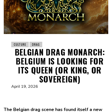
CULTURE
DRAG
BELGIAN DRAG MONARCH:
BELGIUM IS LOOKING FOR
ITS QUEEN (OR KING, OR
SOVEREIGN)
April 19, 2026
The Belgian drag scene has found itself a new