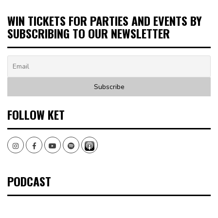
WIN TICKETS FOR PARTIES AND EVENTS BY
SUBSCRIBING TO OUR NEWSLETTER
FOLLOW KET
Instagram
Facebook
Youtube
Spotify
PODCAST