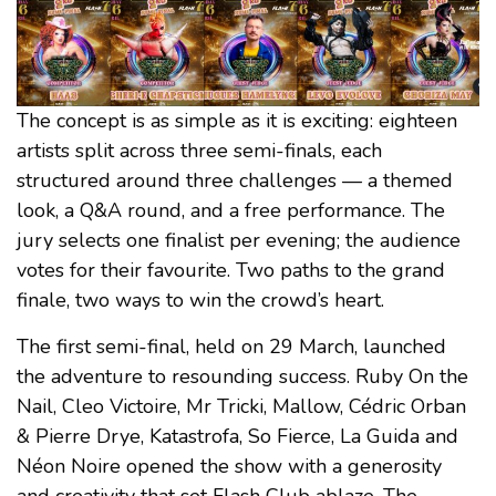
The concept is as simple as it is exciting: eighteen
artists split across three semi-finals, each
structured around three challenges — a themed
look, a Q&A round, and a free performance. The
jury selects one finalist per evening; the audience
votes for their favourite. Two paths to the grand
finale, two ways to win the crowd’s heart.
The first semi-final, held on 29 March, launched
the adventure to resounding success. Ruby On the
Nail, Cleo Victoire, Mr Tricki, Mallow, Cédric Orban
& Pierre Drye, Katastrofa, So Fierce, La Guida and
Néon Noire opened the show with a generosity