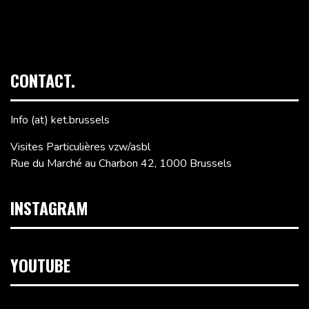
CONTACT.
Info (at) ket.brussels
Visites Particulières vzw/asbl
Rue du Marché au Charbon 42, 1000 Brussels
INSTAGRAM
YOUTUBE
Video