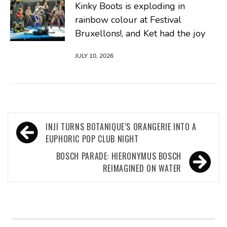
Kinky Boots is exploding in
rainbow colour at Festival
Bruxellons!, and Ket had the joy
JULY 10, 2026
Post
INJI TURNS BOTANIQUE’S ORANGERIE INTO A
navigation
EUPHORIC POP CLUB NIGHT
BOSCH PARADE: HIERONYMUS BOSCH
REIMAGINED ON WATER