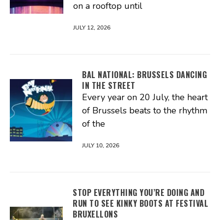
on a rooftop until
JULY 12, 2026
BAL NATIONAL: BRUSSELS DANCING
IN THE STREET
Every year on 20 July, the heart
of Brussels beats to the rhythm
of the
JULY 10, 2026
STOP EVERYTHING YOU’RE DOING AND
RUN TO SEE KINKY BOOTS AT FESTIVAL
BRUXELLONS