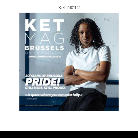
Ket N#12