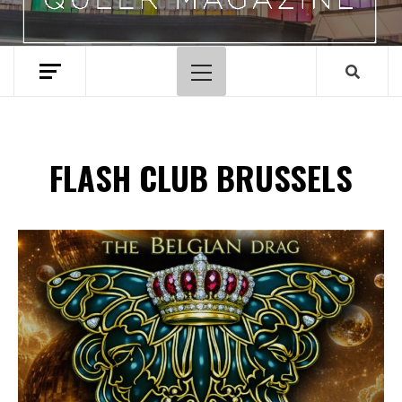
Primary
Menu
FLASH CLUB BRUSSELS
Spotify Playlist