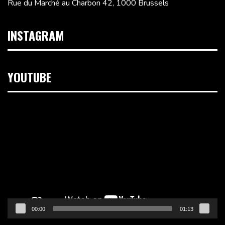
Rue du Marché au Charbon 42, 1000 Brussels
INSTAGRAM
YOUTUBE
Video
Player
00:00
01:13