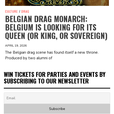
CULTURE
/
DRAG
BELGIAN DRAG MONARCH:
BELGIUM IS LOOKING FOR ITS
QUEEN (OR KING, OR SOVEREIGN)
APRIL 19, 2026
The Belgian drag scene has found itself a new throne.
Produced by two alumni of
WIN TICKETS FOR PARTIES AND EVENTS BY
SUBSCRIBING TO OUR NEWSLETTER