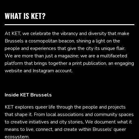
WHAT IS KET?
At KET, we celebrate the vibrancy and diversity that make
Brussels a cosmopolitan beacon, shining a light on the
people and experiences that give the city its unique flair.
We are more than just a magazine; we are a multifaceted
platform that brings together a print publication, an engaging
website and Instagram account.
Inside KET Brussels
KET explores queer life through the people and projects
that shape it. From local associations and community spaces
to creative initiatives and city stories, We document what it
means to live, connect, and create within Brussels’ queer
ecosystem.