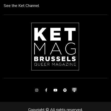
See the Ket Channel
Instagram
Facebook
Youtube
Spotify
Copyright © All rights reserved.