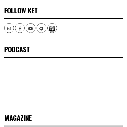
FOLLOW KET
Instagram
Facebook
Youtube
Spotify
PODCAST
MAGAZINE