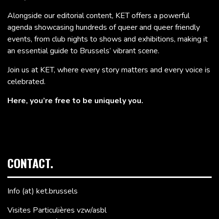
Alongside our editorial content, KET offers a powerful
agenda showcasing hundreds of queer and queer friendly
events, from club nights to shows and exhibitions, making it
an essential guide to Brussels’ vibrant scene.
Join us at KET, where every story matters and every voice is
celebrated.
Here, you’re free to be uniquely you.
CONTACT.
Info (at) ket.brussels
Visites Particulières vzw/asbl