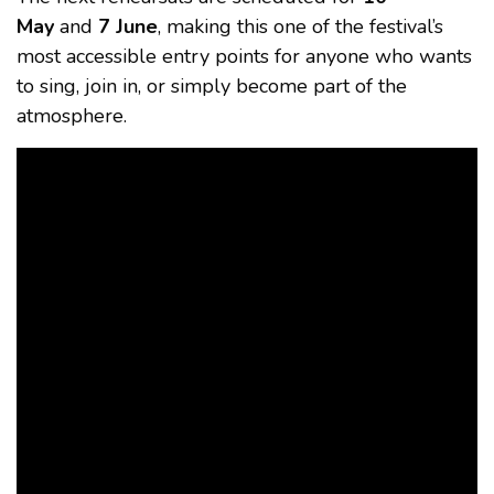
May
and
7 June
, making this one of the festival’s
most accessible entry points for anyone who wants
to sing, join in, or simply become part of the
atmosphere.