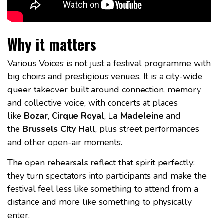
Why it matters
Various Voices is not just a festival programme with
big choirs and prestigious venues. It is a city-wide
queer takeover built around connection, memory
and collective voice, with concerts at places
like
Bozar
,
Cirque Royal
,
La Madeleine
and
the
Brussels City Hall
, plus street performances
and other open-air moments.
The open rehearsals reflect that spirit perfectly:
they turn spectators into participants and make the
festival feel less like something to attend from a
distance and more like something to physically
enter.