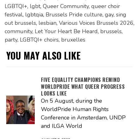
LGBTQI+
,
lgbt
,
Queer Community
,
queer choir
festival
,
lgbtqia
,
Brussels Pride culture
,
gay
,
sing
out brussels
,
lesbian
,
Various Voices Brussels 2026
,
community
,
Let Your Heart Be Heard
,
brussels
,
party
,
LGBTQI+ choirs
,
bruxelles
YOU MAY ALSO LIKE
FIVE EQUALITY CHAMPIONS REMIND
WORLDPRIDE WHAT QUEER PROGRESS
LOOKS LIKE
On 5 August, during the
WorldPride Human Rights
Conference in Amsterdam, UNDP
and ILGA World