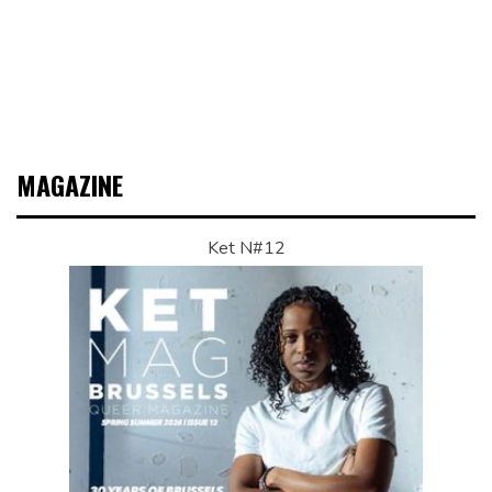
MAGAZINE
Ket N#12