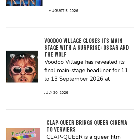
AUGUST 5, 2026
VOODOO VILLAGE CLOSES ITS MAIN
STAGE WITH A SURPRISE: OSCAR AND
THE WOLF
Voodoo Village has revealed its
final main-stage headliner for 11
to 13 September 2026 at
JULY 30, 2026
CLAP-QUEER BRINGS QUEER CINEMA
TO VERVIERS
CLAP-QUEER is a queer film