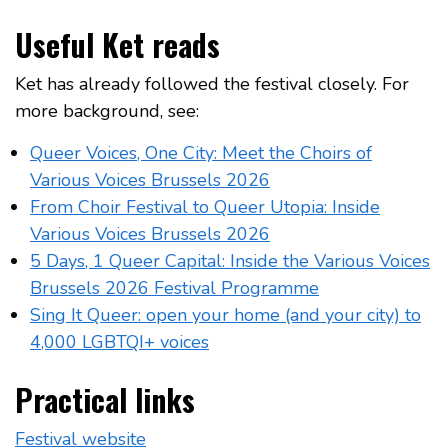
Useful Ket reads
Ket has already followed the festival closely. For
more background, see:
Queer Voices, One City: Meet the Choirs of
Various Voices Brussels 2026
From Choir Festival to Queer Utopia: Inside
Various Voices Brussels 2026
5 Days, 1 Queer Capital: Inside the Various Voices
Brussels 2026 Festival Programme
Sing It Queer: open your home (and your city) to
4,000 LGBTQI+ voices
Practical links
Festival website