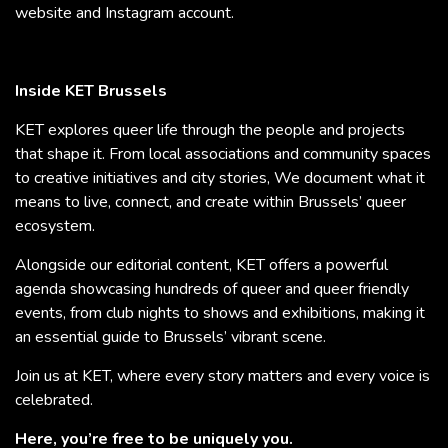
website and Instagram account.
Inside KET Brussels
KET explores queer life through the people and projects
that shape it. From local associations and community spaces
to creative initiatives and city stories, We document what it
means to live, connect, and create within Brussels’ queer
ecosystem.
Alongside our editorial content, KET offers a powerful
agenda showcasing hundreds of queer and queer friendly
events, from club nights to shows and exhibitions, making it
an essential guide to Brussels’ vibrant scene.
Join us at KET, where every story matters and every voice is
celebrated.
Here, you’re free to be uniquely you.