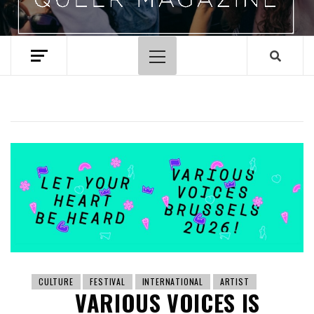
Primary
Menu
CULTURE
FESTIVAL
INTERNATIONAL
ARTIST
VARIOUS VOICES IS