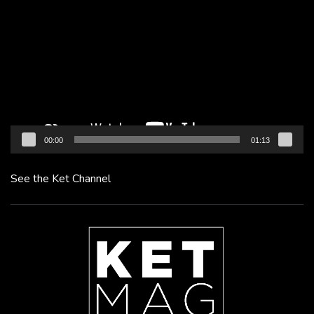
Player
00:00
01:13
See the Ket Channel