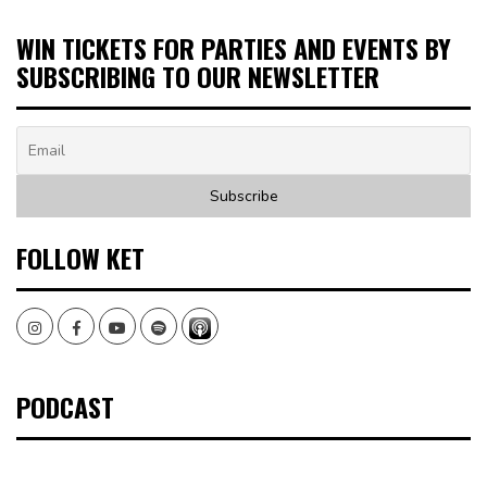
WIN TICKETS FOR PARTIES AND EVENTS BY
SUBSCRIBING TO OUR NEWSLETTER
FOLLOW KET
Instagram
Facebook
Youtube
Spotify
PODCAST