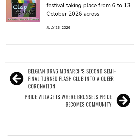
festival taking place from 6 to 13
October 2026 across
JULY 28, 2026
Post
BELGIAN DRAG MONARCH’S SECOND SEMI-
navigation
FINAL TURNED FLASH CLUB INTO A QUEER
CORONATION
PRIDE VILLAGE IS WHERE BRUSSELS PRIDE
BECOMES COMMUNITY