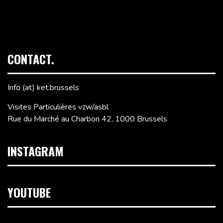
CONTACT.
Info (at) ket.brussels
Visites Particulières vzw/asbl
Rue du Marché au Charbon 42, 1000 Brussels
INSTAGRAM
YOUTUBE
Video