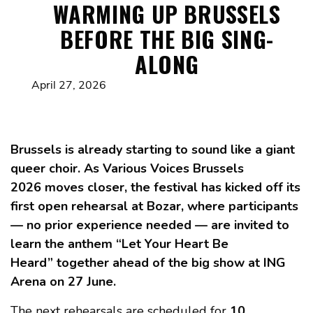
WARMING UP BRUSSELS
BEFORE THE BIG SING-
ALONG
April 27, 2026
Brussels is already starting to sound like a giant
queer choir. As Various Voices Brussels
2026 moves closer, the festival has kicked off its
first open rehearsal at Bozar, where participants
— no prior experience needed — are invited to
learn the anthem “Let Your Heart Be
Heard” together ahead of the big show at ING
Arena on 27 June.
The next rehearsals are scheduled for
10