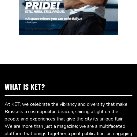
WHAT IS KET?
At KET, we celebrate the vibrancy and diversity that make
Brussels a cosmopolitan beacon, shining a light on the
people and experiences that give the city its unique flair.
We are more than just a magazine; we are a multifaceted
platform that brings together a print publication, an engaging