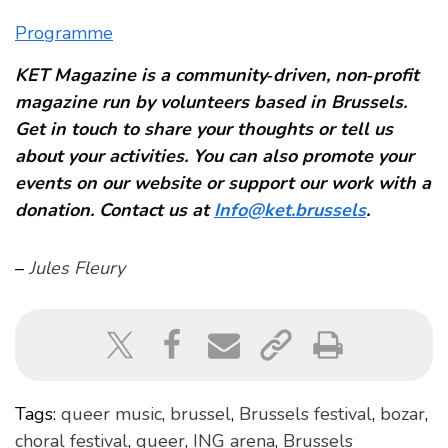
Programme
KET Magazine is a community‑driven, non‑profit
magazine run by volunteers based in Brussels.
Get in touch to share your thoughts or tell us
about your activities. You can also promote your
events on our website or support our work with a
donation. Contact us at
Info@ket.brussels
.
–
Jules Fleury
Tags:
queer music
,
brussel
,
Brussels festival
,
bozar
,
choral festival
,
queer
,
ING arena
,
Brussels