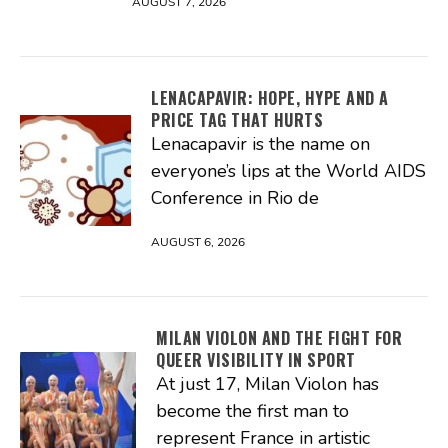
AUGUST 7, 2026
LENACAPAVIR: HOPE, HYPE AND A
PRICE TAG THAT HURTS
Lenacapavir is the name on
everyone’s lips at the World AIDS
Conference in Rio de
AUGUST 6, 2026
MILAN VIOLON AND THE FIGHT FOR
QUEER VISIBILITY IN SPORT
At just 17, Milan Violon has
become the first man to
represent France in artistic