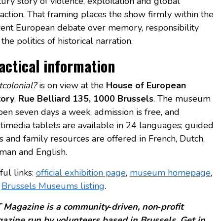
ury story of violence, exploitation and global
action. That framing places the show firmly within the
rent European debate over memory, responsibility
the politics of historical narration.
actical information
tcolonial?
is on view at the
House of European
tory
,
Rue Belliard 135, 1000 Brussels
. The museum
open seven days a week, admission is free, and
timedia tablets are available in 24 languages; guided
ts and family resources are offered in French, Dutch,
man and English.
ful links:
official exhibition page
,
museum homepage
,
d
Brussels Museums listing
.
 Magazine is a community‑driven, non‑profit
azine run by volunteers based in Brussels. Get in