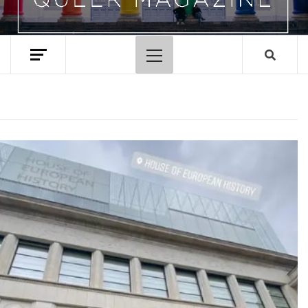
Primary
Menu