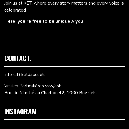
Join us at KET, where every story matters and every voice is
celebrated.
Here, you’re free to be uniquely you.
CONTACT.
Info (at) ket.brussels
Visites Particulières vzw/asbl
Rue du Marché au Charbon 42, 1000 Brussels
INSTAGRAM