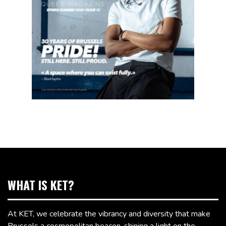
WHAT IS KET?
At KET, we celebrate the vibrancy and diversity that make
Brussels a cosmopolitan beacon, shining a light on the