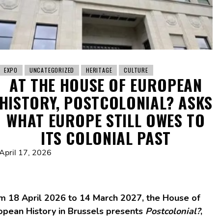
EXPO
UNCATEGORIZED
HERITAGE
CULTURE
AT THE HOUSE OF EUROPEAN
HISTORY, POSTCOLONIAL? ASKS
WHAT EUROPE STILL OWES TO
ITS COLONIAL PAST
April 17, 2026
m 18 April 2026 to 14 March 2027, the House of
opean History in Brussels presents
Postcolonial?
,