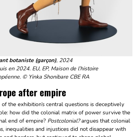
ant botaniste (garçon)
, 2024
is en 2024. EU, EP, Maison de l’histoire
opéenne. © Yinka Shonibare CBE RA
rope after empire
of the exhibition’s central questions is deceptively
ple: how did the colonial matrix of power survive the
mal end of empire?
Postcolonial?
argues that colonial
s, inequalities and injustices did not disappear with