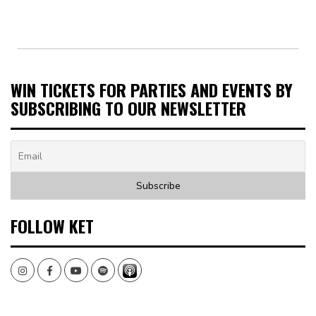
WIN TICKETS FOR PARTIES AND EVENTS BY
SUBSCRIBING TO OUR NEWSLETTER
FOLLOW KET
Instagram
Facebook
Youtube
Spotify