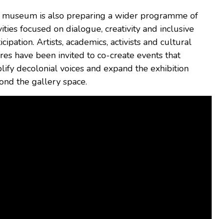
 museum is also preparing a wider programme of
vities focused on dialogue, creativity and inclusive
icipation. Artists, academics, activists and cultural
res have been invited to co-create events that
lify decolonial voices and expand the exhibition
ond the gallery space.