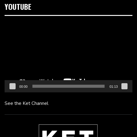
YOUTUBE
Video
Player
00:00
01:13
See the Ket Channel