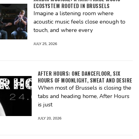
ECOSYSTEM ROOTED IN BRUSSELS
Imagine a listening room where
acoustic music feels close enough to
touch, and where every
JULY 25, 2026
AFTER HOURS: ONE DANCEFLOOR, SIX
HOURS OF MOONLIGHT, SWEAT AND DESIRE
When most of Brussels is closing the
tabs and heading home, After Hours
is just
JULY 20, 2026