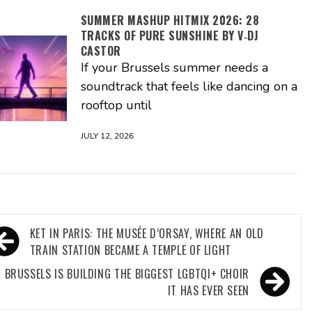
SUMMER MASHUP HITMIX 2026: 28
TRACKS OF PURE SUNSHINE BY V‑DJ
CASTOR
If your Brussels summer needs a
soundtrack that feels like dancing on a
rooftop until
JULY 12, 2026
ost
KET IN PARIS: THE MUSÉE D’ORSAY, WHERE AN OLD
avigation
TRAIN STATION BECAME A TEMPLE OF LIGHT
BRUSSELS IS BUILDING THE BIGGEST LGBTQI+ CHOIR
IT HAS EVER SEEN