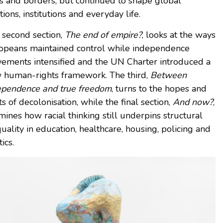
gs and borders, but continued to shape global
tions, institutions and everyday life.
 second section,
The end of empire?
, looks at the ways
opeans maintained control while independence
ements intensified and the UN Charter introduced a
 human-rights framework. The third,
Between
ependence and true freedom
, turns to the hopes and
ts of decolonisation, while the final section,
And now?
,
ines how racial thinking still underpins structural
uality in education, healthcare, housing, policing and
tics.