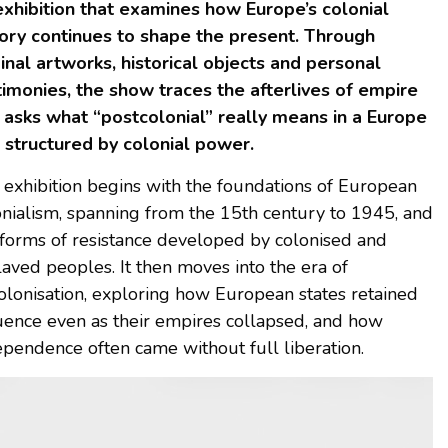
exhibition that examines how Europe’s colonial
tory continues to shape the present. Through
ginal artworks, historical objects and personal
timonies, the show traces the afterlives of empire
 asks what “postcolonial” really means in a Europe
ll structured by colonial power.
 exhibition begins with the foundations of European
onialism, spanning from the 15th century to 1945, and
 forms of resistance developed by colonised and
laved peoples. It then moves into the era of
olonisation, exploring how European states retained
luence even as their empires collapsed, and how
ependence often came without full liberation.