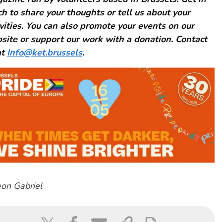
ch to share your thoughts or tell us about your
ivities. You can also promote your events on our
site or support our work with a donation. Contact
at
Info@ket.brussels
.
on Gabriel