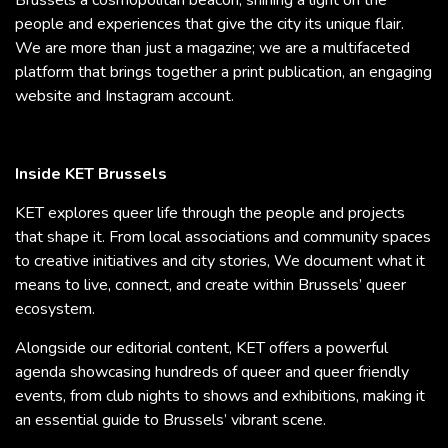
people and experiences that give the city its unique flair.
We are more than just a magazine; we are a multifaceted
platform that brings together a print publication, an engaging
website and Instagram account.
Inside KET Brussels
KET explores queer life through the people and projects
that shape it. From local associations and community spaces
to creative initiatives and city stories, We document what it
means to live, connect, and create within Brussels’ queer
ecosystem.
Alongside our editorial content, KET offers a powerful
agenda showcasing hundreds of queer and queer friendly
events, from club nights to shows and exhibitions, making it
an essential guide to Brussels’ vibrant scene.