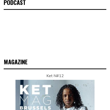
PODCAST
MAGAZINE
Ket N#12