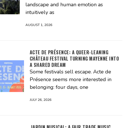
landscape and human emotion as
intuitively as
AUGUST 1, 2026
ACTE DE PRÉSENCE: A QUEER-LEANING
CHÂTEAU FESTIVAL TURNING MAYENNE INTO
A SHARED DREAM
Some festivals sell escape. Acte de
Présence seems more interested in
belonging: four days, one
JULY 26, 2026
JARDIN MUSICAL: A FAIR‑TRADE MUSIC