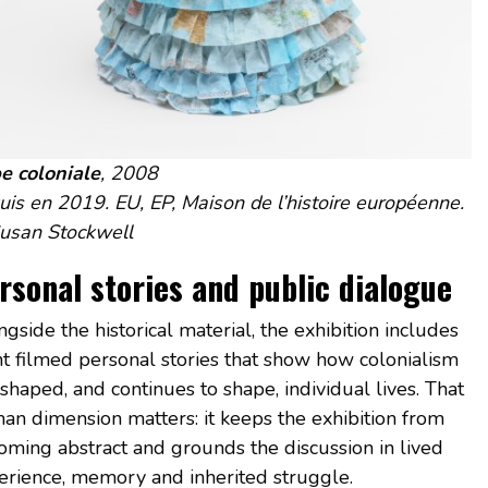
e coloniale
, 2008
uis en 2019. EU, EP, Maison de l’histoire européenne.
usan Stockwell
rsonal stories and public dialogue
gside the historical material, the exhibition includes
ht filmed personal stories that show how colonialism
shaped, and continues to shape, individual lives. That
an dimension matters: it keeps the exhibition from
oming abstract and grounds the discussion in lived
erience, memory and inherited struggle.