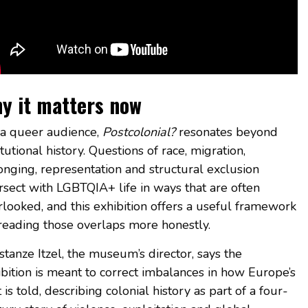
y it matters now
 a queer audience,
Postcolonial?
resonates beyond
itutional history. Questions of race, migration,
onging, representation and structural exclusion
rsect with LGBTQIA+ life in ways that are often
rlooked, and this exhibition offers a useful framework
 reading those overlaps more honestly.
tanze Itzel, the museum’s director, says the
ibition is meant to correct imbalances in how Europe’s
 is told, describing colonial history as part of a four-