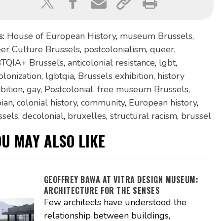
s:
House of European History
,
museum Brussels
,
er Culture Brussels
,
postcolonialism
,
queer
,
TQIA+ Brussels
,
anticolonial resistance
,
lgbt
,
olonization
,
lgbtqia
,
Brussels exhibition
,
history
bition
,
gay
,
Postcolonial
,
free museum Brussels
,
bian
,
colonial history
,
community
,
European history
,
ssels
,
decolonial
,
bruxelles
,
structural racism
,
brussel
OU MAY ALSO LIKE
GEOFFREY BAWA AT VITRA DESIGN MUSEUM:
ARCHITECTURE FOR THE SENSES
Few architects have understood the
relationship between buildings,