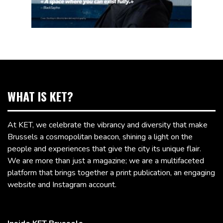
WHAT IS KET?
At KET, we celebrate the vibrancy and diversity that make
Brussels a cosmopolitan beacon, shining a light on the
people and experiences that give the city its unique flair.
We are more than just a magazine; we are a multifaceted
platform that brings together a print publication, an engaging
website and Instagram account.