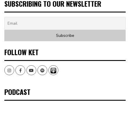
SUBSCRIBING TO OUR NEWSLETTER
FOLLOW KET
Instagram
Facebook
Youtube
Spotify
PODCAST