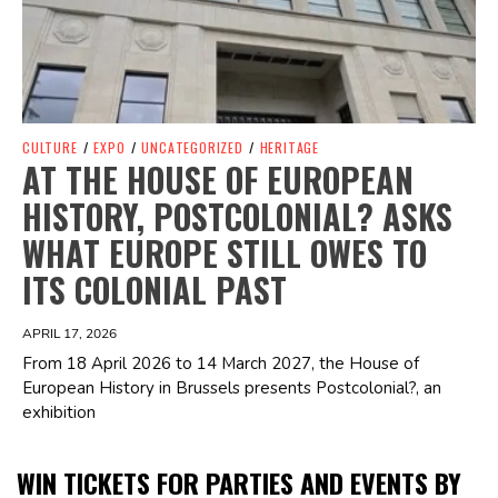
CULTURE
/
EXPO
/
UNCATEGORIZED
/
HERITAGE
AT THE HOUSE OF EUROPEAN
HISTORY, POSTCOLONIAL? ASKS
WHAT EUROPE STILL OWES TO
ITS COLONIAL PAST
APRIL 17, 2026
From 18 April 2026 to 14 March 2027, the House of
European History in Brussels presents Postcolonial?, an
exhibition
WIN TICKETS FOR PARTIES AND EVENTS BY