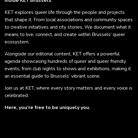
Inside KET Brussels
KET explores queer life through the people and projects
that shape it. From local associations and community spaces
to creative initiatives and city stories, We document what it
means to live, connect, and create within Brussels’ queer
ecosystem.
Alongside our editorial content, KET offers a powerful
agenda showcasing hundreds of queer and queer friendly
events, from club nights to shows and exhibitions, making it
an essential guide to Brussels’ vibrant scene.
Join us at KET, where every story matters and every voice is
celebrated.
Here, you’re free to be uniquely you.