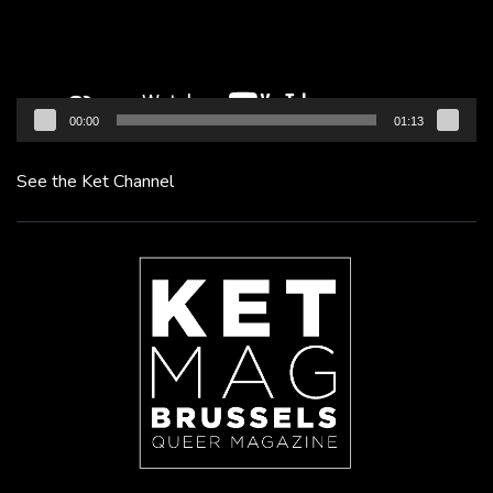
00:00
01:13
See the Ket Channel