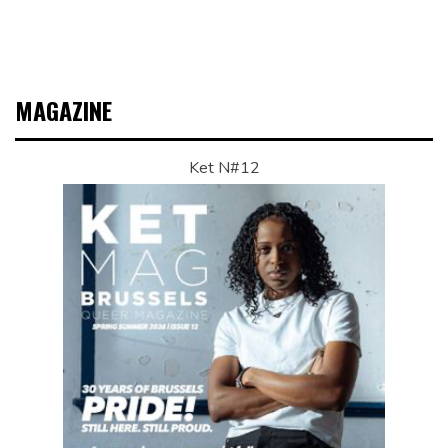
MAGAZINE
Ket N#12