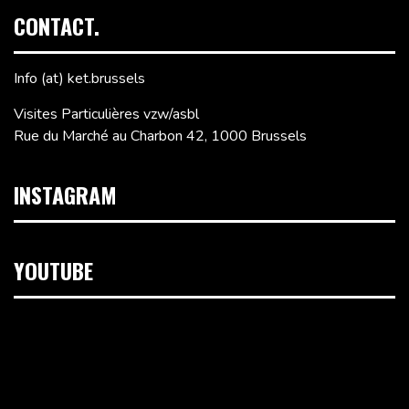
CONTACT.
Info (at) ket.brussels
Visites Particulières vzw/asbl
Rue du Marché au Charbon 42, 1000 Brussels
INSTAGRAM
YOUTUBE
Video
Player