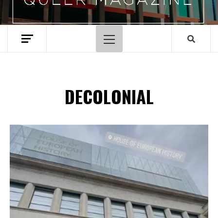
Primary
Menu
DECOLONIAL
Spotify Playlist