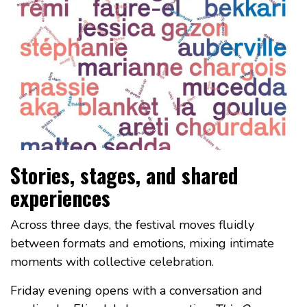
Stories, stages, and shared
experiences
Across three days, the festival moves fluidly
between formats and emotions, mixing intimate
moments with collective celebration.
Friday evening opens with a conversation and