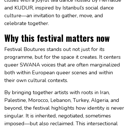
and KUDUR, inspired by Istanbul’s social dance
culture—an invitation to gather, move, and
celebrate together.
Why this festival matters now
Festival Boutures stands out not just for its
programme, but for the space it creates. It centers
queer SWANA voices that are often marginalized
both within European queer scenes and within
their own cultural contexts.
By bringing together artists with roots in Iran,
Palestine, Morocco, Lebanon, Turkey, Algeria, and
beyond, the festival highlights how identity is never
singular. It is inherited, negotiated, sometimes
imposed—but also reclaimed. This intersectional