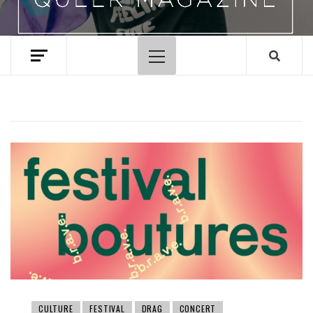
Primary
Menu
CULTURE
FESTIVAL
DRAG
CONCERT