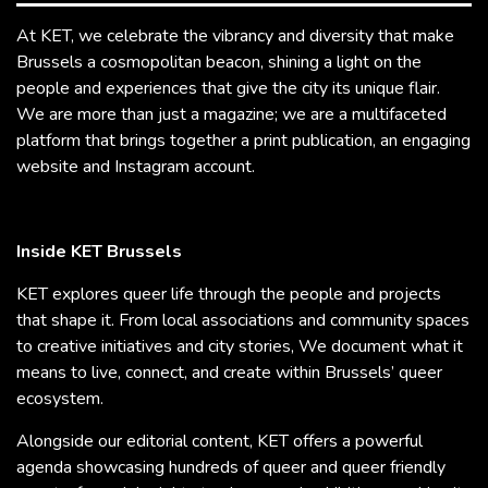
At KET, we celebrate the vibrancy and diversity that make
Brussels a cosmopolitan beacon, shining a light on the
people and experiences that give the city its unique flair.
We are more than just a magazine; we are a multifaceted
platform that brings together a print publication, an engaging
website and Instagram account.
Inside KET Brussels
KET explores queer life through the people and projects
that shape it. From local associations and community spaces
to creative initiatives and city stories, We document what it
means to live, connect, and create within Brussels’ queer
ecosystem.
Alongside our editorial content, KET offers a powerful
agenda showcasing hundreds of queer and queer friendly