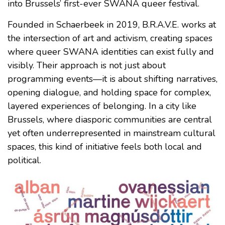
into Brussels’ first-ever SWANA queer festival.
Founded in Schaerbeek in 2019, B.R.A.V.E. works at
the intersection of art and activism, creating spaces
where queer SWANA identities can exist fully and
visibly. Their approach is not just about
programming events—it is about shifting narratives,
opening dialogue, and holding space for complex,
layered experiences of belonging. In a city like
Brussels, where diasporic communities are central
yet often underrepresented in mainstream cultural
spaces, this kind of initiative feels both local and
political.