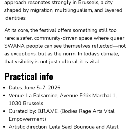
approach resonates strongly in Brussels, a city
shaped by migration, multilingualism, and layered
identities.
At its core, the festival offers something still too
rare: a safer, community-driven space where queer
SWANA people can see themselves reflected—not
as exceptions, but as the norm. In today’s climate,
that visibility is not just cultural; it is vital.
Practical info
Dates: June 5–7, 2026
Venue: La Balsamine, Avenue Félix Marchal 1,
1030 Brussels
Curated by: B.R.A.V.E. (Bodies Rage Arts Vital
Empowerment)
Artistic direction: Leïla Saïd Bounoua and Alast