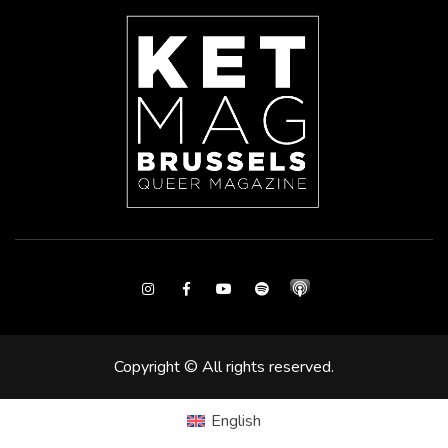
Instagram
Facebook
Youtube
Spotify
Copyright © All rights reserved.
English