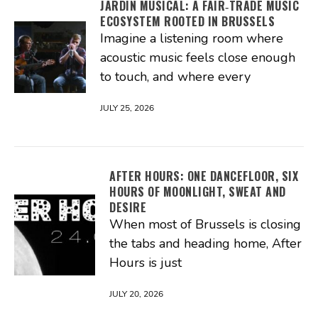
JARDIN MUSICAL: A FAIR‑TRADE MUSIC
ECOSYSTEM ROOTED IN BRUSSELS
Imagine a listening room where
acoustic music feels close enough
to touch, and where every
JULY 25, 2026
AFTER HOURS: ONE DANCEFLOOR, SIX
HOURS OF MOONLIGHT, SWEAT AND
DESIRE
When most of Brussels is closing
the tabs and heading home, After
Hours is just
JULY 20, 2026