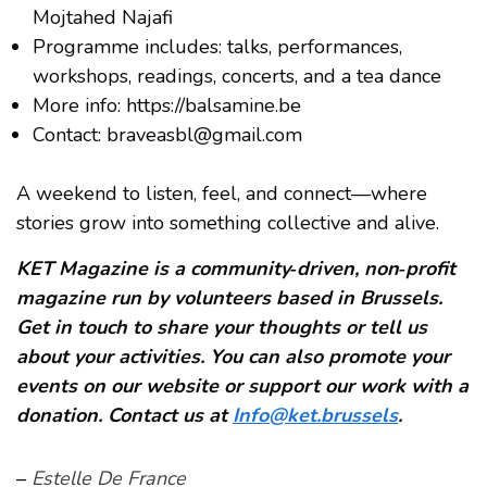
Mojtahed Najafi
Programme includes: talks, performances,
workshops, readings, concerts, and a tea dance
More info: https://balsamine.be
Contact: braveasbl@gmail.com
A weekend to listen, feel, and connect—where
stories grow into something collective and alive.
KET Magazine is a community‑driven, non‑profit
magazine run by volunteers based in Brussels.
Get in touch to share your thoughts or tell us
about your activities. You can also promote your
events on our website or support our work with a
donation. Contact us at
Info@ket.brussels
.
–
Estelle De France