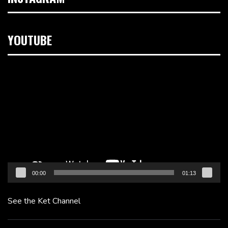
YOUTUBE
Video
Player
00:00
01:13
See the Ket Channel