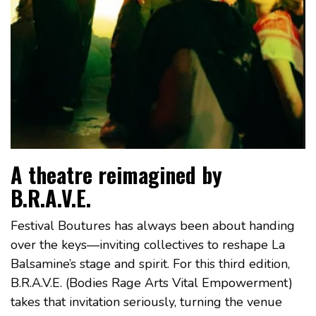
A theatre reimagined by
B.R.A.V.E.
Festival Boutures has always been about handing
over the keys—inviting collectives to reshape La
Balsamine’s stage and spirit. For this third edition,
B.R.A.V.E. (Bodies Rage Arts Vital Empowerment)
takes that invitation seriously, turning the venue