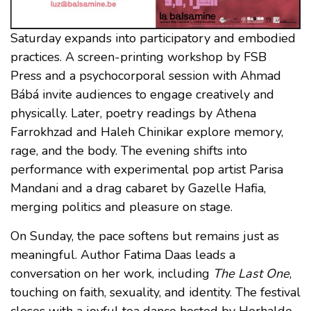
Saturday expands into participatory and embodied
practices. A screen-printing workshop by FSB
Press and a psychocorporal session with Ahmad
Bábá invite audiences to engage creatively and
physically. Later, poetry readings by Athena
Farrokhzad and Haleh Chinikar explore memory,
rage, and the body. The evening shifts into
performance with experimental pop artist Parisa
Mandani and a drag cabaret by Gazelle Hafia,
merging politics and pleasure on stage.
On Sunday, the pace softens but remains just as
meaningful. Author Fatima Daas leads a
conversation on her work, including
The Last One
,
touching on faith, sexuality, and identity. The festival
closes with a joyful tea dance hosted by Herhalde