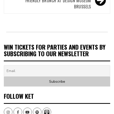
FRIENDLY BRUNCH AT DESIGN MUSEUM
BRUSSELS
WIN TICKETS FOR PARTIES AND EVENTS BY
SUBSCRIBING TO OUR NEWSLETTER
FOLLOW KET
Instagram
Facebook
Youtube
Spotify