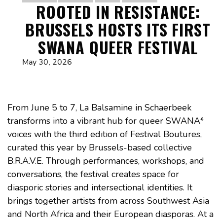
ROOTED IN RESISTANCE:
BRUSSELS HOSTS ITS FIRST
SWANA QUEER FESTIVAL
May 30, 2026
From June 5 to 7, La Balsamine in Schaerbeek
transforms into a vibrant hub for queer SWANA*
voices with the third edition of Festival Boutures,
curated this year by Brussels-based collective
B.R.A.V.E. Through performances, workshops, and
conversations, the festival creates space for
diasporic stories and intersectional identities. It
brings together artists from across Southwest Asia
and North Africa and their European diasporas. At a