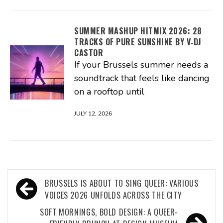
SUMMER MASHUP HITMIX 2026: 28
TRACKS OF PURE SUNSHINE BY V‑DJ
CASTOR
If your Brussels summer needs a
soundtrack that feels like dancing
on a rooftop until
JULY 12, 2026
Post
BRUSSELS IS ABOUT TO SING QUEER: VARIOUS
navigation
VOICES 2026 UNFOLDS ACROSS THE CITY
SOFT MORNINGS, BOLD DESIGN: A QUEER-