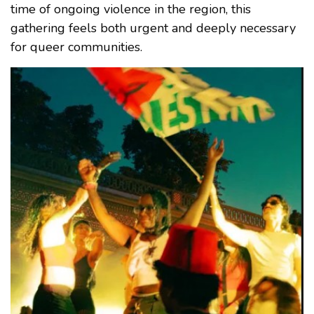
time of ongoing violence in the region, this
gathering feels both urgent and deeply necessary
for queer communities.