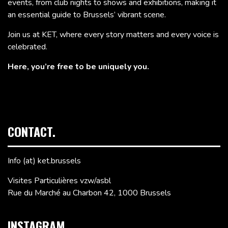
events, from club nights to shows and exhibitions, making it
an essential guide to Brussels’ vibrant scene.
Join us at KET, where every story matters and every voice is
celebrated.
Here, you’re free to be uniquely you.
CONTACT.
Info (at) ket.brussels
Visites Particulières vzw/asbl
Rue du Marché au Charbon 42, 1000 Brussels
INSTAGRAM