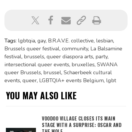
Tags:
lgbtqia
,
gay
,
B.R.A.V.E. collective
,
lesbian
,
Brussels queer festival
,
community
,
La Balsamine
festival
,
brussels
,
queer diaspora arts
,
party
,
intersectional queer events
,
bruxelles
,
SWANA
queer Brussels
,
brussel
,
Schaerbeek cultural
events
,
queer
,
LGBTQIA+ events Belgium
,
lgbt
YOU MAY ALSO LIKE
VOODOO VILLAGE CLOSES ITS MAIN
STAGE WITH A SURPRISE: OSCAR AND
THE WOLF