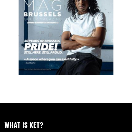
WHAT IS KET?