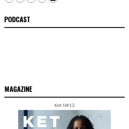
PODCAST
MAGAZINE
Ket N#12