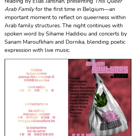
reading by Elias Jahshan, presenting
This Queer
Arab Family
for the first time in Belgium—an
important moment to reflect on queerness within
Arab family structures. The night continues with
spoken word by Sihame Haddiou and concerts by
Sanam Maroufkhani and Dornika, blending poetic
expression with live music.