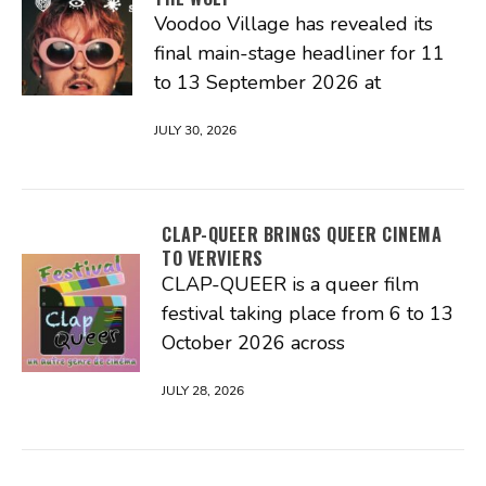
Voodoo Village has revealed its
final main-stage headliner for 11
to 13 September 2026 at
JULY 30, 2026
CLAP-QUEER BRINGS QUEER CINEMA
TO VERVIERS
CLAP-QUEER is a queer film
festival taking place from 6 to 13
October 2026 across
JULY 28, 2026