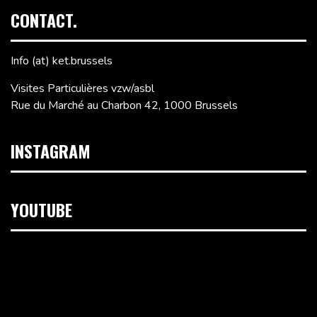
CONTACT.
Info (at) ket.brussels
Visites Particulières vzw/asbl
Rue du Marché au Charbon 42, 1000 Brussels
INSTAGRAM
YOUTUBE
Video
Player