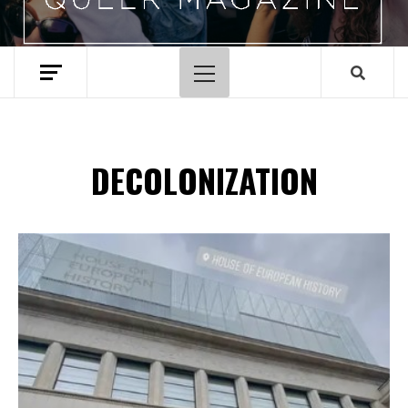
Primary
Menu
DECOLONIZATION
Spotify Playlist