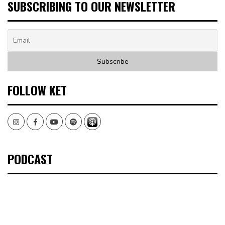
SUBSCRIBING TO OUR NEWSLETTER
FOLLOW KET
Instagram
Facebook
Youtube
Spotify
PODCAST