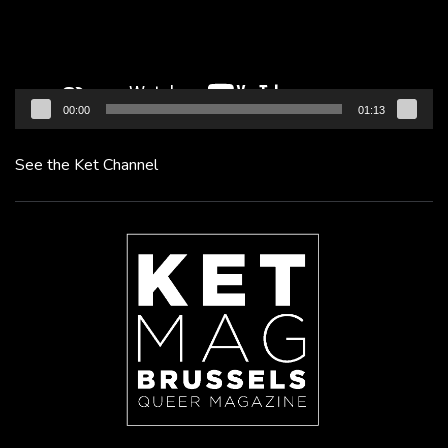
00:00
01:13
See the Ket Channel