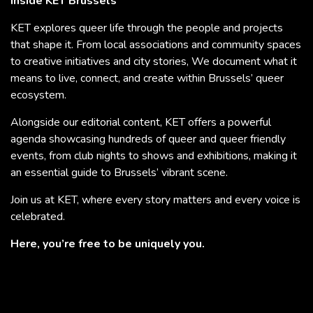
Inside KET Brussels
KET explores queer life through the people and projects
that shape it. From local associations and community spaces
to creative initiatives and city stories, We document what it
means to live, connect, and create within Brussels’ queer
ecosystem.
Alongside our editorial content, KET offers a powerful
agenda showcasing hundreds of queer and queer friendly
events, from club nights to shows and exhibitions, making it
an essential guide to Brussels’ vibrant scene.
Join us at KET, where every story matters and every voice is
celebrated.
Here, you’re free to be uniquely you.