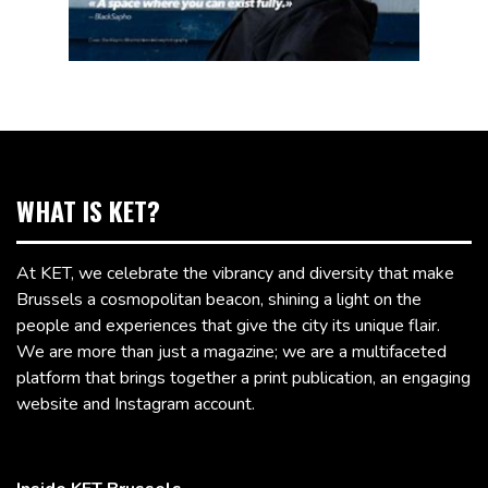
WHAT IS KET?
At KET, we celebrate the vibrancy and diversity that make
Brussels a cosmopolitan beacon, shining a light on the
people and experiences that give the city its unique flair.
We are more than just a magazine; we are a multifaceted
platform that brings together a print publication, an engaging
website and Instagram account.