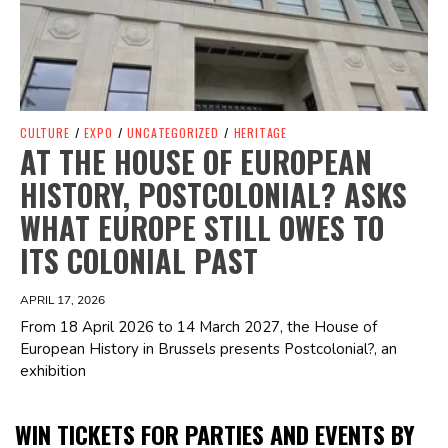
CULTURE
/
EXPO
/
UNCATEGORIZED
/
HERITAGE
AT THE HOUSE OF EUROPEAN
HISTORY, POSTCOLONIAL? ASKS
WHAT EUROPE STILL OWES TO
ITS COLONIAL PAST
APRIL 17, 2026
From 18 April 2026 to 14 March 2027, the House of
European History in Brussels presents Postcolonial?, an
exhibition
WIN TICKETS FOR PARTIES AND EVENTS BY