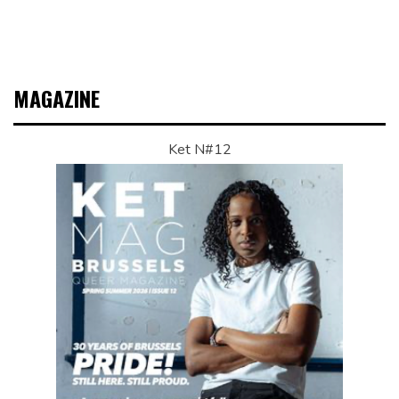
MAGAZINE
Ket N#12