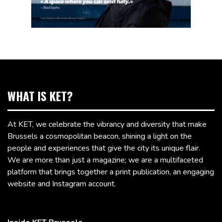
WHAT IS KET?
At KET, we celebrate the vibrancy and diversity that make
Brussels a cosmopolitan beacon, shining a light on the
people and experiences that give the city its unique flair.
We are more than just a magazine; we are a multifaceted
platform that brings together a print publication, an engaging
website and Instagram account.