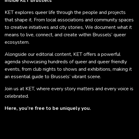
Inside KET Brussels
KET explores queer life through the people and projects
that shape it. From local associations and community spaces
to creative initiatives and city stories, We document what it
means to live, connect, and create within Brussels’ queer
ecosystem.
Alongside our editorial content, KET offers a powerful
agenda showcasing hundreds of queer and queer friendly
events, from club nights to shows and exhibitions, making it
an essential guide to Brussels’ vibrant scene.
Join us at KET, where every story matters and every voice is
celebrated.
Here, you’re free to be uniquely you.