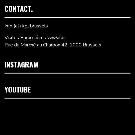
CONTACT.
Info (at) ket.brussels
Visites Particulières vzw/asbl
Rue du Marché au Charbon 42, 1000 Brussels
INSTAGRAM
YOUTUBE
Video
Player