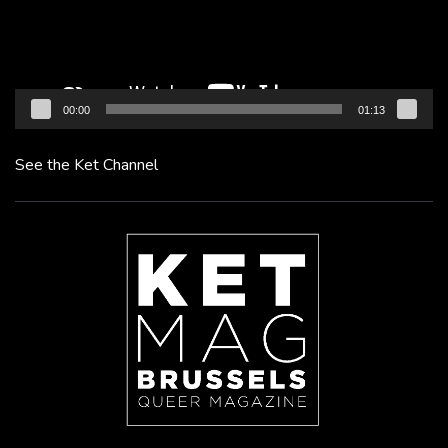
00:00
01:13
See the Ket Channel