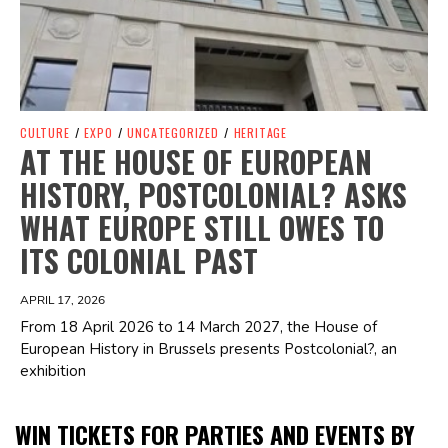
CULTURE
/
EXPO
/
UNCATEGORIZED
/
HERITAGE
AT THE HOUSE OF EUROPEAN
HISTORY, POSTCOLONIAL? ASKS
WHAT EUROPE STILL OWES TO
ITS COLONIAL PAST
APRIL 17, 2026
From 18 April 2026 to 14 March 2027, the House of
European History in Brussels presents Postcolonial?, an
exhibition
WIN TICKETS FOR PARTIES AND EVENTS BY