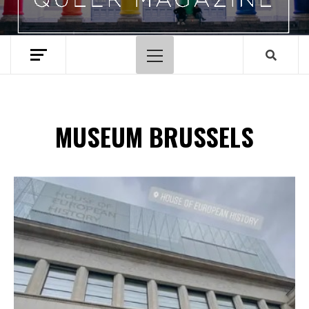
Primary
Menu
MUSEUM BRUSSELS
Spotify Playlist