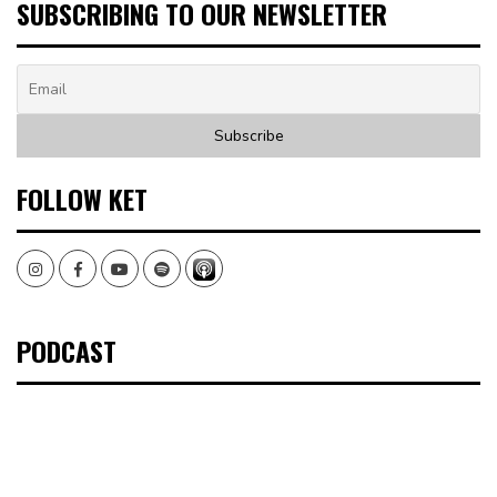
SUBSCRIBING TO OUR NEWSLETTER
FOLLOW KET
Instagram
Facebook
Youtube
Spotify
PODCAST