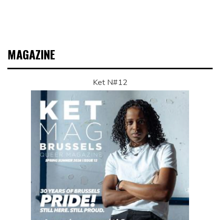
MAGAZINE
Ket N#12