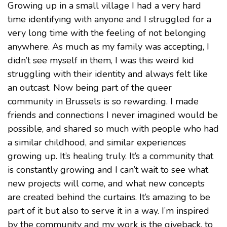
Growing up in a small village I had a very hard
time identifying with anyone and I struggled for a
very long time with the feeling of not belonging
anywhere. As much as my family was accepting, I
didn’t see myself in them, I was this weird kid
struggling with their identity and always felt like
an outcast. Now being part of the queer
community in Brussels is so rewarding. I made
friends and connections I never imagined would be
possible, and shared so much with people who had
a similar childhood, and similar experiences
growing up. It’s healing truly. It’s a community that
is constantly growing and I can’t wait to see what
new projects will come, and what new concepts
are created behind the curtains. It’s amazing to be
part of it but also to serve it in a way. I’m inspired
by the community and my work is the giveback, to