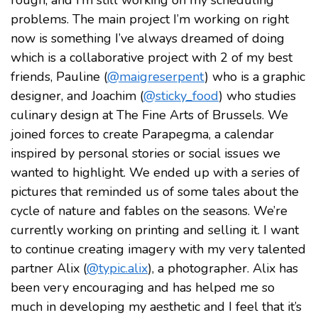
rough, and I’m still working on my scheduling
problems. The main project I’m working on right
now is something I’ve always dreamed of doing
which is a collaborative project with 2 of my best
friends, Pauline (
@maigreserpent
) who is a graphic
designer, and Joachim (
@sticky_food
) who studies
culinary design at The Fine Arts of Brussels. We
joined forces to create Parapegma, a calendar
inspired by personal stories or social issues we
wanted to highlight. We ended up with a series of
pictures that reminded us of some tales about the
cycle of nature and fables on the seasons. We’re
currently working on printing and selling it. I want
to continue creating imagery with my very talented
partner Alix (
@typic.alix
), a photographer. Alix has
been very encouraging and has helped me so
much in developing my aesthetic and I feel that it’s