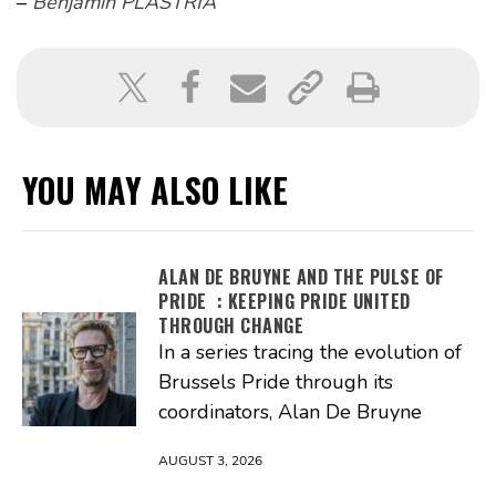
–
Benjamin PLASTRIA
YOU MAY ALSO LIKE
ALAN DE BRUYNE AND THE PULSE OF
PRIDE : KEEPING PRIDE UNITED
THROUGH CHANGE
In a series tracing the evolution of
Brussels Pride through its
coordinators, Alan De Bruyne
AUGUST 3, 2026