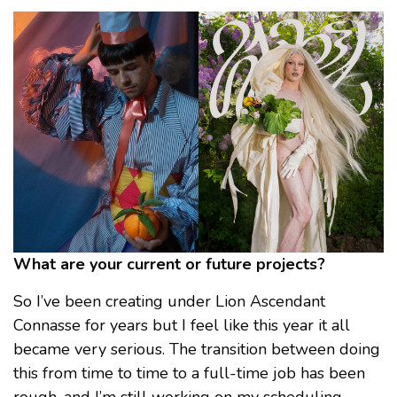
What are your current or future projects?
So I’ve been creating under Lion Ascendant
Connasse for years but I feel like this year it all
became very serious. The transition between doing
this from time to time to a full-time job has been