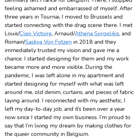
definitely left France for Belgium. There, I stopped
feeling ashamed and embarrassed of myself. After
three years in Tournai, I moved to Brussels and
started connecting with the drag scene there. I met
Louis/
Cleo Victoire
, Arnaud/
Athena Sorgelikis
, and
Romain/
Saskya Von Fotzen
in 2018 and they
immediately trusted my vision and gave me a
chance. I started designing for them and my work
became more and more visible. During the
pandemic, I was left alone in my apartment and
started designing for myself with what was left
around me, old denim, curtains, and pieces of fabric
laying around. I reconnected with my aesthetic, I
left my day-to-day job, and it’s been over a year
now since I started my own business. I’m proud to
say that I’m living my dream by making clothes for
the queer community in Belgium.