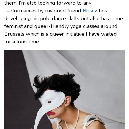
them. I’m also looking forward to any
performances by my good friend
Bissi
who’s
developing his pole dance skills but also has some
feminist and queer-friendly yoga classes around
Brussels which is a queer initiative I have waited
for a long time.