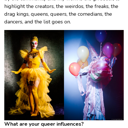
highlight the creators, the weirdos, the freaks, the
drag kings, queens, queers, the comedians, the
dancers, and the list goes on.
What are your queer influences?