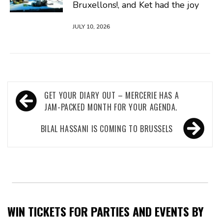
Bruxellons!, and Ket had the joy
JULY 10, 2026
Post
GET YOUR DIARY OUT – MERCERIE HAS A
navigation
JAM-PACKED MONTH FOR YOUR AGENDA.
BILAL HASSANI IS COMING TO BRUSSELS
WIN TICKETS FOR PARTIES AND EVENTS BY