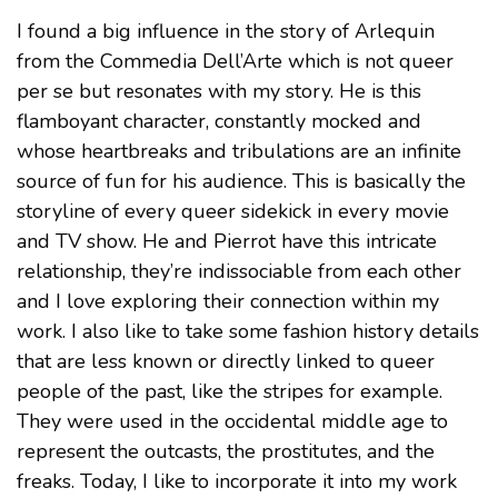
I found a big influence in the story of Arlequin
from the Commedia Dell’Arte which is not queer
per se but resonates with my story. He is this
flamboyant character, constantly mocked and
whose heartbreaks and tribulations are an infinite
source of fun for his audience. This is basically the
storyline of every queer sidekick in every movie
and TV show. He and Pierrot have this intricate
relationship, they’re indissociable from each other
and I love exploring their connection within my
work. I also like to take some fashion history details
that are less known or directly linked to queer
people of the past, like the stripes for example.
They were used in the occidental middle age to
represent the outcasts, the prostitutes, and the
freaks. Today, I like to incorporate it into my work