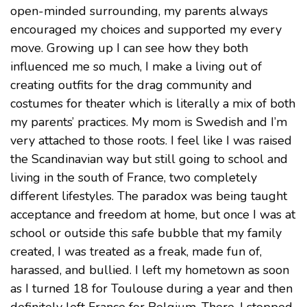
open-minded surrounding, my parents always
encouraged my choices and supported my every
move. Growing up I can see how they both
influenced me so much, I make a living out of
creating outfits for the drag community and
costumes for theater which is literally a mix of both
my parents’ practices. My mom is Swedish and I’m
very attached to those roots. I feel like I was raised
the Scandinavian way but still going to school and
living in the south of France, two completely
different lifestyles. The paradox was being taught
acceptance and freedom at home, but once I was at
school or outside this safe bubble that my family
created, I was treated as a freak, made fun of,
harassed, and bullied. I left my hometown as soon
as I turned 18 for Toulouse during a year and then