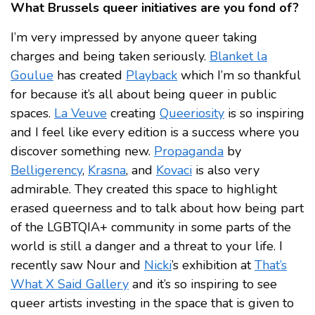
What Brussels queer initiatives are you fond of?
I’m very impressed by anyone queer taking
charges and being taken seriously.
Blanket la
Goulue
has created
Playback
which I’m so thankful
for because it’s all about being queer in public
spaces.
La Veuve
creating
Queeriosity
is so inspiring
and I feel like every edition is a success where you
discover something new.
Propaganda
by
Belligerency
,
Krasna
, and
Kovaci
is also very
admirable. They created this space to highlight
erased queerness and to talk about how being part
of the LGBTQIA+ community in some parts of the
world is still a danger and a threat to your life. I
recently saw Nour and
Nicki
’s exhibition at
That’s
What X Said Gallery
and it’s so inspiring to see
queer artists investing in the space that is given to