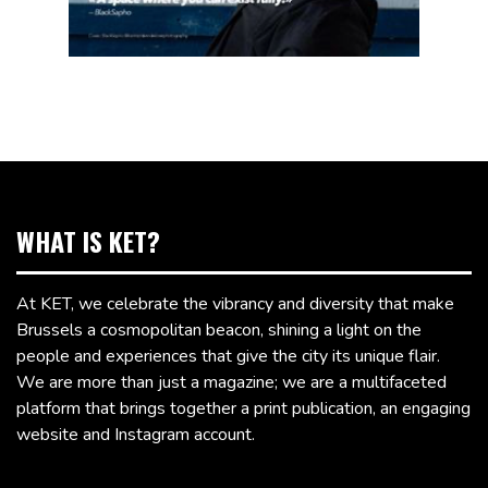
WHAT IS KET?
At KET, we celebrate the vibrancy and diversity that make
Brussels a cosmopolitan beacon, shining a light on the
people and experiences that give the city its unique flair.
We are more than just a magazine; we are a multifaceted
platform that brings together a print publication, an engaging
website and Instagram account.