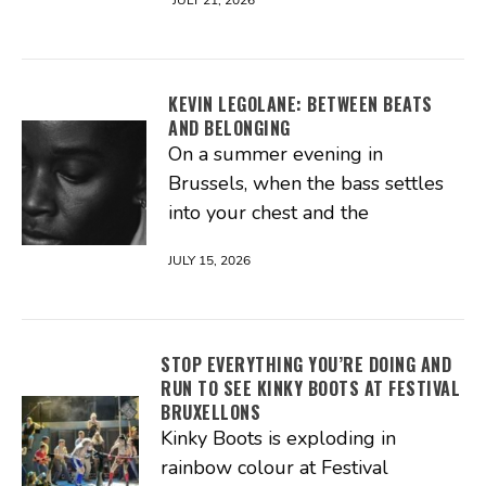
JULY 21, 2026
KEVIN LEGOLANE: BETWEEN BEATS
AND BELONGING
On a summer evening in
Brussels, when the bass settles
into your chest and the
JULY 15, 2026
STOP EVERYTHING YOU’RE DOING AND
RUN TO SEE KINKY BOOTS AT FESTIVAL
BRUXELLONS
Kinky Boots is exploding in
rainbow colour at Festival