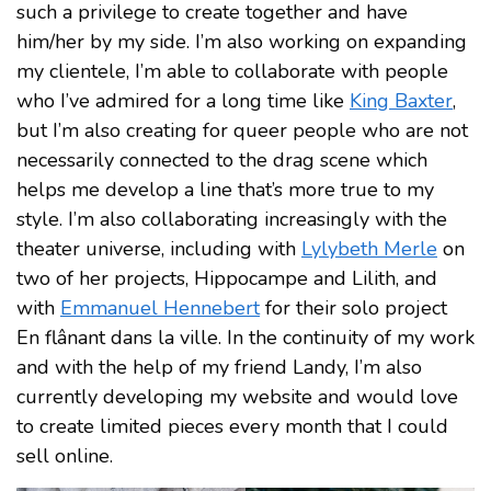
such a privilege to create together and have
him/her by my side. I’m also working on expanding
my clientele, I’m able to collaborate with people
who I’ve admired for a long time like
King Baxter
,
but I’m also creating for queer people who are not
necessarily connected to the drag scene which
helps me develop a line that’s more true to my
style. I’m also collaborating increasingly with the
theater universe, including with
Lylybeth Merle
on
two of her projects, Hippocampe and Lilith, and
with
Emmanuel Hennebert
for their solo project
En flânant dans la ville. In the continuity of my work
and with the help of my friend Landy, I’m also
currently developing my website and would love
to create limited pieces every month that I could
sell online.