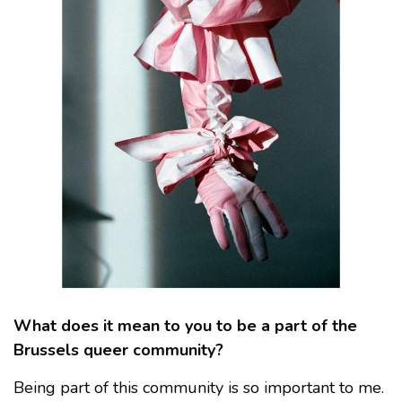
What does it mean to you to be a part of the
Brussels queer community?
Being part of this community is so important to me.