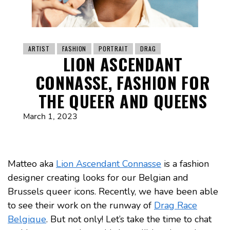
ARTIST
FASHION
PORTRAIT
DRAG
LION ASCENDANT
CONNASSE, FASHION FOR
THE QUEER AND QUEENS
March 1, 2023
Matteo aka
Lion Ascendant Connasse
is a fashion
designer creating looks for our Belgian and
Brussels queer icons. Recently, we have been able
to see their work on the runway of
Drag Race
Belgique
. But not only! Let’s take the time to chat