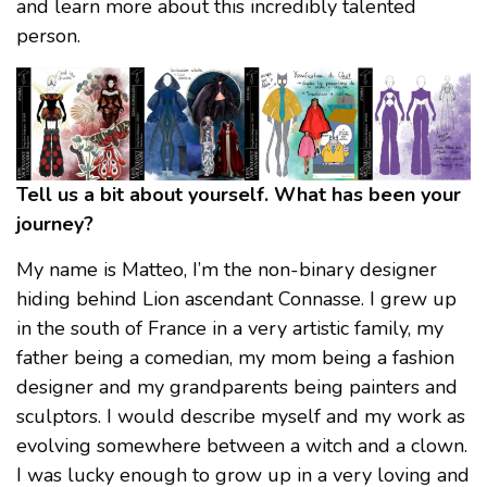
and learn more about this incredibly talented
person.
Tell us a bit about yourself. What has been your
journey?
My name is Matteo, I’m the non-binary designer
hiding behind Lion ascendant Connasse. I grew up
in the south of France in a very artistic family, my
father being a comedian, my mom being a fashion
designer and my grandparents being painters and
sculptors. I would describe myself and my work as
evolving somewhere between a witch and a clown.
I was lucky enough to grow up in a very loving and