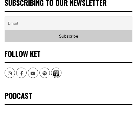
SUBSCRIBING TO OUR NEWSLETTER
FOLLOW KET
Instagram
Facebook
Youtube
Spotify
PODCAST