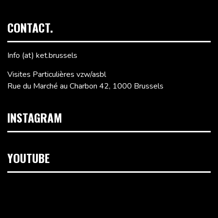
CONTACT.
Info (at) ket.brussels
Visites Particulières vzw/asbl
Rue du Marché au Charbon 42, 1000 Brussels
INSTAGRAM
YOUTUBE
Video
Player