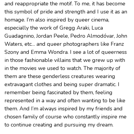
and reappropriate the motif. To me, it has become
this symbol of pride and strength and I use it as an
homage. I’m also inspired by queer cinema,
especially the work of Gregg Araki, Luca
Guadagnino, Jordan Peele, Pedro Almodóvar, John
Waters, etc… and queer photographers like Franz
Szony and Emma Wondra. I see a lot of queerness
in those fashionable villains that we grew up with
in the movies we used to watch. The majority of
them are these genderless creatures wearing
extravagant clothes and being super dramatic. I
remember being fascinated by them, feeling
represented in a way and often wanting to be like
them. And I’m always inspired by my friends and
chosen family of course who constantly inspire me
to continue creating and pursuing my dream.