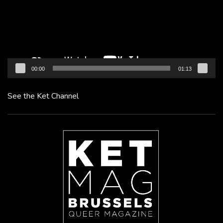
00:00
01:13
See the Ket Channel