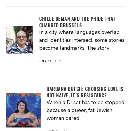
CHILLE DEMAN AND THE PRIDE THAT
CHANGED BRUSSELS
In a city where languages overlap
and identities intersect, some stories
become landmarks. The story
JULY 31, 2026
BARBARA BUTCH: CHOOSING LOVE IS
NOT NAIVE, IT’S RESISTANCE
When a DJ set has to be stopped
because a queer, fat, Jewish
woman dared