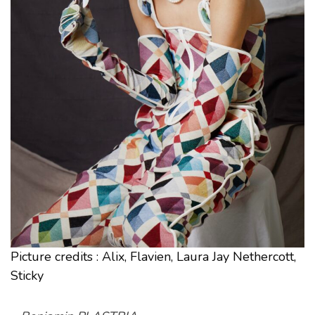
Picture credits : Alix, Flavien, Laura Jay Nethercott,
Sticky