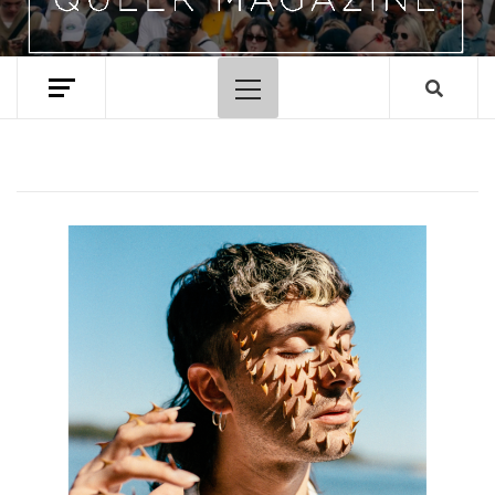
Primary
Menu