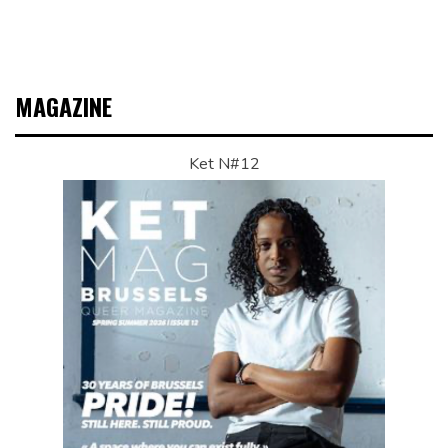
MAGAZINE
Ket N#12