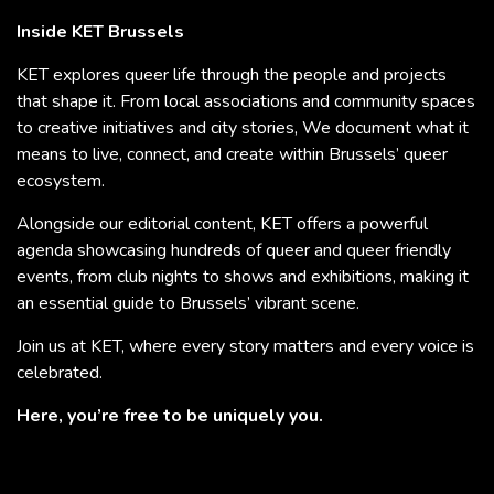
Inside KET Brussels
KET explores queer life through the people and projects
that shape it. From local associations and community spaces
to creative initiatives and city stories, We document what it
means to live, connect, and create within Brussels’ queer
ecosystem.
Alongside our editorial content, KET offers a powerful
agenda showcasing hundreds of queer and queer friendly
events, from club nights to shows and exhibitions, making it
an essential guide to Brussels’ vibrant scene.
Join us at KET, where every story matters and every voice is
celebrated.
Here, you’re free to be uniquely you.