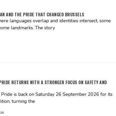
AN AND THE PRIDE THAT CHANGED BRUSSELS
where languages overlap and identities intersect, some
come landmarks. The story
PRIDE RETURNS WITH A STRONGER FOCUS ON SAFETY AND
Pride is back on Saturday 26 September 2026 for its
ition, turning the
026