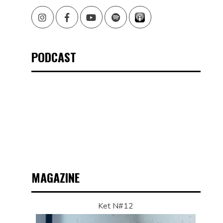
Instagram
Facebook
Youtube
Spotify
PODCAST
G
MAGAZINE
Ket N#12