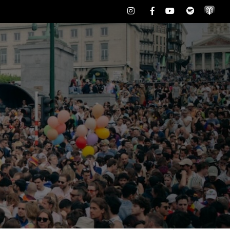
Instagram
Facebook
Youtube
Spotify