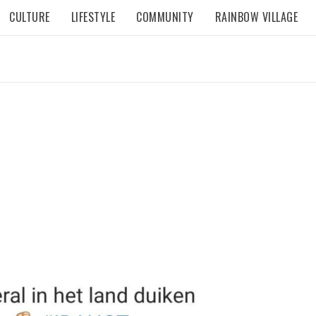
CULTURE
LIFESTYLE
COMMUNITY
RAINBOW VILLAGE