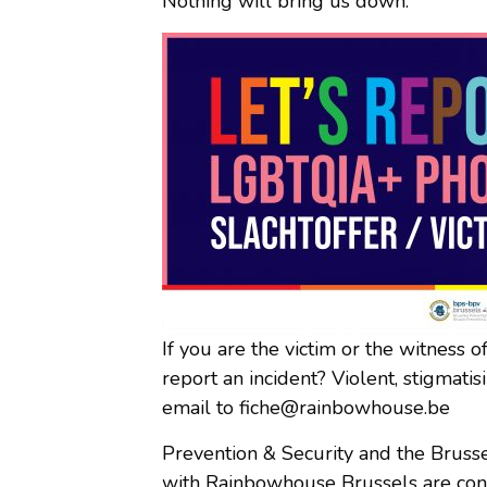
Nothing will bring us down.
If you are the victim or the witness 
report an incident? Violent, stigmat
email to fiche@rainbowhouse.be
Prevention & Security and the Brusse
with Rainbowhouse Brussels are cond