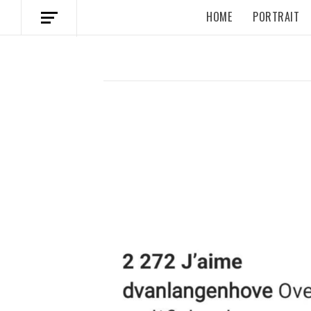
HOME
PORTRAIT