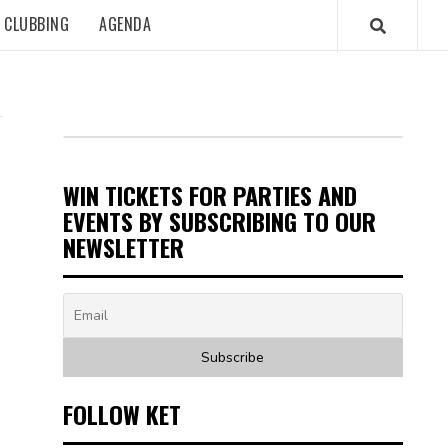
CLUBBING
AGENDA
WIN TICKETS FOR PARTIES AND
EVENTS BY SUBSCRIBING TO OUR
NEWSLETTER
FOLLOW KET