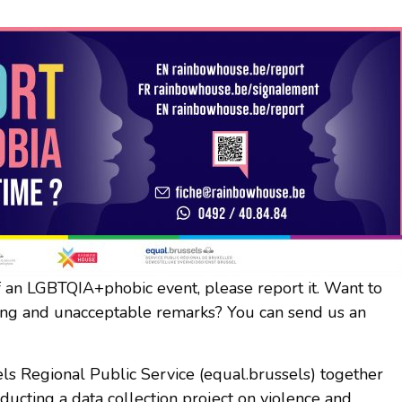
of an LGBTQIA+phobic event, please report it. Want to
ising and unacceptable remarks? You can send us an
ls Regional Public Service (equal.brussels) together
ucting a data collection project on violence and