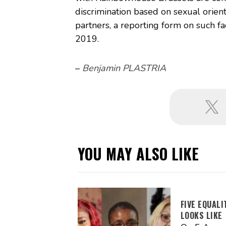
discrimination based on sexual orient
partners, a reporting form on such f
2019.
–
Benjamin PLASTRIA
YOU MAY ALSO LIKE
FIVE EQUAL
LOOKS LIKE