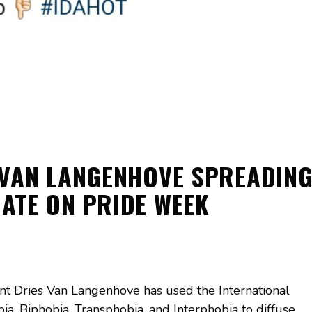
 VAN LANGENHOVE SPREADIN
ATE ON PRIDE WEEK
t Dries Van Langenhove has used the International
, Biphobia, Transphobia, and Interphobia to diffuse