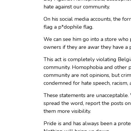
hate against our community.
On his social media accounts, the fo
flag a p*dophile flag.
We can see him go into a store who p
owners if they are awar they have a p
This act is completely violating Bel
community. Homophobia and other p
community are not opinions, but crim
condemned for hate speech, racism, a
These statements are unacceptable. W
spread the word, report the posts o
them more visibility.
Pride is and has always been a protes