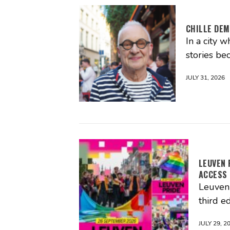
CHILLE DEM
In a city 
stories be
JULY 31, 2026
LEUVEN 
ACCESS
Leuven 
third ed
JULY 29, 2