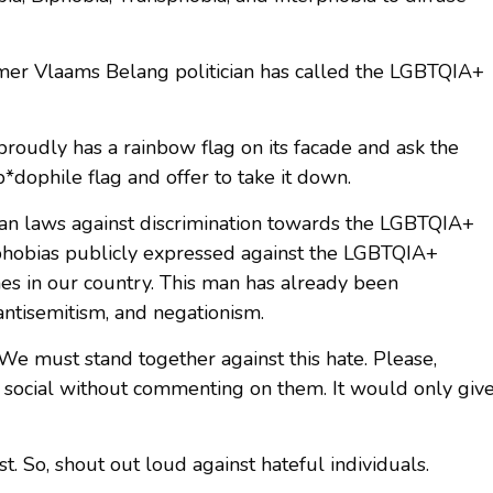
rmer Vlaams Belang politician has called the LGBTQIA+
roudly has a rainbow flag on its facade and ask the
*dophile flag and offer to take it down.
gian laws against discrimination towards the LGBTQIA+
hobias publicly expressed against the LGBTQIA+
es in our country. This man has already been
ntisemitism, and negationism.
e must stand together against this hate. Please,
n social without commenting on them. It would only giv
t. So, shout out loud against hateful individuals.