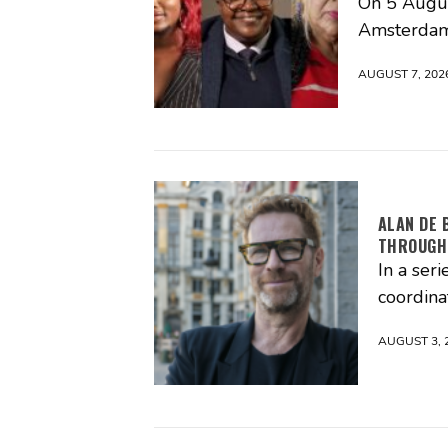
On 5 Augus
Amsterdam
AUGUST 7, 202
ALAN DE 
THROUGH
In a seri
coordina
AUGUST 3, 