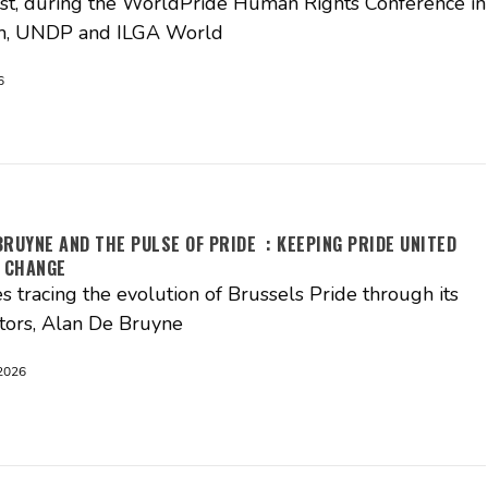
t, during the WorldPride Human Rights Conference in
, UNDP and ILGA World
6
BRUYNE AND THE PULSE OF PRIDE : KEEPING PRIDE UNITED
 CHANGE
es tracing the evolution of Brussels Pride through its
tors, Alan De Bruyne
2026