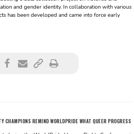
ation and gender identity. In collaboration with various
acts has been developed and came into force early
ITY CHAMPIONS REMIND WORLDPRIDE WHAT QUEER PROGRESS