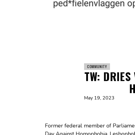
COMMUNITY
TW: DRIES
H
May 19, 2023
Former federal member of Parliamen
Day Against Homophobia, Lesbophobia