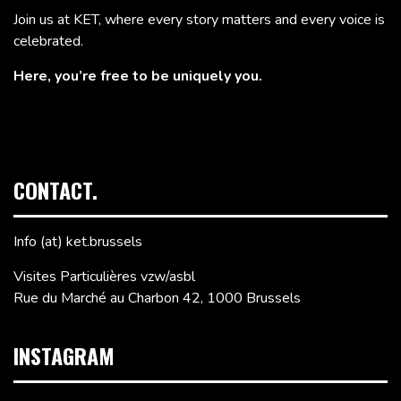
Join us at KET, where every story matters and every voice is
celebrated.
Here, you’re free to be uniquely you.
CONTACT.
Info (at) ket.brussels
Visites Particulières vzw/asbl
Rue du Marché au Charbon 42, 1000 Brussels
INSTAGRAM