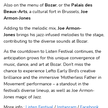
Also on the menu of
Bozar
, or the
Palais des
Beaux-Arts
, a cultural fort in Brussels,
Joe
Armon-Jones
Adding to the melodic mix,
Joe Armon-
Jones
brings his jazz-infused melodies to the stage,
contributing to the diverse sounds at Bozar.
As the countdown to Listen Festival continues, the
anticipation grows for this unique convergence of
music, dance, and art at Bozar. Don’t miss the
chance to experience Lefto Early Bird’s creative
brilliance and the immersive ‘Motherless Father in
Movement’ performance – a standout in the
festival’s diverse lineup, as well as Joe Armon-
Jones magic of Jazz.
More info :
Listen Festival
/
Instagram
/
Facebook