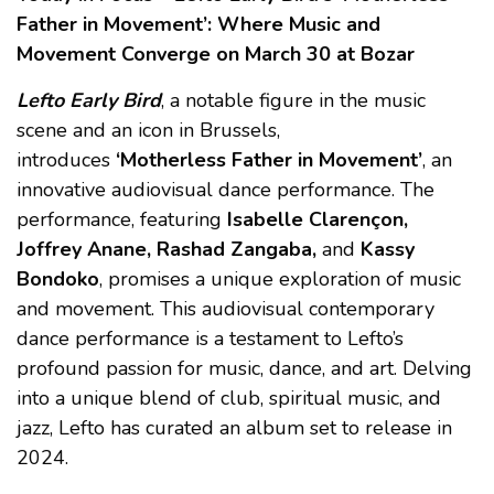
Father in Movement’: Where Music and
Movement Converge
on March 30 at Bozar
Lefto Early Bird
, a notable figure in the music
scene and an icon in Brussels,
introduces
‘Motherless Father in Movement’
, an
innovative audiovisual dance performance. The
performance, featuring
Isabelle Clarençon,
Joffrey Anane, Rashad Zangaba,
and
Kassy
Bondoko
, promises a unique exploration of music
and movement. This audiovisual contemporary
dance performance is a testament to Lefto’s
profound passion for music, dance, and art. Delving
into a unique blend of club, spiritual music, and
jazz, Lefto has curated an album set to release in
2024.