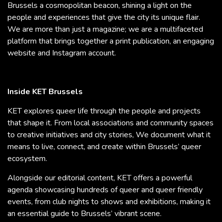
Brussels a cosmopolitan beacon, shining a light on the
people and experiences that give the city its unique flair.
We are more than just a magazine; we are a multifaceted
platform that brings together a print publication, an engaging
website and Instagram account.
Inside KET Brussels
KET explores queer life through the people and projects
that shape it. From local associations and community spaces
to creative initiatives and city stories, We document what it
means to live, connect, and create within Brussels’ queer
ecosystem.
Alongside our editorial content, KET offers a powerful
agenda showcasing hundreds of queer and queer friendly
events, from club nights to shows and exhibitions, making it
an essential guide to Brussels’ vibrant scene.