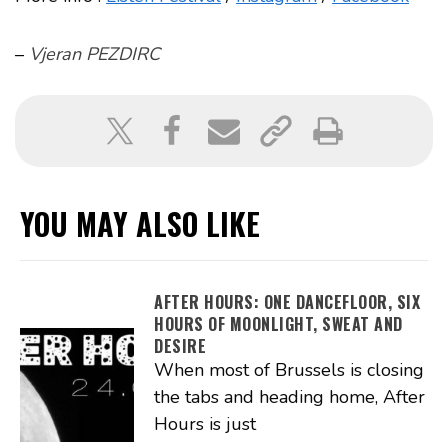
–
Vjeran PEZDIRC
YOU MAY ALSO LIKE
AFTER HOURS: ONE DANCEFLOOR, SIX
HOURS OF MOONLIGHT, SWEAT AND
DESIRE
When most of Brussels is closing
the tabs and heading home, After
Hours is just