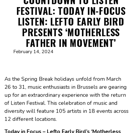
FESTIVAL: TODAY IN-FOCUS
LISTEN: LEFTO EARLY BIRD
PRESENTS ‘MOTHERLESS
FATHER IN MOVEMENT’
February 14, 2024
As the Spring Break holidays unfold from March
26 to 31, music enthusiasts in Brussels are gearing
up for an extraordinary experience with the return
of Listen Festival. This celebration of music and
diversity will feature 105 artists in 18 events across
12 different locations.
Today in Focus – Lefto Early Bird’s ‘Motherless