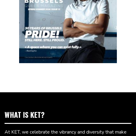
WHAT IS KET?
At KET, we celebrate the vibrancy and diversity that make