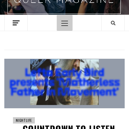
Primary
Menu
NIGHTLIFE
COUNTDOWN TO LISTEN