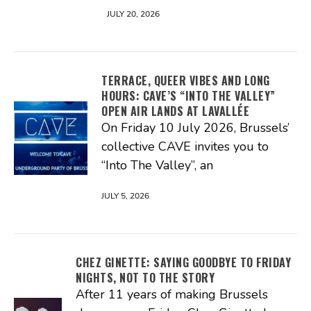
JULY 20, 2026
TERRACE, QUEER VIBES AND LONG
HOURS: CAVE’S “INTO THE VALLEY”
OPEN AIR LANDS AT LAVALLÉE
On Friday 10 July 2026, Brussels’
collective CAVE invites you to
“Into The Valley”, an
JULY 5, 2026
CHEZ GINETTE: SAYING GOODBYE TO FRIDAY
NIGHTS, NOT TO THE STORY
After 11 years of making Brussels