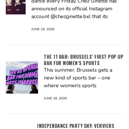
dance every Friday, Chez Ginette has
announced on its official Instagram
account @chezginette.bxl that its
JUNE 19, 2026
THE 11 BAR: BRUSSELS’ FIRST POP‑UP
BAR FOR WOMEN’S SPORTS
This summer, Brussels gets a
new kind of sports bar – one
where women’s sports
JUNE 18, 2026
INDEPENDANCE PARTY DAY: VERVIERS