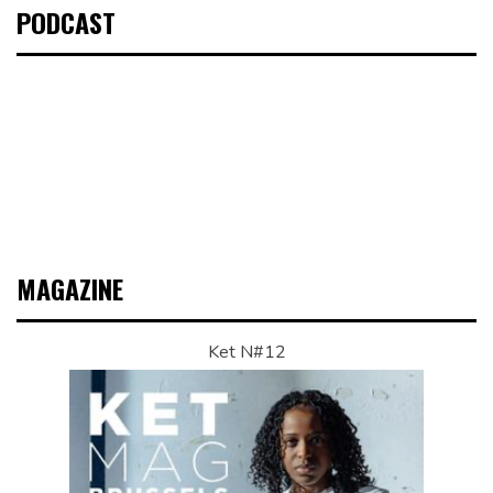
PODCAST
MAGAZINE
Ket N#12