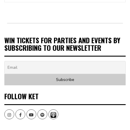
WIN TICKETS FOR PARTIES AND EVENTS BY
SUBSCRIBING TO OUR NEWSLETTER
FOLLOW KET
Instagram
Facebook
Youtube
Spotify