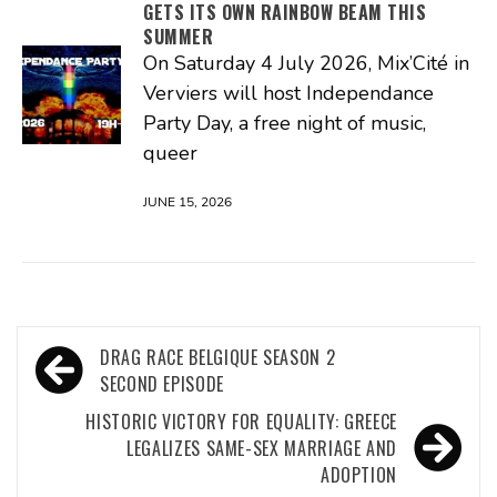
GETS ITS OWN RAINBOW BEAM THIS
SUMMER
On Saturday 4 July 2026, Mix’Cité in
Verviers will host Independance
Party Day, a free night of music,
queer
JUNE 15, 2026
Post
DRAG RACE BELGIQUE SEASON 2
navigation
SECOND EPISODE
HISTORIC VICTORY FOR EQUALITY: GREECE
LEGALIZES SAME-SEX MARRIAGE AND
ADOPTION