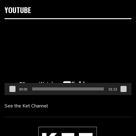
YOUTUBE
Video
Player
00:00
01:13
See the Ket Channel