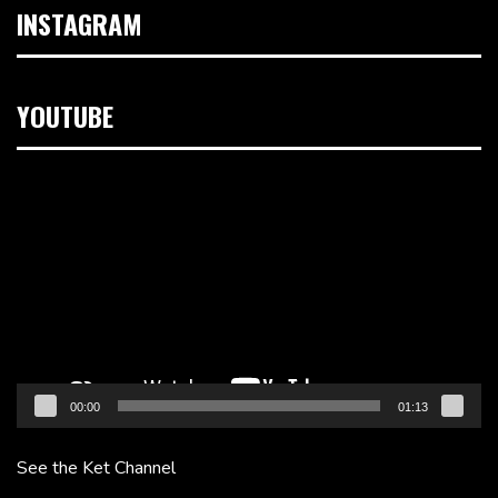
INSTAGRAM
YOUTUBE
Video
Player
00:00
01:13
See the Ket Channel