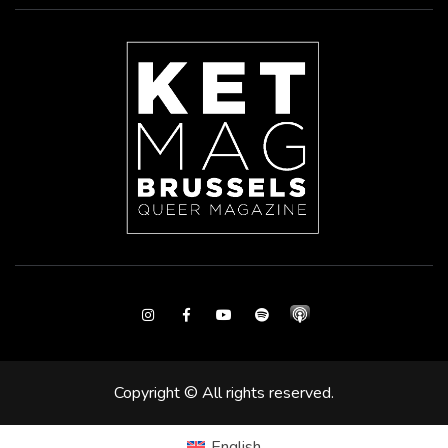
Instagram
Facebook
Youtube
Spotify
Copyright © All rights reserved.
English