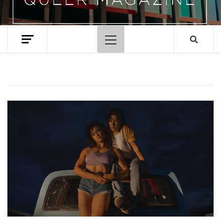
Primary
Menu