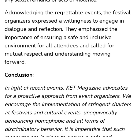
Acknowledging the regrettable events, the festival
organizers expressed a willingness to engage in
dialogue and reflection. They emphasized the
importance of ensuring a safe and inclusive
environment for all attendees and called for
mutual respect and understanding moving
forward.
Conclusion:
In light of recent events, KET Magazine advocates
for a proactive approach from event organizers. We
encourage the implementation of stringent charters
at festivals and cultural events, unequivocally
denouncing homophobic and all forms of
discriminatory behavior. It is imperative that such