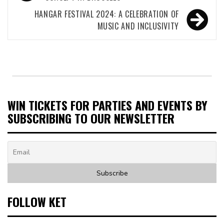
navigation
HANGAR FESTIVAL 2024: A CELEBRATION OF
MUSIC AND INCLUSIVITY
WIN TICKETS FOR PARTIES AND EVENTS BY
SUBSCRIBING TO OUR NEWSLETTER
FOLLOW KET