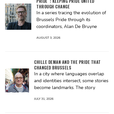
PRIDE : KEEPING PRIDE UNITED
THROUGH CHANGE
In a series tracing the evolution of
Brussels Pride through its
coordinators, Alan De Bruyne
AUGUST 3, 2026
CHILLE DEMAN AND THE PRIDE THAT
CHANGED BRUSSELS
In a city where languages overlap
and identities intersect, some stories
become landmarks. The story
JULY 31, 2026