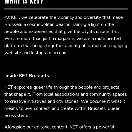
WHAT IS KET?
At KET, we celebrate the vibrancy and diversity that make
Brussels a cosmopolitan beacon, shining a light on the
people and experiences that give the city its unique flair.
We are more than just a magazine; we are a multifaceted
platform that brings together a print publication, an engaging
website and Instagram account.
Inside KET Brussels
KET explores queer life through the people and projects
that shape it. From local associations and community spaces
to creative initiatives and city stories, We document what it
means to live, connect, and create within Brussels’ queer
ecosystem.
Alongside our editorial content, KET offers a powerful