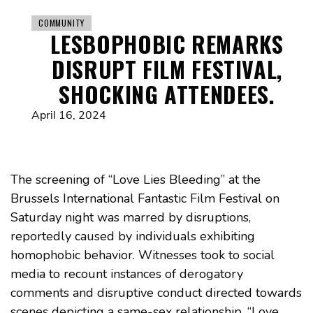
COMMUNITY
LESBOPHOBIC REMARKS
DISRUPT FILM FESTIVAL,
SHOCKING ATTENDEES.
April 16, 2024
The screening of “Love Lies Bleeding” at the
Brussels International Fantastic Film Festival on
Saturday night was marred by disruptions,
reportedly caused by individuals exhibiting
homophobic behavior. Witnesses took to social
media to recount instances of derogatory
comments and disruptive conduct directed towards
scenes depicting a same-sex relationship. “Love