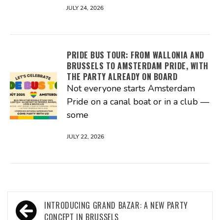
JULY 24, 2026
PRIDE BUS TOUR: FROM WALLONIA AND
BRUSSELS TO AMSTERDAM PRIDE, WITH
THE PARTY ALREADY ON BOARD
Not everyone starts Amsterdam
Pride on a canal boat or in a club —
some
JULY 22, 2026
Post
INTRODUCING GRAND BAZAR: A NEW PARTY
CONCEPT IN BRUSSELS