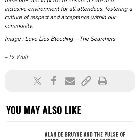
measures are in place to ensure a safe and
inclusive environment for all attendees, fostering a
culture of respect and acceptance within our
community.
Image : Love Lies Bleeding – The Searchers
–
PJ Wulf
YOU MAY ALSO LIKE
ALAN DE BRUYNE AND THE PULSE OF