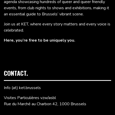
agenda showcasing hundreds of queer and queer friendly
events, from club nights to shows and exhibitions, making it
an essential guide to Brussels’ vibrant scene.
Join us at KET, where every story matters and every voice is
celebrated.
Here, you’re free to be uniquely you.
CONTACT.
Info (at) ket.brussels
Visites Particulières vzw/asbl
Rue du Marché au Charbon 42, 1000 Brussels