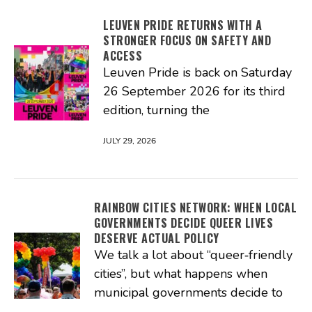
LEUVEN PRIDE RETURNS WITH A
STRONGER FOCUS ON SAFETY AND
ACCESS
Leuven Pride is back on Saturday
26 September 2026 for its third
edition, turning the
JULY 29, 2026
RAINBOW CITIES NETWORK: WHEN LOCAL
GOVERNMENTS DECIDE QUEER LIVES
DESERVE ACTUAL POLICY
We talk a lot about “queer‑friendly
cities”, but what happens when
municipal governments decide to