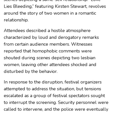
Lies Bleeding,” featuring Kirsten Stewart, revolves
around the story of two women in a romantic
relationship.
Attendees described a hostile atmosphere
characterized by loud and derogatory remarks
from certain audience members. Witnesses
reported that homophobic comments were
shouted during scenes depicting two lesbian
women, leaving other attendees shocked and
disturbed by the behavior.
In response to the disruption, festival organizers
attempted to address the situation, but tensions
escalated as a group of festival spectators sought
to interrupt the screening. Security personnel were
called to intervene, and the police were eventually