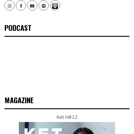
Instagram
Facebook
Youtube
Spotify
PODCAST
MAGAZINE
Ket N#12