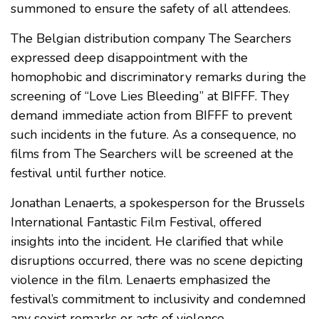
summoned to ensure the safety of all attendees.
The Belgian distribution company The Searchers
expressed deep disappointment with the
homophobic and discriminatory remarks during the
screening of “Love Lies Bleeding” at BIFFF. They
demand immediate action from BIFFF to prevent
such incidents in the future. As a consequence, no
films from The Searchers will be screened at the
festival until further notice.
Jonathan Lenaerts, a spokesperson for the Brussels
International Fantastic Film Festival, offered
insights into the incident. He clarified that while
disruptions occurred, there was no scene depicting
violence in the film. Lenaerts emphasized the
festival’s commitment to inclusivity and condemned
any sexist remarks or acts of violence.