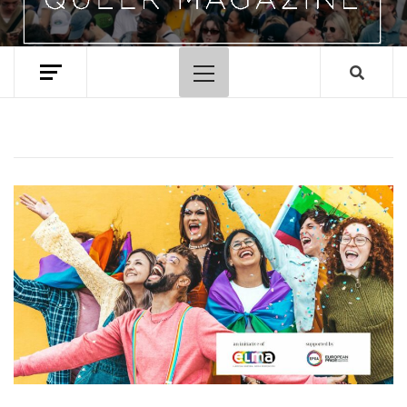
Primary
Menu