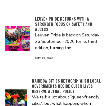
LEUVEN PRIDE RETURNS WITH A
STRONGER FOCUS ON SAFETY AND
ACCESS
Leuven Pride is back on Saturday
26 September 2026 for its third
edition, turning the
JULY 29, 2026
RAINBOW CITIES NETWORK: WHEN LOCAL
GOVERNMENTS DECIDE QUEER LIVES
DESERVE ACTUAL POLICY
We talk a lot about “queer‑friendly
cities”, but what happens when