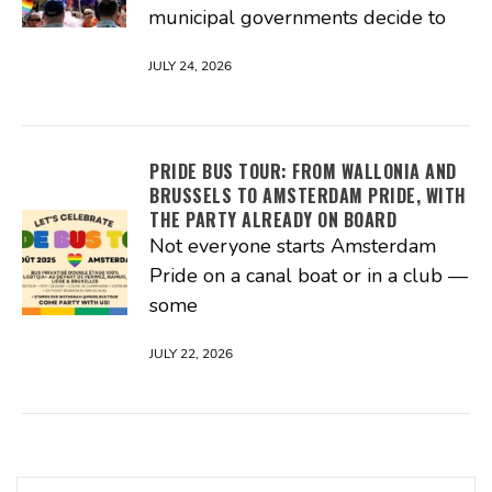
municipal governments decide to
JULY 24, 2026
PRIDE BUS TOUR: FROM WALLONIA AND
BRUSSELS TO AMSTERDAM PRIDE, WITH
THE PARTY ALREADY ON BOARD
Not everyone starts Amsterdam
Pride on a canal boat or in a club —
some
JULY 22, 2026