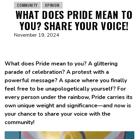
COMMUNITY
OPINION
WHAT DOES PRIDE MEAN TO
YOU? SHARE YOUR VOICE!
November 19, 2024
What does Pride mean to you? A glittering
parade of celebration? A protest with a
powerful message? A space where you finally
feel free to be unapologetically yourself? For
every person under the rainbow, Pride carries its
own unique weight and significance—and now is
your chance to share your voice with the
community!