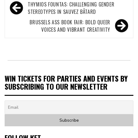
Post
THYMIOS FOUNTAS: CHALLENGING GENDER
navigation
STEREOTYPES IN SAUVEZ BÂTARD
BRUSSELS ASS BOOK FAIR: BOLD QUEER
VOICES AND VIBRANT CREATIVITY
WIN TICKETS FOR PARTIES AND EVENTS BY
SUBSCRIBING TO OUR NEWSLETTER
FOLLOW KET