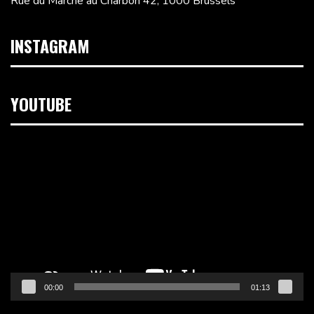
Rue du Marché au Charbon 42, 1000 Brussels
INSTAGRAM
YOUTUBE
Video
Player
00:00
01:13