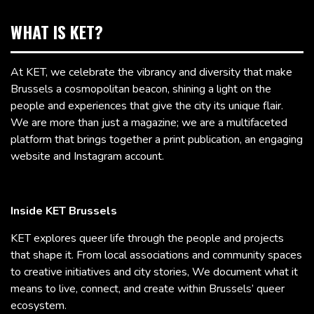
WHAT IS KET?
At KET, we celebrate the vibrancy and diversity that make
Brussels a cosmopolitan beacon, shining a light on the
people and experiences that give the city its unique flair.
We are more than just a magazine; we are a multifaceted
platform that brings together a print publication, an engaging
website and Instagram account.
Inside KET Brussels
KET explores queer life through the people and projects
that shape it. From local associations and community spaces
to creative initiatives and city stories, We document what it
means to live, connect, and create within Brussels’ queer
ecosystem.