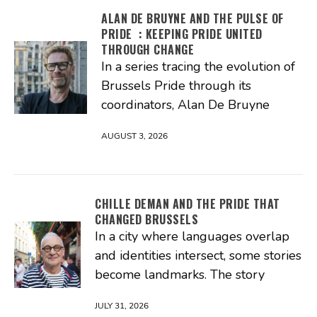
ALAN DE BRUYNE AND THE PULSE OF
PRIDE : KEEPING PRIDE UNITED
THROUGH CHANGE
In a series tracing the evolution of
Brussels Pride through its
coordinators, Alan De Bruyne
AUGUST 3, 2026
CHILLE DEMAN AND THE PRIDE THAT
CHANGED BRUSSELS
In a city where languages overlap
and identities intersect, some stories
become landmarks. The story
JULY 31, 2026