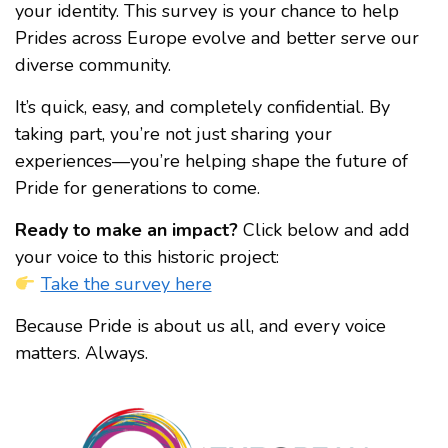
your identity. This survey is your chance to help
Prides across Europe evolve and better serve our
diverse community.
It’s quick, easy, and completely confidential. By
taking part, you’re not just sharing your
experiences—you’re helping shape the future of
Pride for generations to come.
Ready to make an impact?
Click below and add
your voice to this historic project:
Take the survey here
Because Pride is about us all, and every voice
matters. Always.