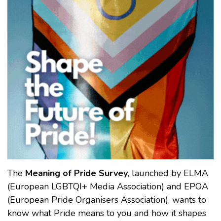
The
Meaning of Pride Survey
, launched by ELMA
(European LGBTQI+ Media Association) and EPOA
(European Pride Organisers Association), wants to
know what Pride means to you and how it shapes