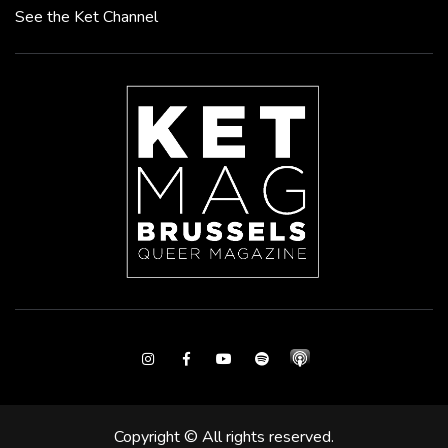
See the Ket Channel
Instagram
Facebook
Youtube
Spotify
Copyright © All rights reserved.