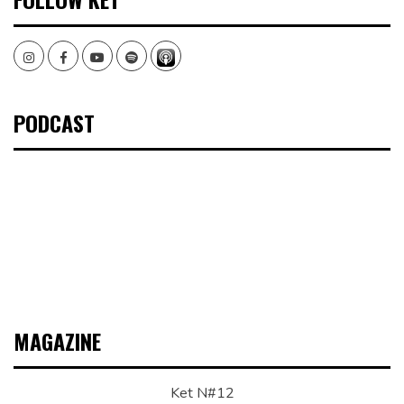
Instagram
Facebook
Youtube
Spotify
PODCAST
MAGAZINE
Ket N#12