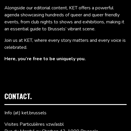
Alongside our editorial content, KET offers a powerful
agenda showcasing hundreds of queer and queer friendly
events, from club nights to shows and exhibitions, making it
an essential guide to Brussels’ vibrant scene.
Join us at KET, where every story matters and every voice is
celebrated.
Here, you’re free to be uniquely you.
CONTACT.
Info (at) ket.brussels
Visites Particulières vzw/asbl