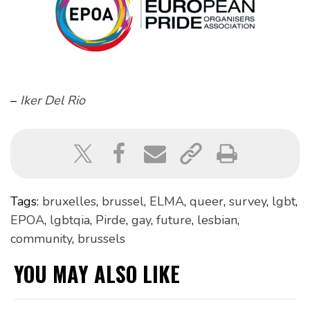
–
Iker Del Rio
Tags:
bruxelles
,
brussel
,
ELMA
,
queer
,
survey
,
lgbt
,
EPOA
,
lgbtqia
,
Pirde
,
gay
,
future
,
lesbian
,
community
,
brussels
YOU MAY ALSO LIKE