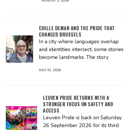
AUGUST 3, 2026
CHILLE DEMAN AND THE PRIDE THAT
CHANGED BRUSSELS
In a city where languages overlap
and identities intersect, some stories
become landmarks. The story
JULY 31, 2026
LEUVEN PRIDE RETURNS WITH A
STRONGER FOCUS ON SAFETY AND
ACCESS
Leuven Pride is back on Saturday
26 September 2026 for its third