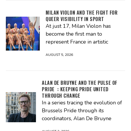
MILAN VIOLON AND THE FIGHT FOR
QUEER VISIBILITY IN SPORT
At just 17, Milan Violon has
become the first man to
represent France in artistic
AUGUST 5, 2026
ALAN DE BRUYNE AND THE PULSE OF
PRIDE : KEEPING PRIDE UNITED
THROUGH CHANGE
In a series tracing the evolution of
Brussels Pride through its
coordinators, Alan De Bruyne