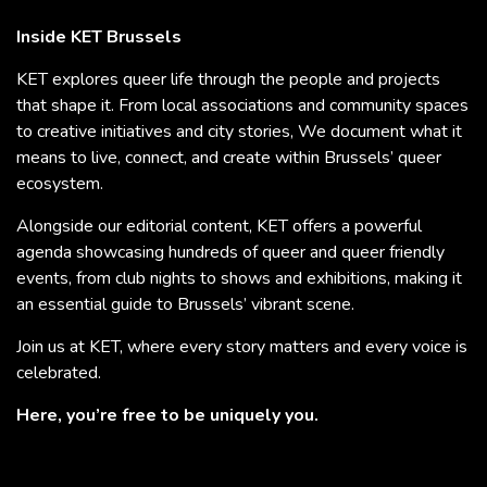
Inside KET Brussels
KET explores queer life through the people and projects
that shape it. From local associations and community spaces
to creative initiatives and city stories, We document what it
means to live, connect, and create within Brussels’ queer
ecosystem.
Alongside our editorial content, KET offers a powerful
agenda showcasing hundreds of queer and queer friendly
events, from club nights to shows and exhibitions, making it
an essential guide to Brussels’ vibrant scene.
Join us at KET, where every story matters and every voice is
celebrated.
Here, you’re free to be uniquely you.