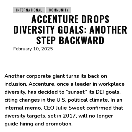
INTERNATIONAL
COMMUNITY
ACCENTURE DROPS
DIVERSITY GOALS: ANOTHER
STEP BACKWARD
February 10, 2025
Another corporate giant turns its back on
inclusion. Accenture, once a leader in workplace
diversity, has decided to “sunset” its DEI goals,
citing changes in the U.S. political climate. In an
internal memo, CEO Julie Sweet confirmed that
diversity targets, set in 2017, will no longer
guide hiring and promotion.