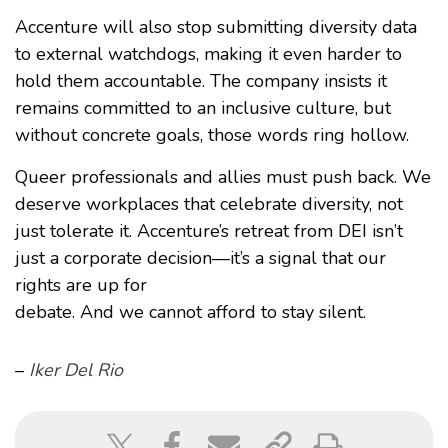
Accenture will also stop submitting diversity data
to external watchdogs, making it even harder to
hold them accountable. The company insists it
remains committed to an inclusive culture, but
without concrete goals, those words ring hollow.
Queer professionals and allies must push back. We
deserve workplaces that celebrate diversity, not
just tolerate it. Accenture’s retreat from DEI isn’t
just a corporate decision—it’s a signal that our
rights are up for
debate. And we cannot afford to stay silent.
–
Iker Del Rio