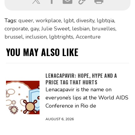
Tags:
queer
,
workplace
,
lgbt
,
divesity
,
lgbtqia
,
corporate
,
gay
,
Julie Sweet
,
lesbian
,
bruxelles
,
brussel
,
inclusion
,
lgbtrights
,
Accenture
YOU MAY ALSO LIKE
LENACAPAVIR: HOPE, HYPE AND A
PRICE TAG THAT HURTS
Lenacapavir is the name on
everyone’s lips at the World AIDS
Conference in Rio de
AUGUST 6, 2026