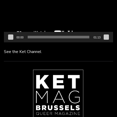
00:00
01:13
See the Ket Channel