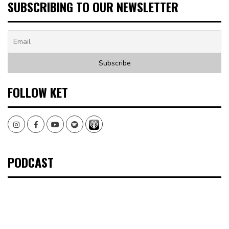
SUBSCRIBING TO OUR NEWSLETTER
FOLLOW KET
Instagram
Facebook
Youtube
Spotify
PODCAST