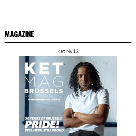
MAGAZINE
Ket N#12