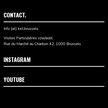
CONTACT.
Info (at) ket.brussels
Visites Particulières vzw/asbl
Rue du Marché au Charbon 42, 1000 Brussels
INSTAGRAM
YOUTUBE
Video
Player