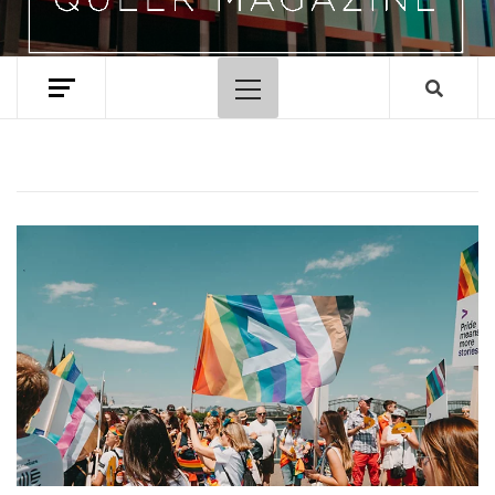
Primary
Menu