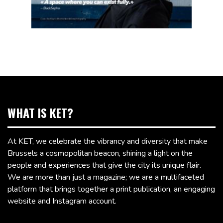
WHAT IS KET?
At KET, we celebrate the vibrancy and diversity that make
Brussels a cosmopolitan beacon, shining a light on the
people and experiences that give the city its unique flair.
We are more than just a magazine; we are a multifaceted
platform that brings together a print publication, an engaging
website and Instagram account.