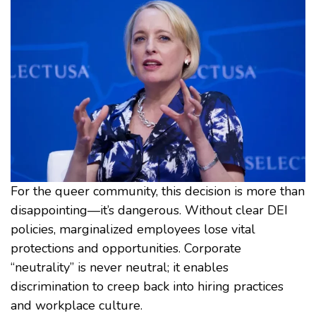
For the queer community, this decision is more than
disappointing—it’s dangerous. Without clear DEI
policies, marginalized employees lose vital
protections and opportunities. Corporate
“neutrality” is never neutral; it enables
discrimination to creep back into hiring practices
and workplace culture.