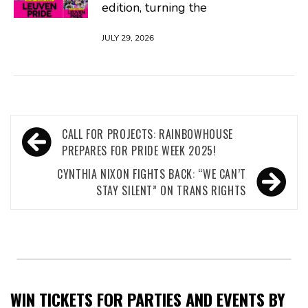
edition, turning the
JULY 29, 2026
Post
CALL FOR PROJECTS: RAINBOWHOUSE
navigation
PREPARES FOR PRIDE WEEK 2025!
CYNTHIA NIXON FIGHTS BACK: “WE CAN’T
STAY SILENT” ON TRANS RIGHTS
WIN TICKETS FOR PARTIES AND EVENTS BY