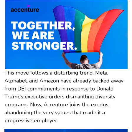
This move follows a disturbing trend. Meta,
Alphabet, and Amazon have already backed away
from DEI commitments in response to Donald
Trump’s executive orders dismantling diversity
programs. Now, Accenture joins the exodus,
abandoning the very values that made it a
progressive employer.