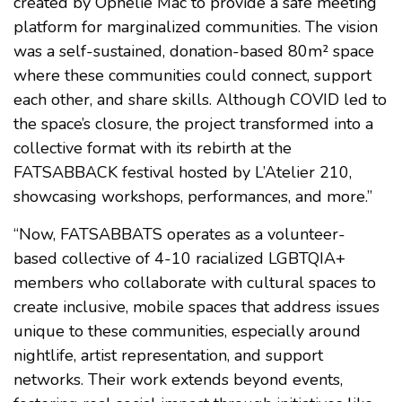
created by Ophélie Mac to provide a safe meeting
platform for marginalized communities. The vision
was a self-sustained, donation-based 80m² space
where these communities could connect, support
each other, and share skills. Although COVID led to
the space’s closure, the project transformed into a
collective format with its rebirth at the
FATSABBACK festival hosted by L’Atelier 210,
showcasing workshops, performances, and more.”
“Now, FATSABBATS operates as a volunteer-
based collective of 4-10 racialized LGBTQIA+
members who collaborate with cultural spaces to
create inclusive, mobile spaces that address issues
unique to these communities, especially around
nightlife, artist representation, and support
networks. Their work extends beyond events,