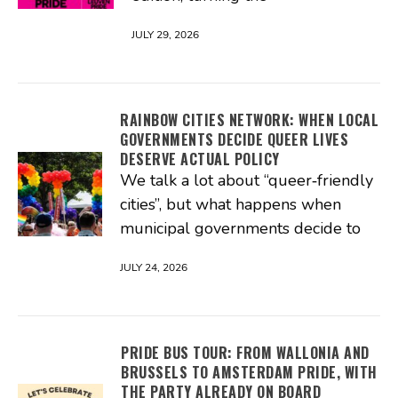
JULY 29, 2026
RAINBOW CITIES NETWORK: WHEN LOCAL
GOVERNMENTS DECIDE QUEER LIVES
DESERVE ACTUAL POLICY
We talk a lot about “queer‑friendly
cities”, but what happens when
municipal governments decide to
JULY 24, 2026
PRIDE BUS TOUR: FROM WALLONIA AND
BRUSSELS TO AMSTERDAM PRIDE, WITH
THE PARTY ALREADY ON BOARD