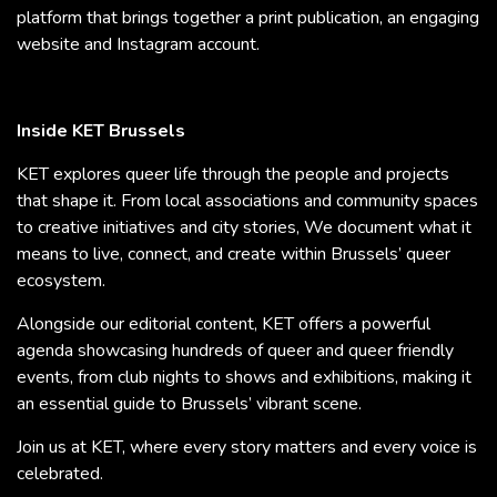
platform that brings together a print publication, an engaging
website and Instagram account.
Inside KET Brussels
KET explores queer life through the people and projects
that shape it. From local associations and community spaces
to creative initiatives and city stories, We document what it
means to live, connect, and create within Brussels’ queer
ecosystem.
Alongside our editorial content, KET offers a powerful
agenda showcasing hundreds of queer and queer friendly
events, from club nights to shows and exhibitions, making it
an essential guide to Brussels’ vibrant scene.
Join us at KET, where every story matters and every voice is
celebrated.