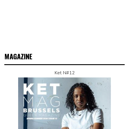
MAGAZINE
Ket N#12