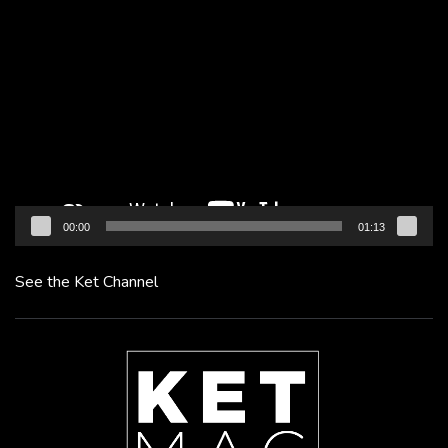
Video
Player
00:00
01:13
See the Ket Channel