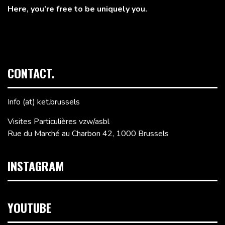
Here, you’re free to be uniquely you.
CONTACT.
Info (at) ket.brussels
Visites Particulières vzw/asbl
Rue du Marché au Charbon 42, 1000 Brussels
INSTAGRAM
YOUTUBE