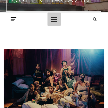
Primary
Menu