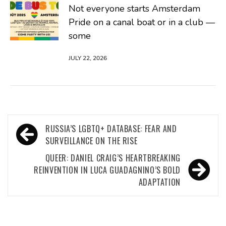
Not everyone starts Amsterdam
Pride on a canal boat or in a club —
some
JULY 22, 2026
Post
RUSSIA’S LGBTQ+ DATABASE: FEAR AND
navigation
SURVEILLANCE ON THE RISE
QUEER: DANIEL CRAIG’S HEARTBREAKING
REINVENTION IN LUCA GUADAGNINO’S BOLD
ADAPTATION