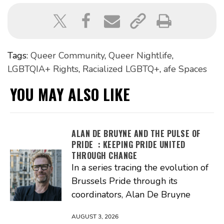
Tags:
Queer Community
,
Queer Nightlife
,
LGBTQIA+ Rights
,
Racialized LGBTQ+
,
afe Spaces
YOU MAY ALSO LIKE
ALAN DE BRUYNE AND THE PULSE OF
PRIDE : KEEPING PRIDE UNITED
THROUGH CHANGE
In a series tracing the evolution of
Brussels Pride through its
coordinators, Alan De Bruyne
AUGUST 3, 2026