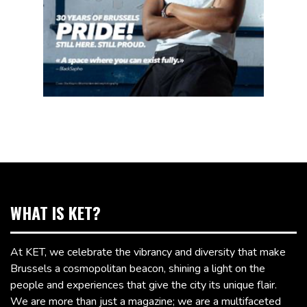
WHAT IS KET?
At KET, we celebrate the vibrancy and diversity that make
Brussels a cosmopolitan beacon, shining a light on the
people and experiences that give the city its unique flair.
We are more than just a magazine; we are a multifaceted