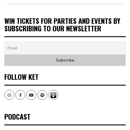
WIN TICKETS FOR PARTIES AND EVENTS BY
SUBSCRIBING TO OUR NEWSLETTER
FOLLOW KET
Instagram
Facebook
Youtube
Spotify
PODCAST