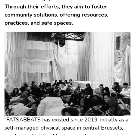
Through their efforts, they aim to foster
community solutions, offering resources,
practices, and safe spaces.
“FATSABBATS has existed since 2019, initially as a
self-managed physical space in central Brussels,