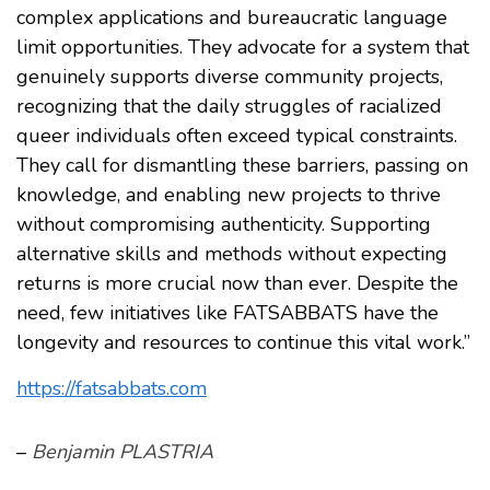
complex applications and bureaucratic language
limit opportunities. They advocate for a system that
genuinely supports diverse community projects,
recognizing that the daily struggles of racialized
queer individuals often exceed typical constraints.
They call for dismantling these barriers, passing on
knowledge, and enabling new projects to thrive
without compromising authenticity. Supporting
alternative skills and methods without expecting
returns is more crucial now than ever. Despite the
need, few initiatives like FATSABBATS have the
longevity and resources to continue this vital work.”
https://fatsabbats.com
–
Benjamin PLASTRIA