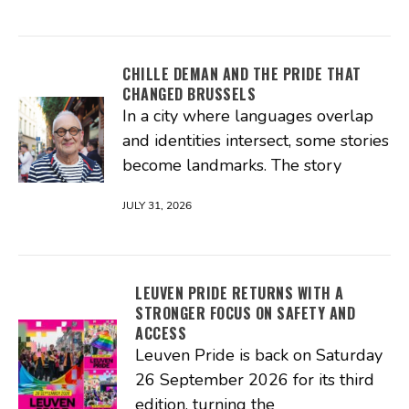
CHILLE DEMAN AND THE PRIDE THAT
CHANGED BRUSSELS
In a city where languages overlap
and identities intersect, some stories
become landmarks. The story
JULY 31, 2026
LEUVEN PRIDE RETURNS WITH A
STRONGER FOCUS ON SAFETY AND
ACCESS
Leuven Pride is back on Saturday
26 September 2026 for its third
edition, turning the