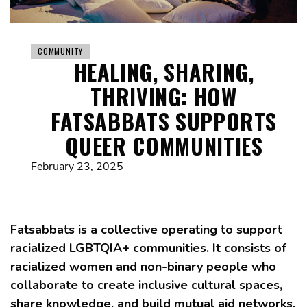
COMMUNITY
HEALING, SHARING,
THRIVING: HOW
FATSABBATS SUPPORTS
QUEER COMMUNITIES
February 23, 2025
Fatsabbats is a collective operating to support
racialized LGBTQIA+ communities. It consists of
racialized women and non-binary people who
collaborate to create inclusive cultural spaces,
share knowledge, and build mutual aid networks.