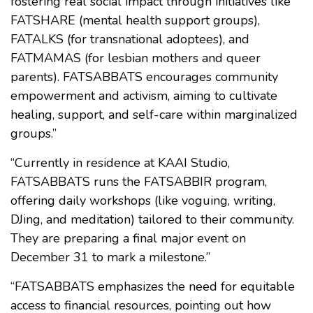
fostering real social impact through initiatives like
FATSHARE (mental health support groups),
FATALKS (for transnational adoptees), and
FATMAMAS (for lesbian mothers and queer
parents). FATSABBATS encourages community
empowerment and activism, aiming to cultivate
healing, support, and self-care within marginalized
groups.”
“Currently in residence at KAAI Studio,
FATSABBATS runs the FATSABBIR program,
offering daily workshops (like voguing, writing,
DJing, and meditation) tailored to their community.
They are preparing a final major event on
December 31 to mark a milestone.”
“FATSABBATS emphasizes the need for equitable
access to financial resources, pointing out how