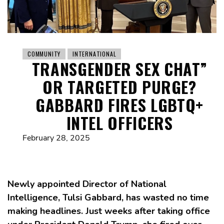
COMMUNITY
INTERNATIONAL
TRANSGENDER SEX CHAT”
OR TARGETED PURGE?
GABBARD FIRES LGBTQ+
INTEL OFFICERS
February 28, 2025
Newly appointed Director of National
Intelligence, Tulsi Gabbard, has wasted no time
making headlines. Just weeks after taking office