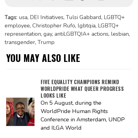
Tags:
usa
,
DEI Initiatives
,
Tulsi Gabbard
,
LGBTQ+
employee
,
Christopher Rufo
,
lgbtqia
,
LGBTQ+
representation
,
gay
,
antiLGBTQIA+ actions
,
lesbian
,
transgender
,
Trump
YOU MAY ALSO LIKE
FIVE EQUALITY CHAMPIONS REMIND
WORLDPRIDE WHAT QUEER PROGRESS
LOOKS LIKE
On 5 August, during the
WorldPride Human Rights
Conference in Amsterdam, UNDP
and ILGA World