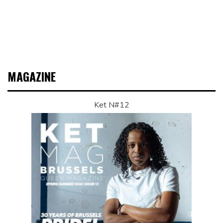
MAGAZINE
Ket N#12