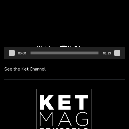
Player
00:00
01:13
See the Ket Channel