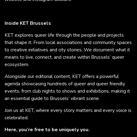
Inside KET Brussels
KET explores queer life through the people and projects
that shape it. From local associations and community spaces
to creative initiatives and city stories, We document what it
means to live, connect, and create within Brussels’ queer
ecosystem.
Alongside our editorial content, KET offers a powerful
agenda showcasing hundreds of queer and queer friendly
events, from club nights to shows and exhibitions, making it
an essential guide to Brussels’ vibrant scene.
Join us at KET, where every story matters and every voice is
celebrated.
Here, you’re free to be uniquely you.