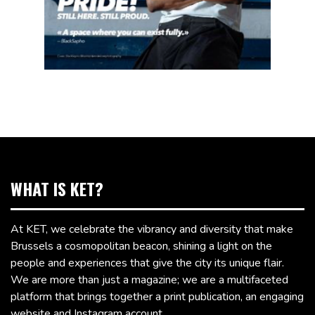
WHAT IS KET?
At KET, we celebrate the vibrancy and diversity that make
Brussels a cosmopolitan beacon, shining a light on the
people and experiences that give the city its unique flair.
We are more than just a magazine; we are a multifaceted
platform that brings together a print publication, an engaging
website and Instagram account.