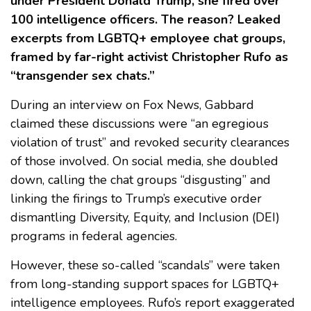
under President Donald Trump, she fired over
100 intelligence officers. The reason? Leaked
excerpts from LGBTQ+ employee chat groups,
framed by far-right activist Christopher Rufo as
“transgender sex chats.”
During an interview on Fox News, Gabbard
claimed these discussions were “an egregious
violation of trust” and revoked security clearances
of those involved. On social media, she doubled
down, calling the chat groups “disgusting” and
linking the firings to Trump’s executive order
dismantling Diversity, Equity, and Inclusion (DEI)
programs in federal agencies.
However, these so-called “scandals” were taken
from long-standing support spaces for LGBTQ+
intelligence employees. Rufo’s report exaggerated