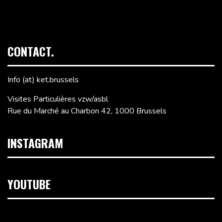
CONTACT.
Info (at) ket.brussels
Visites Particulières vzw/asbl
Rue du Marché au Charbon 42, 1000 Brussels
INSTAGRAM
YOUTUBE
Video