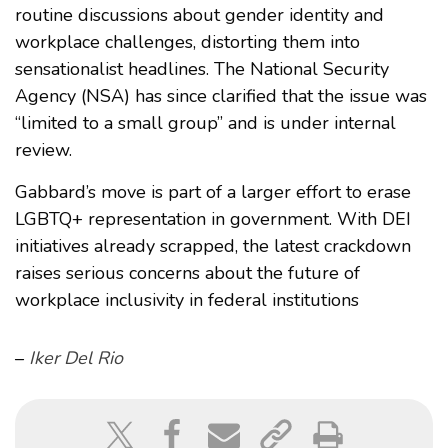
routine discussions about gender identity and
workplace challenges, distorting them into
sensationalist headlines. The National Security
Agency (NSA) has since clarified that the issue was
“limited to a small group” and is under internal
review.
Gabbard’s move is part of a larger effort to erase
LGBTQ+ representation in government. With DEI
initiatives already scrapped, the latest crackdown
raises serious concerns about the future of
workplace inclusivity in federal institutions
–
Iker Del Rio