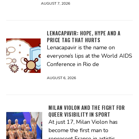
AUGUST 7, 2026
LENACAPAVIR: HOPE, HYPE AND A
PRICE TAG THAT HURTS
Lenacapavir is the name on
everyone’s lips at the World AIDS
Conference in Rio de
AUGUST 6, 2026
MILAN VIOLON AND THE FIGHT FOR
QUEER VISIBILITY IN SPORT
At just 17, Milan Violon has
become the first man to
represent France in artistic