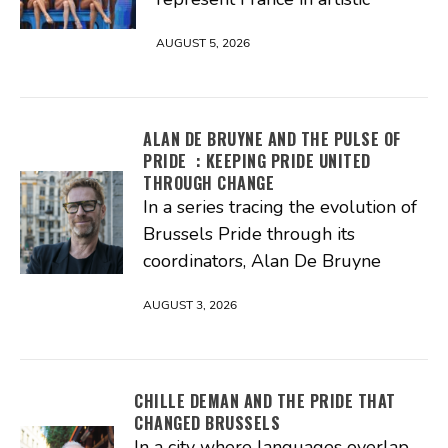
AUGUST 5, 2026
ALAN DE BRUYNE AND THE PULSE OF
PRIDE : KEEPING PRIDE UNITED
THROUGH CHANGE
In a series tracing the evolution of
Brussels Pride through its
coordinators, Alan De Bruyne
AUGUST 3, 2026
CHILLE DEMAN AND THE PRIDE THAT
CHANGED BRUSSELS
In a city where languages overlap