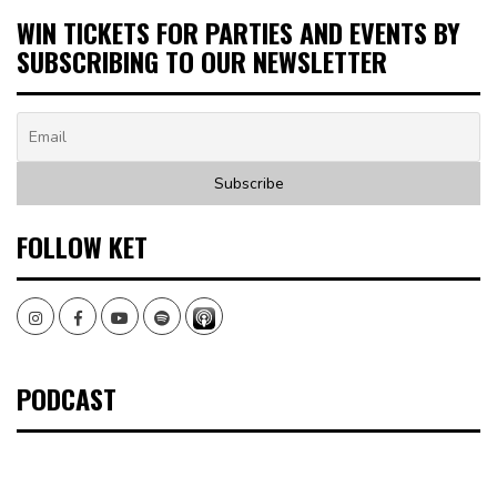
WIN TICKETS FOR PARTIES AND EVENTS BY
SUBSCRIBING TO OUR NEWSLETTER
FOLLOW KET
Instagram
Facebook
Youtube
Spotify
PODCAST