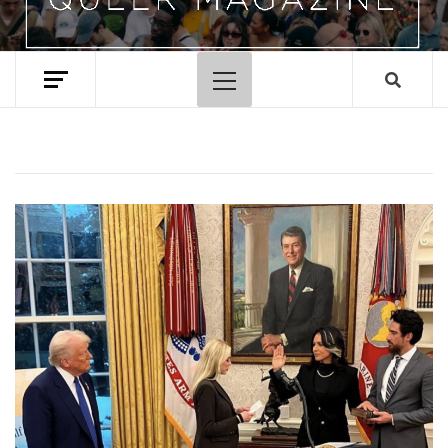
Primary
Menu