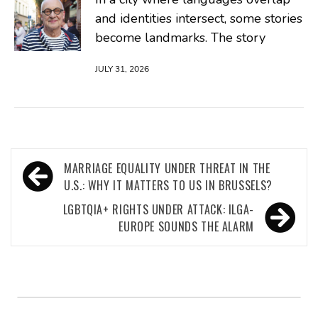
and identities intersect, some stories
become landmarks. The story
JULY 31, 2026
Post
MARRIAGE EQUALITY UNDER THREAT IN THE
navigation
U.S.: WHY IT MATTERS TO US IN BRUSSELS?
LGBTQIA+ RIGHTS UNDER ATTACK: ILGA-
EUROPE SOUNDS THE ALARM