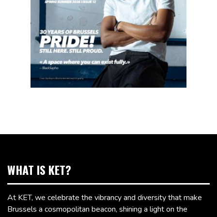
WHAT IS KET?
At KET, we celebrate the vibrancy and diversity that make
Brussels a cosmopolitan beacon, shining a light on the