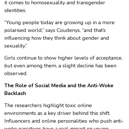
it comes to homosexuality and transgender
identities.
“Young people today are growing up in a more
polarised world,” says Coudenys, “and that’s
influencing how they think about gender and
sexuality.”
Girls continue to show higher levels of acceptance,
but even among them, a slight decline has been
observed.
The Role of Social Media and the Anti-Woke
Backlash
The researchers highlight toxic online
environments as a key driver behind this shift.
Influencers and online personalities who push anti-
woke narratives have a real impact on young