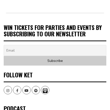
WIN TICKETS FOR PARTIES AND EVENTS BY
SUBSCRIBING TO OUR NEWSLETTER
FOLLOW KET
Instagram
Facebook
Youtube
Spotify
PODCAST