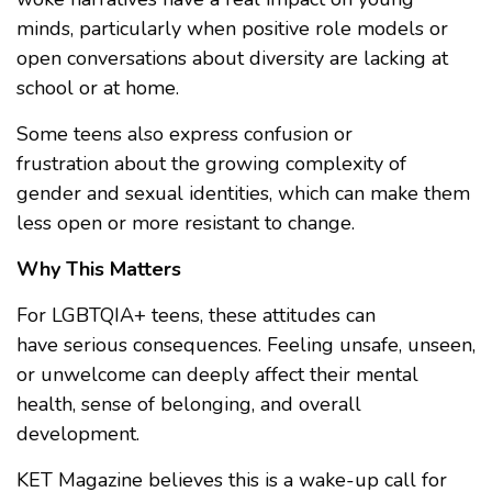
minds, particularly when positive role models or
open conversations about diversity are lacking at
school or at home.
Some teens also express confusion or
frustration about the growing complexity of
gender and sexual identities, which can make them
less open or more resistant to change.
Why This Matters
For LGBTQIA+ teens, these attitudes can
have serious consequences. Feeling unsafe, unseen,
or unwelcome can deeply affect their mental
health, sense of belonging, and overall
development.
KET Magazine believes this is a wake-up call for