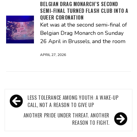
BELGIAN DRAG MONARCH’S SECOND
SEMI-FINAL TURNED FLASH CLUB INTO A
QUEER CORONATION
Ket was at the second semi-final of
Belgian Drag Monarch on Sunday
26 April in Brussels, and the room
APRIL 27, 2026
Post
LESS TOLERANCE AMONG YOUTH: A WAKE-UP
navigation
CALL, NOT A REASON TO GIVE UP
ANOTHER PRIDE UNDER THREAT. ANOTHER
REASON TO FIGHT.