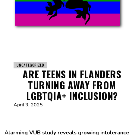
UNCATEGORIZED
ARE TEENS IN FLANDERS
TURNING AWAY FROM
LGBTQIA+ INCLUSION?
April 3, 2025
Alarming VUB study reveals growing intolerance