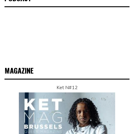
MAGAZINE
Ket N#12