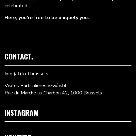
celebrated.
Here, you’re free to be uniquely you.
CONTACT.
Info (at) ket.brussels
Visites Particulières vzw/asbl
Rue du Marché au Charbon 42, 1000 Brussels
INSTAGRAM