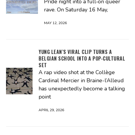
Pride night into a full‑on queer
rave. On Saturday 16 May,
MAY 12, 2026
YUNG LEAN’S VIRAL CLIP TURNS A
BELGIAN SCHOOL INTO A POP-CULTURAL
SET
A rap video shot at the Collège
Cardinal Mercier in Braine-l’Alleud
has unexpectedly become a talking
point
APRIL 29, 2026