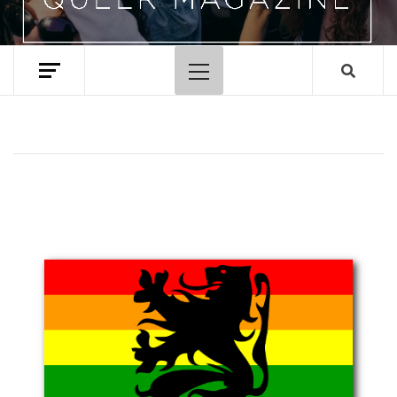
Primary
Menu