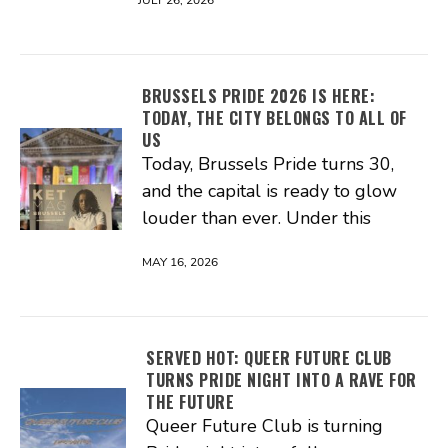
JULY 26, 2026
BRUSSELS PRIDE 2026 IS HERE:
TODAY, THE CITY BELONGS TO ALL OF
US
Today, Brussels Pride turns 30,
and the capital is ready to glow
louder than ever. Under this
MAY 16, 2026
SERVED HOT: QUEER FUTURE CLUB
TURNS PRIDE NIGHT INTO A RAVE FOR
THE FUTURE
Queer Future Club is turning