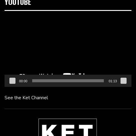
YOUTUBE
Video
Player
00:00
01:13
See the Ket Channel