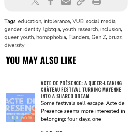
Tags:
education
,
intolerance
,
VUB
,
social media
,
gender identity
,
lgbtqia
,
youth research
,
inclusion
,
queer youth
,
homophobia
,
Flanders
,
Gen Z
,
bruzz
,
diversity
YOU MAY ALSO LIKE
ACTE DE PRÉSENCE: A QUEER-LEANING
CHÂTEAU FESTIVAL TURNING MAYENNE
INTO A SHARED DREAM
Some festivals sell escape. Acte de
Présence seems more interested in
belonging: four days, one