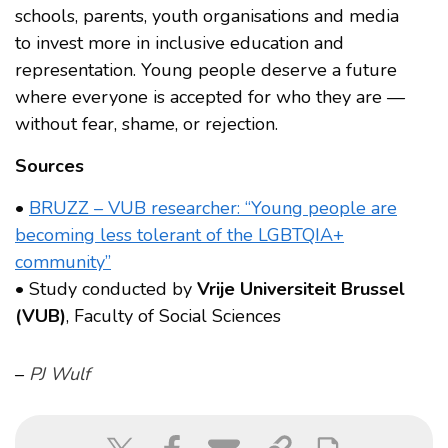
schools, parents, youth organisations and media
to invest more in inclusive education and
representation. Young people deserve a future
where everyone is accepted for who they are —
without fear, shame, or rejection.
Sources
•
BRUZZ – VUB researcher: “Young people are
becoming less tolerant of the LGBTQIA+
community”
• Study conducted by
Vrije Universiteit Brussel
(VUB)
, Faculty of Social Sciences
–
PJ Wulf