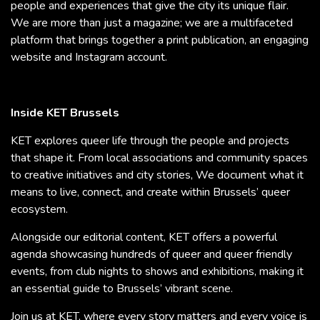
people and experiences that give the city its unique flair.
We are more than just a magazine; we are a multifaceted
platform that brings together a print publication, an engaging
website and Instagram account.
Inside KET Brussels
KET explores queer life through the people and projects
that shape it. From local associations and community spaces
to creative initiatives and city stories, We document what it
means to live, connect, and create within Brussels’ queer
ecosystem.
Alongside our editorial content, KET offers a powerful
agenda showcasing hundreds of queer and queer friendly
events, from club nights to shows and exhibitions, making it
an essential guide to Brussels’ vibrant scene.
Join us at KET, where every story matters and every voice is