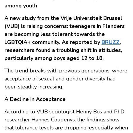
among youth
A new study from the Vrije Universiteit Brussel
(VUB) is raising concerns: teenagers in Flanders
are becoming less tolerant towards the
LGBTQIA+ community. As reported by
BRUZZ
,
researchers found a troubling shift in attitudes,
particularly among boys aged 12 to 18.
The trend breaks with previous generations, where
acceptance of sexual and gender diversity had
been steadily increasing.
A Decline in Acceptance
According to VUB sociologist Henny Bos and PhD
researcher Hannes Coudenys, the findings show
that tolerance levels are dropping, especially when