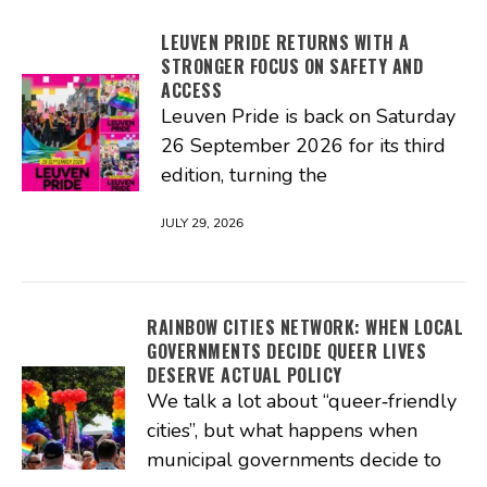
LEUVEN PRIDE RETURNS WITH A
STRONGER FOCUS ON SAFETY AND
ACCESS
Leuven Pride is back on Saturday
26 September 2026 for its third
edition, turning the
JULY 29, 2026
RAINBOW CITIES NETWORK: WHEN LOCAL
GOVERNMENTS DECIDE QUEER LIVES
DESERVE ACTUAL POLICY
We talk a lot about “queer‑friendly
cities”, but what happens when
municipal governments decide to