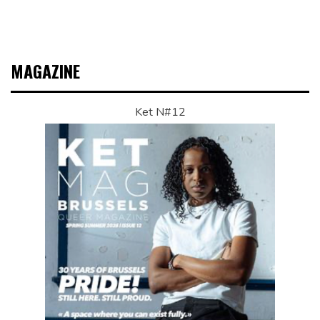
MAGAZINE
Ket N#12