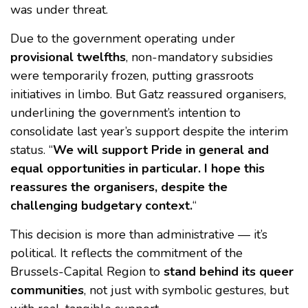
was under threat.
Due to the government operating under
provisional twelfths
, non-mandatory subsidies
were temporarily frozen, putting grassroots
initiatives in limbo. But Gatz reassured organisers,
underlining the government’s intention to
consolidate last year’s support despite the interim
status. “
We will support Pride in general and
equal opportunities in particular. I hope this
reassures the organisers, despite the
challenging budgetary context.
“
This decision is more than administrative — it’s
political. It reflects the commitment of the
Brussels-Capital Region to
stand behind its queer
communities
, not just with symbolic gestures, but