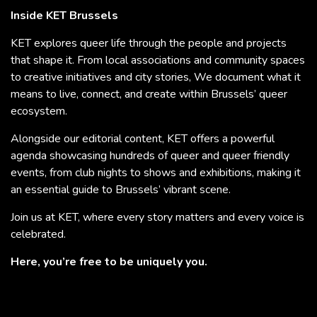
Inside KET Brussels
KET explores queer life through the people and projects
that shape it. From local associations and community spaces
to creative initiatives and city stories, We document what it
means to live, connect, and create within Brussels’ queer
ecosystem.
Alongside our editorial content, KET offers a powerful
agenda showcasing hundreds of queer and queer friendly
events, from club nights to shows and exhibitions, making it
an essential guide to Brussels’ vibrant scene.
Join us at KET, where every story matters and every voice is
celebrated.
Here, you’re free to be uniquely you.