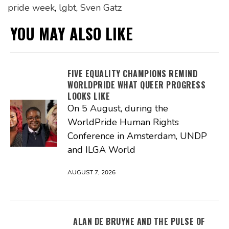
pride week
,
lgbt
,
Sven Gatz
YOU MAY ALSO LIKE
FIVE EQUALITY CHAMPIONS REMIND
WORLDPRIDE WHAT QUEER PROGRESS
LOOKS LIKE
On 5 August, during the
WorldPride Human Rights
Conference in Amsterdam, UNDP
and ILGA World
AUGUST 7, 2026
ALAN DE BRUYNE AND THE PULSE OF