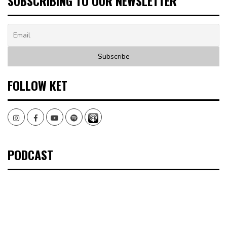
SUBSCRIBING TO OUR NEWSLETTER
FOLLOW KET
Instagram
Facebook
Youtube
Spotify
PODCAST