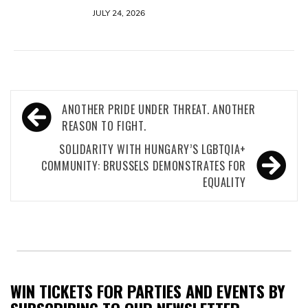
JULY 24, 2026
Post
ANOTHER PRIDE UNDER THREAT. ANOTHER
navigation
REASON TO FIGHT.
SOLIDARITY WITH HUNGARY’S LGBTQIA+
COMMUNITY: BRUSSELS DEMONSTRATES FOR
EQUALITY
WIN TICKETS FOR PARTIES AND EVENTS BY