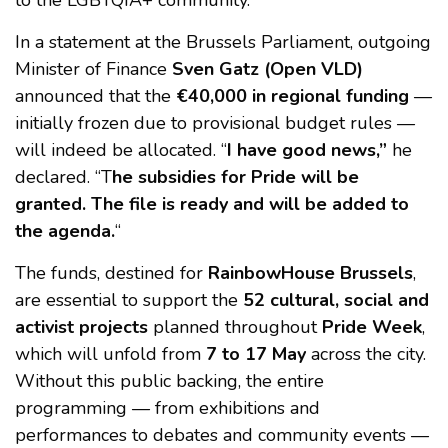
to the LGBTQIA+ community.
In a statement at the Brussels Parliament, outgoing
Minister of Finance
Sven Gatz (Open VLD)
announced that the
€40,000 in regional funding
—
initially frozen due to provisional budget rules —
will indeed be allocated. “
I have good news,”
he
declared. “T
he subsidies for Pride will be
granted. The file is ready and will be added to
the agenda.
“
The funds, destined for
RainbowHouse Brussels
,
are essential to support the
52 cultural, social and
activist projects
planned throughout
Pride Week
,
which will unfold from
7 to 17 May
across the city.
Without this public backing, the entire
programming — from exhibitions and
performances to debates and community events —