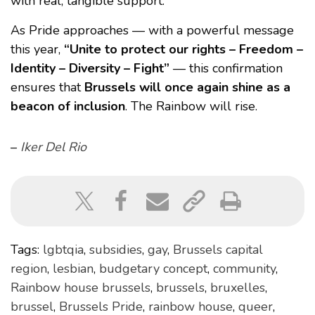
with real, tangible support.
As Pride approaches — with a powerful message
this year,
“Unite to protect our rights – Freedom –
Identity – Diversity – Fight”
— this confirmation
ensures that
Brussels will once again shine as a
beacon of inclusion
. The Rainbow will rise.
–
Iker Del Rio
Tags:
lgbtqia
,
subsidies
,
gay
,
Brussels capital
region
,
lesbian
,
budgetary concept
,
community
,
Rainbow house brussels
,
brussels
,
bruxelles
,
brussel
,
Brussels Pride
,
rainbow house
,
queer
,