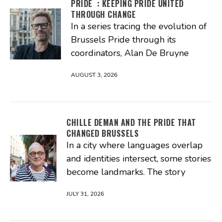
PRIDE : KEEPING PRIDE UNITED
THROUGH CHANGE
In a series tracing the evolution of
Brussels Pride through its
coordinators, Alan De Bruyne
AUGUST 3, 2026
CHILLE DEMAN AND THE PRIDE THAT
CHANGED BRUSSELS
In a city where languages overlap
and identities intersect, some stories
become landmarks. The story
JULY 31, 2026