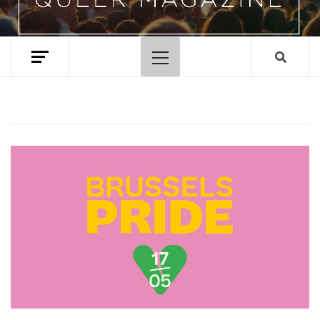
Primary
Menu