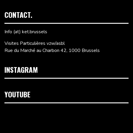
CONTACT.
Info (at) ket.brussels
Visites Particulières vzw/asbl
Rue du Marché au Charbon 42, 1000 Brussels
INSTAGRAM
YOUTUBE
Video
Player