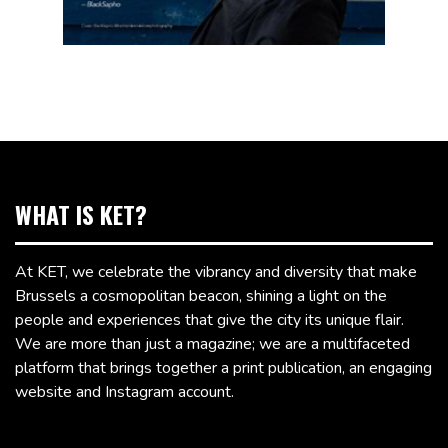
WHAT IS KET?
At KET, we celebrate the vibrancy and diversity that make
Brussels a cosmopolitan beacon, shining a light on the
people and experiences that give the city its unique flair.
We are more than just a magazine; we are a multifaceted
platform that brings together a print publication, an engaging
website and Instagram account.