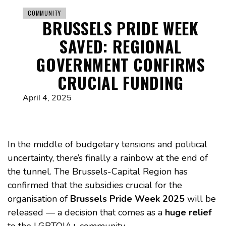
COMMUNITY
BRUSSELS PRIDE WEEK
SAVED: REGIONAL
GOVERNMENT CONFIRMS
CRUCIAL FUNDING
April 4, 2025
In the middle of budgetary tensions and political
uncertainty, there’s finally a rainbow at the end of
the tunnel. The Brussels-Capital Region has
confirmed that the subsidies crucial for the
organisation of
Brussels Pride Week 2025
will be
released — a decision that comes as a
huge relief