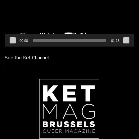
00:00
01:13
See the Ket Channel