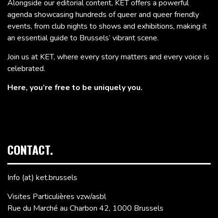
Alongside our editorial content, KET offers a powerful
agenda showcasing hundreds of queer and queer friendly
events, from club nights to shows and exhibitions, making it
an essential guide to Brussels’ vibrant scene.
Join us at KET, where every story matters and every voice is
celebrated.
Here, you’re free to be uniquely you.
CONTACT.
Info (at) ket.brussels
Visites Particulières vzw/asbl
Rue du Marché au Charbon 42, 1000 Brussels