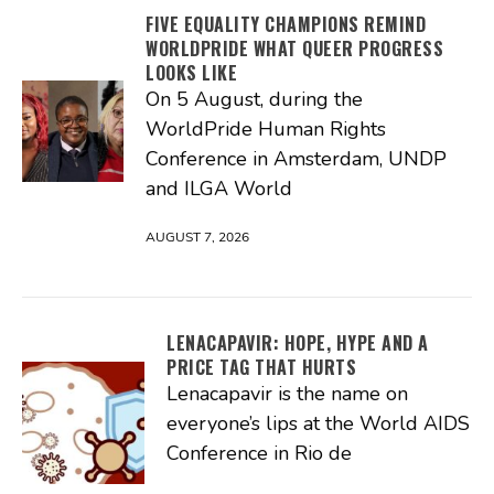
FIVE EQUALITY CHAMPIONS REMIND
WORLDPRIDE WHAT QUEER PROGRESS
LOOKS LIKE
On 5 August, during the
WorldPride Human Rights
Conference in Amsterdam, UNDP
and ILGA World
AUGUST 7, 2026
LENACAPAVIR: HOPE, HYPE AND A
PRICE TAG THAT HURTS
Lenacapavir is the name on
everyone’s lips at the World AIDS
Conference in Rio de