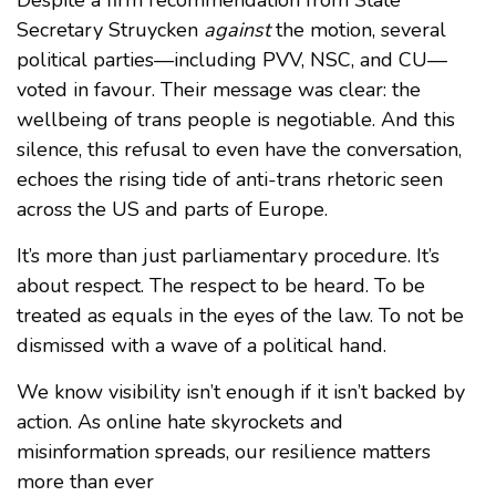
Secretary Struycken
against
the motion, several
political parties—including PVV, NSC, and CU—
voted in favour. Their message was clear: the
wellbeing of trans people is negotiable. And this
silence, this refusal to even have the conversation,
echoes the rising tide of anti-trans rhetoric seen
across the US and parts of Europe.
It’s more than just parliamentary procedure. It’s
about respect. The respect to be heard. To be
treated as equals in the eyes of the law. To not be
dismissed with a wave of a political hand.
We know visibility isn’t enough if it isn’t backed by
action. As online hate skyrockets and
misinformation spreads, our resilience matters
more than ever