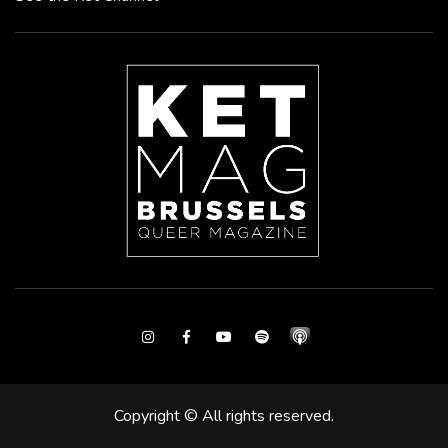
Instagram
Facebook
Youtube
Spotify
Copyright © All rights reserved.