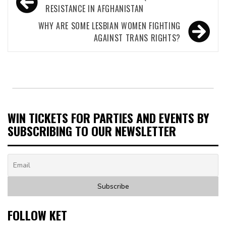
navigation
RESISTANCE IN AFGHANISTAN
WHY ARE SOME LESBIAN WOMEN FIGHTING
AGAINST TRANS RIGHTS?
WIN TICKETS FOR PARTIES AND EVENTS BY
SUBSCRIBING TO OUR NEWSLETTER
FOLLOW KET