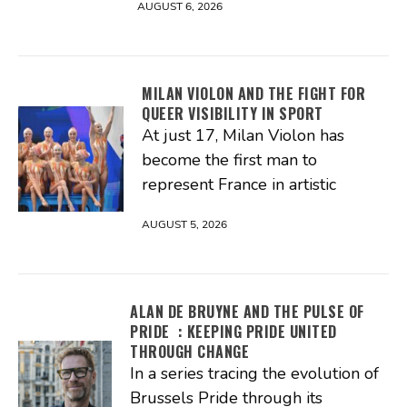
AUGUST 6, 2026
MILAN VIOLON AND THE FIGHT FOR
QUEER VISIBILITY IN SPORT
At just 17, Milan Violon has
become the first man to
represent France in artistic
AUGUST 5, 2026
ALAN DE BRUYNE AND THE PULSE OF
PRIDE : KEEPING PRIDE UNITED
THROUGH CHANGE
In a series tracing the evolution of
Brussels Pride through its