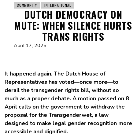
COMMUNITY
INTERNATIONAL
DUTCH DEMOCRACY ON
MUTE: WHEN SILENCE HURTS
TRANS RIGHTS
April 17, 2025
It happened again. The Dutch House of
Representatives has voted—once more—to
derail the transgender rights bill, without so
much as a proper debate. A motion passed on 8
April calls on the government to withdraw the
proposal for the Transgenderwet, a law
designed to make legal gender recognition more
accessible and dignified.