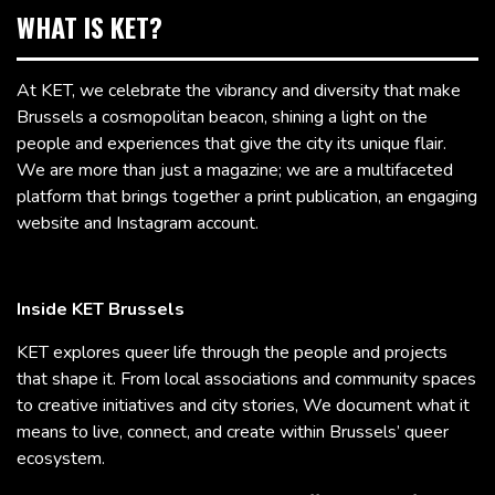
WHAT IS KET?
At KET, we celebrate the vibrancy and diversity that make
Brussels a cosmopolitan beacon, shining a light on the
people and experiences that give the city its unique flair.
We are more than just a magazine; we are a multifaceted
platform that brings together a print publication, an engaging
website and Instagram account.
Inside KET Brussels
KET explores queer life through the people and projects
that shape it. From local associations and community spaces
to creative initiatives and city stories, We document what it
means to live, connect, and create within Brussels’ queer
ecosystem.