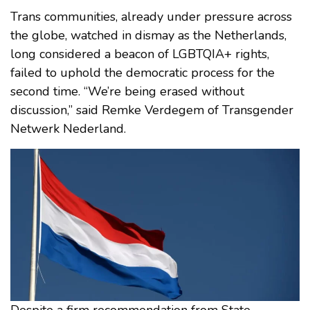
Trans communities, already under pressure across
the globe, watched in dismay as the Netherlands,
long considered a beacon of LGBTQIA+ rights,
failed to uphold the democratic process for the
second time. “We’re being erased without
discussion,” said Remke Verdegem of Transgender
Netwerk Nederland.
Despite a firm recommendation from State