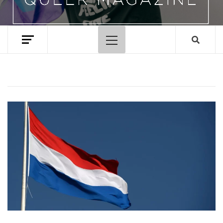
Primary
Menu