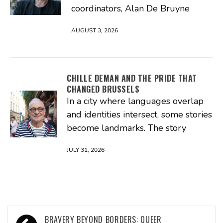
coordinators, Alan De Bruyne
AUGUST 3, 2026
CHILLE DEMAN AND THE PRIDE THAT
CHANGED BRUSSELS
In a city where languages overlap
and identities intersect, some stories
become landmarks. The story
JULY 31, 2026
Post
BRAVERY BEYOND BORDERS: QUEER