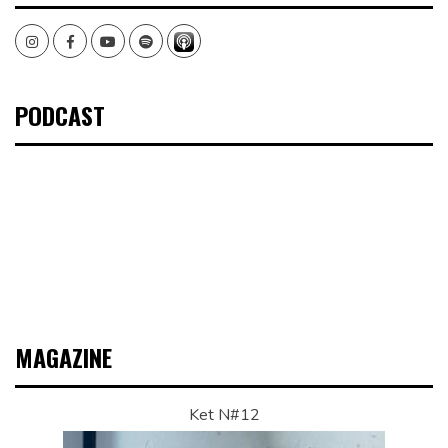
Instagram
Facebook
Youtube
Spotify
PODCAST
MAGAZINE
Ket N#12