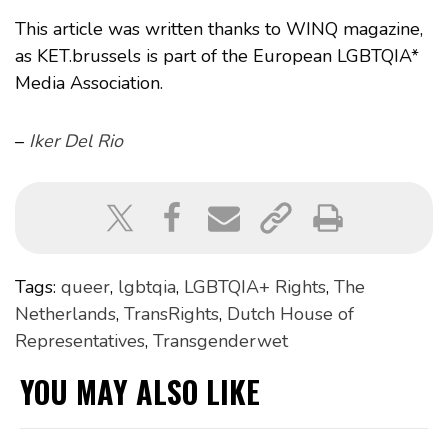
This article was written thanks to WINQ magazine,
as KET.brussels is part of the European LGBTQIA*
Media Association.
–
Iker Del Rio
Tags:
queer
,
lgbtqia
,
LGBTQIA+ Rights
,
The
Netherlands
,
TransRights
,
Dutch House of
Representatives
,
Transgenderwet
YOU MAY ALSO LIKE