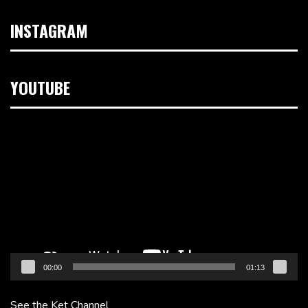
INSTAGRAM
YOUTUBE
Video
Player
00:00
01:13
See the Ket Channel