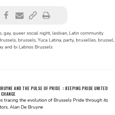
p
,
gay
,
queer social night
,
lesbian
,
Latin community
russels
,
brussels
,
Yuca Latina
,
party
,
bruxelles
,
brussel
,
ay and bi Latinos Brussels
BRUYNE AND THE PULSE OF PRIDE : KEEPING PRIDE UNITED
 CHANGE
es tracing the evolution of Brussels Pride through its
tors, Alan De Bruyne