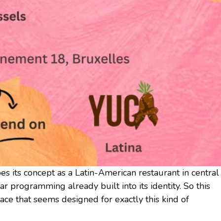
bes its concept as a Latin-American restaurant in central
r programming already built into its identity. So this
lace that seems designed for exactly this kind of