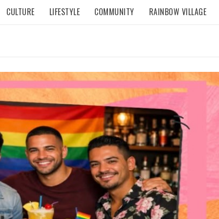
CULTURE
LIFESTYLE
COMMUNITY
RAINBOW VILLAGE