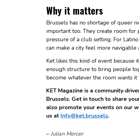
Why it matters
Brussels has no shortage of queer ni
important too. They create room for 
pressure of a club setting. For Latino
can make a city feel more navigabl
Ket likes this kind of event because 
enough structure to bring people to
become whatever the room wants it to 
KET Magazine is a community‑driven
Brussels. Get in touch to share your
also promote your events on our we
us at
Info@ket.brussels
.
–
Julian Mercer