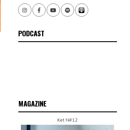
Instagram
Facebook
Youtube
Spotify
PODCAST
MAGAZINE
Ket N#12