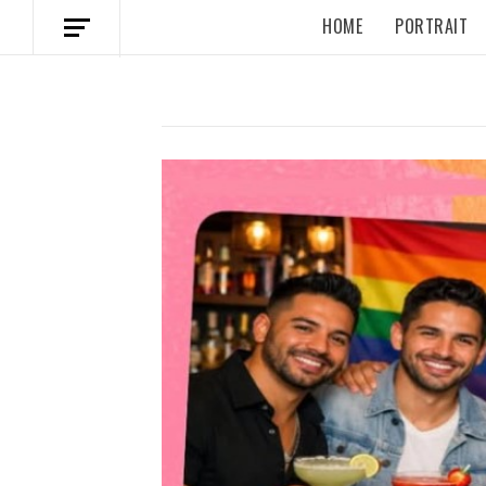
HOME
PORTRAIT