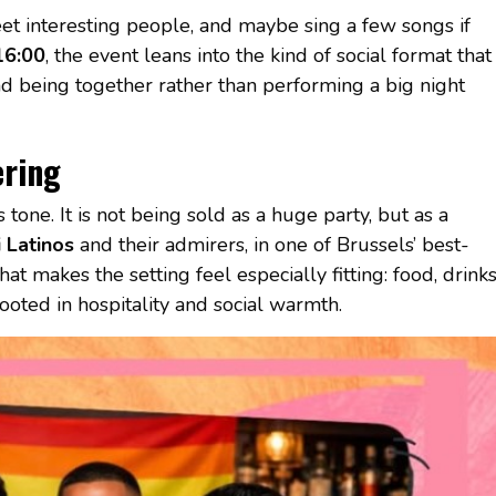
meet interesting people, and maybe sing a few songs if
16:00
, the event leans into the kind of social format that
d being together rather than performing a big night
ering
tone. It is not being sold as a huge party, but as a
 Latinos
and their admirers, in one of Brussels’ best-
t makes the setting feel especially fitting: food, drink
ooted in hospitality and social warmth.