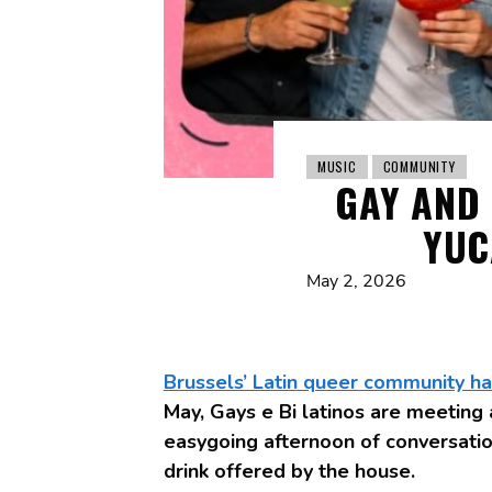
MUSIC
COMMUNITY
GAY AND 
YUC
May 2, 2026
Brussels’ Latin queer community h
May, Gays e Bi latinos are meeting
easygoing afternoon of conversation
drink offered by the house.