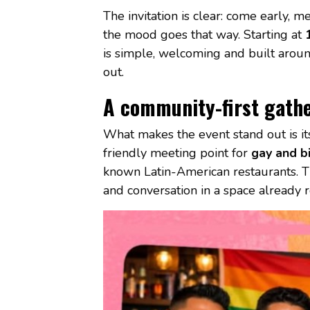
The invitation is clear: come early, 
the mood goes that way. Starting at
is simple, welcoming and built aroun
out.
A community-first gath
What makes the event stand out is its 
friendly meeting point for
gay and bi
known Latin-American restaurants. Tha
and conversation in a space already r