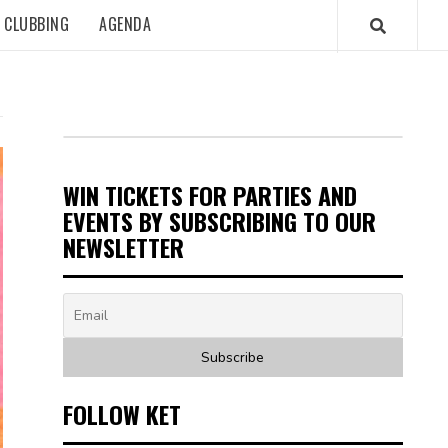
CLUBBING
AGENDA
WIN TICKETS FOR PARTIES AND
EVENTS BY SUBSCRIBING TO OUR
NEWSLETTER
FOLLOW KET