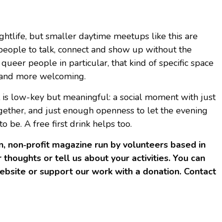
ghtlife, but smaller daytime meetups like this are
people to talk, connect and show up without the
 queer people in particular, that kind of specific space
e and more welcoming.
it is low-key but meaningful: a social moment with just
gether, and just enough openness to let the evening
be. A free first drink helps too.
, non‑profit magazine run by volunteers based in
 thoughts or tell us about your activities. You can
bsite or support our work with a donation. Contact