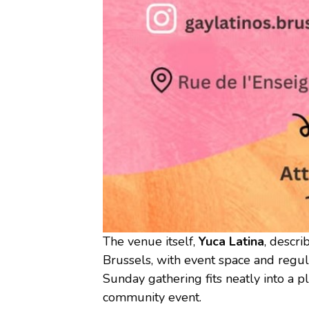
The venue itself,
Yuca Latina
, descri
Brussels, with event space and regula
Sunday gathering fits neatly into a p
community event.