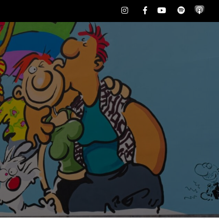
Instagram
Facebook
Youtube
Spotify