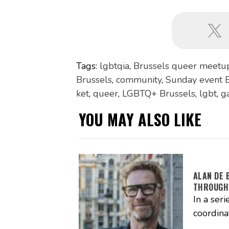
Tags:
lgbtqia
,
Brussels queer meetu
Brussels
,
community
,
Sunday event B
ket
,
queer
,
LGBTQ+ Brussels
,
lgbt
,
g
YOU MAY ALSO LIKE
ALAN DE 
THROUGH
In a seri
coordina