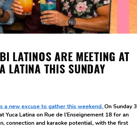
BI LATINOS ARE MEETING AT
A LATINA THIS SUNDAY
as a new excuse to gather this weekend.
On Sunday 3
 at Yuca Latina on Rue de l’Enseignement 18 for an
, connection and karaoke potential, with the first