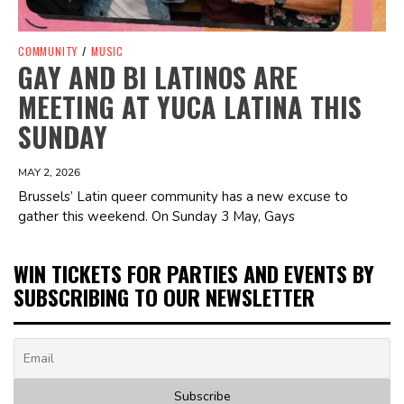
COMMUNITY
/
MUSIC
GAY AND BI LATINOS ARE
MEETING AT YUCA LATINA THIS
SUNDAY
MAY 2, 2026
Brussels’ Latin queer community has a new excuse to
gather this weekend. On Sunday 3 May, Gays
WIN TICKETS FOR PARTIES AND EVENTS BY
SUBSCRIBING TO OUR NEWSLETTER