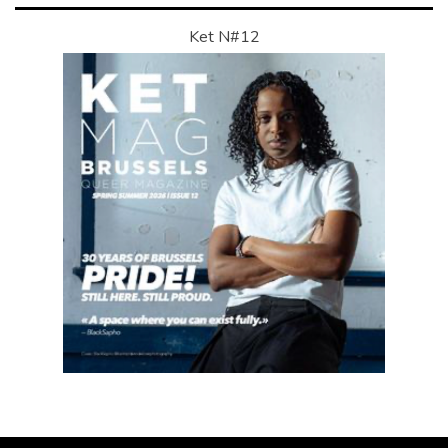
Ket N#12