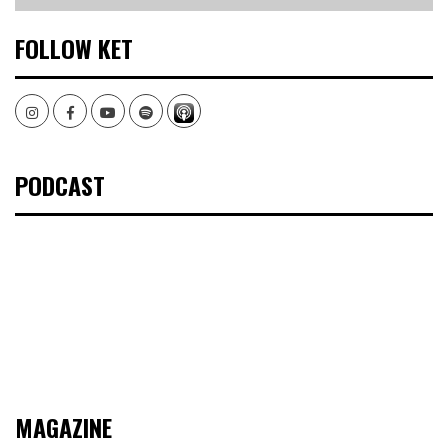
FOLLOW KET
Instagram
Facebook
Youtube
Spotify
PODCAST
MAGAZINE