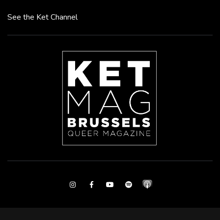
See the Ket Channel
Instagram
Facebook
Youtube
Spotify