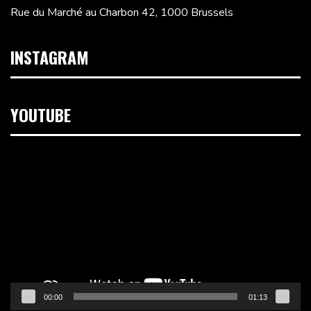
Rue du Marché au Charbon 42, 1000 Brussels
INSTAGRAM
YOUTUBE
Video
Player
00:00
01:13