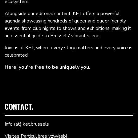
ecosystem.
Alongside our editorial content, KET offers a powerful
agenda showcasing hundreds of queer and queer friendly
events, from club nights to shows and exhibitions, making it
an essential guide to Brussels’ vibrant scene.
Join us at KET, where every story matters and every voice is
celebrated.
Here, you’re free to be uniquely you.
CONTACT.
Info (at) ket.brussels
Visites Particulières vzw/asbl