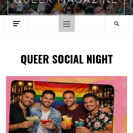
Primary
Menu
QUEER SOCIAL NIGHT
Spotify Playlist