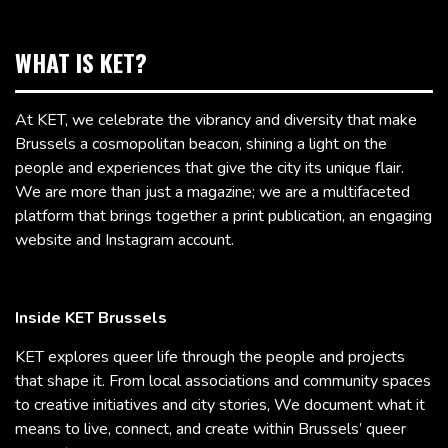
WHAT IS KET?
At KET, we celebrate the vibrancy and diversity that make
Brussels a cosmopolitan beacon, shining a light on the
people and experiences that give the city its unique flair.
We are more than just a magazine; we are a multifaceted
platform that brings together a print publication, an engaging
website and Instagram account.
Inside KET Brussels
KET explores queer life through the people and projects
that shape it. From local associations and community spaces
to creative initiatives and city stories, We document what it
means to live, connect, and create within Brussels’ queer