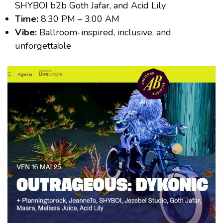
SHYBOI b2b Goth Jafar, and Acid Lily
Time:
8:30 PM – 3:00 AM
Vibe:
Ballroom-inspired, inclusive, and
unforgettable