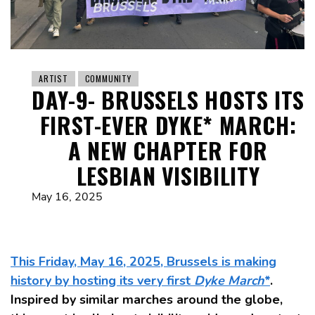
ARTIST
COMMUNITY
DAY-9- BRUSSELS HOSTS ITS
FIRST-EVER DYKE* MARCH:
A NEW CHAPTER FOR
LESBIAN VISIBILITY
May 16, 2025
This Friday, May 16, 2025, Brussels is making
history by hosting its very first
Dyke March
*
.
Inspired by similar marches around the globe,