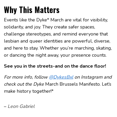
Why This Matters
Events like the Dyke* March are vital for visibility,
solidarity, and joy. They create safer spaces,
challenge stereotypes, and remind everyone that
lesbian and queer identities are powerful, diverse,
and here to stay. Whether you’re marching, skating,
or dancing the night away, your presence counts.
See you in the streets-and on the dance floor!
For more info, follow
@DykesBxl
on Instagram and
check out the Dyke
March Brussels Manifesto. Let’s
make history together!*
–
Leon Gabriel