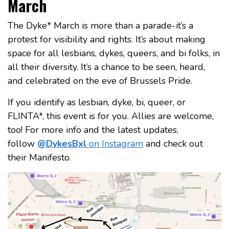
March
The Dyke* March is more than a parade-it’s a
protest for visibility and rights. It’s about making
space for all lesbians, dykes, queers, and bi folks, in
all their diversity. It’s a chance to be seen, heard,
and celebrated on the eve of Brussels Pride.
If you identify as lesbian, dyke, bi, queer, or
FLINTA*, this event is for you. Allies are welcome,
too! For more info and the latest updates,
follow
@DykesBxl
on Instagram
and check out
their Manifesto.