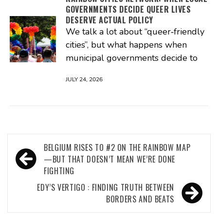
GOVERNMENTS DECIDE QUEER LIVES
DESERVE ACTUAL POLICY
We talk a lot about “queer‑friendly
cities”, but what happens when
municipal governments decide to
JULY 24, 2026
Post
BELGIUM RISES TO #2 ON THE RAINBOW MAP
navigation
—BUT THAT DOESN’T MEAN WE’RE DONE
FIGHTING
EDY’S VERTIGO : FINDING TRUTH BETWEEN
BORDERS AND BEATS