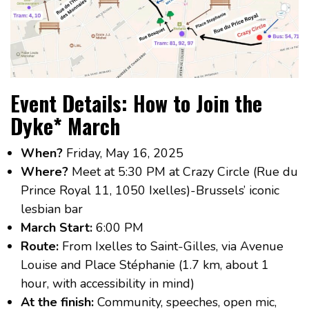
Event Details: How to Join the
Dyke* March
When?
Friday, May 16, 2025
Where?
Meet at 5:30 PM at Crazy Circle (Rue du
Prince Royal 11, 1050 Ixelles)-Brussels’ iconic
lesbian bar
March Start:
6:00 PM
Route:
From Ixelles to Saint-Gilles, via Avenue
Louise and Place Stéphanie (1.7 km, about 1
hour, with accessibility in mind)
At the finish:
Community, speeches, open mic,