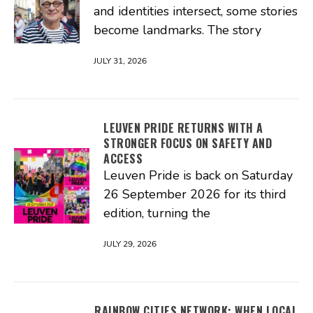
and identities intersect, some stories
become landmarks. The story
JULY 31, 2026
LEUVEN PRIDE RETURNS WITH A
STRONGER FOCUS ON SAFETY AND
ACCESS
Leuven Pride is back on Saturday
26 September 2026 for its third
edition, turning the
JULY 29, 2026
RAINBOW CITIES NETWORK: WHEN LOCAL