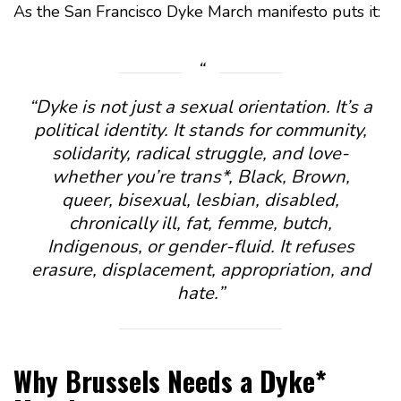
As the San Francisco Dyke March manifesto puts it:
“Dyke is not just a sexual orientation. It’s a
political identity. It stands for community,
solidarity, radical struggle, and love-
whether you’re trans*, Black, Brown,
queer, bisexual, lesbian, disabled,
chronically ill, fat, femme, butch,
Indigenous, or gender-fluid. It refuses
erasure, displacement, appropriation, and
hate.”
Why Brussels Needs a Dyke*