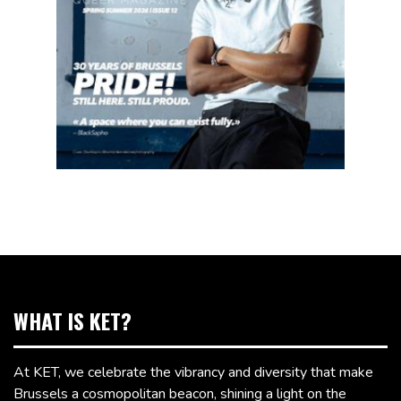
WHAT IS KET?
At KET, we celebrate the vibrancy and diversity that make
Brussels a cosmopolitan beacon, shining a light on the