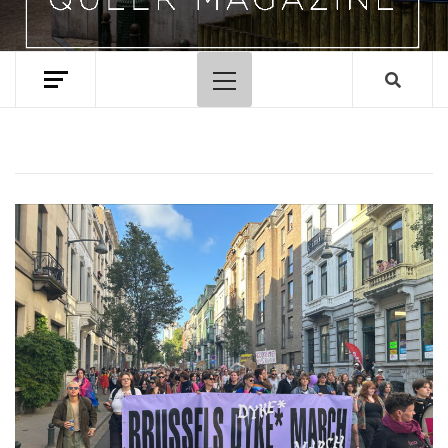
Primary
Menu