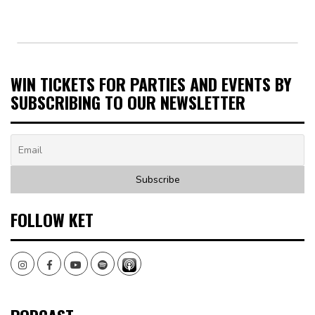
WIN TICKETS FOR PARTIES AND EVENTS BY
SUBSCRIBING TO OUR NEWSLETTER
FOLLOW KET
Instagram
Facebook
Youtube
Spotify