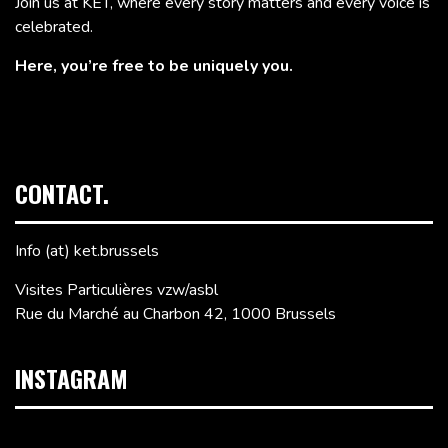
Join us at KET, where every story matters and every voice is
celebrated.
Here, you’re free to be uniquely you.
CONTACT.
Info (at) ket.brussels
Visites Particulières vzw/asbl
Rue du Marché au Charbon 42, 1000 Brussels
INSTAGRAM