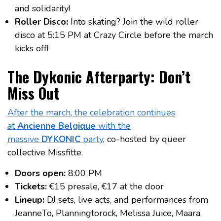
and solidarity!
Roller Disco:
Into skating? Join the wild roller
disco at 5:15 PM at Crazy Circle before the march
kicks off!
The Dykonic Afterparty: Don’t
Miss Out
After the march, the celebration continues
at
Ancienne Belgique
with the
massive
DYKONIC
party
, co-hosted by queer
collective Missfitte.
Doors open:
8:00 PM
Tickets:
€15 presale, €17 at the door
Lineup:
DJ sets, live acts, and performances from
JeanneTo, Planningtorock, Melissa Juice, Maara,