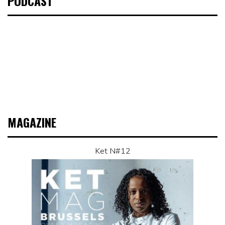
PODCAST
MAGAZINE
Ket N#12