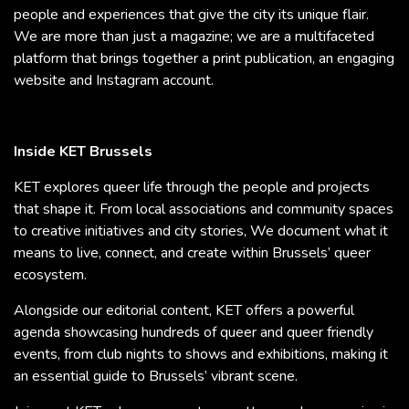
people and experiences that give the city its unique flair.
We are more than just a magazine; we are a multifaceted
platform that brings together a print publication, an engaging
website and Instagram account.
Inside KET Brussels
KET explores queer life through the people and projects
that shape it. From local associations and community spaces
to creative initiatives and city stories, We document what it
means to live, connect, and create within Brussels’ queer
ecosystem.
Alongside our editorial content, KET offers a powerful
agenda showcasing hundreds of queer and queer friendly
events, from club nights to shows and exhibitions, making it
an essential guide to Brussels’ vibrant scene.