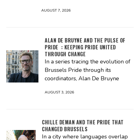
AUGUST 7, 2026
ALAN DE BRUYNE AND THE PULSE OF
PRIDE : KEEPING PRIDE UNITED
THROUGH CHANGE
In a series tracing the evolution of
Brussels Pride through its
coordinators, Alan De Bruyne
AUGUST 3, 2026
CHILLE DEMAN AND THE PRIDE THAT
CHANGED BRUSSELS
In a city where languages overlap