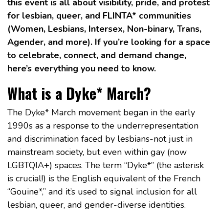
this event is all about visibility, pride, and protest
for lesbian, queer, and FLINTA* communities
(Women, Lesbians, Intersex, Non-binary, Trans,
Agender, and more). If you’re looking for a space
to celebrate, connect, and demand change,
here’s everything you need to know.
What is a Dyke* March?
The Dyke* March movement began in the early
1990s as a response to the underrepresentation
and discrimination faced by lesbians-not just in
mainstream society, but even within gay (now
LGBTQIA+) spaces. The term “Dyke*” (the asterisk
is crucial!) is the English equivalent of the French
“Gouine*,” and it’s used to signal inclusion for all
lesbian, queer, and gender-diverse identities.