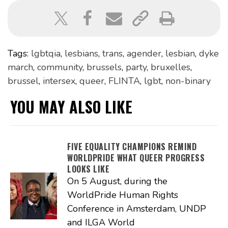
Tags:
lgbtqia
,
lesbians
,
trans
,
agender
,
lesbian
,
dyke
march
,
community
,
brussels
,
party
,
bruxelles
,
brussel
,
intersex
,
queer
,
FLINTA
,
lgbt
,
non-binary
YOU MAY ALSO LIKE
FIVE EQUALITY CHAMPIONS REMIND
WORLDPRIDE WHAT QUEER PROGRESS
LOOKS LIKE
On 5 August, during the
WorldPride Human Rights
Conference in Amsterdam, UNDP
and ILGA World