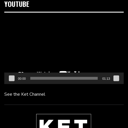
YOUTUBE
Video
Player
00:00
01:13
See the Ket Channel