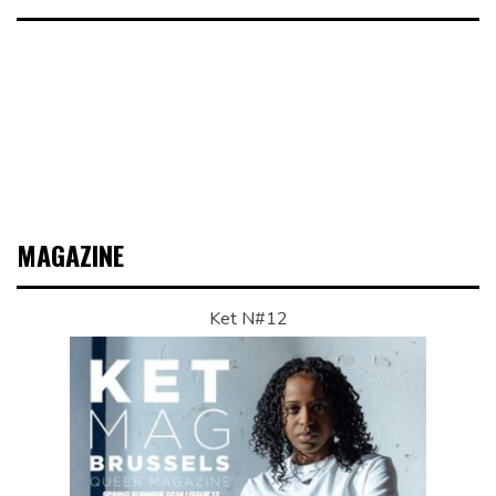
MAGAZINE
Ket N#12