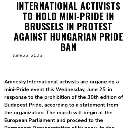
INTERNATIONAL ACTIVISTS
TO HOLD MINI-PRIDE IN
BRUSSELS IN PROTEST
AGAINST HUNGARIAN PRIDE
BAN
June 23, 2025
Amnesty International activists are organizing a
mini-Pride event this Wednesday, June 25, in
response to the prohibition of the 30th edition of
Budapest Pride, according to a statement from
the organization. The march will begin at the
European Parliament and proceed to the