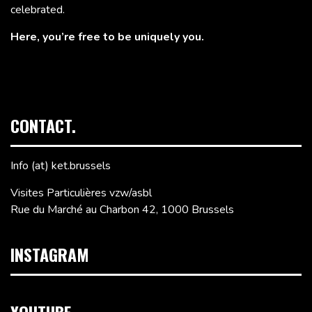
celebrated.
Here, you’re free to be uniquely you.
CONTACT.
Info (at) ket.brussels
Visites Particulières vzw/asbl
Rue du Marché au Charbon 42, 1000 Brussels
INSTAGRAM