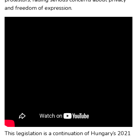
and freedom of expression.
This legislation is a continuation of Hungary’s 2021