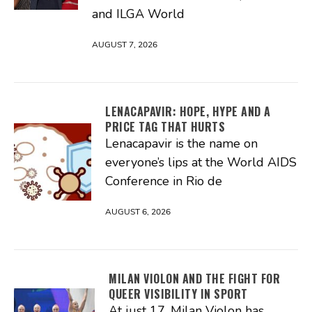
and ILGA World
AUGUST 7, 2026
LENACAPAVIR: HOPE, HYPE AND A
PRICE TAG THAT HURTS
Lenacapavir is the name on
everyone’s lips at the World AIDS
Conference in Rio de
AUGUST 6, 2026
MILAN VIOLON AND THE FIGHT FOR
QUEER VISIBILITY IN SPORT
At just 17, Milan Violon has