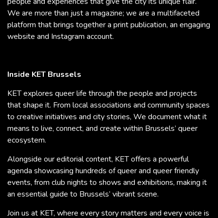
people and experiences that give the city its unique flair.
We are more than just a magazine; we are a multifaceted
platform that brings together a print publication, an engaging
website and Instagram account.
Inside KET Brussels
KET explores queer life through the people and projects
that shape it. From local associations and community spaces
to creative initiatives and city stories, We document what it
means to live, connect, and create within Brussels’ queer
ecosystem.
Alongside our editorial content, KET offers a powerful
agenda showcasing hundreds of queer and queer friendly
events, from club nights to shows and exhibitions, making it
an essential guide to Brussels’ vibrant scene.
Join us at KET, where every story matters and every voice is