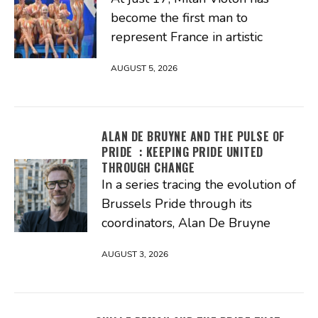
become the first man to
represent France in artistic
AUGUST 5, 2026
ALAN DE BRUYNE AND THE PULSE OF
PRIDE : KEEPING PRIDE UNITED
THROUGH CHANGE
In a series tracing the evolution of
Brussels Pride through its
coordinators, Alan De Bruyne
AUGUST 3, 2026