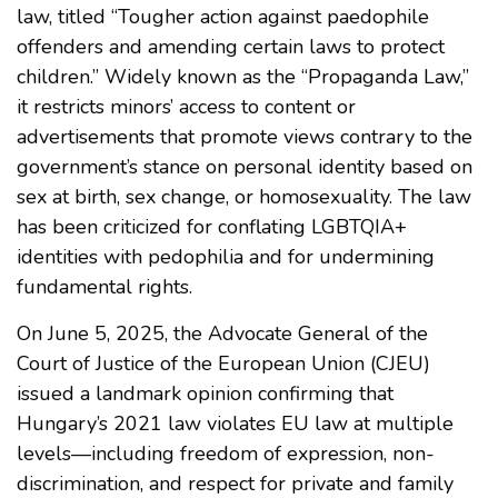
law, titled “Tougher action against paedophile
offenders and amending certain laws to protect
children.” Widely known as the “Propaganda Law,”
it restricts minors’ access to content or
advertisements that promote views contrary to the
government’s stance on personal identity based on
sex at birth, sex change, or homosexuality. The law
has been criticized for conflating LGBTQIA+
identities with pedophilia and for undermining
fundamental rights.
On June 5, 2025, the Advocate General of the
Court of Justice of the European Union (CJEU)
issued a landmark opinion confirming that
Hungary’s 2021 law violates EU law at multiple
levels—including freedom of expression, non-
discrimination, and respect for private and family