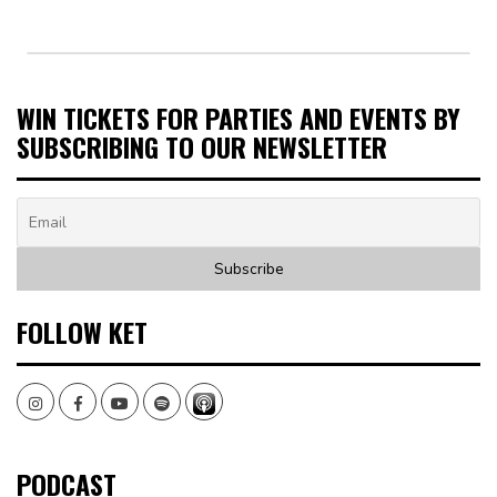
WIN TICKETS FOR PARTIES AND EVENTS BY
SUBSCRIBING TO OUR NEWSLETTER
FOLLOW KET
Instagram
Facebook
Youtube
Spotify
PODCAST