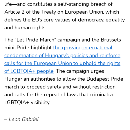
life—and constitutes a self-standing breach of
Article 2 of the Treaty on European Union, which
defines the EU’s core values of democracy, equality,
and human rights.
The “Let Pride March” campaign and the Brussels
mini-Pride highlight
the growing international
condemnation of Hungary’s policies and reinforce
calls for the European Union to uphold the rights
of LGBTQIA+ people
. The campaign urges
Hungarian authorities to allow the Budapest Pride
march to proceed safely and without restriction,
and calls for the repeal of laws that criminalize
LGBTQIA+ visibility.
–
Leon Gabriel