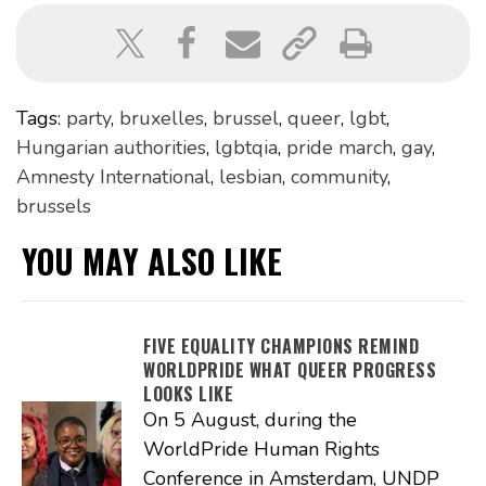
Tags:
party
,
bruxelles
,
brussel
,
queer
,
lgbt
,
Hungarian authorities
,
lgbtqia
,
pride march
,
gay
,
Amnesty International
,
lesbian
,
community
,
brussels
YOU MAY ALSO LIKE
FIVE EQUALITY CHAMPIONS REMIND
WORLDPRIDE WHAT QUEER PROGRESS
LOOKS LIKE
On 5 August, during the
WorldPride Human Rights
Conference in Amsterdam, UNDP