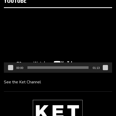
YOUTUBE
Video
Player
00:00
01:13
See the Ket Channel