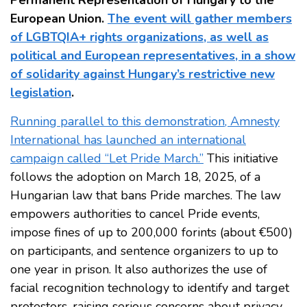
Permanent Representation of Hungary to the
European Union.
The event will gather members
of LGBTQIA+ rights organizations, as well as
political and European representatives, in a show
of solidarity against Hungary’s restrictive new
legislation
.
Running parallel to this demonstration, Amnesty
International has launched an international
campaign called “Let Pride March.”
This initiative
follows the adoption on March 18, 2025, of a
Hungarian law that bans Pride marches. The law
empowers authorities to cancel Pride events,
impose fines of up to 200,000 forints (about €500)
on participants, and sentence organizers to up to
one year in prison. It also authorizes the use of
facial recognition technology to identify and target
protestors, raising serious concerns about privacy