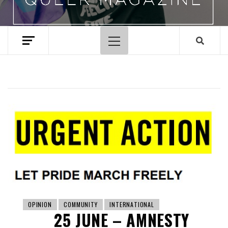
Primary
Menu
OPINION
COMMUNITY
INTERNATIONAL
25 JUNE – AMNESTY