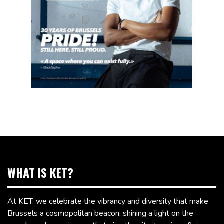
WHAT IS KET?
At KET, we celebrate the vibrancy and diversity that make
Brussels a cosmopolitan beacon, shining a light on the