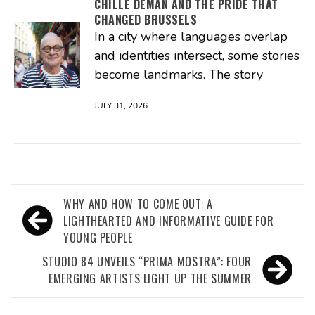
CHILLE DEMAN AND THE PRIDE THAT
CHANGED BRUSSELS
In a city where languages overlap
and identities intersect, some stories
become landmarks. The story
JULY 31, 2026
Post
WHY AND HOW TO COME OUT: A
navigation
LIGHTHEARTED AND INFORMATIVE GUIDE FOR
YOUNG PEOPLE
STUDIO 84 UNVEILS “PRIMA MOSTRA”: FOUR
EMERGING ARTISTS LIGHT UP THE SUMMER