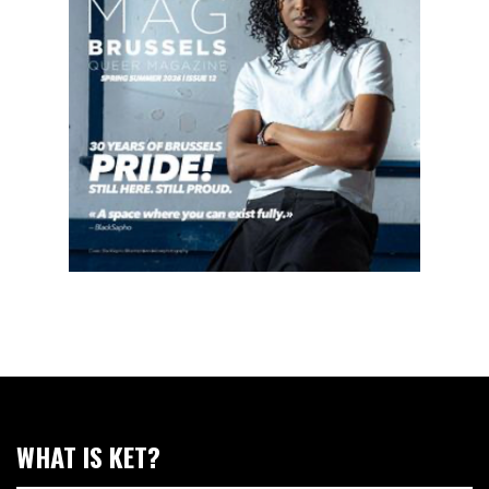
WHAT IS KET?