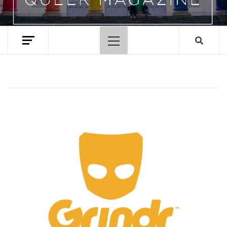
Primary
Menu