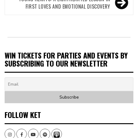
FIRST LOVES AND EMOTIONAL DISCOVERY
WIN TICKETS FOR PARTIES AND EVENTS BY
SUBSCRIBING TO OUR NEWSLETTER
FOLLOW KET
Instagram
Facebook
Youtube
Spotify