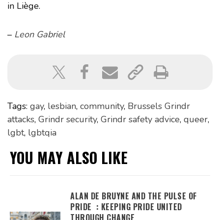
in Liège.
–
Leon Gabriel
Tags:
gay
,
lesbian
,
community
,
Brussels Grindr
attacks
,
Grindr security
,
Grindr safety advice
,
queer
,
lgbt
,
lgbtqia
YOU MAY ALSO LIKE
ALAN DE BRUYNE AND THE PULSE OF
PRIDE : KEEPING PRIDE UNITED
THROUGH CHANGE