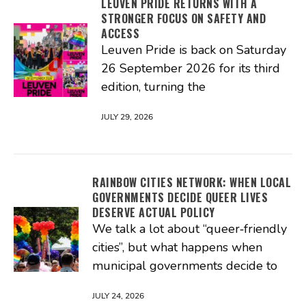
LEUVEN PRIDE RETURNS WITH A
STRONGER FOCUS ON SAFETY AND
ACCESS
Leuven Pride is back on Saturday
26 September 2026 for its third
edition, turning the
JULY 29, 2026
RAINBOW CITIES NETWORK: WHEN LOCAL
GOVERNMENTS DECIDE QUEER LIVES
DESERVE ACTUAL POLICY
We talk a lot about “queer‑friendly
cities”, but what happens when
municipal governments decide to
JULY 24, 2026