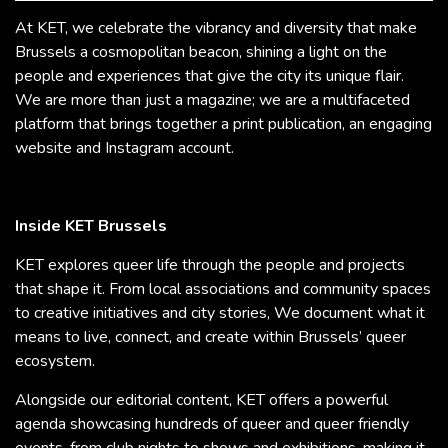
At KET, we celebrate the vibrancy and diversity that make
Brussels a cosmopolitan beacon, shining a light on the
people and experiences that give the city its unique flair.
We are more than just a magazine; we are a multifaceted
platform that brings together a print publication, an engaging
website and Instagram account.
Inside KET Brussels
KET explores queer life through the people and projects
that shape it. From local associations and community spaces
to creative initiatives and city stories, We document what it
means to live, connect, and create within Brussels’ queer
ecosystem.
Alongside our editorial content, KET offers a powerful
agenda showcasing hundreds of queer and queer friendly