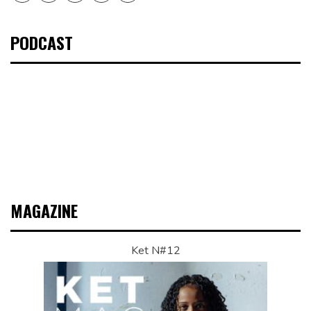
PODCAST
MAGAZINE
Ket N#12