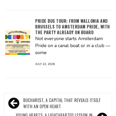
PRIDE BUS TOUR: FROM WALLONIA AND
BRUSSELS TO AMSTERDAM PRIDE, WITH
THE PARTY ALREADY ON BOARD
Not everyone starts Amsterdam
Pride on a canal boat or in a club —
some
JULY 22, 2026
Post
BUCHAREST, A CAPITAL THAT REVEALS ITSELF
navigation
WITH AN OPEN HEART
YOUNG HEARTS: A LIGHTHEARTED LESSON IN