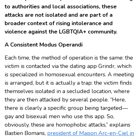
to authorities and local associations, these
attacks are not isolated and are part of a
broader context of rising intolerance and
violence against the LGBTQIA+ community.
A Consistent Modus Operandi
Each time, the method of operation is the same: the
victim is contacted via the dating app Grindr, which
is specialized in homosexual encounters. A meeting
is arranged, but it is actually a trap: the victim finds
themselves isolated in a secluded location, where
they are then attacked by several people. “Here,
there is clearly a specific group being targeted—
gay and bisexual men who use this app. So,
obviously, these are homophobic attacks,” explains
Bastien Bomans,
president of Maison Arc-en-Ciel in