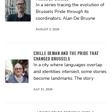
In a series tracing the evolution of
Brussels Pride through its
coordinators, Alan De Bruyne
AUGUST 3, 2026
CHILLE DEMAN AND THE PRIDE THAT
CHANGED BRUSSELS
In a city where languages overlap
and identities intersect, some stories
become landmarks. The story
JULY 31, 2026