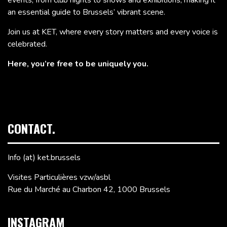
events, from club nights to shows and exhibitions, making it
an essential guide to Brussels’ vibrant scene.
Join us at KET, where every story matters and every voice is
celebrated.
Here, you’re free to be uniquely you.
CONTACT.
Info (at) ket.brussels
Visites Particulières vzw/asbl
Rue du Marché au Charbon 42, 1000 Brussels
INSTAGRAM