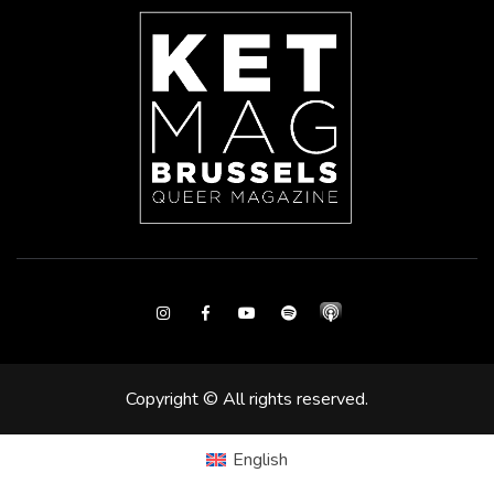
Instagram
Facebook
Youtube
Spotify
Copyright © All rights reserved.
English