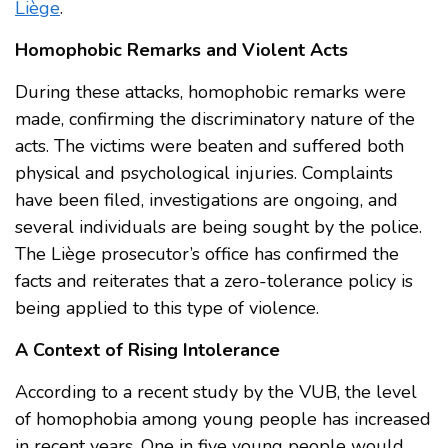
Liège
.
Homophobic Remarks and Violent Acts
During these attacks, homophobic remarks were
made, confirming the discriminatory nature of the
acts. The victims were beaten and suffered both
physical and psychological injuries. Complaints
have been filed, investigations are ongoing, and
several individuals are being sought by the police.
The Liège prosecutor’s office has confirmed the
facts and reiterates that a zero-tolerance policy is
being applied to this type of violence.
A Context of Rising Intolerance
According to a recent study by the VUB, the level
of homophobia among young people has increased
in recent years. One in five young people would