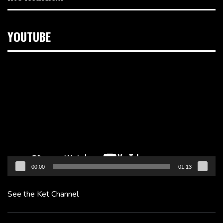
YOUTUBE
Video
Player
00:00
01:13
See the Ket Channel