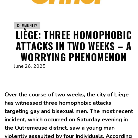
COMMUNITY
LIÈGE: THREE HOMOPHOBIC
ATTACKS IN TWO WEEKS – A
WORRYING PHENOMENON
June 26, 2025
Over the course of two weeks, the city of Liège
has witnessed three homophobic attacks
targeting gay and bisexual men. The most recent
incident, which occurred on Saturday evening in
the Outremeuse district, saw a young man
violently assaulted by four individuals. According