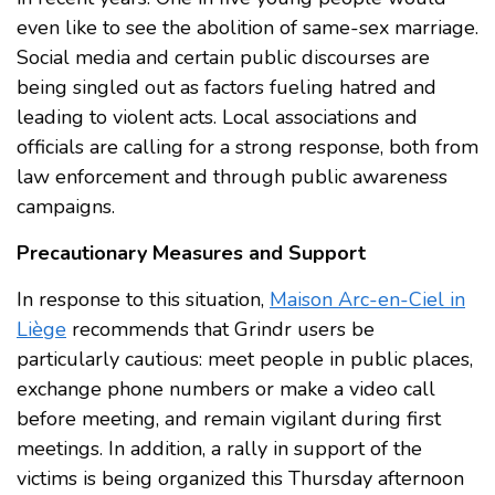
even like to see the abolition of same-sex marriage.
Social media and certain public discourses are
being singled out as factors fueling hatred and
leading to violent acts. Local associations and
officials are calling for a strong response, both from
law enforcement and through public awareness
campaigns.
Precautionary Measures and Support
In response to this situation,
Maison Arc-en-Ciel in
Liège
recommends that Grindr users be
particularly cautious: meet people in public places,
exchange phone numbers or make a video call
before meeting, and remain vigilant during first
meetings. In addition, a rally in support of the
victims is being organized this Thursday afternoon