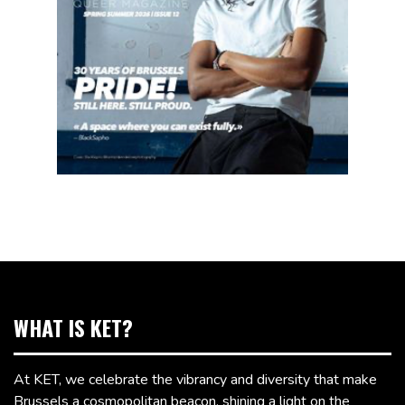
WHAT IS KET?
At KET, we celebrate the vibrancy and diversity that make
Brussels a cosmopolitan beacon, shining a light on the