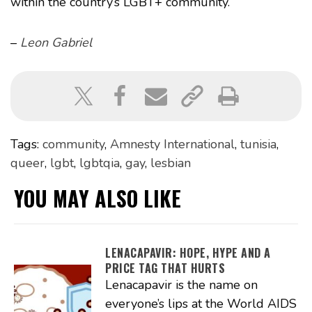
within the country’s LGBT+ community.
–
Leon Gabriel
Tags:
community
,
Amnesty International
,
tunisia
,
queer
,
lgbt
,
lgbtqia
,
gay
,
lesbian
YOU MAY ALSO LIKE
LENACAPAVIR: HOPE, HYPE AND A
PRICE TAG THAT HURTS
Lenacapavir is the name on
everyone’s lips at the World AIDS