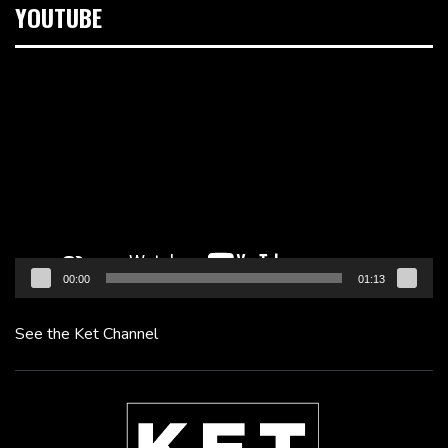
YOUTUBE
Video
Player
00:00
01:13
See the Ket Channel