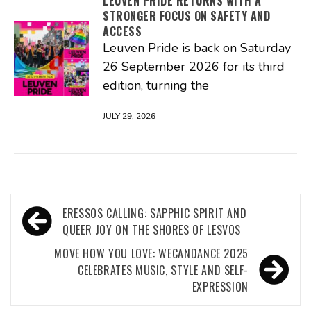
LEUVEN PRIDE RETURNS WITH A
STRONGER FOCUS ON SAFETY AND
ACCESS
Leuven Pride is back on Saturday
26 September 2026 for its third
edition, turning the
JULY 29, 2026
Post
ERESSOS CALLING: SAPPHIC SPIRIT AND
navigation
QUEER JOY ON THE SHORES OF LESVOS
MOVE HOW YOU LOVE: WECANDANCE 2025
CELEBRATES MUSIC, STYLE AND SELF-
EXPRESSION