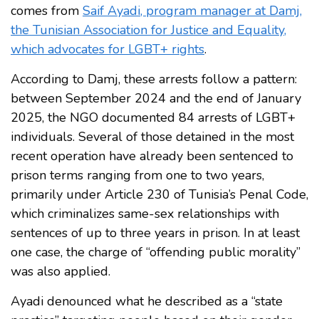
comes from
Saif Ayadi, program manager at Damj,
the Tunisian Association for Justice and Equality,
which advocates for LGBT+ rights
.
According to Damj, these arrests follow a pattern:
between September 2024 and the end of January
2025, the NGO documented 84 arrests of LGBT+
individuals. Several of those detained in the most
recent operation have already been sentenced to
prison terms ranging from one to two years,
primarily under Article 230 of Tunisia’s Penal Code,
which criminalizes same-sex relationships with
sentences of up to three years in prison. In at least
one case, the charge of “offending public morality”
was also applied.
Ayadi denounced what he described as a “state