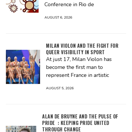
Conference in Rio de
AUGUST 6, 2026
MILAN VIOLON AND THE FIGHT FOR
QUEER VISIBILITY IN SPORT
At just 17, Milan Violon has
become the first man to
represent France in artistic
AUGUST 5, 2026
ALAN DE BRUYNE AND THE PULSE OF
PRIDE : KEEPING PRIDE UNITED
THROUGH CHANGE