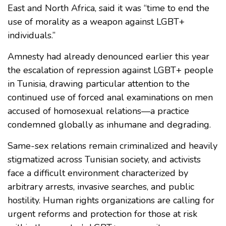
East and North Africa, said it was “time to end the
use of morality as a weapon against LGBT+
individuals.”
Amnesty had already denounced earlier this year
the escalation of repression against LGBT+ people
in Tunisia, drawing particular attention to the
continued use of forced anal examinations on men
accused of homosexual relations—a practice
condemned globally as inhumane and degrading.
Same-sex relations remain criminalized and heavily
stigmatized across Tunisian society, and activists
face a difficult environment characterized by
arbitrary arrests, invasive searches, and public
hostility. Human rights organizations are calling for
urgent reforms and protection for those at risk