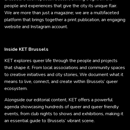
people and experiences that give the city its unique flair.
We are more than just a magazine; we are a multifaceted
platform that brings together a print publication, an engaging
website and Instagram account.
Inside KET Brussels
KET explores queer life through the people and projects
that shape it. From local associations and community spaces
to creative initiatives and city stories, We document what it
means to live, connect, and create within Brussels’ queer
ecosystem.
Alongside our editorial content, KET offers a powerful
agenda showcasing hundreds of queer and queer friendly
events, from club nights to shows and exhibitions, making it
an essential guide to Brussels’ vibrant scene.