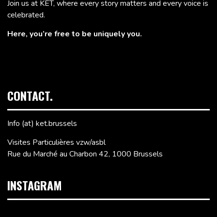
Join us at KET, where every story matters and every voice is
celebrated.
Here, you’re free to be uniquely you.
CONTACT.
Info (at) ket.brussels
Visites Particulières vzw/asbl
Rue du Marché au Charbon 42, 1000 Brussels
INSTAGRAM