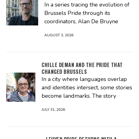
In a series tracing the evolution of
Brussels Pride through its
coordinators, Alan De Bruyne
AUGUST 3, 2026
CHILLE DEMAN AND THE PRIDE THAT
CHANGED BRUSSELS
In a city where languages overlap
and identities intersect, some stories
become landmarks. The story
JULY 31, 2026