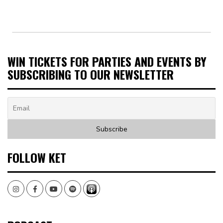
WIN TICKETS FOR PARTIES AND EVENTS BY
SUBSCRIBING TO OUR NEWSLETTER
FOLLOW KET
Instagram
Facebook
Youtube
Spotify