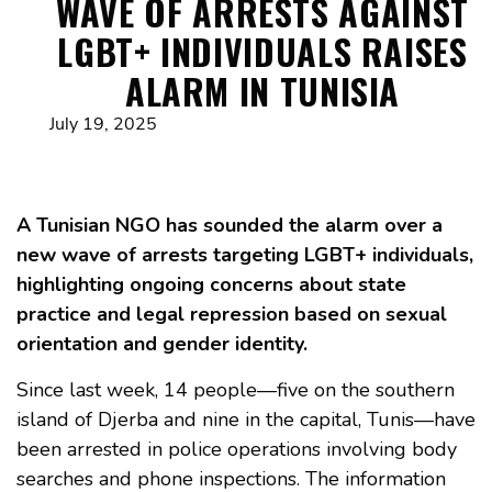
WAVE OF ARRESTS AGAINST
LGBT+ INDIVIDUALS RAISES
ALARM IN TUNISIA
July 19, 2025
A Tunisian NGO has sounded the alarm over a
new wave of arrests targeting LGBT+ individuals,
highlighting ongoing concerns about state
practice and legal repression based on sexual
orientation and gender identity.
Since last week, 14 people—five on the southern
island of Djerba and nine in the capital, Tunis—have
been arrested in police operations involving body
searches and phone inspections. The information