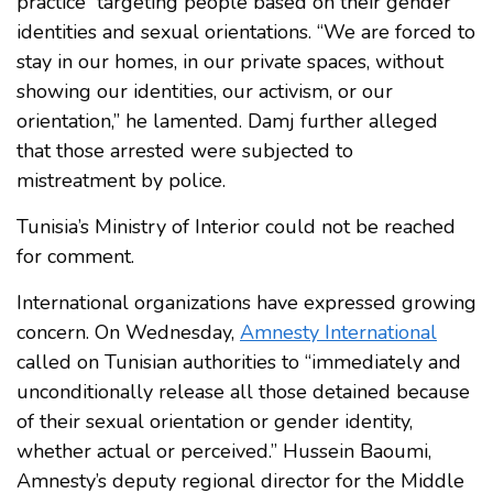
practice” targeting people based on their gender
identities and sexual orientations. “We are forced to
stay in our homes, in our private spaces, without
showing our identities, our activism, or our
orientation,” he lamented. Damj further alleged
that those arrested were subjected to
mistreatment by police.
Tunisia’s Ministry of Interior could not be reached
for comment.
International organizations have expressed growing
concern. On Wednesday,
Amnesty International
called on Tunisian authorities to “immediately and
unconditionally release all those detained because
of their sexual orientation or gender identity,
whether actual or perceived.” Hussein Baoumi,
Amnesty’s deputy regional director for the Middle