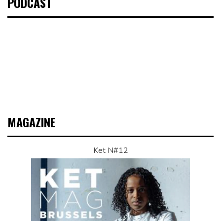
PODCAST
MAGAZINE
Ket N#12