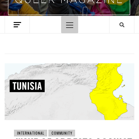
Primary
Menu
INTERNATIONAL
COMMUNITY