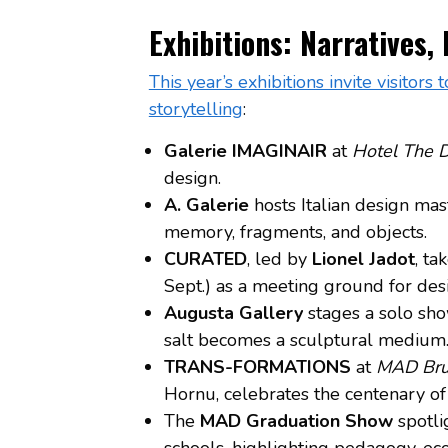
Exhibitions: Narratives,
This year’s exhibitions invite visitor
storytelling
:
Galerie IMAGINAIR
at
Hotel The 
design.
A. Galerie
hosts Italian design ma
memory, fragments, and objects.
CURATED
, led by
Lionel Jadot
, ta
Sept.) as a meeting ground for desig
Augusta Gallery
stages a solo sh
salt becomes a sculptural medium
TRANS-FORMATIONS
at
MAD Bru
Hornu, celebrates the centenary of
The
MAD Graduation Show
spotli
schools, highlighting pedagogy, ecolo