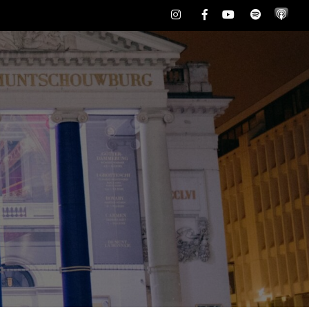
Instagram
Facebook
Youtube
Spotify