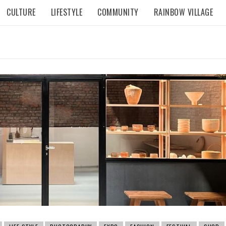
CULTURE
LIFESTYLE
COMMUNITY
RAINBOW VILLAGE