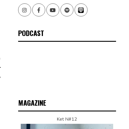
Instagram
Facebook
Youtube
Spotify
PODCAST
f
r
,
MAGAZINE
Ket N#12