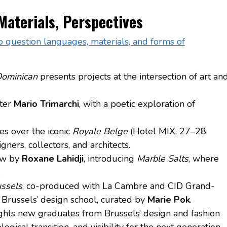
 Materials, Perspectives
s to question languages, materials, and forms of
Dominican
presents projects at the intersection of art an
ster
Mario Trimarchi
, with a poetic exploration of
kes over the iconic
Royale Belge
(Hotel MIX, 27–28
ners, collectors, and architects.
ow by
Roxane Lahidji
, introducing
Marble Salts
, where
.
ssels
, co-produced with La Cambre and CID Grand-
 Brussels’ design school, curated by
Marie Pok
.
ghts new graduates from Brussels’ design and fashion
gical transition, and visibility for the next generation.