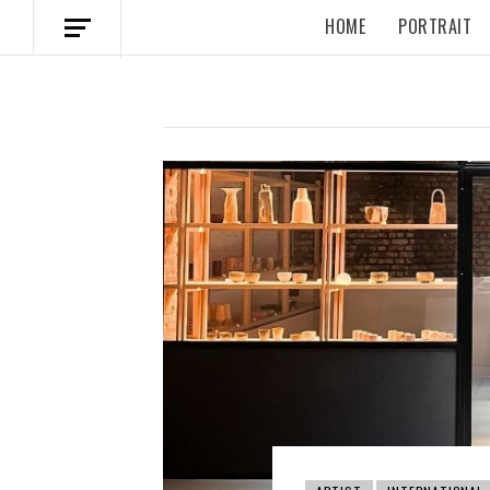
HOME
PORTRAIT