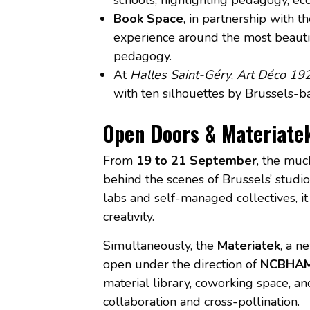
Book Space
, in partnership with 
experience around the most beauti
pedagogy.
At
Halles Saint-Géry
,
Art Déco 19
with ten silhouettes by Brussels-b
Open Doors & Materiate
From
19 to 21 September
, the mu
behind the scenes of Brussels’ studi
labs and self-managed collectives, i
creativity.
Simultaneously, the
Materiatek
, a n
open under the direction of
NCBHA
material library, coworking space, a
collaboration and cross-pollination.