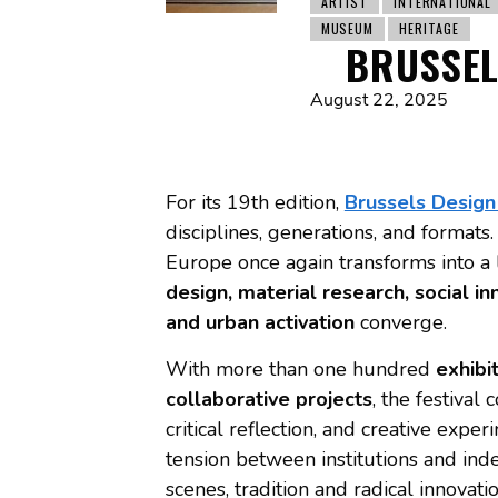
ARTIST
INTERNATIONAL
MUSEUM
HERITAGE
BRUSSEL
August 22, 2025
For its 19th edition,
Brussels Desig
disciplines, generations, and format
Europe once again transforms into a
design, material research, social i
and urban activation
converge.
With more than one hundred
exhibi
collaborative projects
, the festival
critical reflection, and creative exper
tension between institutions and in
scenes, tradition and radical innovatio