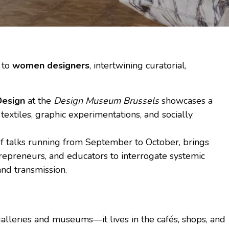
 to
women designers
, intertwining curatorial,
Design
at the
Design Museum Brussels
showcases a
textiles, graphic experimentations, and socially
 of talks running from September to October, brings
ntrepreneurs, and educators to interrogate systemic
 and transmission.
alleries and museums—it lives in the cafés, shops, and