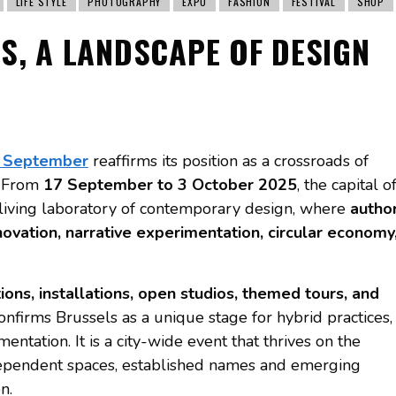
LIFE STYLE
PHOTOGRAPHY
EXPO
FASHION
FESTIVAL
SHOP
S, A LANDSCAPE OF DESIGN
n September
reaffirms its position as a crossroads of
s. From
17 September to 3 October 2025
, the capital o
 living laboratory of contemporary design, where
autho
nnovation, narrative experimentation, circular economy
tions, installations, open studios, themed tours, and
 confirms Brussels as a unique stage for hybrid practices,
imentation. It is a city-wide event that thrives on the
dependent spaces, established names and emerging
n.