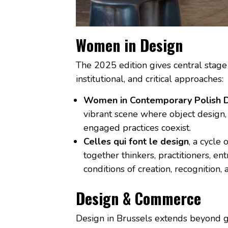
Women in Design
The 2025 edition gives central stage
institutional, and critical approaches:
Women in Contemporary Polish 
vibrant scene where object design, 
engaged practices coexist.
Celles qui font le design
, a cycle
together thinkers, practitioners, e
conditions of creation, recognition,
Design & Commerce
Design in Brussels extends beyond g