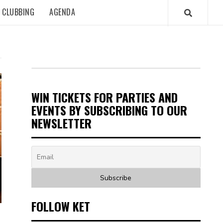
CLUBBING
AGENDA
WIN TICKETS FOR PARTIES AND
EVENTS BY SUBSCRIBING TO OUR
NEWSLETTER
FOLLOW KET