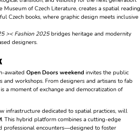
the Museum of Czech Literature, creates a spatial readin
ful Czech books, where graphic design meets inclusive
25 >< Fashion 2025
bridges heritage and modernity
ased designers.
k
ch-awaited
Open Doors weekend
invites the public
os and workshops. From designers and artisans to fab
t is a moment of exchange and democratization of
ew infrastructure dedicated to spatial practices, will
M
. This hybrid platform combines a cutting-edge
nd professional encounters—designed to foster