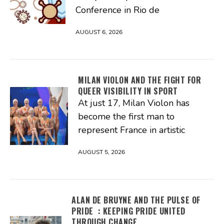
Conference in Rio de
AUGUST 6, 2026
MILAN VIOLON AND THE FIGHT FOR
QUEER VISIBILITY IN SPORT
At just 17, Milan Violon has
become the first man to
represent France in artistic
AUGUST 5, 2026
ALAN DE BRUYNE AND THE PULSE OF
PRIDE : KEEPING PRIDE UNITED
THROUGH CHANGE