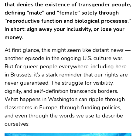
that denies the existence of transgender people,
defining “male” and “female” solely through
“reproductive function and biological processes.”
In short: sign away your inclusivity, or lose your
money.
At first glance, this might seem like distant news —
another episode in the ongoing U.S. culture war.
But for queer people everywhere, including here
in Brussels, it’s a stark reminder that our rights are
never guaranteed. The struggle for visibility,
dignity, and self-definition transcends borders.
What happens in Washington can ripple through
classrooms in Europe, through funding policies,
and even through the words we use to describe
ourselves.