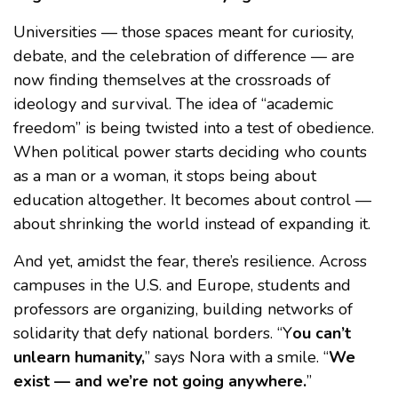
Universities — those spaces meant for curiosity,
debate, and the celebration of difference — are
now finding themselves at the crossroads of
ideology and survival. The idea of “academic
freedom” is being twisted into a test of obedience.
When political power starts deciding who counts
as a man or a woman, it stops being about
education altogether. It becomes about control —
about shrinking the world instead of expanding it.
And yet, amidst the fear, there’s resilience. Across
campuses in the U.S. and Europe, students and
professors are organizing, building networks of
solidarity that defy national borders. “Y
ou can’t
unlearn humanity,
” says Nora with a smile. “
We
exist — and we’re not going anywhere.
”