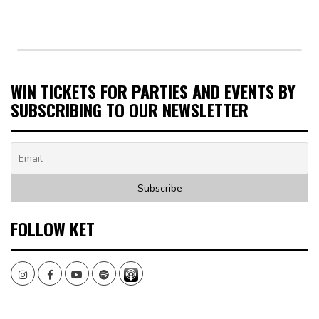
WIN TICKETS FOR PARTIES AND EVENTS BY
SUBSCRIBING TO OUR NEWSLETTER
FOLLOW KET
Instagram
Facebook
Youtube
Spotify