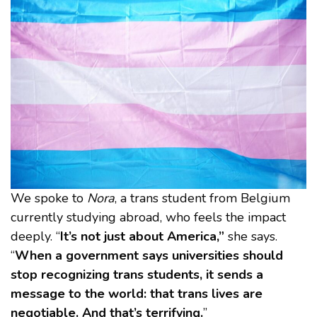
We spoke to
Nora
, a trans student from Belgium
currently studying abroad, who feels the impact
deeply. “
It’s not just about America,”
she says.
“
When a government says universities should
stop recognizing trans students, it sends a
message to the world: that trans lives are
negotiable. And that’s terrifying.
”