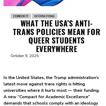
COMMUNITY
INTERNATIONAL
WHAT THE USA’S ANTI-
TRANS POLICIES MEAN FOR
QUEER STUDENTS
EVERYWHERE
October 9, 2025
In the United States, the Trump administration’s
latest move against trans rights is hitting
universities where it hurts most — their funding.
A new “Compact for Academic Excellence”
demands that schools comply with an ideology