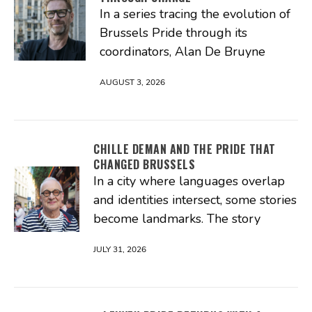
In a series tracing the evolution of
Brussels Pride through its
coordinators, Alan De Bruyne
AUGUST 3, 2026
CHILLE DEMAN AND THE PRIDE THAT
CHANGED BRUSSELS
In a city where languages overlap
and identities intersect, some stories
become landmarks. The story
JULY 31, 2026