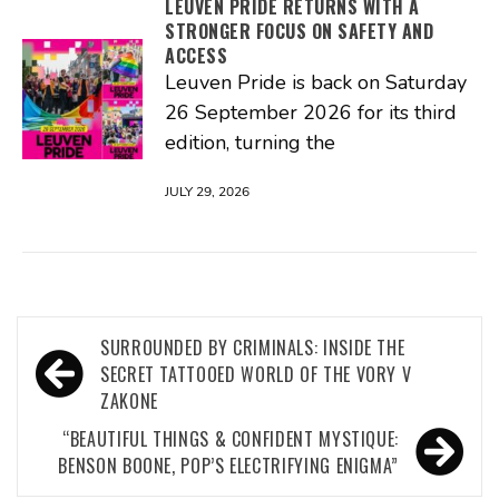
LEUVEN PRIDE RETURNS WITH A
STRONGER FOCUS ON SAFETY AND
ACCESS
Leuven Pride is back on Saturday
26 September 2026 for its third
edition, turning the
JULY 29, 2026
Post
SURROUNDED BY CRIMINALS: INSIDE THE
navigation
SECRET TATTOOED WORLD OF THE VORY V
ZAKONE
“BEAUTIFUL THINGS & CONFIDENT MYSTIQUE:
BENSON BOONE, POP’S ELECTRIFYING ENIGMA”