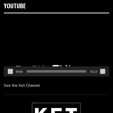
YOUTUBE
Video
Player
00:00
01:13
See the Ket Channel