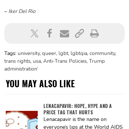
–
Iker Del Rio
Tags:
university
,
queer
,
lgbt
,
lgbtqia
,
community
,
trans rights
,
usa
,
Anti-Trans Policies
,
Trump
administration’
YOU MAY ALSO LIKE
LENACAPAVIR: HOPE, HYPE AND A
PRICE TAG THAT HURTS
Lenacapavir is the name on
everyone’s lips at the World AIDS