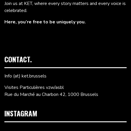
Join us at KET, where every story matters and every voice is
celebrated.
Here, you’re free to be uniquely you.
CONTACT.
Info (at) ket.brussels
Visites Particulières vzw/asbl
Rue du Marché au Charbon 42, 1000 Brussels
INSTAGRAM