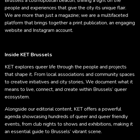
Brussels a cosmopolitan beacon, shining a light on the
people and experiences that give the city its unique flair.
We are more than just a magazine; we are a multifaceted
platform that brings together a print publication, an engaging
website and Instagram account.
Inside KET Brussels
KET explores queer life through the people and projects
that shape it. From local associations and community spaces
to creative initiatives and city stories, We document what it
means to live, connect, and create within Brussels’ queer
ecosystem.
Alongside our editorial content, KET offers a powerful
agenda showcasing hundreds of queer and queer friendly
events, from club nights to shows and exhibitions, making it
an essential guide to Brussels’ vibrant scene.