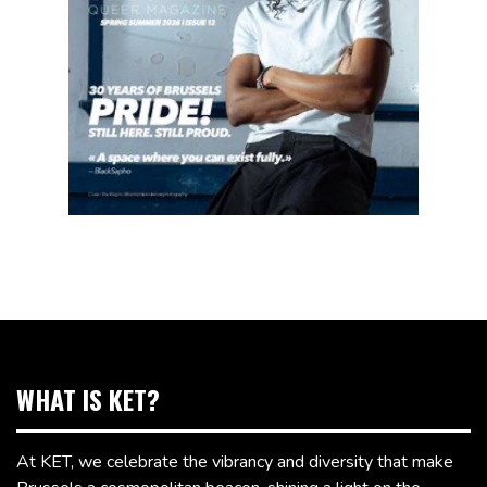
WHAT IS KET?
At KET, we celebrate the vibrancy and diversity that make