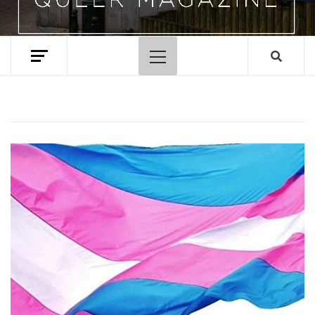
Primary
Menu