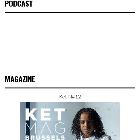
PODCAST
MAGAZINE
Ket N#12