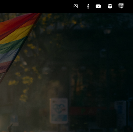
Instagram
Facebook
Youtube
Spotify