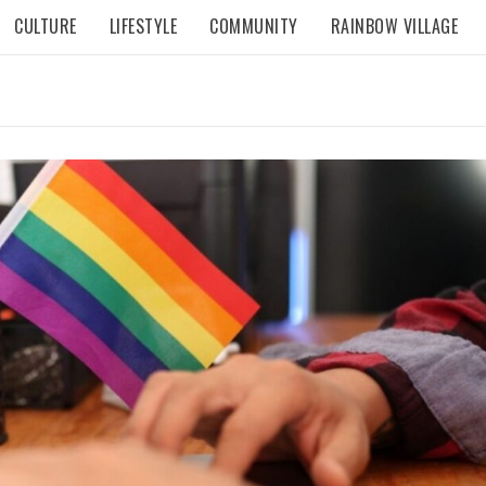
CULTURE
LIFESTYLE
COMMUNITY
RAINBOW VILLAGE