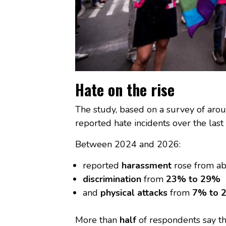
Hate on the rise
The study, based on a survey of ar
reported hate incidents over the last
Between 2024 and 2026:
reported
harassment
rose from a
discrimination
from
23% to 29%
and
physical attacks
from
7% to 
More than
half
of respondents say th