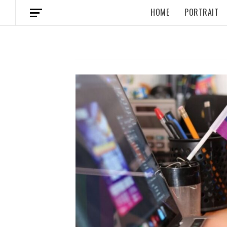
HOME
PORTRAIT