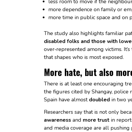
less room to move if the neighbour
more dependence on family or em
more time in public space and on p
The study also highlights familiar pa
disabled folks and those with lowe
over‑represented among victims. It’s t
that shapes who is most exposed.
More hate, but also mor
There is at least one encouraging tr
the figures cited by Shangay, police 
Spain have almost
doubled
in two y
Researchers say that is not only beca
awareness
and
more trust
in repor
and media coverage are all pushing 