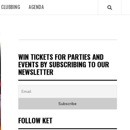
CLUBBING
AGENDA
WIN TICKETS FOR PARTIES AND
EVENTS BY SUBSCRIBING TO OUR
NEWSLETTER
FOLLOW KET