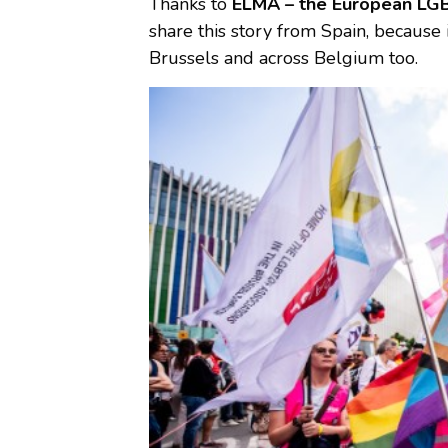
Thanks to
ELMA – the European LGB
share this story from Spain, because
Brussels and across Belgium too.