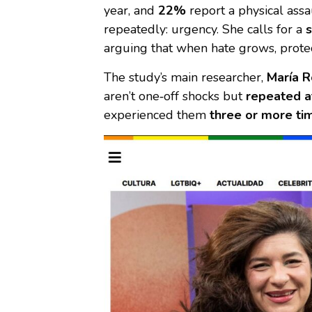
year, and
22%
report a physical ass
repeatedly: urgency. She calls for a
s
arguing that when hate grows, prote
The study’s main researcher,
María R
aren’t one‑off shocks but
repeated a
experienced them
three or more tim