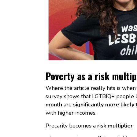
Poverty as a risk multip
Where the article really hits is whe
survey shows that LGTBIQ+ people l
month
are
significantly more likely
t
with higher incomes.
Precarity becomes a
risk multiplier
: