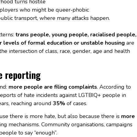
hood turns hostile
ployers who might be queer‑phobic
ublic transport, where many attacks happen.
tterns:
trans people, young people, racialised people,
r levels of formal education or unstable housing
are
he intersection of class, race, gender, age and health
e reporting
end:
more people are filing complaints
. According to
reports of hate incidents against LGTBIQ+ people in
ears, reaching around
35%
of cases.
use there is more hate, but also because there is
more
ting mechanisms. Community organisations, campaigns
people to say “enough”.