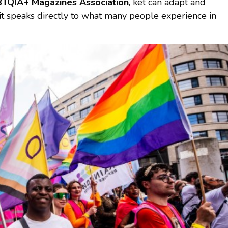
TQIA+ Magazines Association
, ket can adapt and
 it speaks directly to what many people experience in