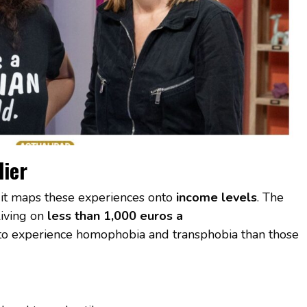
lier
n it maps these experiences onto
income levels
. The
iving on
less than 1,000 euros a
o experience homophobia and transphobia than those