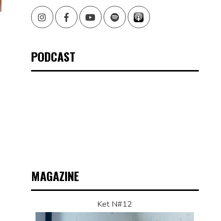
Instagram
Facebook
Youtube
Spotify
PODCAST
MAGAZINE
Ket N#12