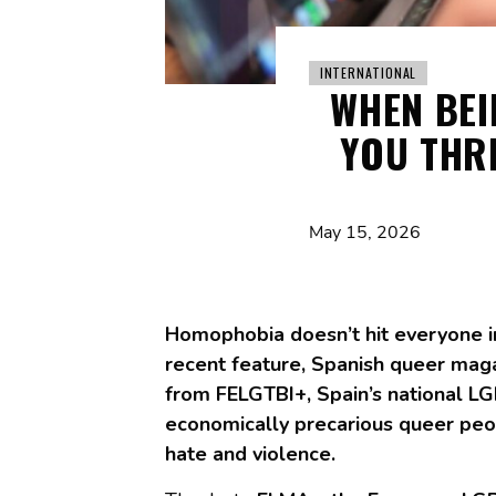
INTERNATIONAL
WHEN BE
YOU THR
May 15, 2026
Homophobia doesn’t hit everyone i
recent feature, Spanish queer ma
from FELGTBI+, Spain’s national LG
economically precarious queer peop
hate and violence.