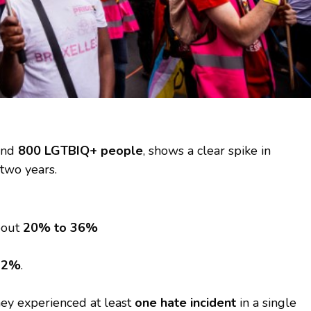
ound
800 LGTBIQ+ people
, shows a clear spike in
 two years.
bout
20% to 36%
22%
.
ey experienced at least
one hate incident
in a single