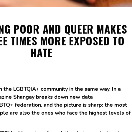
ING POOR AND QUEER MAKES
EE TIMES MORE EXPOSED TO
HATE
n the LGBTQIA+ community in the same way. In a
gazine Shangay breaks down new data
BTQ+ federation, and the picture is sharp: the most
le are also the ones who face the highest levels of