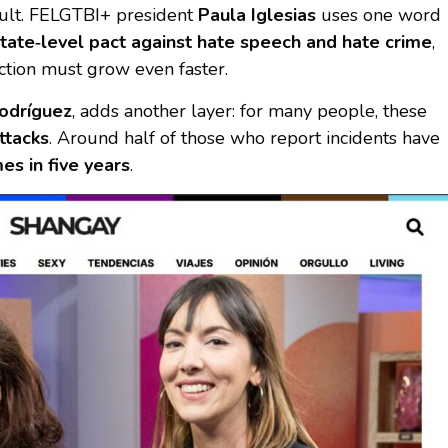
ault. FELGTBI+ president
Paula Iglesias
uses one word
tate‑level pact against hate speech and hate crime
,
ction must grow even faster.
odríguez
, adds another layer: for many people, these
ttacks
. Around half of those who report incidents have
es in five years
.