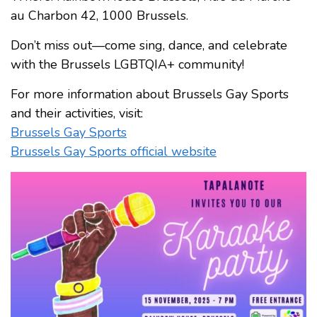
au Charbon 42, 1000 Brussels.
Don’t miss out—come sing, dance, and celebrate
with the Brussels LGBTQIA+ community!
For more information about Brussels Gay Sports
and their activities, visit:
Brussels Gay Sports
Brussels Gay Sports official website