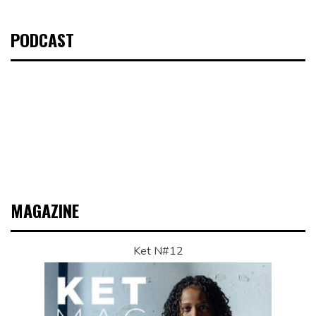
PODCAST
MAGAZINE
Ket N#12