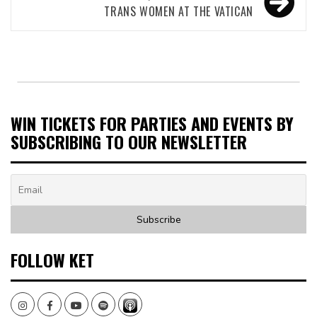
TRANS WOMEN AT THE VATICAN
WIN TICKETS FOR PARTIES AND EVENTS BY
SUBSCRIBING TO OUR NEWSLETTER
FOLLOW KET
Instagram
Facebook
Youtube
Spotify