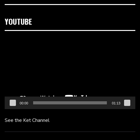
YOUTUBE
Video
Player
00:00
01:13
See the Ket Channel