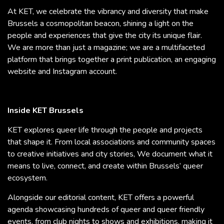
At KET, we celebrate the vibrancy and diversity that make
Brussels a cosmopolitan beacon, shining a light on the
people and experiences that give the city its unique flair.
We are more than just a magazine; we are a multifaceted
platform that brings together a print publication, an engaging
website and Instagram account.
Inside KET Brussels
KET explores queer life through the people and projects
that shape it. From local associations and community spaces
to creative initiatives and city stories, We document what it
means to live, connect, and create within Brussels’ queer
ecosystem.
Alongside our editorial content, KET offers a powerful
agenda showcasing hundreds of queer and queer friendly
events, from club nights to shows and exhibitions, making it