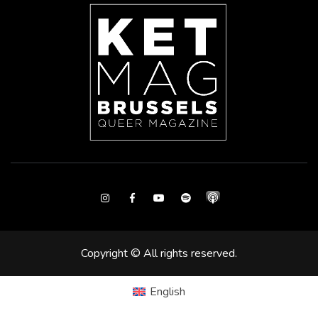
Instagram
Facebook
Youtube
Spotify
Copyright © All rights reserved.
English