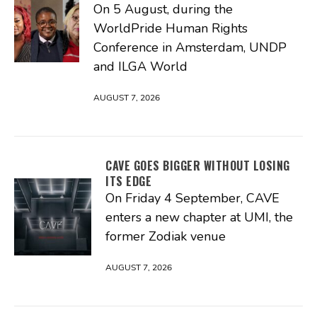
On 5 August, during the
WorldPride Human Rights
Conference in Amsterdam, UNDP
and ILGA World
AUGUST 7, 2026
CAVE GOES BIGGER WITHOUT LOSING
ITS EDGE
On Friday 4 September, CAVE
enters a new chapter at UMI, the
former Zodiak venue
AUGUST 7, 2026