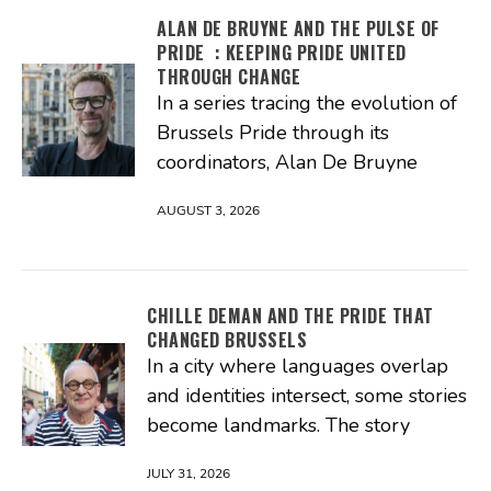
ALAN DE BRUYNE AND THE PULSE OF
PRIDE : KEEPING PRIDE UNITED
THROUGH CHANGE
In a series tracing the evolution of
Brussels Pride through its
coordinators, Alan De Bruyne
AUGUST 3, 2026
CHILLE DEMAN AND THE PRIDE THAT
CHANGED BRUSSELS
In a city where languages overlap
and identities intersect, some stories
become landmarks. The story
JULY 31, 2026