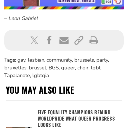
–
Leon Gabriel
Tags:
gay
,
lesbian
,
community
,
brussels
,
party
,
bruxelles
,
brussel
,
BGS
,
queer
,
choir
,
lgbt
,
Tapalanote
,
lgbtqia
YOU MAY ALSO LIKE
FIVE EQUALITY CHAMPIONS REMIND
WORLDPRIDE WHAT QUEER PROGRESS
LOOKS LIKE