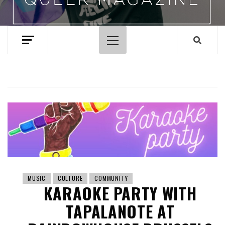
Primary
Menu
MUSIC
CULTURE
COMMUNITY
KARAOKE PARTY WITH
TAPALANOTE AT