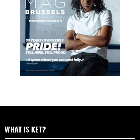
WHAT IS KET?