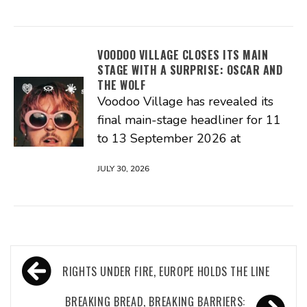
VOODOO VILLAGE CLOSES ITS MAIN
STAGE WITH A SURPRISE: OSCAR AND
THE WOLF
Voodoo Village has revealed its
final main-stage headliner for 11
to 13 September 2026 at
JULY 30, 2026
Post
RIGHTS UNDER FIRE, EUROPE HOLDS THE LINE
navigation
BREAKING BREAD, BREAKING BARRIERS: