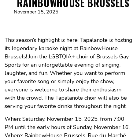
RAINBOWHOUSE BRUSSELS
November 15, 2025
This season’s highlight is here: Tapalanote is hosting
its legendary karaoke night at RainbowHouse
Brussels! Join the LGBTQIA+ choir of Brussels Gay
Sports for an unforgettable evening of singing,
laughter, and fun. Whether you want to perform
your favorite song or simply enjoy the show,
everyone is welcome to share their enthusiasm
with the crowd. The Tapalanote choir will also be
serving your favorite drinks throughout the night.
When: Saturday, November 15, 2025, from 7:00
PM until the early hours of Sunday, November 16.
Where: RainbowHouse Brussels, Rue du Marché