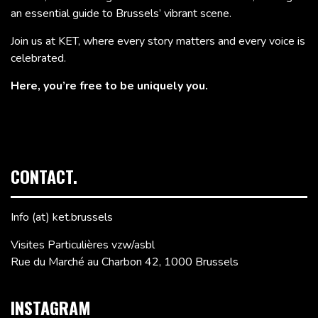
an essential guide to Brussels’ vibrant scene.
Join us at KET, where every story matters and every voice is
celebrated.
Here, you’re free to be uniquely you.
CONTACT.
Info (at) ket.brussels
Visites Particulières vzw/asbl
Rue du Marché au Charbon 42, 1000 Brussels
INSTAGRAM