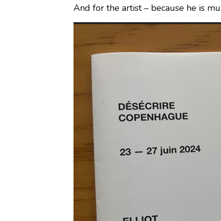
And for the artist – because he is m