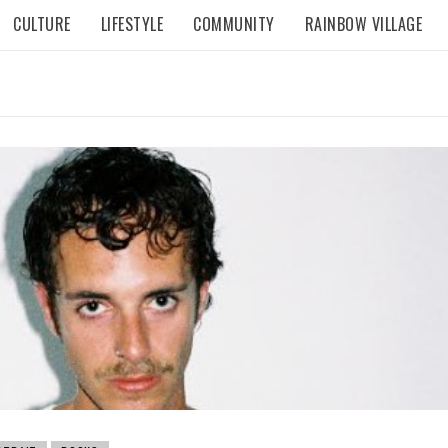
CULTURE
LIFESTYLE
COMMUNITY
RAINBOW VILLAGE