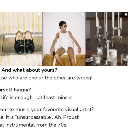
ve? And what about yours?
those who are one or the other are wrong!
rself happy?
ife is enough – at least mine is.
urite music, your favourite visual artist?
. It is “unsurpassable”. Ah, Proust!
eat instrumental from the 70s.