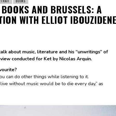
RTRAIT
BOOKS
 BOOKS AND BRUSSELS: A
ION WITH ELLIOT IBOUZIDEN
talk about music, literature and his “unwritings” of
view conducted for Ket by Nicolas Arquin.
avourite?
you can do other things while listening to it.
o live without music would be to die every day,” as