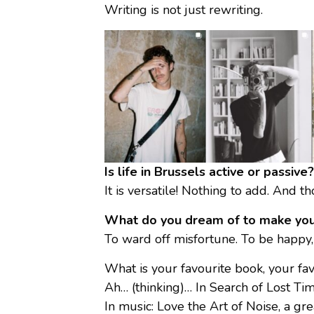
Writing is not just rewriting.
Is life in Brussels active or passi
It is versatile! Nothing to add. And 
What do you dream of to make you
To ward off misfortune. To be happy, l
What is your favourite book, your favo
Ah… (thinking)… In Search of Lost Time
In music: Love the Art of Noise, a gr