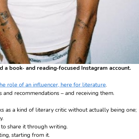
ted a book‑ and reading‑focused Instagram account.
e role of an influencer, here for literature
.
tips and recommendations – and receiving them.
s as a kind of literary critic without actually being one;
y.
to share it through writing.
g, starting from it.