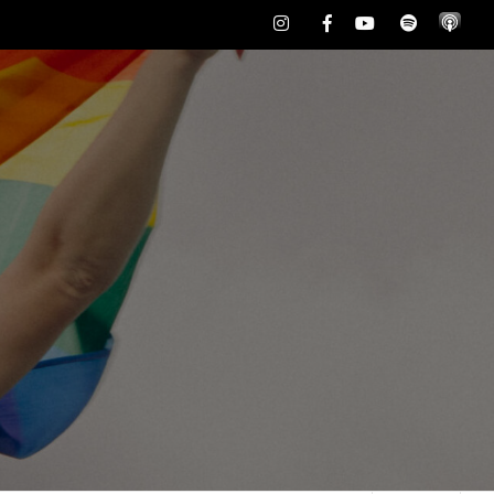
Instagram
Facebook
Youtube
Spotify