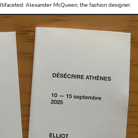
ultifaceted: Alexander McQueen, the fashion designer.