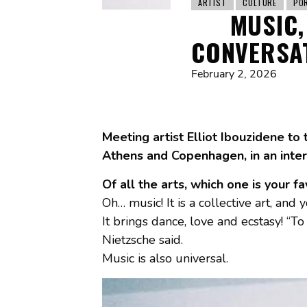
ARTIST
CULTURE
PO
MUSIC,
CONVERSAT
February 2, 2026
Meeting artist Elliot Ibouzidene to 
Athens and Copenhagen, in an inter
Of all the arts, which one is your f
Oh… music! It is a collective art, and 
It brings dance, love and ecstasy! “T
Nietzsche said.
Music is also universal.