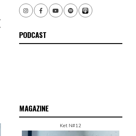
Instagram
Facebook
Youtube
Spotify
E
PODCAST
MAGAZINE
Ket N#12