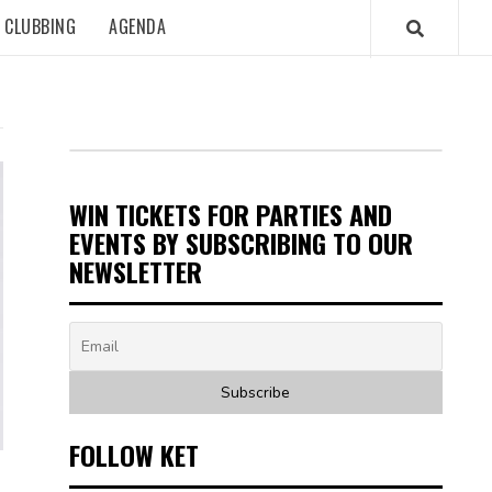
CLUBBING
AGENDA
WIN TICKETS FOR PARTIES AND
EVENTS BY SUBSCRIBING TO OUR
NEWSLETTER
FOLLOW KET