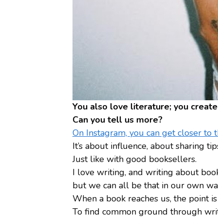
You also love literature; you crea
Can you tell us more?
On Instagram, you can get closer to th
It’s about influence, about sharing 
Just like with good booksellers.
I love writing, and writing about book
but we can all be that in our own wa
When a book reaches us, the point is 
To find common ground through writin