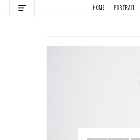
HOME
PORTRAIT