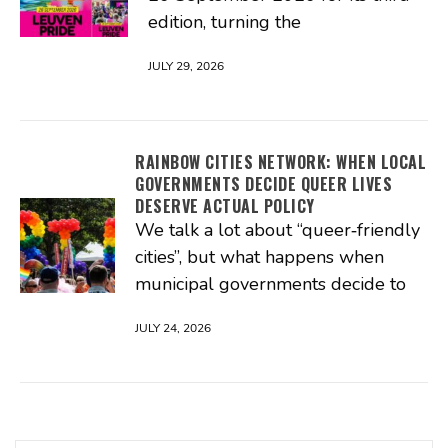
edition, turning the
JULY 29, 2026
RAINBOW CITIES NETWORK: WHEN LOCAL
GOVERNMENTS DECIDE QUEER LIVES
DESERVE ACTUAL POLICY
We talk a lot about “queer‑friendly
cities”, but what happens when
municipal governments decide to
JULY 24, 2026