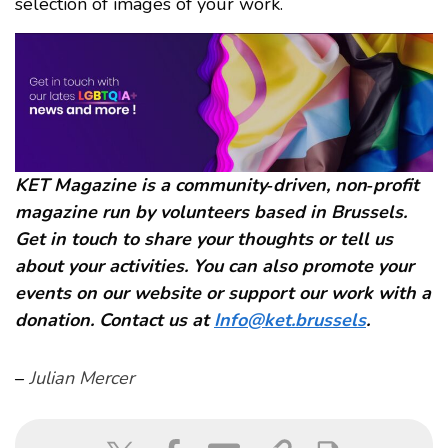
selection of images of your work.
KET Magazine is a community‑driven, non‑profit
magazine run by volunteers based in Brussels.
Get in touch to share your thoughts or tell us
about your activities. You can also promote your
events on our website or support our work with a
donation. Contact us at
Info@ket.brussels
.
–
Julian Mercer