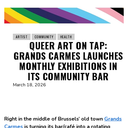
ARTIST
COMMUNITY
HEALTH
QUEER ART ON TAP:
GRANDS CARMES LAUNCHES
MONTHLY EXHIBITIONS IN
ITS COMMUNITY BAR
March 18, 2026
Right in the middle of Brussels’ old town
Grands
Carmes
is turning its bar/café into a rotating