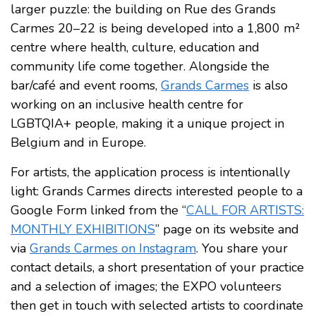
larger puzzle: the building on Rue des Grands
Carmes 20–22 is being developed into a 1,800 m²
centre where health, culture, education and
community life come together. Alongside the
bar/café and event rooms,
Grands Carmes
is also
working on an inclusive health centre for
LGBTQIA+ people, making it a unique project in
Belgium and in Europe.
For artists, the application process is intentionally
light: Grands Carmes directs interested people to a
Google Form linked from the “
CALL FOR ARTISTS:
MONTHLY EXHIBITIONS
” page on its website and
via
Grands Carmes on Instagram
. You share your
contact details, a short presentation of your practice
and a selection of images; the EXPO volunteers
then get in touch with selected artists to coordinate