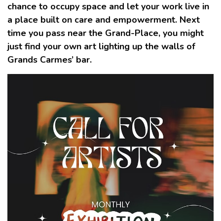
chance to occupy space and let your work live in
a place built on care and empowerment. Next
time you pass near the Grand-Place, you might
just find your own art lighting up the walls of
Grands Carmes’ bar.