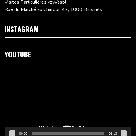
Visites Particulières vzw/asbl
Rue du Marché au Charbon 42, 1000 Brussels
INSTAGRAM
YOUTUBE
Video
Player
00:00
01:13