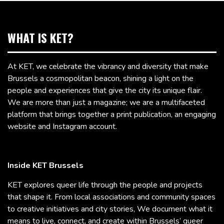
WHAT IS KET?
At KET, we celebrate the vibrancy and diversity that make
Brussels a cosmopolitan beacon, shining a light on the
people and experiences that give the city its unique flair.
We are more than just a magazine; we are a multifaceted
platform that brings together a print publication, an engaging
website and Instagram account.
Inside KET Brussels
KET explores queer life through the people and projects
that shape it. From local associations and community spaces
to creative initiatives and city stories, We document what it
means to live, connect, and create within Brussels’ queer