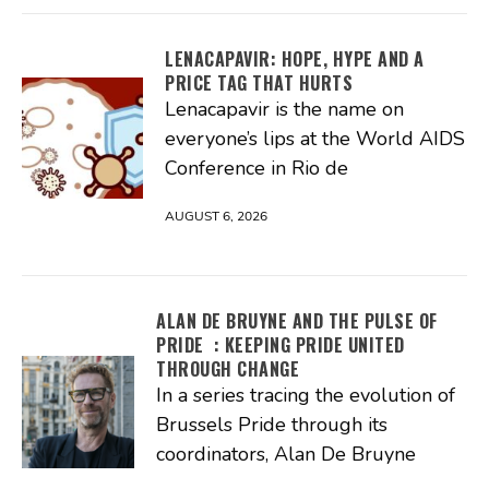
LENACAPAVIR: HOPE, HYPE AND A
PRICE TAG THAT HURTS
Lenacapavir is the name on
everyone’s lips at the World AIDS
Conference in Rio de
AUGUST 6, 2026
ALAN DE BRUYNE AND THE PULSE OF
PRIDE : KEEPING PRIDE UNITED
THROUGH CHANGE
In a series tracing the evolution of
Brussels Pride through its
coordinators, Alan De Bruyne