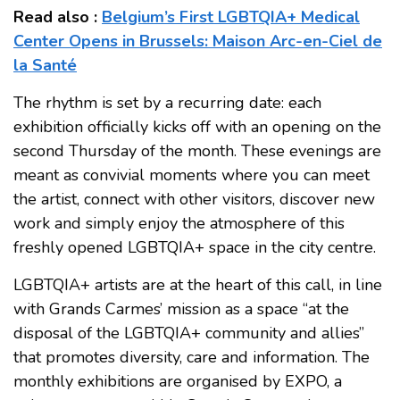
Read also :
Belgium’s First LGBTQIA+ Medical
Center Opens in Brussels: Maison Arc-en-Ciel de
la Santé
The rhythm is set by a recurring date: each
exhibition officially kicks off with an opening on the
second Thursday of the month. These evenings are
meant as convivial moments where you can meet
the artist, connect with other visitors, discover new
work and simply enjoy the atmosphere of this
freshly opened LGBTQIA+ space in the city centre.
LGBTQIA+ artists are at the heart of this call, in line
with Grands Carmes’ mission as a space “at the
disposal of the LGBTQIA+ community and allies”
that promotes diversity, care and information. The
monthly exhibitions are organised by EXPO, a