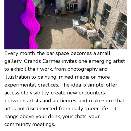
Every month, the bar space becomes a small
gallery: Grands Carmes invites one emerging artist
to exhibit their work, from photography and
illustration to painting, mixed media or more
experimental practices. The idea is simple: offer
accessible visibility, create new encounters
between artists and audiences, and make sure that
art is not disconnected from daily queer life – it
hangs above your drink, your chats, your
community meetings.