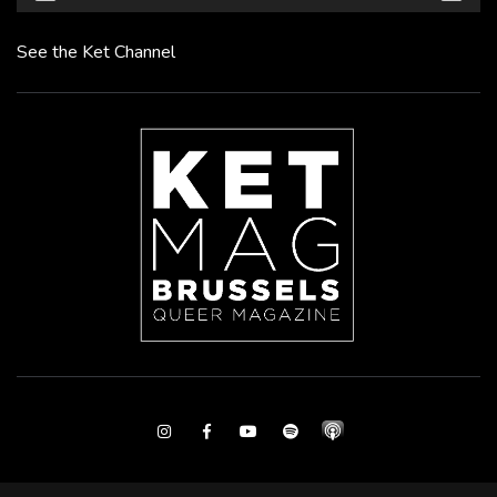
See the Ket Channel
Instagram
Facebook
Youtube
Spotify