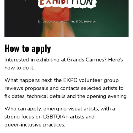
How to apply
Interested in exhibiting at Grands Carmes? Here’s
how to do it.
What happens next: the EXPO volunteer group
reviews proposals and contacts selected artists to
fix dates, technical details and the opening evening.
Who can apply: emerging visual artists, with a
strong focus on LGBTQIA+ artists and
queer‑inclusive practices.