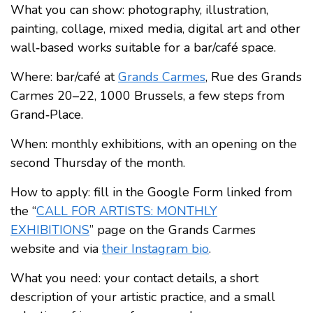
What you can show: photography, illustration,
painting, collage, mixed media, digital art and other
wall‑based works suitable for a bar/café space.
Where: bar/café at
Grands Carmes
, Rue des Grands
Carmes 20–22, 1000 Brussels, a few steps from
Grand‑Place.
When: monthly exhibitions, with an opening on the
second Thursday of the month.
How to apply: fill in the Google Form linked from
the “
CALL FOR ARTISTS: MONTHLY
EXHIBITIONS
” page on the Grands Carmes
website and via
their Instagram bio
.
What you need: your contact details, a short
description of your artistic practice, and a small