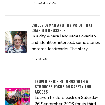
AUGUST 3, 2026
CHILLE DEMAN AND THE PRIDE THAT
CHANGED BRUSSELS
In a city where languages overlap
and identities intersect, some stories
become landmarks. The story
JULY 31, 2026
LEUVEN PRIDE RETURNS WITH A
STRONGER FOCUS ON SAFETY AND
ACCESS
Leuven Pride is back on Saturday
26 September 2026 for its third