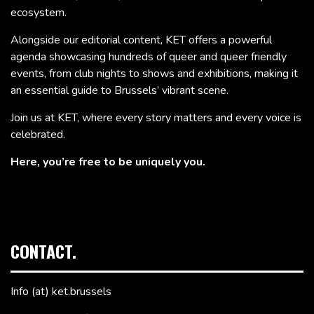
ecosystem.
Alongside our editorial content, KET offers a powerful
agenda showcasing hundreds of queer and queer friendly
events, from club nights to shows and exhibitions, making it
an essential guide to Brussels’ vibrant scene.
Join us at KET, where every story matters and every voice is
celebrated.
Here, you’re free to be uniquely you.
CONTACT.
Info (at) ket.brussels