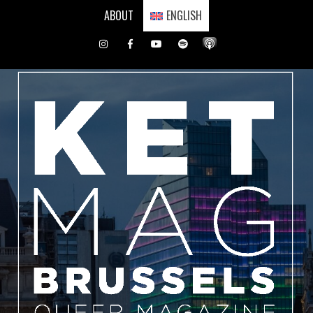
Skip
ABOUT
ENGLISH
to
content
Instagram
Facebook
Youtube
Spotify