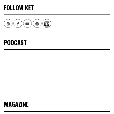
FOLLOW KET
Instagram
Facebook
Youtube
Spotify
PODCAST
MAGAZINE