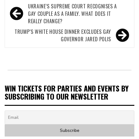
Post
UKRAINE’S SUPREME COURT RECOGNISES A
navigation
GAY COUPLE AS A FAMILY. WHAT DOES IT
REALLY CHANGE?
TRUMP’S WHITE HOUSE DINNER EXCLUDES GAY
GOVERNOR JARED POLIS
WIN TICKETS FOR PARTIES AND EVENTS BY
SUBSCRIBING TO OUR NEWSLETTER