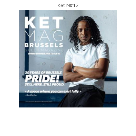
Ket N#12