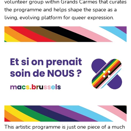
volunteer group within Grands Carmes that curates
the programme and helps shape the space as a
living, evolving platform for queer expression.
This artistic programme is just one piece of a much