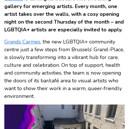
gallery for emerging artists. Every month, one
artist takes over the walls, with a cosy opening
night on the second Thursday of the month – and
LGBTQIA+ artists are especially invited to apply.
Grands Carmes
, the new LGBTQIA+ community
centre just a few steps from Brussels’ Grand-Place,
is slowly transforming into a vibrant hub for care,
culture and celebration. On top of support, health
and community activities, the team is now opening
the doors of its bar/café area to visual artists who
want to show their work in a warm, queer‑friendly
environment.