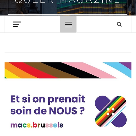
Primary
Menu