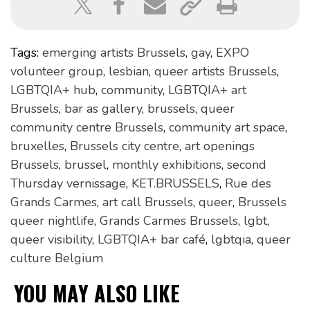
Tags:
emerging artists Brussels
,
gay
,
EXPO
volunteer group
,
lesbian
,
queer artists Brussels
,
LGBTQIA+ hub
,
community
,
LGBTQIA+ art
Brussels
,
bar as gallery
,
brussels
,
queer
community centre Brussels
,
community art space
,
bruxelles
,
Brussels city centre
,
art openings
Brussels
,
brussel
,
monthly exhibitions
,
second
Thursday vernissage
,
KET.BRUSSELS
,
Rue des
Grands Carmes
,
art call Brussels
,
queer
,
Brussels
queer nightlife
,
Grands Carmes Brussels
,
lgbt
,
queer visibility
,
LGBTQIA+ bar café
,
lgbtqia
,
queer
culture Belgium
YOU MAY ALSO LIKE