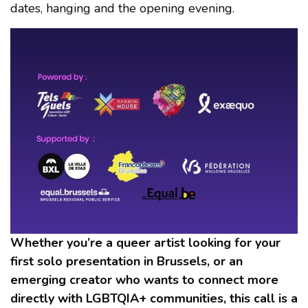
dates, hanging and the opening evening.
Whether you’re a queer artist looking for your
first solo presentation in Brussels, or an
emerging creator who wants to connect more
directly with LGBTQIA+ communities, this call is a