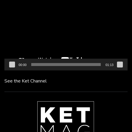
Video
Player
00:00
01:13
See the Ket Channel