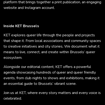
platform that brings together a print publication, an engaging
website and Instagram account.
Inside KET Brussels
KET explores queer life through the people and projects
that shape it. From local associations and community spaces
to creative initiatives and city stories, We document what it
means to live, connect, and create within Brussels’ queer
ecosystem.
Alongside our editorial content, KET offers a powerful
agenda showcasing hundreds of queer and queer friendly
events, from club nights to shows and exhibitions, making it
an essential guide to Brussels’ vibrant scene.
Join us at KET, where every story matters and every voice is
celebrated.