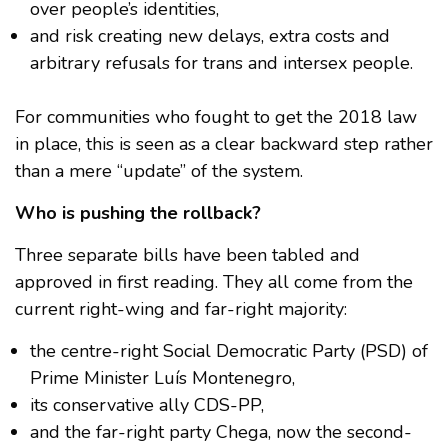
over people’s identities,
and risk creating new delays, extra costs and
arbitrary refusals for trans and intersex people.
For communities who fought to get the 2018 law
in place, this is seen as a clear backward step rather
than a mere “update” of the system.
Who is pushing the rollback?
Three separate bills have been tabled and
approved in first reading. They all come from the
current right-wing and far-right majority:
the centre-right Social Democratic Party (PSD) of
Prime Minister Luís Montenegro,
its conservative ally CDS-PP,
and the far-right party Chega, now the second-