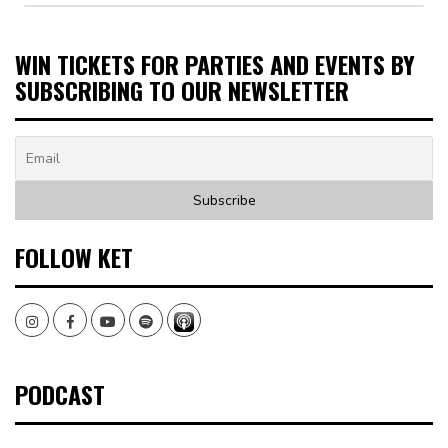
WIN TICKETS FOR PARTIES AND EVENTS BY
SUBSCRIBING TO OUR NEWSLETTER
FOLLOW KET
Instagram
Facebook
Youtube
Spotify
PODCAST