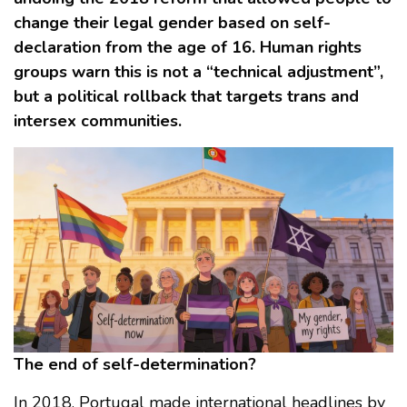
change their legal gender based on self-
declaration from the age of 16. Human rights
groups warn this is not a “technical adjustment”,
but a political rollback that targets trans and
intersex communities.
The end of self-determination?
In 2018, Portugal made international headlines by