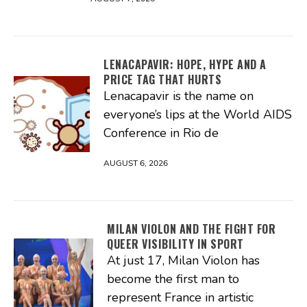
LENACAPAVIR: HOPE, HYPE AND A
PRICE TAG THAT HURTS
Lenacapavir is the name on
everyone’s lips at the World AIDS
Conference in Rio de
AUGUST 6, 2026
MILAN VIOLON AND THE FIGHT FOR
QUEER VISIBILITY IN SPORT
At just 17, Milan Violon has
become the first man to
represent France in artistic