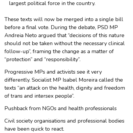
largest political force in the country.
These texts will now be merged into a single bill
before a final vote. During the debate, PSD MP
Andreia Neto argued that “decisions of this nature
should not be taken without the necessary clinical
follow-up”, framing the change as a matter of
“protection” and “responsibility”.
Progressive MPs and activists see it very
differently. Socialist MP Isabel Moreira called the
texts “an attack on the health, dignity and freedom
of trans and intersex people”.
Pushback from NGOs and health professionals
Civil society organisations and professional bodies
have been quick to react.