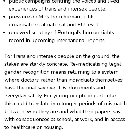
public campaigns centring the voices and lived
experiences of trans and intersex people,
pressure on MPs from human rights
organisations at national and EU level,
renewed scrutiny of Portugal’s human rights
record in upcoming international reports.
For trans and intersex people on the ground, the
stakes are starkly concrete. Re-medicalising legal
gender recognition means returning to a system
where doctors, rather than individuals themselves,
have the final say over IDs, documents and
everyday safety. For young people in particular,
this could translate into longer periods of mismatch
between who they are and what their papers say –
with consequences at school, at work, and in access
to healthcare or housing.