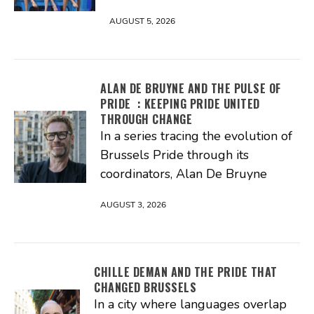
AUGUST 5, 2026
ALAN DE BRUYNE AND THE PULSE OF
PRIDE : KEEPING PRIDE UNITED
THROUGH CHANGE
In a series tracing the evolution of
Brussels Pride through its
coordinators, Alan De Bruyne
AUGUST 3, 2026
CHILLE DEMAN AND THE PRIDE THAT
CHANGED BRUSSELS
In a city where languages overlap