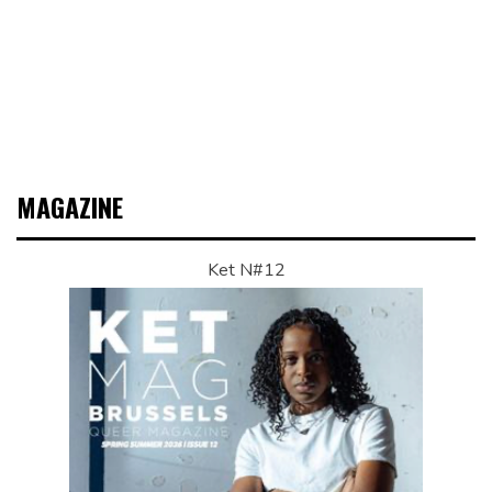
MAGAZINE
Ket N#12