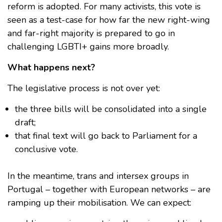
reform is adopted. For many activists, this vote is
seen as a test-case for how far the new right-wing
and far-right majority is prepared to go in
challenging LGBTI+ gains more broadly.
What happens next?
The legislative process is not over yet:
the three bills will be consolidated into a single
draft;
that final text will go back to Parliament for a
conclusive vote.
In the meantime, trans and intersex groups in
Portugal – together with European networks – are
ramping up their mobilisation. We can expect: