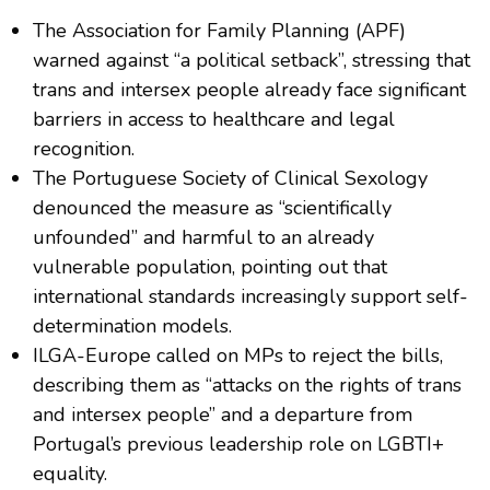
The Association for Family Planning (APF)
warned against “a political setback”, stressing that
trans and intersex people already face significant
barriers in access to healthcare and legal
recognition.
The Portuguese Society of Clinical Sexology
denounced the measure as “scientifically
unfounded” and harmful to an already
vulnerable population, pointing out that
international standards increasingly support self-
determination models.
ILGA-Europe called on MPs to reject the bills,
describing them as “attacks on the rights of trans
and intersex people” and a departure from
Portugal’s previous leadership role on LGBTI+
equality.