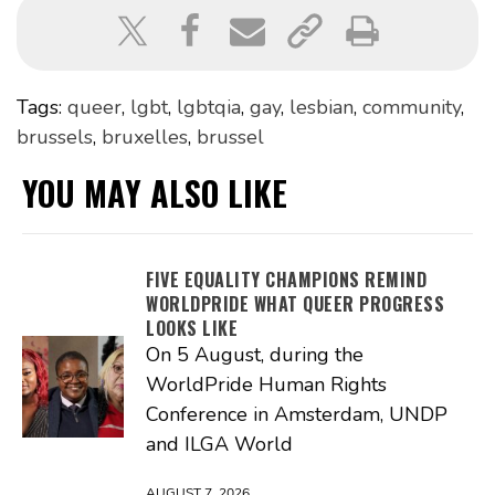
Tags:
queer
,
lgbt
,
lgbtqia
,
gay
,
lesbian
,
community
,
brussels
,
bruxelles
,
brussel
YOU MAY ALSO LIKE
FIVE EQUALITY CHAMPIONS REMIND
WORLDPRIDE WHAT QUEER PROGRESS
LOOKS LIKE
On 5 August, during the
WorldPride Human Rights
Conference in Amsterdam, UNDP
and ILGA World
AUGUST 7, 2026