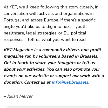
At KET, we’ll keep following this story closely, in
conversation with activists and organisations in
Portugal and across Europe. If there’s a specific
angle you’d like us to dig into next – youth,
healthcare, legal strategies, or EU political
responses – tell us what you want to read.
KET Magazine is a community‑driven, non‑profit
magazine run by volunteers based in Brussels.
Get in touch to share your thoughts or tell us
about your activities. You can also promote your
events on our website or support our work with a
donation. Contact us at
Info@ket.brussels
.
–
Julian Mercer