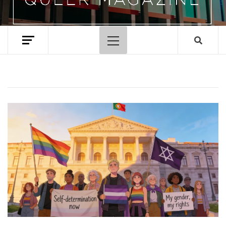
Primary
Menu