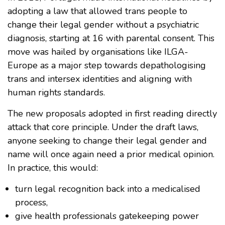
adopting a law that allowed trans people to
change their legal gender without a psychiatric
diagnosis, starting at 16 with parental consent. This
move was hailed by organisations like ILGA-
Europe as a major step towards depathologising
trans and intersex identities and aligning with
human rights standards.
The new proposals adopted in first reading directly
attack that core principle. Under the draft laws,
anyone seeking to change their legal gender and
name will once again need a prior medical opinion.
In practice, this would:
turn legal recognition back into a medicalised
process,
give health professionals gatekeeping power