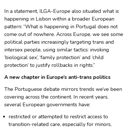
In a statement, ILGA-Europe also situated what is
happening in Lisbon within a broader European
pattern: “What is happening in Portugal does not
come out of nowhere. Across Europe, we see some
political parties increasingly targeting trans and
intersex people, using similar tactics: invoking
‘biological sex’, ‘family protection’ and ‘child
protection’ to justify rollbacks in rights.”
A new chapter in Europe’s anti-trans politics
The Portuguese debate mirrors trends we’ve been
covering across the continent. In recent years,
several European governments have:
restricted or attempted to restrict access to
transition-related care, especially for minors,