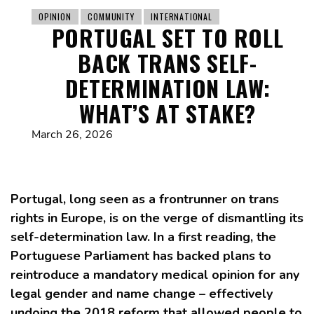
OPINION
COMMUNITY
INTERNATIONAL
PORTUGAL SET TO ROLL
BACK TRANS SELF-
DETERMINATION LAW:
WHAT’S AT STAKE?
March 26, 2026
Portugal, long seen as a frontrunner on trans
rights in Europe, is on the verge of dismantling its
self-determination law. In a first reading, the
Portuguese Parliament has backed plans to
reintroduce a mandatory medical opinion for any
legal gender and name change – effectively
undoing the 2018 reform that allowed people to