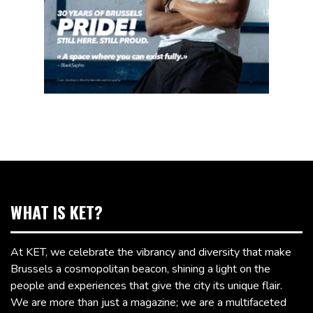
WHAT IS KET?
At KET, we celebrate the vibrancy and diversity that make
Brussels a cosmopolitan beacon, shining a light on the
people and experiences that give the city its unique flair.
We are more than just a magazine; we are a multifaceted