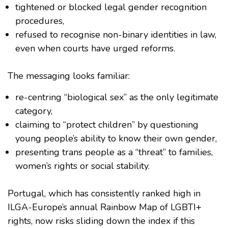
tightened or blocked legal gender recognition
procedures,
refused to recognise non-binary identities in law,
even when courts have urged reforms.
The messaging looks familiar:
re-centring “biological sex” as the only legitimate
category,
claiming to “protect children” by questioning
young people’s ability to know their own gender,
presenting trans people as a “threat” to families,
women’s rights or social stability.
Portugal, which has consistently ranked high in
ILGA-Europe’s annual Rainbow Map of LGBTI+
rights, now risks sliding down the index if this