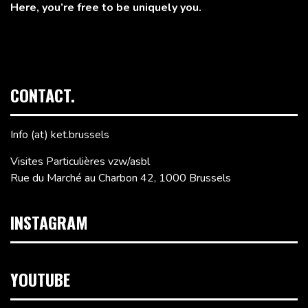
Here, you’re free to be uniquely you.
CONTACT.
Info (at) ket.brussels
Visites Particulières vzw/asbl
Rue du Marché au Charbon 42, 1000 Brussels
INSTAGRAM
YOUTUBE