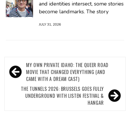
and identities intersect, some stories
become landmarks. The story
JULY 31, 2026
Post
MY OWN PRIVATE IDAHO: THE QUEER ROAD
navigation
MOVIE THAT CHANGED EVERYTHING (AND
CAME WITH A DREAM CAST)
THE TUNNELS 2026: BRUSSELS GOES FULLY
UNDERGROUND WITH LISTEN FESTIVAL &
HANGAR