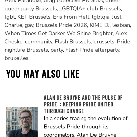
Alex Paradoxe
,
drag collective PRISMA
,
queer
,
queer party Brussels
,
LGBTQIA+ club Brussels
,
lgbt
,
KET Brussels
,
Eris From Hell
,
lgbtqia
,
Just
Charlie
,
gay
,
Brussels Pride 2026
,
KIME DJ
,
lesbian
,
When Times Get Darker We Shine Brighter
,
Alex
Chesko
,
community
,
Flash Brussels
,
brussels
,
Pride
nightlife Brussels
,
party
,
Flash Pride afterparty
,
bruxelles
YOU MAY ALSO LIKE
ALAN DE BRUYNE AND THE PULSE OF
PRIDE : KEEPING PRIDE UNITED
THROUGH CHANGE
In a series tracing the evolution of
Brussels Pride through its
coordinators, Alan De Bruyne