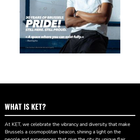
WHAT IS KET?
At KET, we celebrate the vibrancy and diversity that make
Brussels a cosmopolitan beacon, shining a light on the
people and experiences that give the city its unique flair.