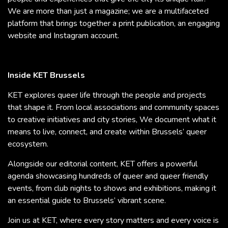
We are more than just a magazine; we are a multifaceted
platform that brings together a print publication, an engaging
website and Instagram account.
Inside KET Brussels
KET explores queer life through the people and projects
that shape it. From local associations and community spaces
to creative initiatives and city stories, We document what it
means to live, connect, and create within Brussels’ queer
ecosystem.
Alongside our editorial content, KET offers a powerful
agenda showcasing hundreds of queer and queer friendly
events, from club nights to shows and exhibitions, making it
an essential guide to Brussels’ vibrant scene.
Join us at KET, where every story matters and every voice is