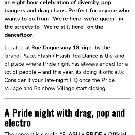
an eight‑hour celebration of diversity, pop
bangers and drag chaos. Perfect for anyone who
wants to go from “We’re here, we’re queer” in
the streets to “We’re still here” on the
dancefloor.
Located at
Rue Duquesnoy 18
, right by the
Grand‑Place,
Flash / Flash Tea Dance
is the kind
of place where Pride night has always ended for a
lot of people – and this year, it’s doing it officially.
Consider it your late‑night HQ once the Pride
Village and Rainbow Village start closing.
A Pride night with drag, pop and
electro
The concept is simple:
“FLASH ● PRIDE ● Official