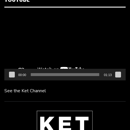
Video
Player
00:00
01:13
See the Ket Channel