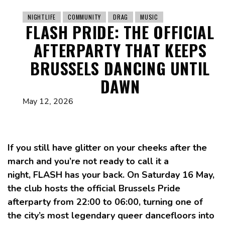
NIGHTLIFE
COMMUNITY
DRAG
MUSIC
FLASH PRIDE: THE OFFICIAL
AFTERPARTY THAT KEEPS
BRUSSELS DANCING UNTIL
DAWN
May 12, 2026
If you still have glitter on your cheeks after the
march and you’re not ready to call it a
night, FLASH has your back. On Saturday 16 May,
the club hosts the official Brussels Pride
afterparty from 22:00 to 06:00, turning one of
the city’s most legendary queer dancefloors into