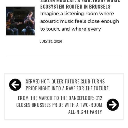
JARDIN MUSICAL: A FAIR‑TRADE MUSIC
ECOSYSTEM ROOTED IN BRUSSELS
Imagine a listening room where
acoustic music feels close enough
to touch, and where every
JULY 25, 2026
Post
SERVED HOT: QUEER FUTURE CLUB TURNS
navigation
PRIDE NIGHT INTO A RAVE FOR THE FUTURE
FROM THE MARCH TO THE DANCEFLOOR: C12
CLOSES BRUSSELS PRIDE WITH A TWO-ROOM
ALL-NIGHT PARTY