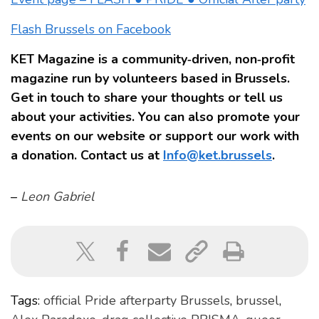
Flash Brussels on Facebook
KET Magazine is a community‑driven, non‑profit
magazine run by volunteers based in Brussels.
Get in touch to share your thoughts or tell us
about your activities. You can also promote your
events on our website or support our work with
a donation. Contact us at
Info@ket.brussels
.
–
Leon Gabriel
Tags:
official Pride afterparty Brussels
,
brussel
,