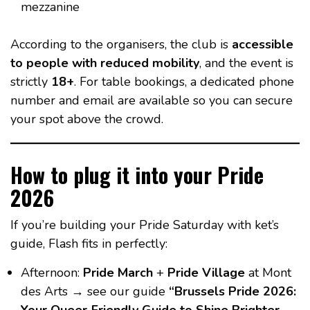
mezzanine
According to the organisers, the club is
accessible
to people with reduced mobility
, and the event is
strictly
18+
. For table bookings, a dedicated phone
number and email are available so you can secure
your spot above the crowd.
How to plug it into your Pride
2026
If you’re building your Pride Saturday with ket’s
guide, Flash fits in perfectly:
Afternoon:
Pride March
+
Pride Village
at Mont
des Arts → see our guide
“Brussels Pride 2026: