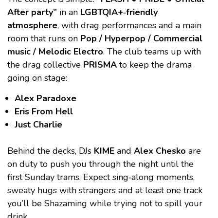
After party”
in an
LGBTQIA+‑friendly
atmosphere
, with drag performances and a main
room that runs on
Pop / Hyperpop / Commercial
music / Melodic Electro
. The club teams up with
the drag collective
PRISMA
to keep the drama
going on stage:
Alex Paradoxe
Eris From Hell
Just Charlie
Behind the decks, DJs
KIME
and
Alex Chesko
are
on duty to push you through the night until the
first Sunday trams. Expect sing‑along moments,
sweaty hugs with strangers and at least one track
you’ll be Shazaming while trying not to spill your
drink.