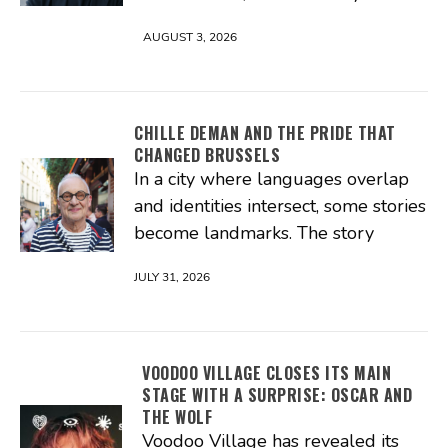
AUGUST 3, 2026
CHILLE DEMAN AND THE PRIDE THAT
CHANGED BRUSSELS
In a city where languages overlap
and identities intersect, some stories
become landmarks. The story
JULY 31, 2026
VOODOO VILLAGE CLOSES ITS MAIN
STAGE WITH A SURPRISE: OSCAR AND
THE WOLF
Voodoo Village has revealed its