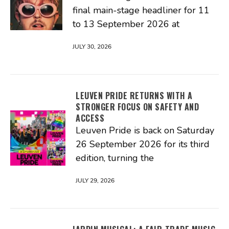
final main-stage headliner for 11
to 13 September 2026 at
JULY 30, 2026
LEUVEN PRIDE RETURNS WITH A
STRONGER FOCUS ON SAFETY AND
ACCESS
Leuven Pride is back on Saturday
26 September 2026 for its third
edition, turning the
JULY 29, 2026