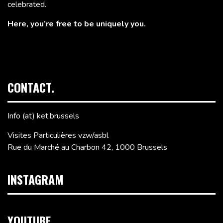
celebrated.
Here, you’re free to be uniquely you.
CONTACT.
Info (at) ket.brussels
Visites Particulières vzw/asbl
Rue du Marché au Charbon 42, 1000 Brussels
INSTAGRAM
YOUTUBE