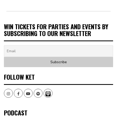
WIN TICKETS FOR PARTIES AND EVENTS BY
SUBSCRIBING TO OUR NEWSLETTER
FOLLOW KET
Instagram
Facebook
Youtube
Spotify
PODCAST