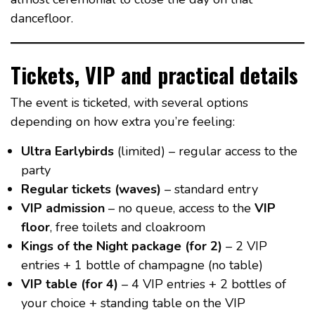
dancefloor.
Tickets, VIP and practical details
The event is ticketed, with several options
depending on how extra you’re feeling:
Ultra Earlybirds
(limited) – regular access to the
party
Regular tickets (waves)
– standard entry
VIP admission
– no queue, access to the
VIP
floor
, free toilets and cloakroom
Kings of the Night package (for 2)
– 2 VIP
entries + 1 bottle of champagne (no table)
VIP table (for 4)
– 4 VIP entries + 2 bottles of
your choice + standing table on the VIP