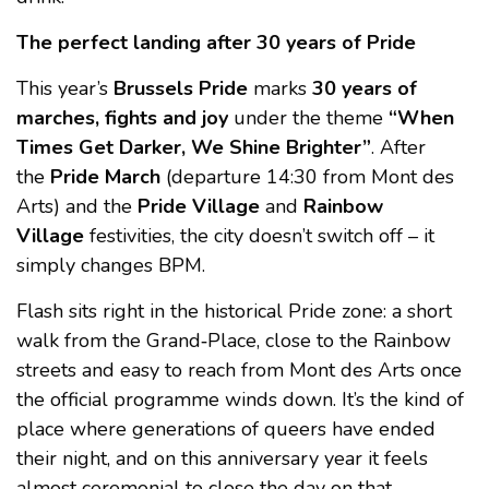
The perfect landing after 30 years of Pride
This year’s
Brussels Pride
marks
30 years of
marches, fights and joy
under the theme
“When
Times Get Darker, We Shine Brighter”
. After
the
Pride March
(departure 14:30 from Mont des
Arts) and the
Pride Village
and
Rainbow
Village
festivities, the city doesn’t switch off – it
simply changes BPM.
Flash sits right in the historical Pride zone: a short
walk from the Grand‑Place, close to the Rainbow
streets and easy to reach from Mont des Arts once
the official programme winds down. It’s the kind of
place where generations of queers have ended
their night, and on this anniversary year it feels
almost ceremonial to close the day on that