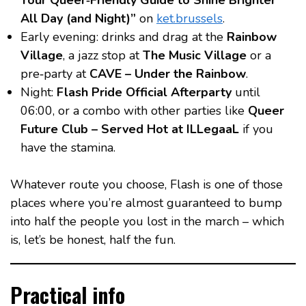
Your Queer‑Friendly Guide to Shine Brighter
All Day (and Night)”
on
ket.brussels
.
Early evening: drinks and drag at the
Rainbow
Village
, a jazz stop at
The Music Village
or a
pre‑party at
CAVE – Under the Rainbow
.
Night:
Flash Pride Official Afterparty
until
06:00, or a combo with other parties like
Queer
Future Club – Served Hot at ILLegaaL
if you
have the stamina.
Whatever route you choose, Flash is one of those
places where you’re almost guaranteed to bump
into half the people you lost in the march – which
is, let’s be honest, half the fun.
Practical info