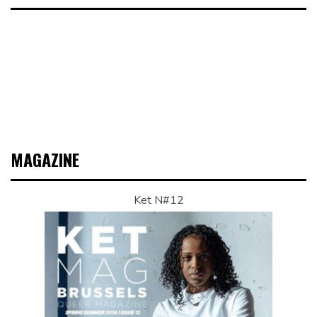
MAGAZINE
Ket N#12