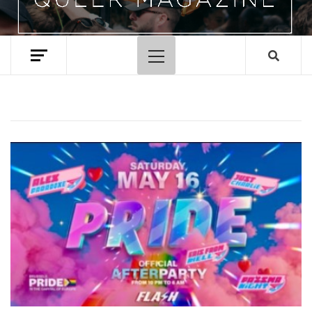
Primary
Menu