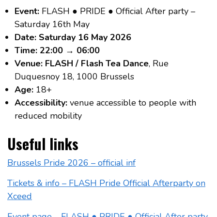
Event:
FLASH ● PRIDE ● Official After party –
Saturday 16th May
Date:
Saturday 16 May 2026
Time:
22:00 → 06:00
Venue:
FLASH / Flash Tea Dance
, Rue
Duquesnoy 18, 1000 Brussels
Age:
18+
Accessibility:
venue accessible to people with
reduced mobility
Useful links
Brussels Pride 2026 – official inf
Tickets & info – FLASH Pride Official Afterparty on
Xceed
Event page – FLASH ● PRIDE ● Official After party