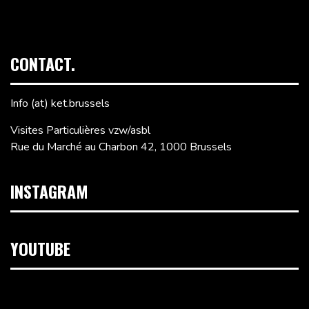
CONTACT.
Info (at) ket.brussels
Visites Particulières vzw/asbl
Rue du Marché au Charbon 42, 1000 Brussels
INSTAGRAM
YOUTUBE
Video
Player