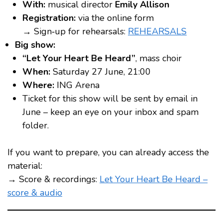
With:
musical director
Emily Allison
Registration:
via the online form
→ Sign‑up for rehearsals:
REHEARSALS
Big show:
“Let Your Heart Be Heard”
, mass choir
When:
Saturday 27 June, 21:00
Where:
ING Arena
Ticket for this show will be sent by email in
June – keep an eye on your inbox and spam
folder.
If you want to prepare, you can already access the
material:
→ Score & recordings:
Let Your Heart Be Heard –
score & audio