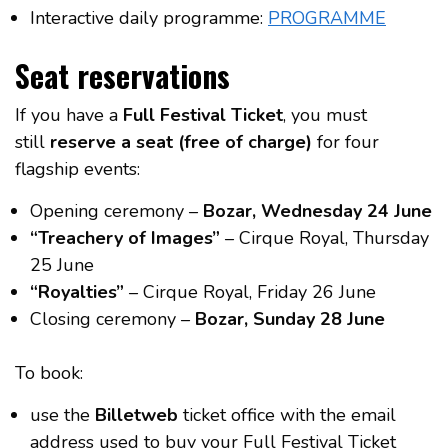
Interactive daily programme:
PROGRAMME
Seat reservations
If you have a
Full Festival Ticket
, you must
still
reserve a seat (free of charge)
for four
flagship events:
Opening ceremony –
Bozar, Wednesday 24 June
“Treachery of Images”
– Cirque Royal, Thursday
25 June
“Royalties”
– Cirque Royal, Friday 26 June
Closing ceremony –
Bozar, Sunday 28 June
To book:
use the
Billetweb
ticket office with the email
address used to buy your Full Festival Ticket