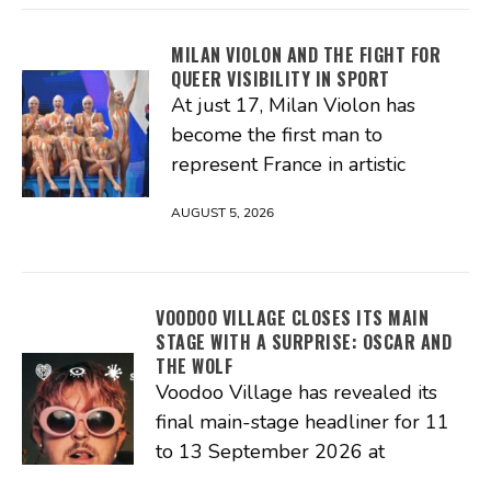
MILAN VIOLON AND THE FIGHT FOR
QUEER VISIBILITY IN SPORT
At just 17, Milan Violon has
become the first man to
represent France in artistic
AUGUST 5, 2026
VOODOO VILLAGE CLOSES ITS MAIN
STAGE WITH A SURPRISE: OSCAR AND
THE WOLF
Voodoo Village has revealed its
final main-stage headliner for 11
to 13 September 2026 at