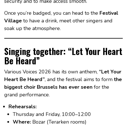
security and to make access smooth.
Once you’re badged, you can head to the
Festival
Village
to have a drink, meet other singers and
soak up the atmosphere.
Singing together: “Let Your Heart
Be Heard”
Various Voices 2026 has its own anthem,
“Let Your
Heart Be Heard”
, and the festival aims to form
the
biggest choir Brussels has ever seen
for the
grand performance.
Rehearsals:
Thursday and Friday, 10:00–12:00
Where:
Bozar (Terarken rooms)