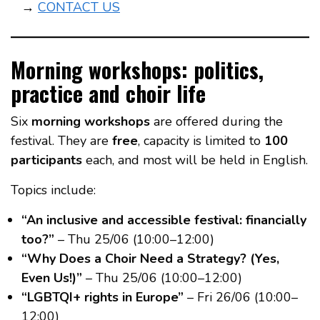
→
CONTACT US
Morning workshops: politics,
practice and choir life
Six
morning workshops
are offered during the
festival. They are
free
, capacity is limited to
100
participants
each, and most will be held in English.
Topics include:
“An inclusive and accessible festival: financially
too?”
– Thu 25/06 (10:00–12:00)
“Why Does a Choir Need a Strategy? (Yes,
Even Us!)”
– Thu 25/06 (10:00–12:00)
“LGBTQI+ rights in Europe”
– Fri 26/06 (10:00–
12:00)