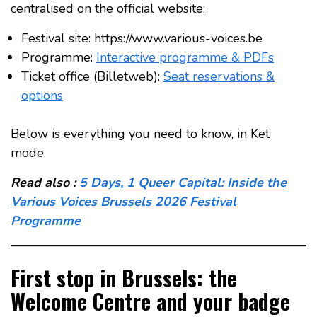
centralised on the official website:
Festival site: https://www.various-voices.be
Programme:
Interactive programme & PDFs
Ticket office (Billetweb):
Seat reservations &
options
Below is everything you need to know, in Ket
mode.
Read also :
5 Days, 1 Queer Capital: Inside the
Various Voices Brussels 2026 Festival
Programme
First stop in Brussels: the
Welcome Centre and your badge