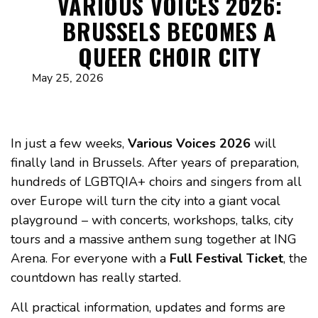
VARIOUS VOICES 2026:
BRUSSELS BECOMES A
QUEER CHOIR CITY
May 25, 2026
In just a few weeks,
Various Voices 2026
will
finally land in Brussels. After years of preparation,
hundreds of LGBTQIA+ choirs and singers from all
over Europe will turn the city into a giant vocal
playground – with concerts, workshops, talks, city
tours and a massive anthem sung together at ING
Arena. For everyone with a
Full Festival Ticket
, the
countdown has really started.
All practical information, updates and forms are