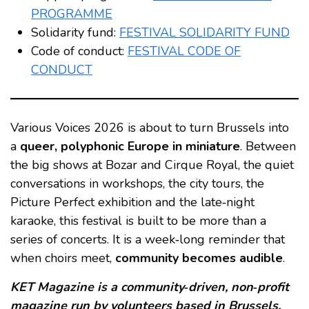
PROGRAMME
Solidarity fund:
FESTIVAL SOLIDARITY FUND
Code of conduct:
FESTIVAL CODE OF
CONDUCT
Various Voices 2026 is about to turn Brussels into
a
queer, polyphonic Europe in miniature
. Between
the big shows at Bozar and Cirque Royal, the quiet
conversations in workshops, the city tours, the
Picture Perfect exhibition and the late‑night
karaoke, this festival is built to be more than a
series of concerts. It is a week‑long reminder that
when choirs meet,
community becomes audible
.
KET Magazine is a community‑driven, non‑profit
magazine run by volunteers based in Brussels.