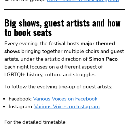
Big shows, guest artists and how
to book seats
Every evening, the festival hosts
major themed
shows
bringing together multiple choirs and guest
artists, under the artistic direction of
Simon Paco
.
Each night focuses on a different aspect of
LGBTQI+ history, culture and struggles.
To follow the evolving line‑up of guest artists:
Facebook:
Various Voices on Facebook
Instagram:
Various Voices on Instagram
For the detailed timetable: