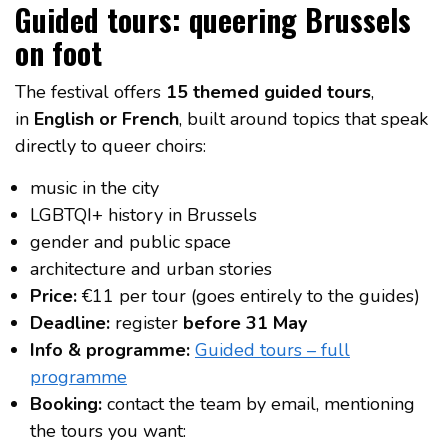
Guided tours: queering Brussels
on foot
The festival offers
15 themed guided tours
,
in
English or French
, built around topics that speak
directly to queer choirs:
music in the city
LGBTQI+ history in Brussels
gender and public space
architecture and urban stories
Price:
€11 per tour (goes entirely to the guides)
Deadline:
register
before 31 May
Info & programme:
Guided tours – full
programme
Booking:
contact the team by email, mentioning
the tours you want: