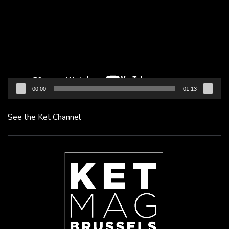
00:00
01:13
See the Ket Channel