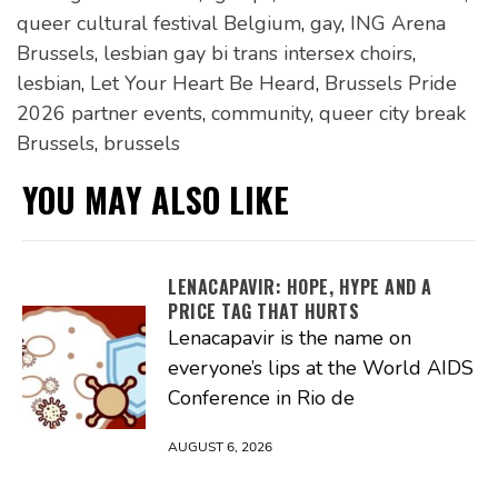
queer cultural festival Belgium
,
gay
,
ING Arena
Brussels
,
lesbian gay bi trans intersex choirs
,
lesbian
,
Let Your Heart Be Heard
,
Brussels Pride
2026 partner events
,
community
,
queer city break
Brussels
,
brussels
YOU MAY ALSO LIKE
LENACAPAVIR: HOPE, HYPE AND A
PRICE TAG THAT HURTS
Lenacapavir is the name on
everyone’s lips at the World AIDS
Conference in Rio de
AUGUST 6, 2026