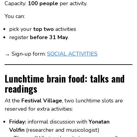
Capacity:
100 people
per activity.
You can:
pick your
top two
activities
register
before 31 May
.
→ Sign‑up form:
SOCIAL ACTIVITIES
Lunchtime brain food: talks and
readings
At the
Festival Village
, two lunchtime slots are
reserved for extra activities:
Friday:
informal discussion with
Yonatan
Volfin
(researcher and musicologist)