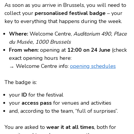
As soon as you arrive in Brussels, you will need to
collect your
personalised festival badge
– your
key to everything that happens during the week.
Where:
Welcome Centre,
Auditorium 490, Place
du Musée, 1000 Brussels
From when:
opening at
12:00 on 24 June
(check
exact opening hours here:
→ Welcome Centre info:
opening schedules
The badge is:
your
ID
for the festival
your
access pass
for venues and activities
and, according to the team, “full of surprises”.
You are asked to
wear it at all times
, both for