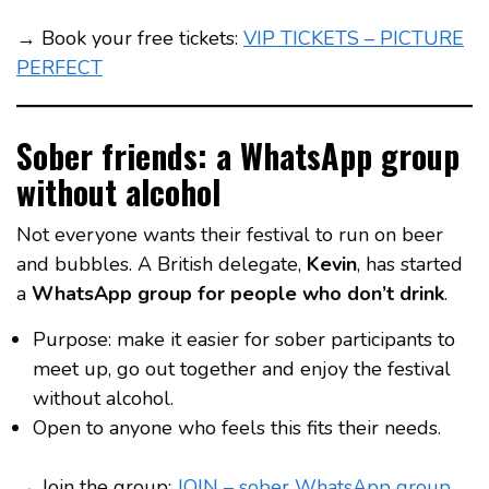
→ Book your free tickets:
VIP TICKETS – PICTURE
PERFECT
Sober friends: a WhatsApp group
without alcohol
Not everyone wants their festival to run on beer
and bubbles. A British delegate,
Kevin
, has started
a
WhatsApp group for people who don’t drink
.
Purpose: make it easier for sober participants to
meet up, go out together and enjoy the festival
without alcohol.
Open to anyone who feels this fits their needs.
→ Join the group:
JOIN – sober WhatsApp group