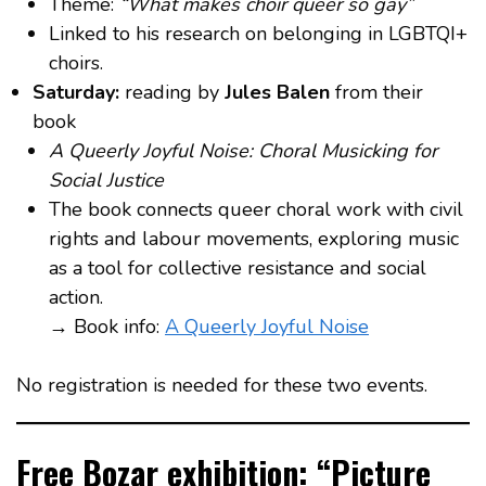
Theme:
“What makes choir queer so gay”
Linked to his research on belonging in LGBTQI+
choirs.
Saturday:
reading by
Jules Balen
from their
book
A Queerly Joyful Noise: Choral Musicking for
Social Justice
The book connects queer choral work with civil
rights and labour movements, exploring music
as a tool for collective resistance and social
action.
→ Book info:
A Queerly Joyful Noise
No registration is needed for these two events.
Free Bozar exhibition: “Picture