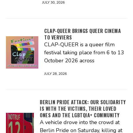
JULY 30, 2026
CLAP-QUEER BRINGS QUEER CINEMA
TO VERVIERS
CLAP-QUEER is a queer film
festival taking place from 6 to 13
October 2026 across
JULY 28, 2026
BERLIN PRIDE ATTACK: OUR SOLIDARITY
IS WITH THE VICTIMS, THEIR LOVED
ONES AND THE LGBTQIA+ COMMUNITY
A vehicle drove into the crowd at
Berlin Pride on Saturday, killing at