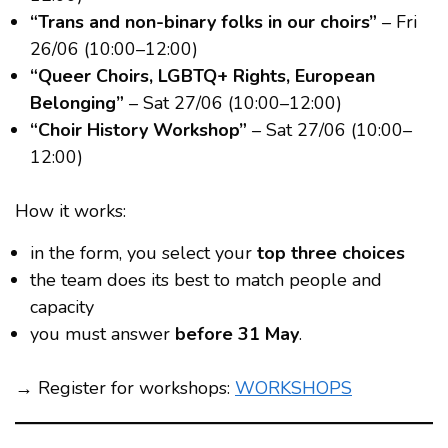
“Trans and non-binary folks in our choirs”
– Fri
26/06 (10:00–12:00)
“Queer Choirs, LGBTQ+ Rights, European
Belonging”
– Sat 27/06 (10:00–12:00)
“Choir History Workshop”
– Sat 27/06 (10:00–
12:00)
How it works:
in the form, you select your
top three choices
the team does its best to match people and
capacity
you must answer
before 31 May
.
→ Register for workshops:
WORKSHOPS