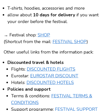
T‑shirts, hoodies, accessories and more
allow about
10 days for delivery
if you want
your order before the festival.
→ Festival shop:
SHOP
(Shortcut from the mail:
FESTIVAL SHOP
)
Other useful links from the information pack:
Discounted travel & hotels
Flights:
DISCOUNTED FLIGHTS
Eurostar:
EUROSTAR DISCOUNT
Hotels:
DISCOUNTED HOTELS
Policies and support
Terms & conditions:
FESTIVAL TERMS &
CONDITIONS
Support programme:
FESTIVAL SUPPORT