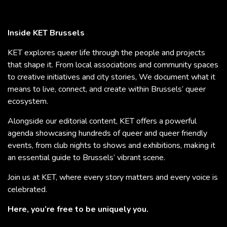
Inside KET Brussels
KET explores queer life through the people and projects
that shape it. From local associations and community spaces
to creative initiatives and city stories, We document what it
means to live, connect, and create within Brussels’ queer
ecosystem.
Alongside our editorial content, KET offers a powerful
agenda showcasing hundreds of queer and queer friendly
events, from club nights to shows and exhibitions, making it
an essential guide to Brussels’ vibrant scene.
Join us at KET, where every story matters and every voice is
celebrated.
Here, you’re free to be uniquely you.