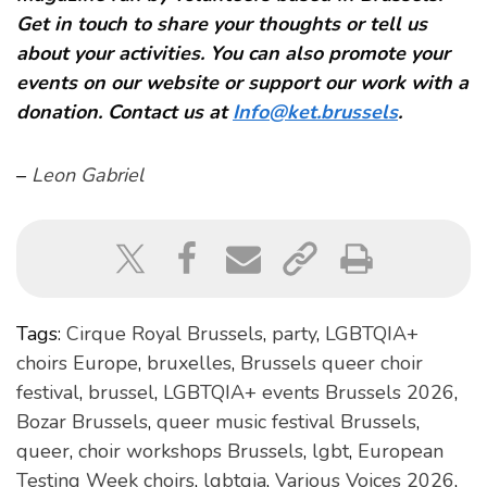
Get in touch to share your thoughts or tell us
about your activities. You can also promote your
events on our website or support our work with a
donation. Contact us at
Info@ket.brussels
.
–
Leon Gabriel
Tags:
Cirque Royal Brussels
,
party
,
LGBTQIA+
choirs Europe
,
bruxelles
,
Brussels queer choir
festival
,
brussel
,
LGBTQIA+ events Brussels 2026
,
Bozar Brussels
,
queer music festival Brussels
,
queer
,
choir workshops Brussels
,
lgbt
,
European
Testing Week choirs
,
lgbtqia
,
Various Voices 2026
,