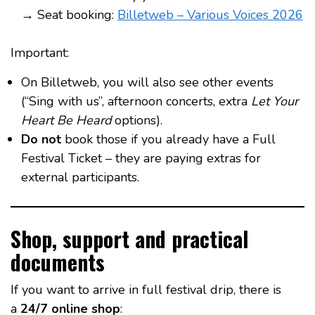
→ Seat booking:
Billetweb – Various Voices 2026
Important:
On Billetweb, you will also see other events
(“Sing with us”, afternoon concerts, extra
Let Your
Heart Be Heard
options).
Do not
book those if you already have a Full
Festival Ticket – they are paying extras for
external participants.
Shop, support and practical
documents
If you want to arrive in full festival drip, there is
a
24/7 online shop
: