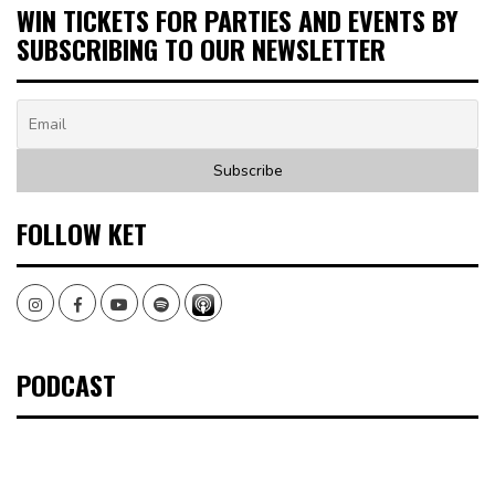
WIN TICKETS FOR PARTIES AND EVENTS BY
SUBSCRIBING TO OUR NEWSLETTER
FOLLOW KET
Instagram
Facebook
Youtube
Spotify
PODCAST