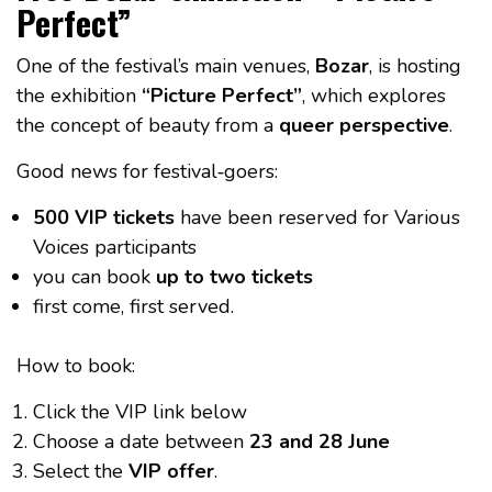
Perfect”
One of the festival’s main venues,
Bozar
, is hosting
the exhibition
“Picture Perfect”
, which explores
the concept of beauty from a
queer perspective
.
Good news for festival‑goers:
500 VIP tickets
have been reserved for Various
Voices participants
you can book
up to two tickets
first come, first served.
How to book:
Click the VIP link below
Choose a date between
23 and 28 June
Select the
VIP offer
.