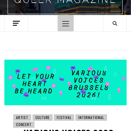
Primary
Menu
ARTIST
CULTURE
FESTIVAL
INTERNATIONAL
CONCERT