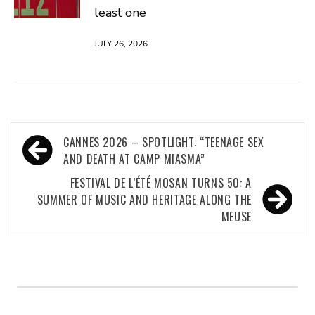
least one
JULY 26, 2026
Post
CANNES 2026 – SPOTLIGHT: “TEENAGE SEX
navigation
AND DEATH AT CAMP MIASMA”
FESTIVAL DE L’ÉTÉ MOSAN TURNS 50: A
SUMMER OF MUSIC AND HERITAGE ALONG THE
MEUSE