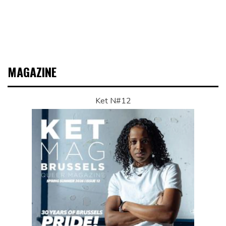
MAGAZINE
Ket N#12