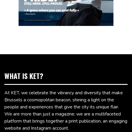
WHAT IS KET?
At KET, we celebrate the vibrancy and diversity that make
Brussels a cosmopolitan beacon, shining a light on the
people and experiences that give the city its unique flair.
We are more than just a magazine; we are a multifaceted
platform that brings together a print publication, an engaging
website and Instagram account.