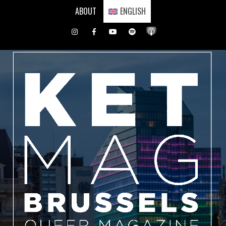
Skip
ABOUT
ENGLISH
to
content
Instagram
Facebook
Youtube
Spotify