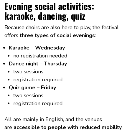
Evening social activities:
karaoke, dancing, quiz
Because choirs are also here to play, the festival
offers
three types of social evenings
:
Karaoke – Wednesday
no registration needed
Dance night – Thursday
two sessions
registration required
Quiz game – Friday
two sessions
registration required
All are mainly in English, and the venues
are
accessible to people with reduced mobility
.