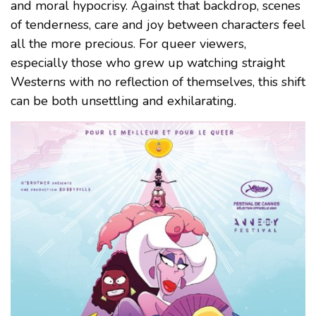
and moral hypocrisy. Against that backdrop, scenes
of tenderness, care and joy between characters feel
all the more precious. For queer viewers,
especially those who grew up watching straight
Westerns with no reflection of themselves, this shift
can be both unsettling and exhilarating.