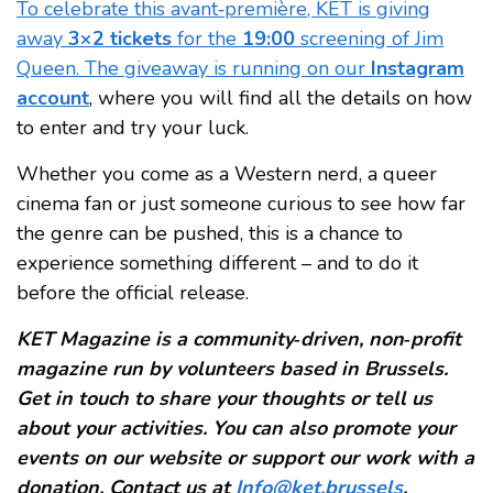
To celebrate this avant‑première, KET is giving
away
3×2 tickets
for the
19:00
screening of Jim
Queen. The giveaway is running on our
Instagram
account
, where you will find all the details on how
to enter and try your luck.
Whether you come as a Western nerd, a queer
cinema fan or just someone curious to see how far
the genre can be pushed, this is a chance to
experience something different – and to do it
before the official release.
KET Magazine is a community‑driven, non‑profit
magazine run by volunteers based in Brussels.
Get in touch to share your thoughts or tell us
about your activities. You can also promote your
events on our website or support our work with a
donation. Contact us at
Info@ket.brussels
.