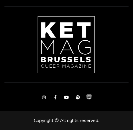
Instagram
Facebook
Youtube
Spotify
Copyright © All rights reserved.