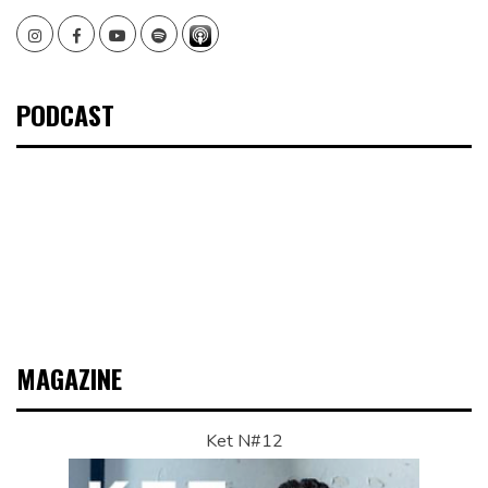
Instagram
Facebook
Youtube
Spotify
PODCAST
MAGAZINE
Ket N#12