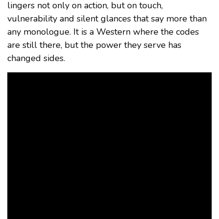
lingers not only on action, but on touch,
vulnerability and silent glances that say more than
any monologue. It is a Western where the codes
are still there, but the power they serve has
changed sides.