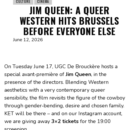
CULTURE
CINEMA
JIM QUEEN: A QUEER
WESTERN HITS BRUSSELS
BEFORE EVERYONE ELSE
June 12, 2026
On Tuesday June 17, UGC De Brouckère hosts a
special avant‑première of
Jim Queen
, in the
presence of the directors. Blending Western
aesthetics with a very contemporary queer
sensibility, the film revisits the figure of the cowboy
through gender‑bending, desire and chosen family.
KET will be there – and on our Instagram account,
we are giving away
3×2 tickets
for the 19:00
screening.