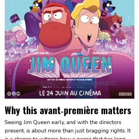
Why this avant‑première matters
Seeing Jim Queen early, and with the directors
present, is about more than just bragging rights. It