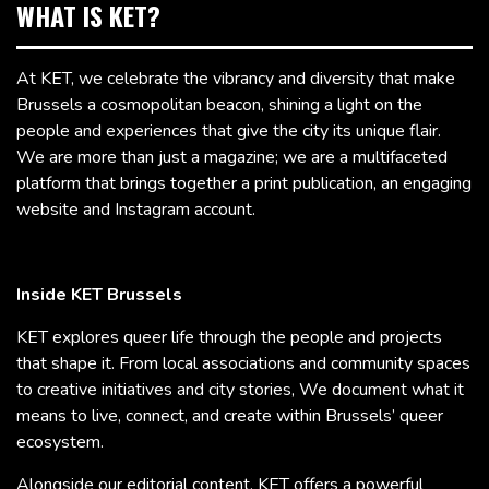
WHAT IS KET?
At KET, we celebrate the vibrancy and diversity that make
Brussels a cosmopolitan beacon, shining a light on the
people and experiences that give the city its unique flair.
We are more than just a magazine; we are a multifaceted
platform that brings together a print publication, an engaging
website and Instagram account.
Inside KET Brussels
KET explores queer life through the people and projects
that shape it. From local associations and community spaces
to creative initiatives and city stories, We document what it
means to live, connect, and create within Brussels’ queer
ecosystem.
Alongside our editorial content, KET offers a powerful