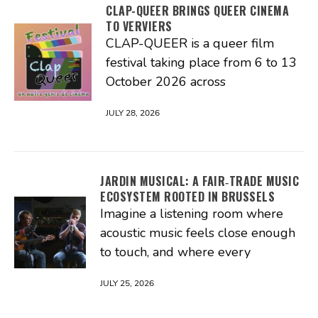
CLAP-QUEER BRINGS QUEER CINEMA
TO VERVIERS
CLAP-QUEER is a queer film
festival taking place from 6 to 13
October 2026 across
JULY 28, 2026
JARDIN MUSICAL: A FAIR‑TRADE MUSIC
ECOSYSTEM ROOTED IN BRUSSELS
Imagine a listening room where
acoustic music feels close enough
to touch, and where every
JULY 25, 2026