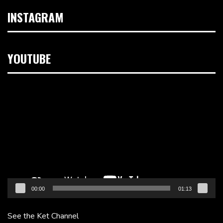
INSTAGRAM
YOUTUBE
Video
Player
00:00
01:13
See the Ket Channel