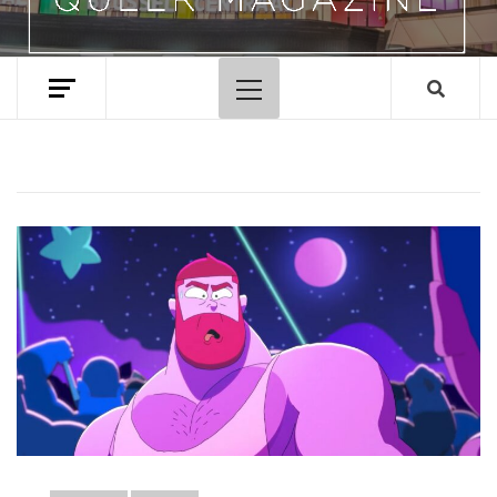
Primary
Menu