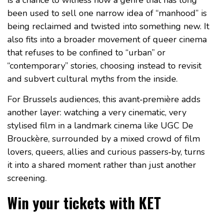
is a chance to witness how a genre that has long
been used to sell one narrow idea of “manhood” is
being reclaimed and twisted into something new. It
also fits into a broader movement of queer cinema
that refuses to be confined to “urban” or
“contemporary” stories, choosing instead to revisit
and subvert cultural myths from the inside.
For Brussels audiences, this avant‑première adds
another layer: watching a very cinematic, very
stylised film in a landmark cinema like UGC De
Brouckère, surrounded by a mixed crowd of film
lovers, queers, allies and curious passers‑by, turns
it into a shared moment rather than just another
screening.
Win your tickets with KET