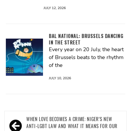
JULY 12, 2026
BAL NATIONAL: BRUSSELS DANCING
IN THE STREET
Every year on 20 July, the heart
of Brussels beats to the rhythm
of the
JULY 10, 2026
Post
WHEN LOVE BECOMES A CRIME: NIGER’S NEW
navigation
ANTI-LGBT LAW AND WHAT IT MEANS FOR OUR