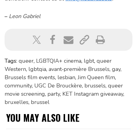
–
Leon Gabriel
Tags:
queer
,
LGBTQIA+ cinema
,
lgbt
,
queer
Western
,
lgbtqia
,
avant‑première Brussels
,
gay
,
Brussels film events
,
lesbian
,
Jim Queen film
,
community
,
UGC De Brouckère
,
brussels
,
queer
movie screening
,
party
,
KET Instagram giveaway
,
bruxelles
,
brussel
YOU MAY ALSO LIKE