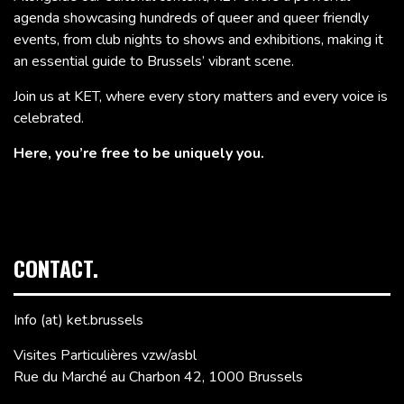
agenda showcasing hundreds of queer and queer friendly
events, from club nights to shows and exhibitions, making it
an essential guide to Brussels’ vibrant scene.
Join us at KET, where every story matters and every voice is
celebrated.
Here, you’re free to be uniquely you.
CONTACT.
Info (at) ket.brussels
Visites Particulières vzw/asbl
Rue du Marché au Charbon 42, 1000 Brussels