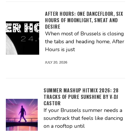
AFTER HOURS: ONE DANCEFLOOR, SIX
HOURS OF MOONLIGHT, SWEAT AND
DESIRE
When most of Brussels is closing
the tabs and heading home, After
Hours is just
JULY 20, 2026
SUMMER MASHUP HITMIX 2026: 28
TRACKS OF PURE SUNSHINE BY V‑DJ
CASTOR
If your Brussels summer needs a
soundtrack that feels like dancing
on a rooftop until