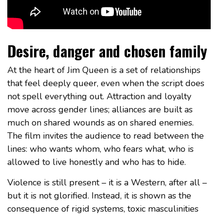
Desire, danger and chosen family
At the heart of Jim Queen is a set of relationships
that feel deeply queer, even when the script does
not spell everything out. Attraction and loyalty
move across gender lines; alliances are built as
much on shared wounds as on shared enemies.
The film invites the audience to read between the
lines: who wants whom, who fears what, who is
allowed to live honestly and who has to hide.
Violence is still present – it is a Western, after all –
but it is not glorified. Instead, it is shown as the
consequence of rigid systems, toxic masculinities