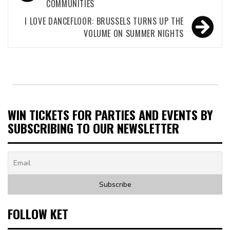
COMMUNITIES
I LOVE DANCEFLOOR: BRUSSELS TURNS UP THE
VOLUME ON SUMMER NIGHTS
WIN TICKETS FOR PARTIES AND EVENTS BY
SUBSCRIBING TO OUR NEWSLETTER
FOLLOW KET