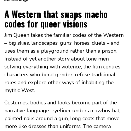
A Western that swaps macho
codes for queer visions
Jim Queen takes the familiar codes of the Western
– big skies, landscapes, guns, horses, duels – and
uses them as a playground rather than a prison.
Instead of yet another story about lone men
solving everything with violence, the film centres
characters who bend gender, refuse traditional
roles and explore other ways of inhabiting the
mythic West.
Costumes, bodies and looks become part of the
narrative language: eyeliner under a cowboy hat,
painted nails around a gun, long coats that move
more like dresses than uniforms. The camera