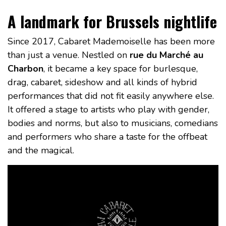
A landmark for Brussels nightlife
Since 2017, Cabaret Mademoiselle has been more
than just a venue. Nestled on
rue du Marché au
Charbon
, it became a key space for burlesque,
drag, cabaret, sideshow and all kinds of hybrid
performances that did not fit easily anywhere else.
It offered a stage to artists who play with gender,
bodies and norms, but also to musicians, comedians
and performers who share a taste for the offbeat
and the magical.