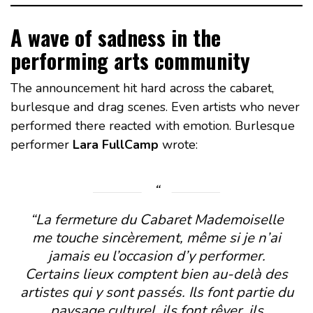
A wave of sadness in the
performing arts community
The announcement hit hard across the cabaret,
burlesque and drag scenes. Even artists who never
performed there reacted with emotion. Burlesque
performer
Lara FullCamp
wrote:
“La fermeture du Cabaret Mademoiselle
me touche sincèrement, même si je n’ai
jamais eu l’occasion d’y performer.
Certains lieux comptent bien au-delà des
artistes qui y sont passés. Ils font partie du
paysage culturel, ils font rêver, ils