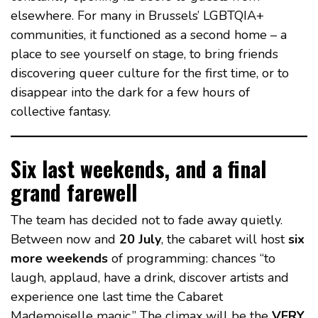
elsewhere. For many in Brussels’ LGBTQIA+
communities, it functioned as a second home – a
place to see yourself on stage, to bring friends
discovering queer culture for the first time, or to
disappear into the dark for a few hours of
collective fantasy.
Six last weekends, and a final
grand farewell
The team has decided not to fade away quietly.
Between now and
20 July
, the cabaret will host
six
more weekends
of programming: chances “to
laugh, applaud, have a drink, discover artists and
experience one last time the Cabaret
Mademoiselle magic.” The climax will be the
VERY