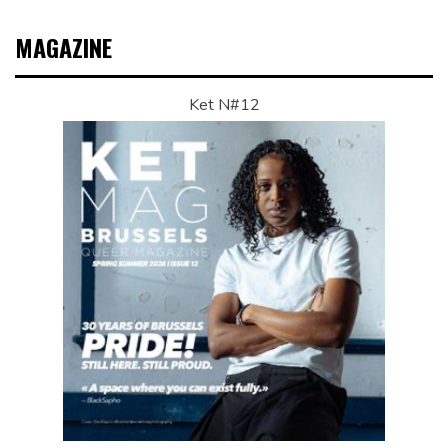
MAGAZINE
Ket N#12