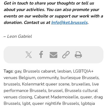
Get in touch to share your thoughts or tell us
about your activities. You can also promote your
events on our website or support our work with a
donation. Contact us at
Info@ket.brussels
.
–
Leon Gabriel
Tags:
gay
,
Brussels cabaret
,
lesbian
,
LGBTQIA+
venues Belgium
,
community
,
burlesque Brussels
,
brussels
,
Kolenmarkt queer scene
,
bruxelles
,
live
performance Brussels
,
brussel
,
Brussels cultural
venues closing
,
Cabaret Mademoiselle
,
queer
,
drag
Brussels
,
lgbt
,
queer nightlife Brussels
,
lgbtqia