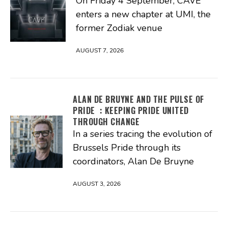
On Friday 4 September, CAVE
enters a new chapter at UMI, the
former Zodiak venue
AUGUST 7, 2026
ALAN DE BRUYNE AND THE PULSE OF
PRIDE : KEEPING PRIDE UNITED
THROUGH CHANGE
In a series tracing the evolution of
Brussels Pride through its
coordinators, Alan De Bruyne
AUGUST 3, 2026