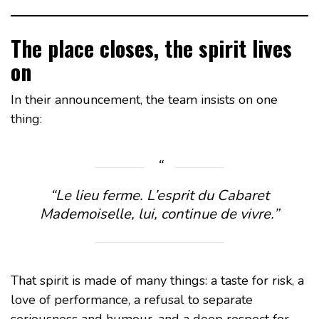
The place closes, the spirit lives
on
In their announcement, the team insists on one
thing:
“
Le lieu ferme. L’esprit du Cabaret
Mademoiselle, lui, continue de vivre.
”
That spirit is made of many things: a taste for risk, a
love of performance, a refusal to separate