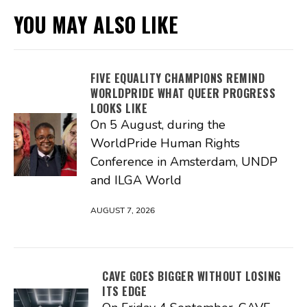
YOU MAY ALSO LIKE
FIVE EQUALITY CHAMPIONS REMIND
WORLDPRIDE WHAT QUEER PROGRESS
LOOKS LIKE
On 5 August, during the
WorldPride Human Rights
Conference in Amsterdam, UNDP
and ILGA World
AUGUST 7, 2026
CAVE GOES BIGGER WITHOUT LOSING
ITS EDGE