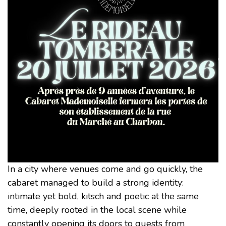
In a city where venues come and go quickly, the
cabaret managed to build a strong identity:
intimate yet bold, kitsch and poetic at the same
time, deeply rooted in the local scene while
constantly opening its doors to guests from