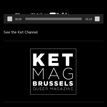
00:00
01:13
See the Ket Channel