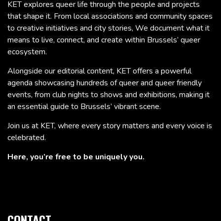
KET explores queer life through the people and projects
that shape it. From local associations and community spaces
to creative initiatives and city stories, We document what it
means to live, connect, and create within Brussels’ queer
ecosystem.
Alongside our editorial content, KET offers a powerful
agenda showcasing hundreds of queer and queer friendly
events, from club nights to shows and exhibitions, making it
an essential guide to Brussels’ vibrant scene.
Join us at KET, where every story matters and every voice is
celebrated.
Here, you’re free to be uniquely you.
CONTACT.