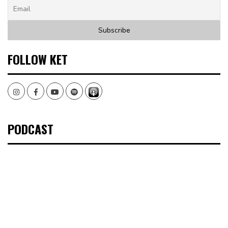
FOLLOW KET
Instagram
Facebook
Youtube
Spotify
PODCAST