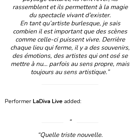
rassemblent et ils permettent à la magie
du spectacle vivant d’exister.
En tant qu’artiste burlesque, je sais
combien il est important que des scènes
comme celle-ci puissent vivre. Derrière
chaque lieu qui ferme, il y a des souvenirs,
des émotions, des artistes qui ont osé se
mettre à nu… parfois au sens propre, mais
toujours au sens artistique.”
Performer
LaDiva Live
added:
“Quelle triste nouvelle.