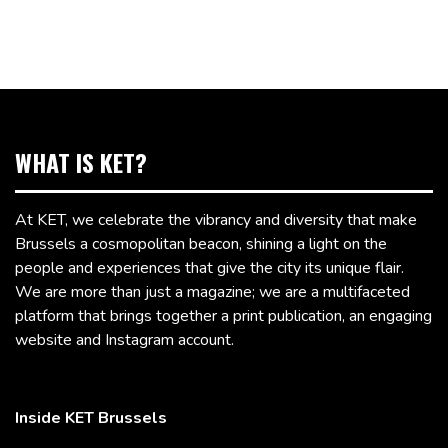
WHAT IS KET?
At KET, we celebrate the vibrancy and diversity that make
Brussels a cosmopolitan beacon, shining a light on the
people and experiences that give the city its unique flair.
We are more than just a magazine; we are a multifaceted
platform that brings together a print publication, an engaging
website and Instagram account.
Inside KET Brussels