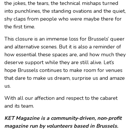
the jokes, the tears, the technical mishaps turned
into punchlines, the standing ovations and the quiet,
shy claps from people who were maybe there for
the first time.
This closure is an immense loss for Brussels’ queer
and alternative scenes. But it is also a reminder of
how essential these spaces are, and how much they
deserve support while they are still alive. Let’s
hope Brussels continues to make room for venues
that dare to make us dream, surprise us and amaze
us.
With all our affection and respect to the cabaret
and its team.
KET Magazine is a community‑driven, non‑profit
magazine run by volunteers based in Brussels.