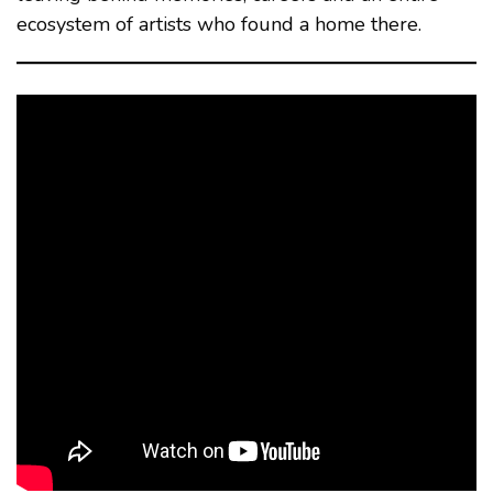
ecosystem of artists who found a home there.