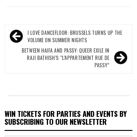
Post
I LOVE DANCEFLOOR: BRUSSELS TURNS UP THE
navigation
VOLUME ON SUMMER NIGHTS
BETWEEN HAIFA AND PASSY: QUEER EXILE IN
RAJI BATHISH’S “L’APPARTEMENT RUE DE
PASSY”
WIN TICKETS FOR PARTIES AND EVENTS BY
SUBSCRIBING TO OUR NEWSLETTER