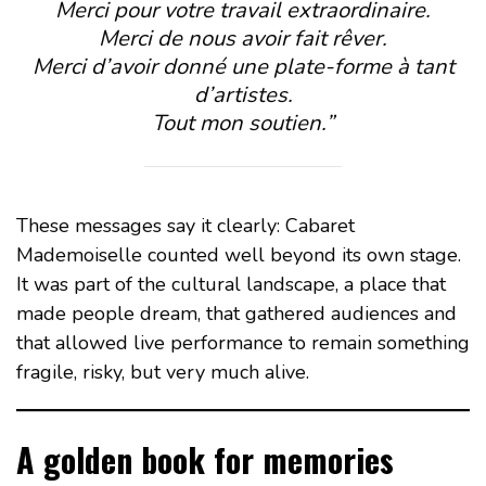
Merci pour votre travail extraordinaire.
Merci de nous avoir fait rêver.
Merci d’avoir donné une plate-forme à tant
d’artistes.
Tout mon soutien.”
These messages say it clearly: Cabaret
Mademoiselle counted well beyond its own stage.
It was part of the cultural landscape, a place that
made people dream, that gathered audiences and
that allowed live performance to remain something
fragile, risky, but very much alive.
A golden book for memories