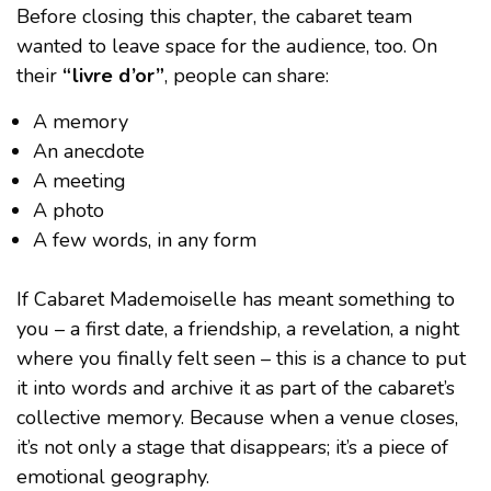
Before closing this chapter, the cabaret team
wanted to leave space for the audience, too. On
their
“livre d’or”
, people can share:
A memory
An anecdote
A meeting
A photo
A few words, in any form
If Cabaret Mademoiselle has meant something to
you – a first date, a friendship, a revelation, a night
where you finally felt seen – this is a chance to put
it into words and archive it as part of the cabaret’s
collective memory. Because when a venue closes,
it’s not only a stage that disappears; it’s a piece of
emotional geography.