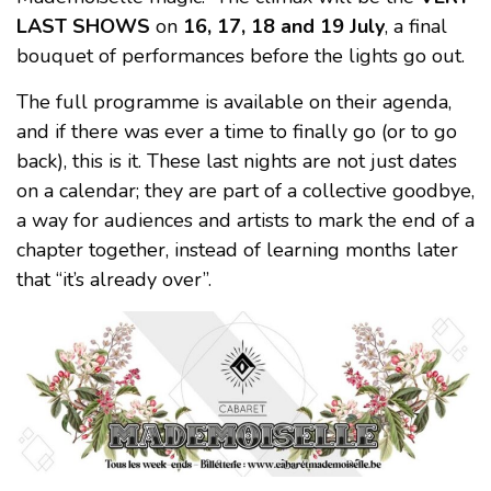
LAST SHOWS
on
16, 17, 18 and 19 July
, a final
bouquet of performances before the lights go out.
The full programme is available on their agenda,
and if there was ever a time to finally go (or to go
back), this is it. These last nights are not just dates
on a calendar; they are part of a collective goodbye,
a way for audiences and artists to mark the end of a
chapter together, instead of learning months later
that “it’s already over”.