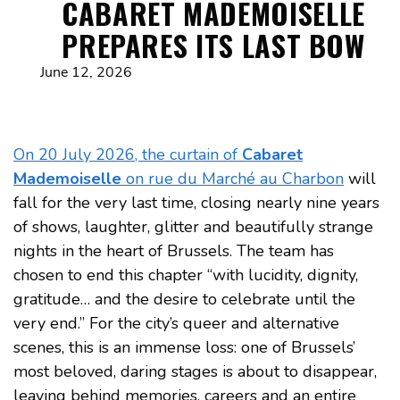
CABARET MADEMOISELLE
PREPARES ITS LAST BOW
June 12, 2026
On 20 July 2026, the curtain of
Cabaret
Mademoiselle
on rue du Marché au Charbon
will
fall for the very last time, closing nearly nine years
of shows, laughter, glitter and beautifully strange
nights in the heart of Brussels. The team has
chosen to end this chapter “with lucidity, dignity,
gratitude… and the desire to celebrate until the
very end.” For the city’s queer and alternative
scenes, this is an immense loss: one of Brussels’
most beloved, daring stages is about to disappear,
leaving behind memories, careers and an entire