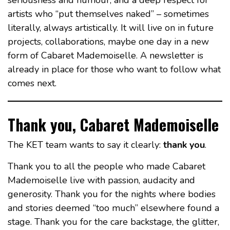
seriousness and humour, and a deep respect for
artists who “put themselves naked” – sometimes
literally, always artistically. It will live on in future
projects, collaborations, maybe one day in a new
form of Cabaret Mademoiselle. A newsletter is
already in place for those who want to follow what
comes next.
Thank you, Cabaret Mademoiselle
The KET team wants to say it clearly:
thank you
.
Thank you to all the people who made Cabaret
Mademoiselle live with passion, audacity and
generosity. Thank you for the nights where bodies
and stories deemed “too much” elsewhere found a
stage. Thank you for the care backstage, the glitter,