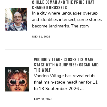
CHILLE DEMAN AND THE PRIDE THAT
CHANGED BRUSSELS
In a city where languages overlap
and identities intersect, some stories
become landmarks. The story
JULY 31, 2026
VOODOO VILLAGE CLOSES ITS MAIN
STAGE WITH A SURPRISE: OSCAR AND
THE WOLF
Voodoo Village has revealed its
final main-stage headliner for 11
to 13 September 2026 at
JULY 30, 2026