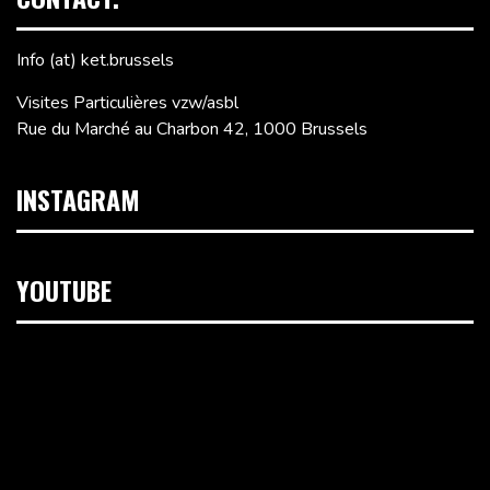
Info (at) ket.brussels
Visites Particulières vzw/asbl
Rue du Marché au Charbon 42, 1000 Brussels
INSTAGRAM
YOUTUBE
Video
Player