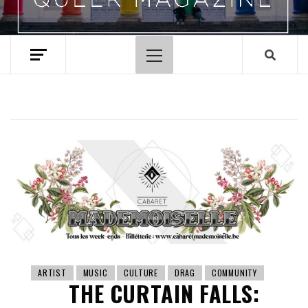
Primary
Menu
ARTIST
MUSIC
CULTURE
DRAG
COMMUNITY
THE CURTAIN FALLS: