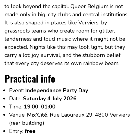
to look beyond the capital. Queer Belgium is not
made only in big-city clubs and central institutions.
It is also shaped in places like Verviers, by
grassroots teams who create room for glitter,
tenderness and loud music where it might not be
expected. Nights like this may look light, but they
carry a lot: joy, survival, and the stubborn belief
that every city deserves its own rainbow beam.
Practical info
Event:
Independance Party Day
Date:
Saturday 4 July 2026
Time:
19:00–01:00
Venue:
Mix’Cité
, Rue Laoureux 29, 4800 Verviers
(rear building)
Entry:
free