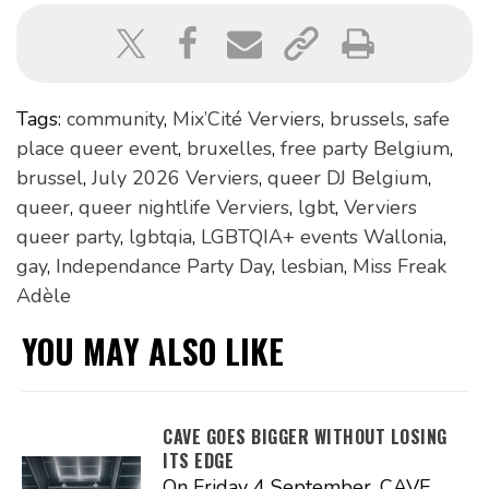
Tags:
community
,
Mix’Cité Verviers
,
brussels
,
safe
place queer event
,
bruxelles
,
free party Belgium
,
brussel
,
July 2026 Verviers
,
queer DJ Belgium
,
queer
,
queer nightlife Verviers
,
lgbt
,
Verviers
queer party
,
lgbtqia
,
LGBTQIA+ events Wallonia
,
gay
,
Independance Party Day
,
lesbian
,
Miss Freak
Adèle
YOU MAY ALSO LIKE
CAVE GOES BIGGER WITHOUT LOSING
ITS EDGE
On Friday 4 September, CAVE