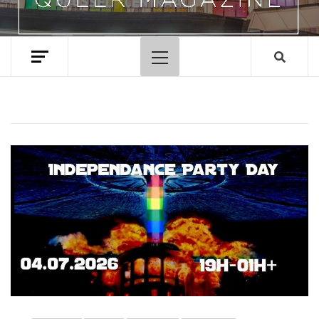
Primary
Menu