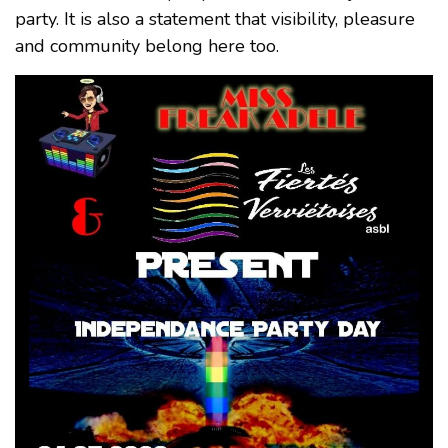
party. It is also a statement that visibility, pleasure
and community belong here too.