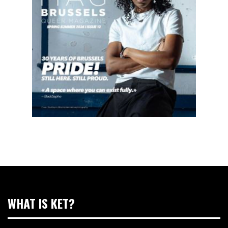
WHAT IS KET?