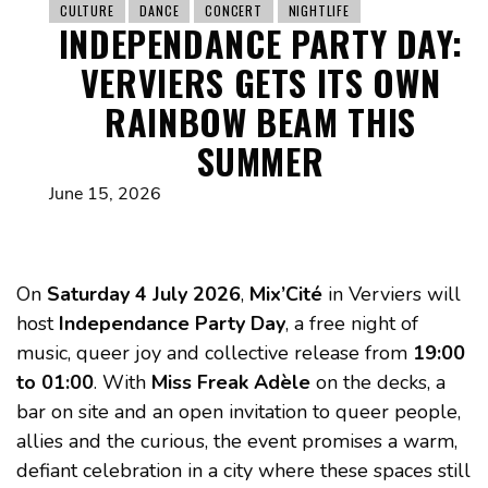
CULTURE
DANCE
CONCERT
NIGHTLIFE
INDEPENDANCE PARTY DAY:
VERVIERS GETS ITS OWN
RAINBOW BEAM THIS
SUMMER
June 15, 2026
On
Saturday 4 July 2026
,
Mix’Cité
in Verviers will
host
Independance Party Day
, a free night of
music, queer joy and collective release from
19:00
to 01:00
. With
Miss Freak Adèle
on the decks, a
bar on site and an open invitation to queer people,
allies and the curious, the event promises a warm,
defiant celebration in a city where these spaces still