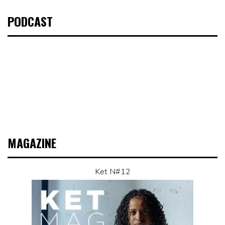
PODCAST
MAGAZINE
Ket N#12