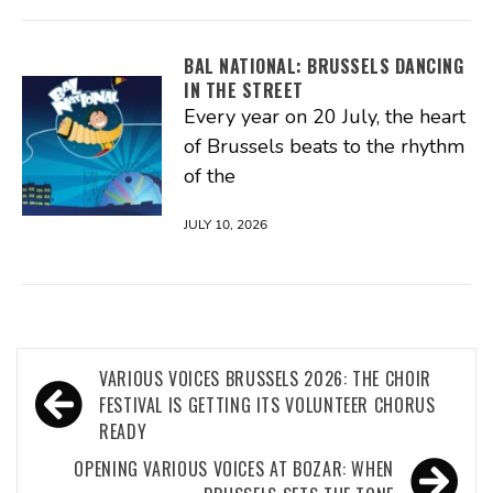
BAL NATIONAL: BRUSSELS DANCING
IN THE STREET
Every year on 20 July, the heart
of Brussels beats to the rhythm
of the
JULY 10, 2026
Post
VARIOUS VOICES BRUSSELS 2026: THE CHOIR
navigation
FESTIVAL IS GETTING ITS VOLUNTEER CHORUS
READY
OPENING VARIOUS VOICES AT BOZAR: WHEN