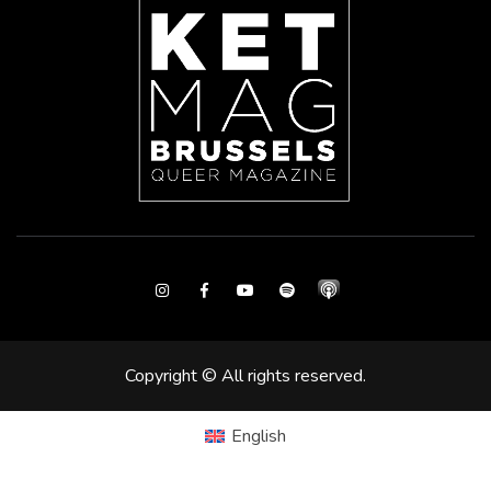
Instagram
Facebook
Youtube
Spotify
Copyright © All rights reserved.
English