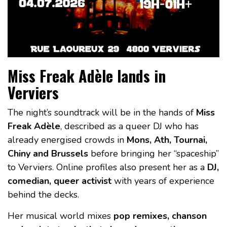
Miss Freak Adèle lands in
Verviers
The night’s soundtrack will be in the hands of
Miss
Freak Adèle
, described as a queer DJ who has
already energised crowds in
Mons, Ath, Tournai,
Chiny and Brussels
before bringing her “spaceship”
to Verviers. Online profiles also present her as a
DJ,
comedian, queer activist
with years of experience
behind the decks.
Her musical world mixes
pop remixes, chanson