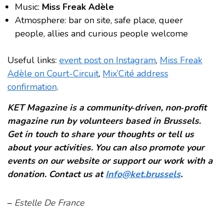
Music:
Miss Freak Adèle
Atmosphere: bar on site, safe place, queer
people, allies and curious people welcome
Useful links:
event post on Instagram
,
Miss Freak
Adèle on Court-Circuit
,
Mix’Cité address
confirmation
.
KET Magazine is a community‑driven, non‑profit
magazine run by volunteers based in Brussels.
Get in touch to share your thoughts or tell us
about your activities. You can also promote your
events on our website or support our work with a
donation. Contact us at
Info@ket.brussels
.
–
Estelle De France