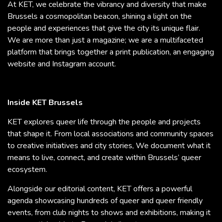
At KET, we celebrate the vibrancy and diversity that make
Brussels a cosmopolitan beacon, shining a light on the
people and experiences that give the city its unique flair.
We are more than just a magazine; we are a multifaceted
platform that brings together a print publication, an engaging
website and Instagram account.
Inside KET Brussels
KET explores queer life through the people and projects
that shape it. From local associations and community spaces
to creative initiatives and city stories, We document what it
means to live, connect, and create within Brussels’ queer
ecosystem.
Alongside our editorial content, KET offers a powerful
agenda showcasing hundreds of queer and queer friendly
events, from club nights to shows and exhibitions, making it