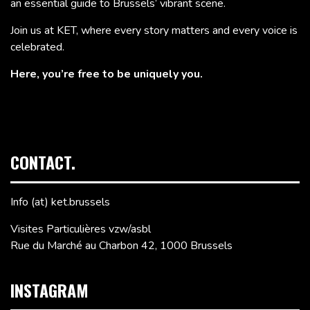
an essential guide to Brussels’ vibrant scene.
Join us at KET, where every story matters and every voice is
celebrated.
Here, you’re free to be uniquely you.
CONTACT.
Info (at) ket.brussels
Visites Particulières vzw/asbl
Rue du Marché au Charbon 42, 1000 Brussels
INSTAGRAM