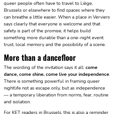
queer people often have to travel to Liège,
Brussels or elsewhere to find spaces where they
can breathe a little easier. When a place in Verviers
says clearly that everyone is welcome and that
safety is part of the promise, it helps build
something more durable than a one-night event:
trust, local memory and the possibility of a scene.
More than a dancefloor
The wording of the invitation says it all:
come
dance, come shine, come live your independence
.
There is something powerful in framing queer
nightlife not as escape only, but as independence
— a temporary liberation from norms, fear, routine
and isolation.
For KET readers in Brussels, this is also a reminder