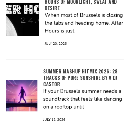
HOURS OF MOONLIGHT, SWEAT AND
DESIRE
When most of Brussels is closing
the tabs and heading home, After
Hours is just
JULY 20, 2026
SUMMER MASHUP HITMIX 2026: 28
TRACKS OF PURE SUNSHINE BY V‑DJ
CASTOR
If your Brussels summer needs a
soundtrack that feels like dancing
on a rooftop until
JULY 12, 2026