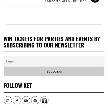
BRUSSELS SETS THE TONE
WIN TICKETS FOR PARTIES AND EVENTS BY
SUBSCRIBING TO OUR NEWSLETTER
FOLLOW KET
Instagram
Facebook
Youtube
Spotify