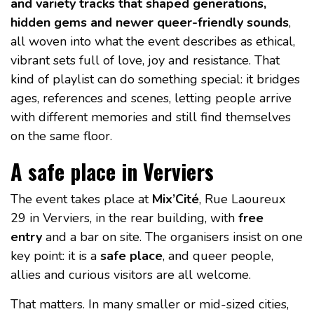
and variety tracks that shaped generations,
hidden gems and newer queer-friendly sounds
,
all woven into what the event describes as ethical,
vibrant sets full of love, joy and resistance. That
kind of playlist can do something special: it bridges
ages, references and scenes, letting people arrive
with different memories and still find themselves
on the same floor.
A safe place in Verviers
The event takes place at
Mix’Cité
, Rue Laoureux
29 in Verviers, in the rear building, with
free
entry
and a bar on site. The organisers insist on one
key point: it is a
safe place
, and queer people,
allies and curious visitors are all welcome.
That matters. In many smaller or mid-sized cities,