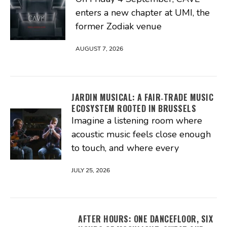
enters a new chapter at UMI, the
former Zodiak venue
AUGUST 7, 2026
JARDIN MUSICAL: A FAIR‑TRADE MUSIC
ECOSYSTEM ROOTED IN BRUSSELS
Imagine a listening room where
acoustic music feels close enough
to touch, and where every
JULY 25, 2026
AFTER HOURS: ONE DANCEFLOOR, SIX