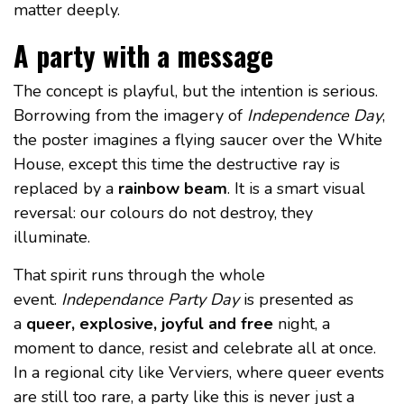
matter deeply.
A party with a message
The concept is playful, but the intention is serious.
Borrowing from the imagery of
Independence Day
,
the poster imagines a flying saucer over the White
House, except this time the destructive ray is
replaced by a
rainbow beam
. It is a smart visual
reversal: our colours do not destroy, they
illuminate.
That spirit runs through the whole
event.
Independance Party Day
is presented as
a
queer, explosive, joyful and free
night, a
moment to dance, resist and celebrate all at once.
In a regional city like Verviers, where queer events
are still too rare, a party like this is never just a