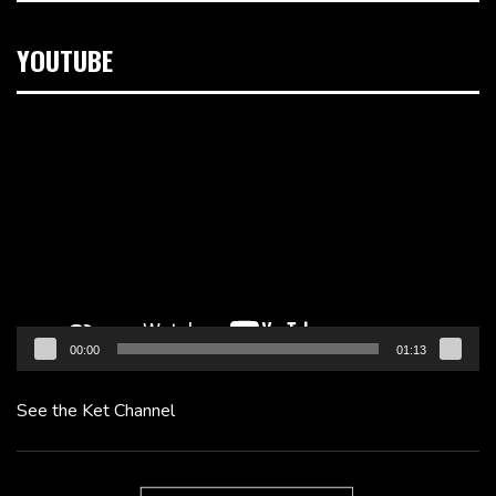
YOUTUBE
Video
Player
00:00
01:13
See the Ket Channel