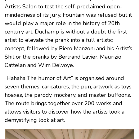
Artists Salon to test the self-proclaimed open-
mindedness of its jury. Fountain was refused but it
would play a major role in the history of 20th
century art. Duchamp is without a doubt the first
artist to elevate the prank into a full artistic
concept, followed by Piero Manzoni and his Artist’s
Shit or the pranks by Bertrand Lavier, Maurizio
Cattelan and Wim Delvoye.
“Hahaha The humor of Art” is organised around
seven themes: caricatures, the pun, artwork as toys,
hoaxes, the parody, mockery, and master buffoons.
The route brings together over 200 works and
allows visitors to discover how the artists took a
demystifying look at art.