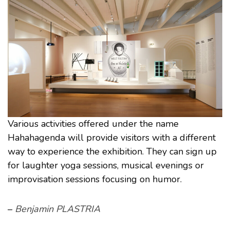
Various activities offered under the name
Hahahagenda will provide visitors with a different
way to experience the exhibition. They can sign up
for laughter yoga sessions, musical evenings or
improvisation sessions focusing on humor.
–
Benjamin PLASTRIA