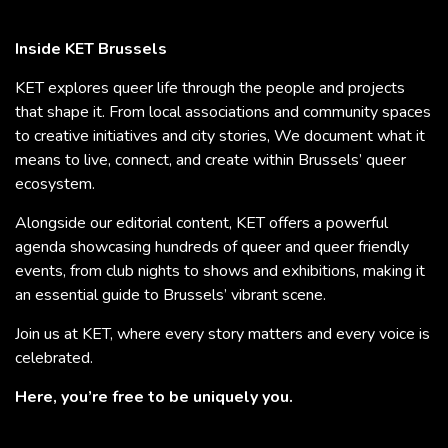
Inside KET Brussels
KET explores queer life through the people and projects
that shape it. From local associations and community spaces
to creative initiatives and city stories, We document what it
means to live, connect, and create within Brussels’ queer
ecosystem.
Alongside our editorial content, KET offers a powerful
agenda showcasing hundreds of queer and queer friendly
events, from club nights to shows and exhibitions, making it
an essential guide to Brussels’ vibrant scene.
Join us at KET, where every story matters and every voice is
celebrated.
Here, you’re free to be uniquely you.