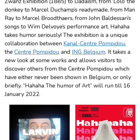
Zwanz Exhibition (1885) to Dadaism, from ‘Lolo’ the
donkey to Marcel Duchamp’s readymade, from Man
Ray to Marcel Broodthaers, from John Baldessari’s
songs to Wim Delvoye’s performance art, Hahaha
takes humor seriously! The exhibition is a unique
collaboration between
Kanal-Centre Pompidou
,
the
Centre Pompidou
and
ING Belgium
. It takes a
new look at some works and allows visitors to
discover others from the Centre Pompidou which
have either never been shown in Belgium, or only
briefly. “Hahaha The humor of Art” will run till 16
January 2022.