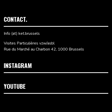
CONTACT.
Info (at) ket.brussels
Visites Particulières vzw/asbl
Rue du Marché au Charbon 42, 1000 Brussels
INSTAGRAM
YOUTUBE
Video
Player