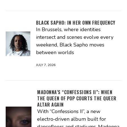
BLACK SAPHO: IN HER OWN FREQUENCY
In Brussels, where identities
intersect and scenes evolve every
weekend, Black Sapho moves
between worlds
JULY 7, 2026
MADONNA’S “CONFESSIONS II”: WHEN
THE QUEEN OF POP COURTS THE QUEER
ALTAR AGAIN
With “Confessions II”, a new
electro‑driven album built for
dancefloors and stadiums, Madonna