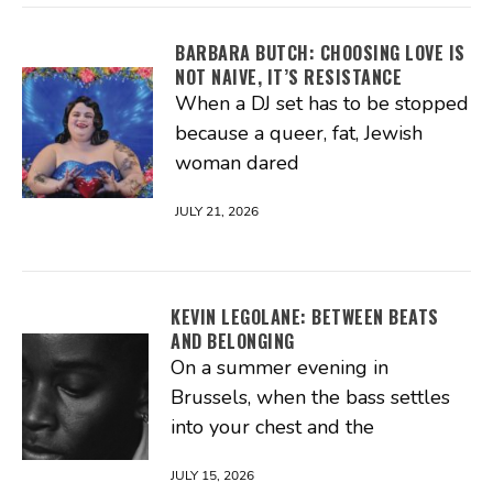
BARBARA BUTCH: CHOOSING LOVE IS
NOT NAIVE, IT’S RESISTANCE
When a DJ set has to be stopped
because a queer, fat, Jewish
woman dared
JULY 21, 2026
KEVIN LEGOLANE: BETWEEN BEATS
AND BELONGING
On a summer evening in
Brussels, when the bass settles
into your chest and the
JULY 15, 2026