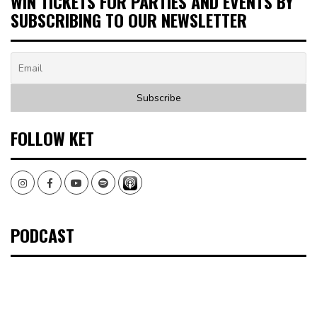
WIN TICKETS FOR PARTIES AND EVENTS BY
SUBSCRIBING TO OUR NEWSLETTER
FOLLOW KET
Instagram
Facebook
Youtube
Spotify
PODCAST