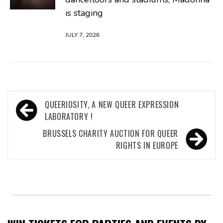
is staging
JULY 7, 2026
Post
QUEERIOSITY, A NEW QUEER EXPRESSION
navigation
LABORATORY !
BRUSSELS CHARITY AUCTION FOR QUEER
RIGHTS IN EUROPE