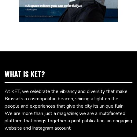
WHAT IS KET?
At KET, we celebrate the vibrancy and diversity that make
Brussels a cosmopolitan beacon, shining a light on the
people and experiences that give the city its unique flair.
We are more than just a magazine; we are a multifaceted
platform that brings together a print publication, an engaging
website and Instagram account.