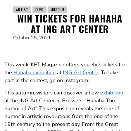
ARTIST
EXPO
MUSEUM
WIN TICKETS FOR HAHAHA
AT ING ART CENTER
October 25, 2021
This week, KET Magazine offers you 3×2 tickets for
the
Hahaha exhibition
at
ING Art Center
. To take
part in the contest, go on Instagram.
This autumn, visitors can discover a new
exhibition
at the ING Art Center in Brussels: “Hahaha The
humor of Art”. This exposition reveals the role of
humor in artistic revolutions from the end of the
19th century to the present day. From the Great