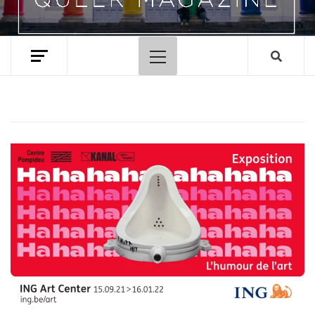
Primary
Menu