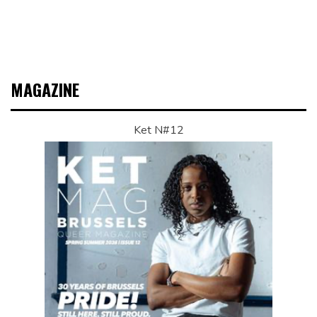
MAGAZINE
Ket N#12