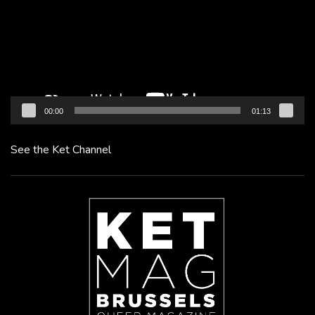
00:00
01:13
See the Ket Channel