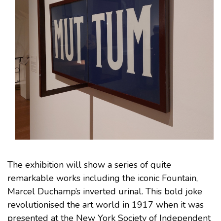
The exhibition will show a series of quite
remarkable works including the iconic Fountain,
Marcel Duchamp’s inverted urinal. This bold joke
revolutionised the art world in 1917 when it was
presented at the New York Society of Independent