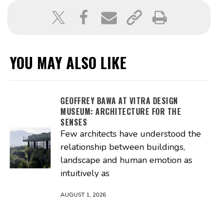
YOU MAY ALSO LIKE
GEOFFREY BAWA AT VITRA DESIGN
MUSEUM: ARCHITECTURE FOR THE
SENSES
Few architects have understood the
relationship between buildings,
landscape and human emotion as
intuitively as
AUGUST 1, 2026