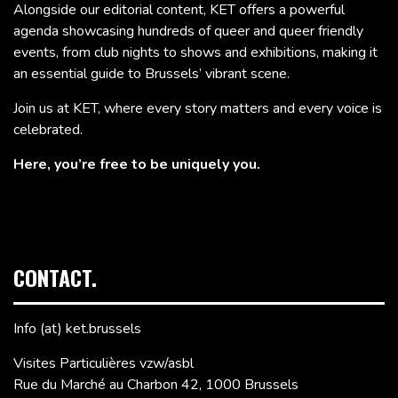
Alongside our editorial content, KET offers a powerful
agenda showcasing hundreds of queer and queer friendly
events, from club nights to shows and exhibitions, making it
an essential guide to Brussels’ vibrant scene.
Join us at KET, where every story matters and every voice is
celebrated.
Here, you’re free to be uniquely you.
CONTACT.
Info (at) ket.brussels
Visites Particulières vzw/asbl
Rue du Marché au Charbon 42, 1000 Brussels