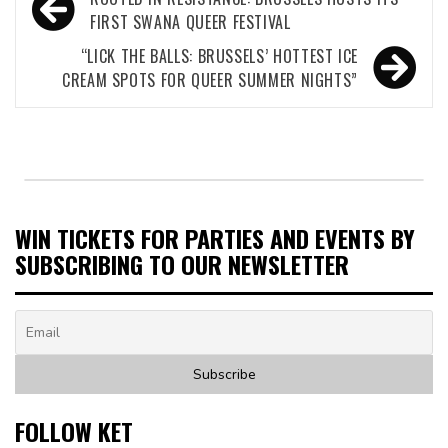
navigation
FIRST SWANA QUEER FESTIVAL
“LICK THE BALLS: BRUSSELS’ HOTTEST ICE
CREAM SPOTS FOR QUEER SUMMER NIGHTS”
WIN TICKETS FOR PARTIES AND EVENTS BY
SUBSCRIBING TO OUR NEWSLETTER
FOLLOW KET