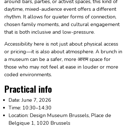
around bars, parties, or activist spaces, this kind of
daytime, mixed-audience event offers a different
rhythm. It allows for quieter forms of connection,
chosen family moments, and cultural engagement
that is both inclusive and low-pressure.
Accessibility here is not just about physical access
or pricing—it is also about atmosphere. A brunch in
a museum can be a safer, more आराम space for
those who may not feel at ease in louder or more
coded environments.
Practical info
Date: June 7, 2026
Time: 10:30–14:30
Location: Design Museum Brussels, Place de
Belgique 1, 1020 Brussels