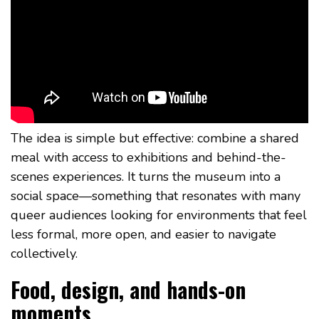
The idea is simple but effective: combine a shared
meal with access to exhibitions and behind-the-
scenes experiences. It turns the museum into a
social space—something that resonates with many
queer audiences looking for environments that feel
less formal, more open, and easier to navigate
collectively.
Food, design, and hands-on
moments