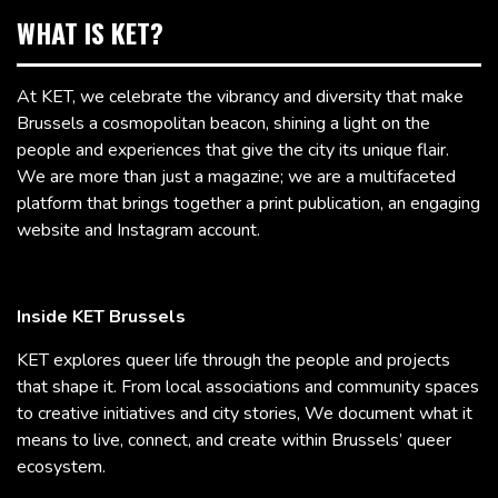
WHAT IS KET?
At KET, we celebrate the vibrancy and diversity that make
Brussels a cosmopolitan beacon, shining a light on the
people and experiences that give the city its unique flair.
We are more than just a magazine; we are a multifaceted
platform that brings together a print publication, an engaging
website and Instagram account.
Inside KET Brussels
KET explores queer life through the people and projects
that shape it. From local associations and community spaces
to creative initiatives and city stories, We document what it
means to live, connect, and create within Brussels’ queer
ecosystem.