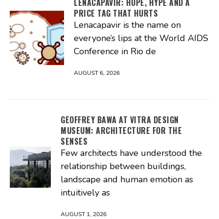
LENACAPAVIR: HOPE, HYPE AND A
PRICE TAG THAT HURTS
Lenacapavir is the name on
everyone’s lips at the World AIDS
Conference in Rio de
AUGUST 6, 2026
GEOFFREY BAWA AT VITRA DESIGN
MUSEUM: ARCHITECTURE FOR THE
SENSES
Few architects have understood the
relationship between buildings,
landscape and human emotion as
intuitively as
AUGUST 1, 2026