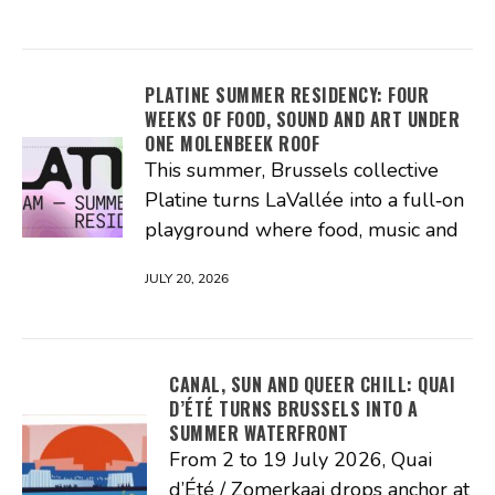
PLATINE SUMMER RESIDENCY: FOUR
WEEKS OF FOOD, SOUND AND ART UNDER
ONE MOLENBEEK ROOF
This summer, Brussels collective
Platine turns LaVallée into a full‑on
playground where food, music and
JULY 20, 2026
CANAL, SUN AND QUEER CHILL: QUAI
D’ÉTÉ TURNS BRUSSELS INTO A
SUMMER WATERFRONT
From 2 to 19 July 2026, Quai
d’Été / Zomerkaai drops anchor at