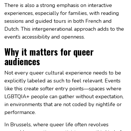
There is also a strong emphasis on interactive
experiences, especially for families, with reading
sessions and guided tours in both French and
Dutch. This intergenerational approach adds to the
event’s accessibility and openness.
Why it matters for queer
audiences
Not every queer cultural experience needs to be
explicitly labeled as such to feel relevant. Events
like this create softer entry points—spaces where
LGBTQIA+ people can gather without expectation,
in environments that are not coded by nightlife or
performance.
In Brussels, where queer life often revolves