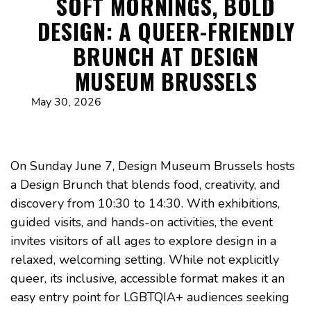
SOFT MORNINGS, BOLD
DESIGN: A QUEER-FRIENDLY
BRUNCH AT DESIGN
MUSEUM BRUSSELS
May 30, 2026
On Sunday June 7, Design Museum Brussels hosts
a Design Brunch that blends food, creativity, and
discovery from 10:30 to 14:30. With exhibitions,
guided visits, and hands-on activities, the event
invites visitors of all ages to explore design in a
relaxed, welcoming setting. While not explicitly
queer, its inclusive, accessible format makes it an
easy entry point for LGBTQIA+ audiences seeking