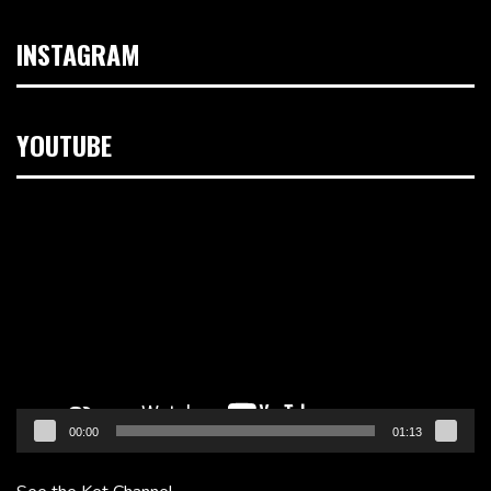
INSTAGRAM
YOUTUBE
Video
Player
00:00
01:13