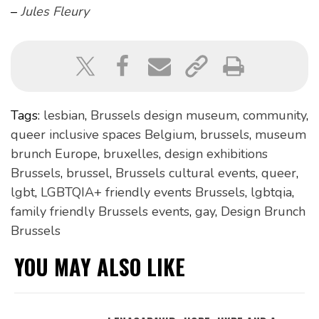
–
Jules Fleury
Tags:
lesbian
,
Brussels design museum
,
community
,
queer inclusive spaces Belgium
,
brussels
,
museum
brunch Europe
,
bruxelles
,
design exhibitions
Brussels
,
brussel
,
Brussels cultural events
,
queer
,
lgbt
,
LGBTQIA+ friendly events Brussels
,
lgbtqia
,
family friendly Brussels events
,
gay
,
Design Brunch
Brussels
YOU MAY ALSO LIKE