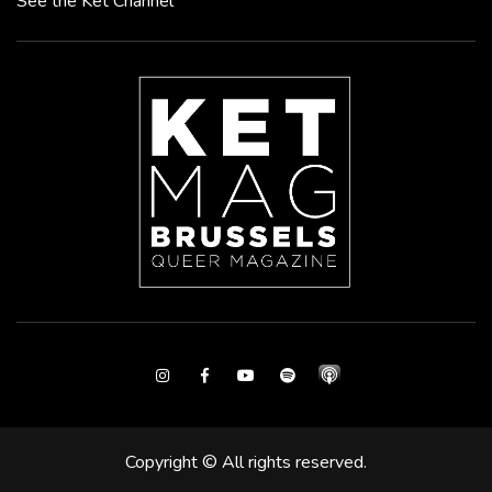
See the Ket Channel
Instagram
Facebook
Youtube
Spotify
Copyright © All rights reserved.