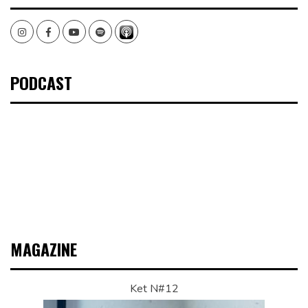
Instagram
Facebook
Youtube
Spotify
PODCAST
MAGAZINE
Ket N#12