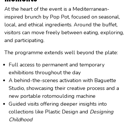
At the heart of the event is a Mediterranean-
inspired brunch by Pop Pot, focused on seasonal,
local, and ethical ingredients. Around the buffet,
visitors can move freely between eating, exploring,
and participating.
The programme extends well beyond the plate:
Full access to permanent and temporary
exhibitions throughout the day
A behind-the-scenes activation with Baguette
Studio, showcasing their creative process and a
new portable rotomoulding machine
Guided visits offering deeper insights into
collections like Plastic Design and
Designing
Childhood