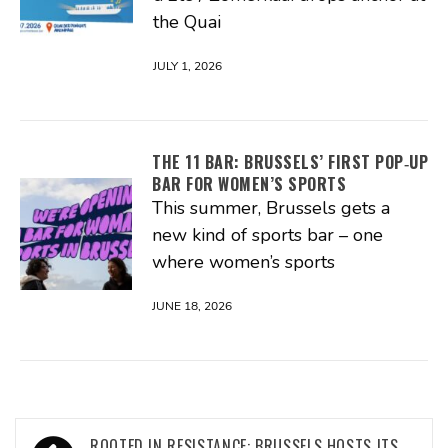
the Quai
JULY 1, 2026
THE 11 BAR: BRUSSELS’ FIRST POP‑UP
BAR FOR WOMEN’S SPORTS
This summer, Brussels gets a
new kind of sports bar – one
where women’s sports
JUNE 18, 2026
Post
ROOTED IN RESISTANCE: BRUSSELS HOSTS ITS