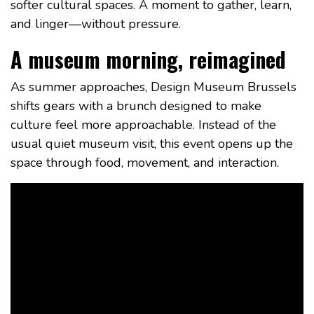
softer cultural spaces. A moment to gather, learn,
and linger—without pressure.
A museum morning, reimagined
As summer approaches, Design Museum Brussels
shifts gears with a brunch designed to make
culture feel more approachable. Instead of the
usual quiet museum visit, this event opens up the
space through food, movement, and interaction.