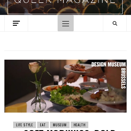
Primary
Menu
LIFE STYLE
EAT
MUSEUM
HEALTH