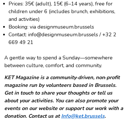
Prices: 35€ (adult), 15€ (6–14 years), free for
children under 6 (includes brunch, exhibitions,
and activities)
Booking: via designmuseum.brussels
Contact: info@designmuseum.brussels / +32 2
669 49 21
A gentle way to spend a Sunday—somewhere
between culture, comfort, and community.
KET Magazine is a community‑driven, non‑profit
magazine run by volunteers based in Brussels.
Get in touch to share your thoughts or tell us
about your activities. You can also promote your
events on our website or support our work with a
donation. Contact us at
Info@ket.brussels
.